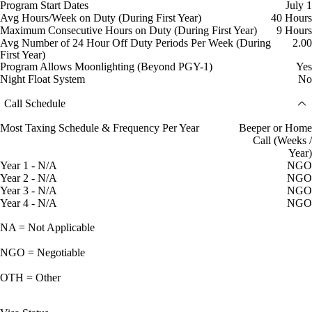
Program Start Dates
July 1
Avg Hours/Week on Duty (During First Year)
40 Hours
Maximum Consecutive Hours on Duty (During First Year)
9 Hours
Avg Number of 24 Hour Off Duty Periods Per Week (During
2.00
First Year)
Program Allows Moonlighting (Beyond PGY-1)
Yes
Night Float System
No
Call Schedule
Most Taxing Schedule & Frequency Per Year
Beeper or Home
Call (Weeks /
Year)
Year 1 - N/A
NGO
Year 2 - N/A
NGO
Year 3 - N/A
NGO
Year 4 - N/A
NGO
NA = Not Applicable
NGO = Negotiable
OTH = Other