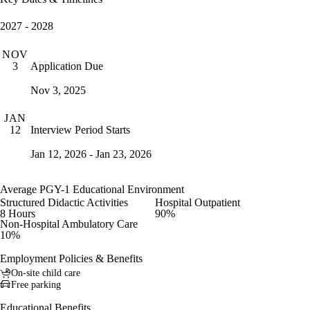
2027 - 2028
NOV
Application Due
3
Nov 3, 2025
JAN
Interview Period Starts
12
Jan 12, 2026 - Jan 23, 2026
Average PGY-1 Educational Environment
Structured Didactic Activities
Hospital Outpatient
8 Hours
90%
Non-Hospital Ambulatory Care
10%
Employment Policies & Benefits
On-site child care
Free parking
Educational Benefits