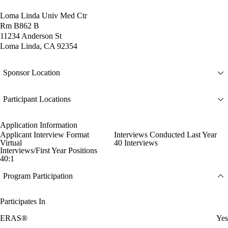
Loma Linda Univ Med Ctr
Rm B862 B
11234 Anderson St
Loma Linda, CA 92354
Sponsor Location
Participant Locations
Application Information
Applicant Interview Format
Interviews Conducted Last Year
Virtual
40 Interviews
Interviews/First Year Positions
40:1
Program Participation
Participates In
ERAS®
Yes