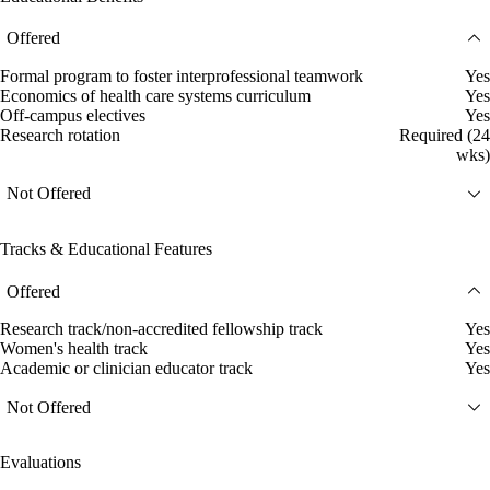
Offered
Formal program to foster interprofessional teamwork
Yes
Economics of health care systems curriculum
Yes
Off-campus electives
Yes
Research rotation
Required (24
wks)
Not Offered
Tracks & Educational Features
Offered
Research track/non-accredited fellowship track
Yes
Women's health track
Yes
Academic or clinician educator track
Yes
Not Offered
Evaluations