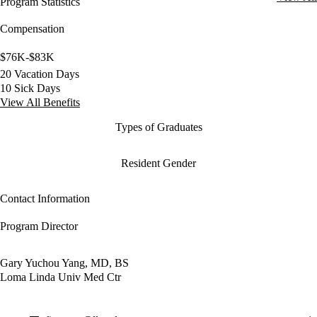
Program Statistics
Compensation
$76K-$83K
20 Vacation Days
10 Sick Days
View All Benefits
Types of Graduates
Resident Gender
Contact Information
Program Director
Gary Yuchou Yang, MD, BS
Loma Linda Univ Med Ctr