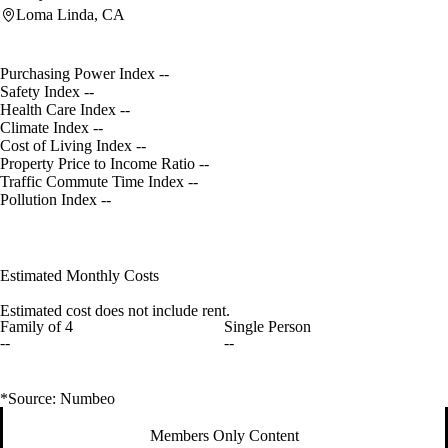
Loma Linda, CA
Purchasing Power Index
--
Safety Index
--
Health Care Index
--
Climate Index
--
Cost of Living Index
--
Property Price to Income Ratio
--
Traffic Commute Time Index
--
Pollution Index
--
Estimated Monthly Costs
Estimated cost does not include rent.
Family of 4
Single Person
--
--
*Source: Numbeo
Members Only Content