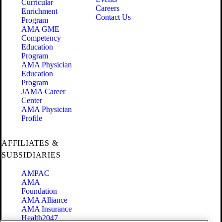
Curricular
Careers
Enrichment
Contact Us
Program
AMA GME
Competency
Education
Program
AMA Physician
Education
Program
JAMA Career
Center
AMA Physician
Profile
AFFILIATES &
SUBSIDIARIES
AMPAC
AMA
Foundation
AMA Alliance
AMA Insurance
Health2047