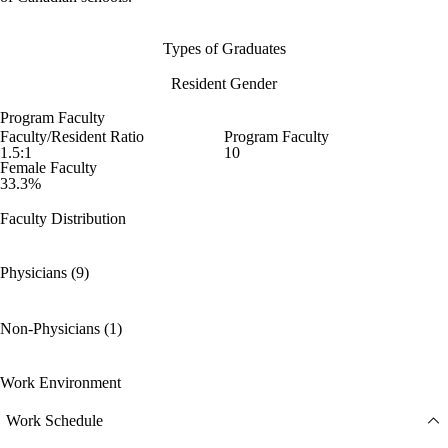
Types of Graduates
Resident Gender
Program Faculty
Faculty/Resident Ratio
Program Faculty
1.5:1
10
Female Faculty
33.3%
Faculty Distribution
Physicians (9)
Non-Physicians (1)
Work Environment
Work Schedule