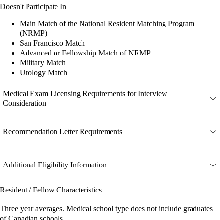
Doesn't Participate In
Main Match of the National Resident Matching Program
(NRMP)
San Francisco Match
Advanced or Fellowship Match of NRMP
Military Match
Urology Match
Medical Exam Licensing Requirements for Interview
Consideration
Recommendation Letter Requirements
Additional Eligibility Information
Resident / Fellow Characteristics
Three year averages. Medical school type does not include graduates
of Canadian schools.