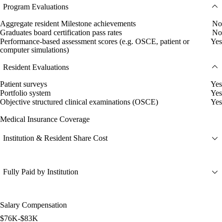
Program Evaluations
Aggregate resident Milestone achievements
No
Graduates board certification pass rates
No
Performance-based assessment scores (e.g. OSCE, patient or
Yes
computer simulations)
Resident Evaluations
Patient surveys
Yes
Portfolio system
Yes
Objective structured clinical examinations (OSCE)
Yes
Medical Insurance Coverage
Institution & Resident Share Cost
Fully Paid by Institution
Salary Compensation
$76K-$83K