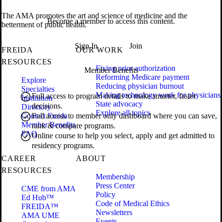
The AMA promotes the art and science of medicine and the
Become a member to access this content.
betterment of public health.
Sign In
Join
FREIDA
OUR WORK
RESOURCES
Fixing prior authorization
Member Benefits
Reforming Medicare payment
Explore
Reducing physician burnout
Specialties
Making technology work for physicians
Full access to program details to make smarter, faster
Institution
State advocacy
decisions.
Directory
Explore all topics
Contact Freida
Full access to member only dashboard where you can save,
Member Benefits
rank & compare programs.
FAQ
Online course to help you select, apply and get admitted to
residency programs.
CAREER
ABOUT
RESOURCES
Membership
Press Center
CME from AMA
Policy
Ed Hub™
Code of Medical Ethics
FREIDA™
Newsletters
AMA UME
Events