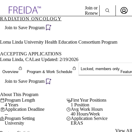
Explore AMA Products
Join or
Renew
RADIATION ONCOLOGY
Sign In To Enjoy Your AMA Benefits
plore Specialties
Join to Save Program
ols & Resources
Sign In
cant Positions
Become a Member
stitution Directory
Loma Linda University Health Education Consortium Program
Create Free Account
ogram Director Portal
ACCEPTING APPLICATIONS
Loma Linda, CA
Last Updated: 2/19/2026
Locked, members only.
Overview
Program & Work Schedule
Featur
Join to Save Program
About This Program
Program Length
First Year Positions
4 Years
1 Position
Application Deadline
Avg Work Hours
--
40 Hours/Week
Program Setting
Application Service
University
ERAS
View All