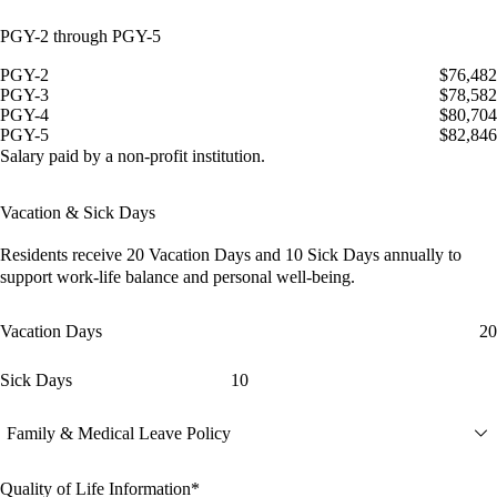
PGY-2 through PGY-5
PGY-2
$76,482
PGY-3
$78,582
PGY-4
$80,704
PGY-5
$82,846
Salary paid by a non-profit institution.
Vacation & Sick Days
Residents receive
20 Vacation Days
and
10 Sick Days
annually to
support work-life balance and personal well-being.
Vacation Days
20
Sick Days
10
Family & Medical Leave Policy
Quality of Life Information*