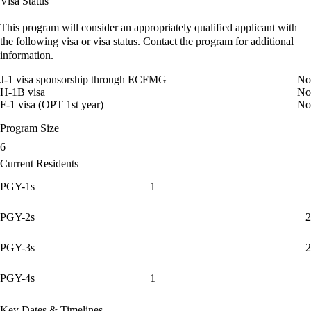
Visa Status
This program will consider an appropriately qualified applicant with
the following visa or visa status. Contact the program for additional
information.
J-1 visa sponsorship through ECFMG
No
H-1B visa
No
F-1 visa (OPT 1st year)
No
Program Size
6
Current Residents
PGY-1s
1
PGY-2s
2
PGY-3s
2
PGY-4s
1
Key Dates & Timelines