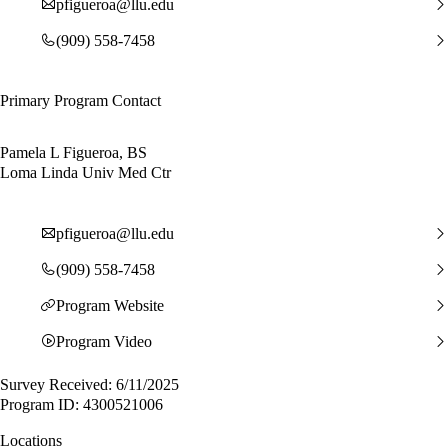
pfigueroa@llu.edu
(909) 558-7458
Primary Program Contact
Pamela L Figueroa, BS
Loma Linda Univ Med Ctr
pfigueroa@llu.edu
(909) 558-7458
Program Website
Program Video
Survey Received: 6/11/2025
Program ID: 4300521006
Locations