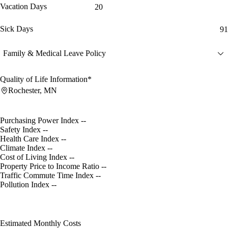
Vacation Days
20
Sick Days
91
Family & Medical Leave Policy
Quality of Life Information*
Rochester, MN
Purchasing Power Index
--
Safety Index
--
Health Care Index
--
Climate Index
--
Cost of Living Index
--
Property Price to Income Ratio
--
Traffic Commute Time Index
--
Pollution Index
--
Estimated Monthly Costs