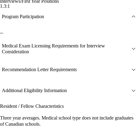
Interviews/First Year Positions
1.3:1
Program Participation
--
Medical Exam Licensing Requirements for Interview
Consideration
Recommendation Letter Requirements
Additional Eligibility Information
Resident / Fellow Characteristics
Three year averages. Medical school type does not include graduates
of Canadian schools.