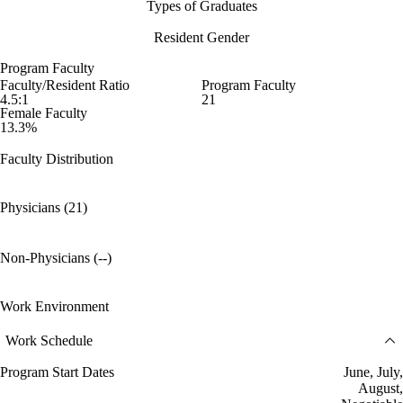
Types of Graduates
Resident Gender
Program Faculty
Faculty/Resident Ratio
Program Faculty
4.5:1
21
Female Faculty
13.3%
Faculty Distribution
Physicians (21)
Non-Physicians (--)
Work Environment
Work Schedule
Program Start Dates
June, July,
August,