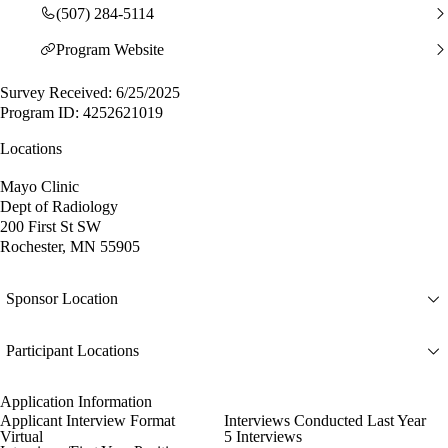
(507) 284-5114
Program Website
Survey Received: 6/25/2025
Program ID: 4252621019
Locations
Mayo Clinic
Dept of Radiology
200 First St SW
Rochester, MN 55905
Sponsor Location
Participant Locations
Application Information
Applicant Interview Format
Interviews Conducted Last Year
Virtual
5 Interviews