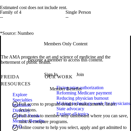
Estimated cost does not include rent.
Family of 4
Single Person
--
--
*Source: Numbeo
Members Only Content
The AMA promotes the art and science of medicine and the
Become a member to access this content.
betterment of public health.
Sign In
Join
FREIDA
OUR WORK
RESOURCES
Fixing prior authorization
Member Benefits
Reforming Medicare payment
Explore
Reducing physician burnout
Specialties
Making technology work for physicians
Full access to program details to make smarter, faster
Institution
State advocacy
decisions.
Directory
Explore all topics
Contact Freida
Full access to member only dashboard where you can save,
Member Benefits
rank & compare programs.
FAQ
Online course to help you select, apply and get admitted to