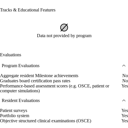
Tracks & Educational Features
Data not provided by program
Evaluations
Program Evaluations
Aggregate resident Milestone achievements
No
Graduates board certification pass rates
No
Performance-based assessment scores (e.g. OSCE, patient or
Yes
computer simulations)
Resident Evaluations
Patient surveys
Yes
Portfolio system
Yes
Objective structured clinical examinations (OSCE)
Yes