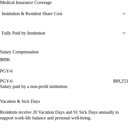
Medical Insurance Coverage
Institution & Resident Share Cost
Fully Paid by Institution
Salary Compensation
$89K
PGY-6
PGY-6
$89,253
Salary paid by a non-profit institution.
Vacation & Sick Days
Residents receive
20 Vacation Days
and
91 Sick Days
annually to
support work-life balance and personal well-being.