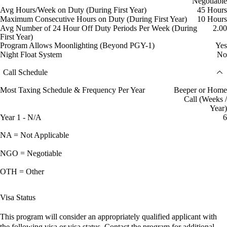
Negotiable
Avg Hours/Week on Duty (During First Year)
45 Hours
Maximum Consecutive Hours on Duty (During First Year)
10 Hours
Avg Number of 24 Hour Off Duty Periods Per Week (During
2.00
First Year)
Program Allows Moonlighting (Beyond PGY-1)
Yes
Night Float System
No
Call Schedule
Most Taxing Schedule & Frequency Per Year
Beeper or Home
Call (Weeks /
Year)
Year 1 - N/A
6
NA = Not Applicable
NGO = Negotiable
OTH = Other
Visa Status
This program will consider an appropriately qualified applicant with
the following visa or visa status. Contact the program for additional