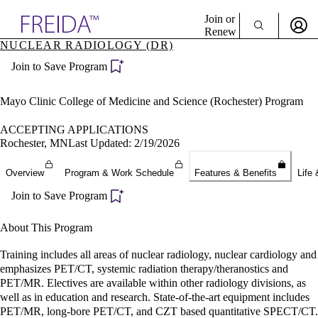
Explore AMA Products
Join or
Renew
NUCLEAR RADIOLOGY (DR)
Sign In To Enjoy Your AMA Benefits
plore Specialties
Join to Save Program
ols & Resources
Sign In
cant Positions
Become a Member
stitution Directory
Mayo Clinic College of Medicine and Science (Rochester) Program
Create Free Account
ogram Director Portal
ACCEPTING APPLICATIONS
Rochester, MN
Last Updated: 2/19/2026
Overview
Program & Work Schedule
Features & Benefits
Life 
Join to Save Program
About This Program
Training includes all areas of nuclear radiology, nuclear cardiology and
emphasizes PET/CT, systemic radiation therapy/theranostics and
PET/MR. Electives are available within other radiology divisions, as
well as in education and research. State-of-the-art equipment includes
PET/MR, long-bore PET/CT, and CZT based quantitative SPECT/CT.