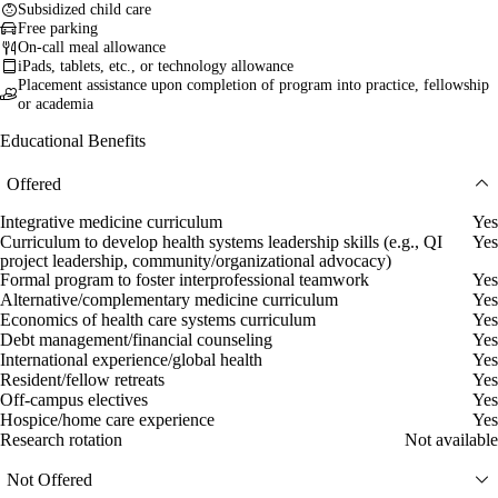
Subsidized child care
Free parking
On-call meal allowance
iPads, tablets, etc., or technology allowance
Placement assistance upon completion of program into practice, fellowship
or academia
Educational Benefits
Offered
Integrative medicine curriculum
Yes
Curriculum to develop health systems leadership skills (e.g., QI
Yes
project leadership, community/organizational advocacy)
Formal program to foster interprofessional teamwork
Yes
Alternative/complementary medicine curriculum
Yes
Economics of health care systems curriculum
Yes
Debt management/financial counseling
Yes
International experience/global health
Yes
Resident/fellow retreats
Yes
Off-campus electives
Yes
Hospice/home care experience
Yes
Research rotation
Not available
Not Offered