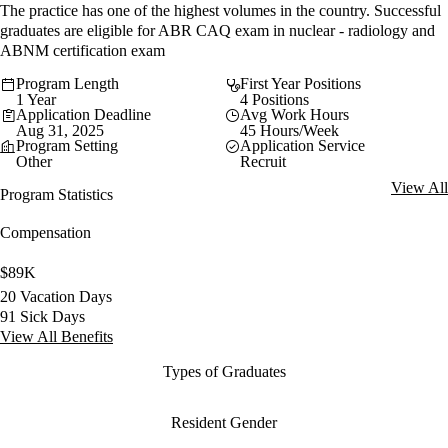
The practice has one of the highest volumes in the country. Successful
graduates are eligible for ABR CAQ exam in nuclear - radiology and
ABNM certification exam
Program Length
First Year Positions
1 Year
4 Positions
Application Deadline
Avg Work Hours
Aug 31, 2025
45 Hours/Week
Program Setting
Application Service
Other
Recruit
View All
Program Statistics
Compensation
$89K
20 Vacation Days
91 Sick Days
View All Benefits
Types of Graduates
Resident Gender