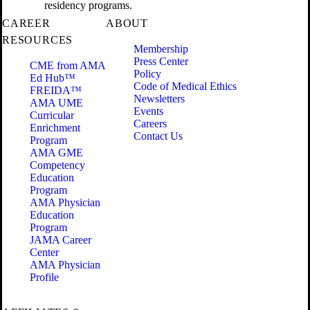
residency programs.
CAREER
ABOUT
RESOURCES
Membership
Press Center
CME from AMA
Policy
Ed Hub™
Code of Medical Ethics
FREIDA™
Newsletters
AMA UME
Events
Curricular
Careers
Enrichment
Contact Us
Program
AMA GME
Competency
Education
Program
AMA Physician
Education
Program
JAMA Career
Center
AMA Physician
Profile