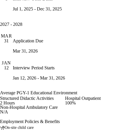
Jul 1, 2025 - Dec 31, 2025
2027 - 2028
MAR
Application Due
31
Mar 31, 2026
JAN
Interview Period Starts
12
Jan 12, 2026 - Mar 31, 2026
Average PGY-1 Educational Environment
Structured Didactic Activities
Hospital Outpatient
2 Hours
100%
Non-Hospital Ambulatory Care
N/A
Employment Policies & Benefits
On-site child care