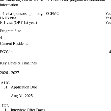
information.
J-1 visa sponsorship through ECFMG
Yes
H-1B visa
Yes
F-1 visa (OPT 1st year)
Yes
Program Size
4
Current Residents
PGY-1s
4
Key Dates & Timelines
2026 - 2027
AUG
Application Due
31
Aug 31, 2025
JUL
Interview Offer Dates
1