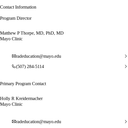
Contact Information
Program Director
Matthew P Thorpe, MD, PhD, MD
Mayo Clinic
radeducation@mayo.edu
(507) 284-5114
Primary Program Contact
Holly R Kreidermacher
Mayo Clinic
radeducation@mayo.edu