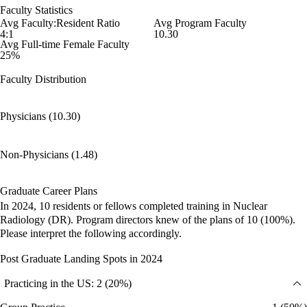
Faculty Statistics
Avg Faculty:Resident Ratio
Avg Program Faculty
4:1
10.30
Avg Full-time Female Faculty
25%
Faculty Distribution
Physicians (10.30)
Non-Physicians (1.48)
Graduate Career Plans
In 2024, 10 residents or fellows completed training in Nuclear
Radiology (DR). Program directors knew of the plans of 10 (100%).
Please interpret the following accordingly.
Post Graduate Landing Spots in 2024
Practicing in the US: 2 (20%)