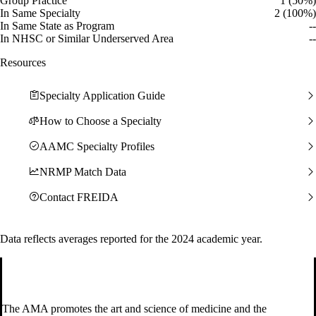
Group Practice
1 (50%)
In Same Specialty
2 (100%)
In Same State as Program
--
In NHSC or Similar Underserved Area
--
Resources
Specialty Application Guide
How to Choose a Specialty
AAMC Specialty Profiles
NRMP Match Data
Contact FREIDA
Data reflects averages reported for the 2024 academic year.
The AMA promotes the art and science of medicine and the