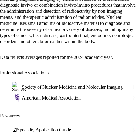
diagnostic invivo or combination invivo/invitro procedures that involve
the administration and detection of radioactivity by non-imaging
means, and therapeutic administration of radionuclides. Nuclear
medicine uses small amounts of radioactive material to diagnose and
determine the severity of or treat a variety of diseases, including many
types of cancers, heart disease, gastrointestinal, endocrine, neurological
disorders and other abnormalities within the body.
Data reflects averages reported for the 2024 academic year.
Professional Associations
Society of Nuclear Medicine and Molecular Imaging
American Medical Association
Resources
Specialty Application Guide