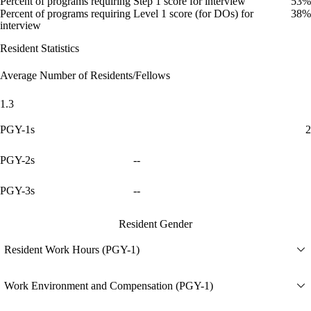
Percent of programs requiring Step 1 score for interview
53%
Percent of programs requiring Level 1 score (for DOs) for
38%
interview
Resident Statistics
Average Number of Residents/Fellows
1.3
PGY-1s
2
PGY-2s
--
PGY-3s
--
Resident Gender
Resident Work Hours (PGY-1)
Work Environment and Compensation (PGY-1)