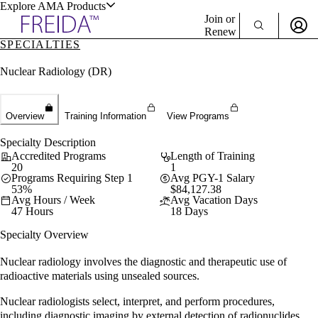
Explore AMA Products
Join or
Renew
SPECIALTIES
Sign In To Enjoy Your AMA Benefits
plore Specialties
Nuclear Radiology (DR)
ols & Resources
Sign In
Become a Member
Create Free Account
Overview
Training Information
View Programs
Specialty Description
Accredited Programs
Length of Training
cant Positions
20
1
Programs Requiring Step 1
Avg PGY-1 Salary
stitution Directory
53%
$84,127.38
ogram Director Portal
Avg Hours / Week
Avg Vacation Days
47 Hours
18 Days
Specialty Overview
Nuclear radiology involves the diagnostic and therapeutic use of
radioactive materials using unsealed sources.
Nuclear radiologists select, interpret, and perform procedures,
including diagnostic imaging by external detection of radionuclides,