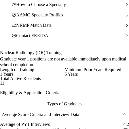
How to Choose a Specialty
AAMC Specialty Profiles
NRMP Match Data
Contact FREIDA
Nuclear Radiology (DR) Training
Graduate year 1 positions are not available immediately upon medical
school completion.
Length of Training
Minimum Prior Years Required
1 Years
5 Years
Total Active Residents
11
Eligibility & Application Criteria
Types of Graduates
Average Score Criteria and Interview Data
Average of PY1 Interviews
4.2