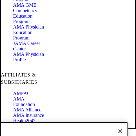
AMA GME
Competency
Education
Program
AMA Physician
Education
Program
JAMA Career
Center
AMA Physician
Profile
AFFILIATES &
SUBSIDIARIES
AMPAC
AMA
Foundation
AMA Alliance
AMA Insurance
Health2047