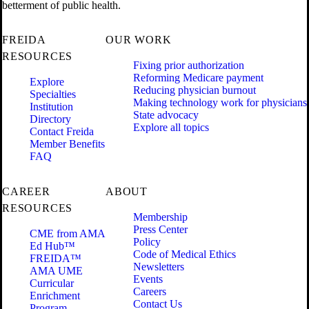
betterment of public health.
FREIDA
OUR WORK
RESOURCES
Fixing prior authorization
Reforming Medicare payment
Explore
Reducing physician burnout
Specialties
Making technology work for physicians
Institution
State advocacy
Directory
Explore all topics
Contact Freida
Member Benefits
FAQ
CAREER
ABOUT
RESOURCES
Membership
Press Center
CME from AMA
Policy
Ed Hub™
Code of Medical Ethics
FREIDA™
Newsletters
AMA UME
Events
Curricular
Careers
Enrichment
Contact Us
Program