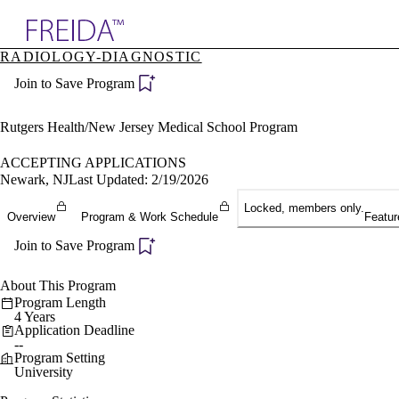
Explore AMA Products
RADIOLOGY-DIAGNOSTIC
plore Specialties
Join to Save Program
ols & Resources
cant Positions
stitution Directory
Rutgers Health/New Jersey Medical School Program
ogram Director Portal
ACCEPTING APPLICATIONS
Newark, NJ
Last Updated: 2/19/2026
Locked, members only.
Overview
Program & Work Schedule
Featur
Join to Save Program
About This Program
Program Length
4 Years
Application Deadline
--
Program Setting
University