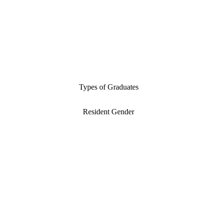
Types of Graduates
Resident Gender