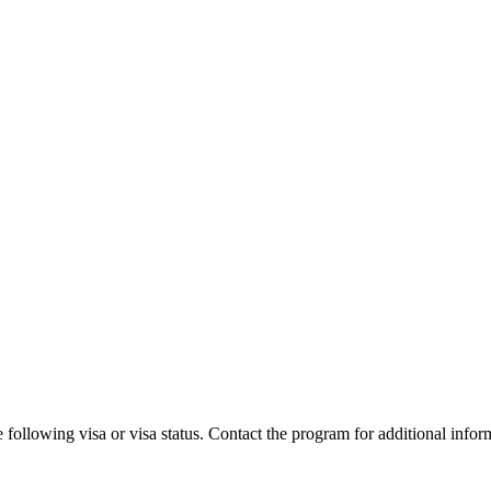
 following visa or visa status. Contact the program for additional infor