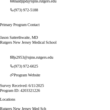
maldjipd@njms.rutgers.edu
(973) 972-5188
Primary Program Contact
Jason Satterthwaite, MD
Rutgers New Jersey Medical School
js2953@njms.rutgers.edu
(973) 972-6025
Program Website
Survey Received: 6/11/2025
Program ID: 4203321226
Locations
Rutgers New Jersey Med Sch