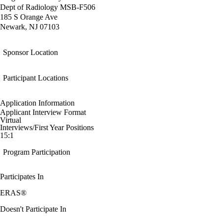
Dept of Radiology MSB-F506
185 S Orange Ave
Newark, NJ 07103
Sponsor Location
Participant Locations
Application Information
Applicant Interview Format
Virtual
Interviews/First Year Positions
15:1
Program Participation
Participates In
ERAS®
Doesn't Participate In