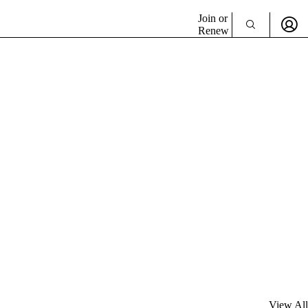
Join or
Renew
View All