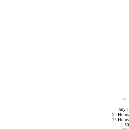
July 1
55 Hours
15 Hours
1.50