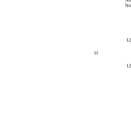
No
No
12
11
12
8