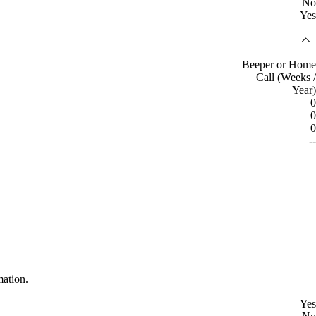
No
Yes
Beeper or Home
Call (Weeks /
Year)
0
0
0
--
mation.
Yes