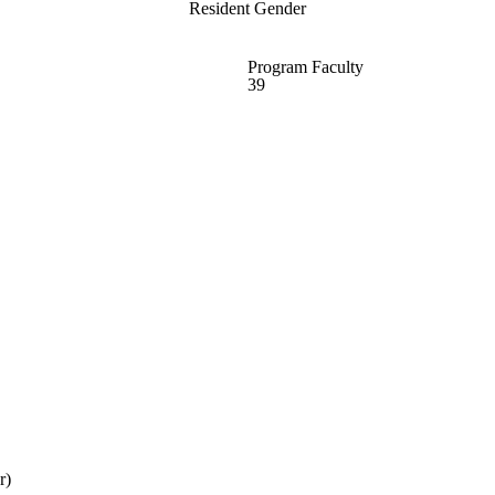
Resident Gender
Program Faculty
39
r)