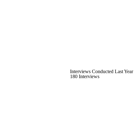
Interviews Conducted Last Year
180 Interviews