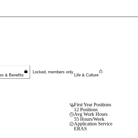
Sign In To Enjoy Your AMA Benefits
Sign In
Become a Member
Create Free Account
Locked, members only.
es & Benefits
Life & Culture
First Year Positions
12 Positions
Avg Work Hours
55 Hours/Week
Application Service
ERAS