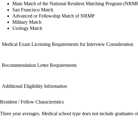
Main Match of the National Resident Matching Program (NRM
San Francisco Match
Advanced or Fellowship Match of NRMP
Military Match
Urology Match
Medical Exam Licensing Requirements for Interview Consideration
Recommendation Letter Requirements
Additional Eligibility Information
Resident / Fellow Characteristics
Three year averages. Medical school type does not include graduates o