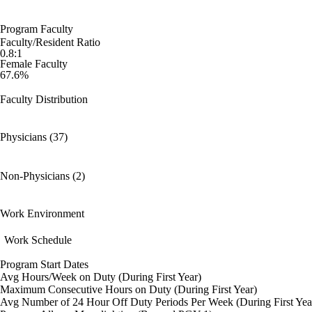
Program Faculty
Faculty/Resident Ratio
0.8:1
Female Faculty
67.6%
Faculty Distribution
Physicians (37)
Non-Physicians (2)
Work Environment
Work Schedule
Program Start Dates
Avg Hours/Week on Duty (During First Year)
Maximum Consecutive Hours on Duty (During First Year)
Avg Number of 24 Hour Off Duty Periods Per Week (During First Yea