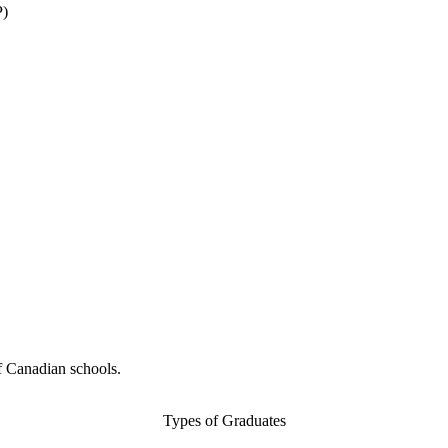
P)
f Canadian schools.
Types of Graduates