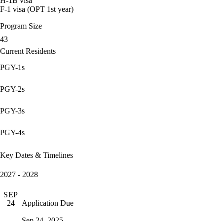
H-1B visa
F-1 visa (OPT 1st year)
Program Size
43
Current Residents
PGY-1s
PGY-2s
PGY-3s
PGY-4s
Key Dates & Timelines
2027 - 2028
SEP
Application Due
24
Sep 24, 2025