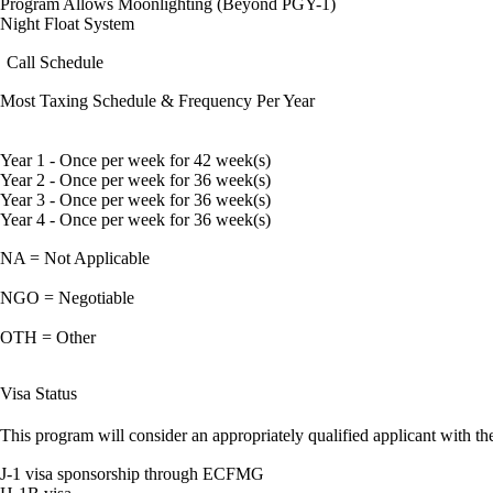
Program Allows Moonlighting (Beyond PGY-1)
Night Float System
Call Schedule
Most Taxing Schedule & Frequency Per Year
Year 1 - Once per week for 42 week(s)
Year 2 - Once per week for 36 week(s)
Year 3 - Once per week for 36 week(s)
Year 4 - Once per week for 36 week(s)
NA = Not Applicable
NGO = Negotiable
OTH = Other
Visa Status
This program will consider an appropriately qualified applicant with the
J-1 visa sponsorship through ECFMG