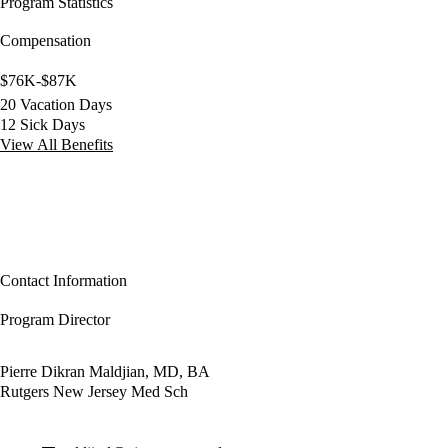
Program Statistics
Compensation
$76K-$87K
20 Vacation Days
12 Sick Days
View All Benefits
Contact Information
Program Director
Pierre Dikran Maldjian, MD, BA
Rutgers New Jersey Med Sch