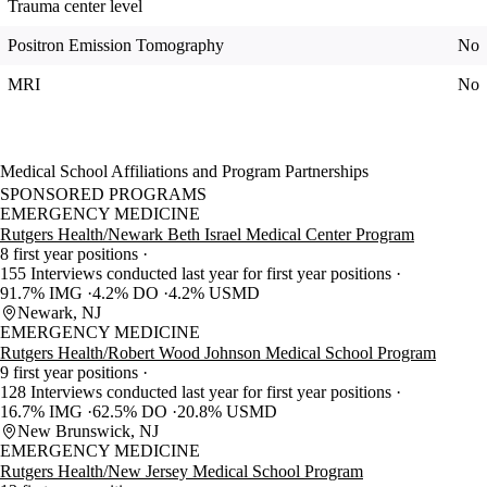
Trauma center level
Positron Emission Tomography
No
MRI
No
Medical School Affiliations and Program Partnerships
SPONSORED PROGRAMS
EMERGENCY MEDICINE
Rutgers Health/Newark Beth Israel Medical Center Program
8 first year positions
155 Interviews conducted last year for first year positions
91.7% IMG
4.2% DO
4.2% USMD
Newark, NJ
EMERGENCY MEDICINE
Rutgers Health/Robert Wood Johnson Medical School Program
9 first year positions
128 Interviews conducted last year for first year positions
16.7% IMG
62.5% DO
20.8% USMD
New Brunswick, NJ
EMERGENCY MEDICINE
Rutgers Health/New Jersey Medical School Program