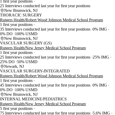
1 first year positions
25 Interviews conducted last year for first year positions
New Brunswick, NJ
THORACIC SURGERY
Rutgers Health/Robert Wood Johnson Medical School Program
1 first year positions
35 Interviews conducted last year for first year positions
0% IMG
0% DO
100% USMD
New Brunswick, NJ
VASCULAR SURGERY (GS)
Rutgers Health/New Jersey Medical School Program
1 first year positions
25 Interviews conducted last year for first year positions
25% IMG
25% DO
50% USMD
Newark, NJ
VASCULAR SURGERY-INTEGRATED
Rutgers Health/Robert Wood Johnson Medical School Program
1 first year positions
45 Interviews conducted last year for first year positions
0% IMG
0% DO
100% USMD
New Brunswick, NJ
INTERNAL MEDICINE/PEDIATRICS
Rutgers Health/New Jersey Medical School Program
5 first year positions
75 Interviews conducted last year for first year positions
5.6% IMG