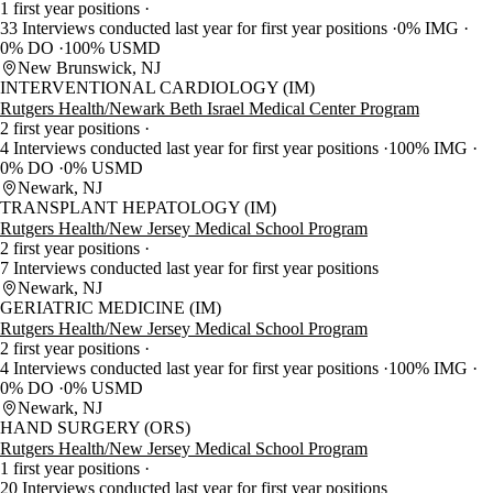
1 first year positions
33 Interviews conducted last year for first year positions
0% IMG
0% DO
100% USMD
New Brunswick, NJ
INTERVENTIONAL CARDIOLOGY (IM)
Rutgers Health/Newark Beth Israel Medical Center Program
2 first year positions
4 Interviews conducted last year for first year positions
100% IMG
0% DO
0% USMD
Newark, NJ
TRANSPLANT HEPATOLOGY (IM)
Rutgers Health/New Jersey Medical School Program
2 first year positions
7 Interviews conducted last year for first year positions
Newark, NJ
GERIATRIC MEDICINE (IM)
Rutgers Health/New Jersey Medical School Program
2 first year positions
4 Interviews conducted last year for first year positions
100% IMG
0% DO
0% USMD
Newark, NJ
HAND SURGERY (ORS)
Rutgers Health/New Jersey Medical School Program
1 first year positions
20 Interviews conducted last year for first year positions