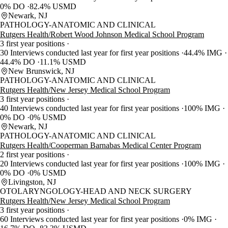
0% DO
82.4% USMD
Newark, NJ
PATHOLOGY-ANATOMIC AND CLINICAL
Rutgers Health/Robert Wood Johnson Medical School Program
3 first year positions
30 Interviews conducted last year for first year positions
44.4% IMG
44.4% DO
11.1% USMD
New Brunswick, NJ
PATHOLOGY-ANATOMIC AND CLINICAL
Rutgers Health/New Jersey Medical School Program
3 first year positions
40 Interviews conducted last year for first year positions
100% IMG
0% DO
0% USMD
Newark, NJ
PATHOLOGY-ANATOMIC AND CLINICAL
Rutgers Health/Cooperman Barnabas Medical Center Program
2 first year positions
20 Interviews conducted last year for first year positions
100% IMG
0% DO
0% USMD
Livingston, NJ
OTOLARYNGOLOGY-HEAD AND NECK SURGERY
Rutgers Health/New Jersey Medical School Program
3 first year positions
60 Interviews conducted last year for first year positions
0% IMG