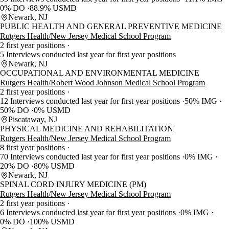
0% DO
88.9% USMD
Newark, NJ
PUBLIC HEALTH AND GENERAL PREVENTIVE MEDICINE
Rutgers Health/New Jersey Medical School Program
2 first year positions
5 Interviews conducted last year for first year positions
Newark, NJ
OCCUPATIONAL AND ENVIRONMENTAL MEDICINE
Rutgers Health/Robert Wood Johnson Medical School Program
2 first year positions
12 Interviews conducted last year for first year positions
50% IMG
50% DO
0% USMD
Piscataway, NJ
PHYSICAL MEDICINE AND REHABILITATION
Rutgers Health/New Jersey Medical School Program
8 first year positions
70 Interviews conducted last year for first year positions
0% IMG
20% DO
80% USMD
Newark, NJ
SPINAL CORD INJURY MEDICINE (PM)
Rutgers Health/New Jersey Medical School Program
2 first year positions
6 Interviews conducted last year for first year positions
0% IMG
0% DO
100% USMD