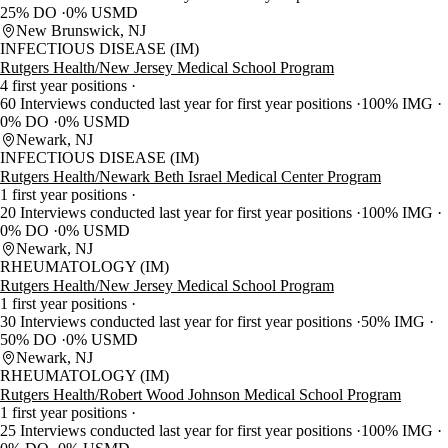
25% DO
0% USMD
New Brunswick, NJ
INFECTIOUS DISEASE (IM)
Rutgers Health/New Jersey Medical School Program
4 first year positions
60 Interviews conducted last year for first year positions
100% IMG
0% DO
0% USMD
Newark, NJ
INFECTIOUS DISEASE (IM)
Rutgers Health/Newark Beth Israel Medical Center Program
1 first year positions
20 Interviews conducted last year for first year positions
100% IMG
0% DO
0% USMD
Newark, NJ
RHEUMATOLOGY (IM)
Rutgers Health/New Jersey Medical School Program
1 first year positions
30 Interviews conducted last year for first year positions
50% IMG
50% DO
0% USMD
Newark, NJ
RHEUMATOLOGY (IM)
Rutgers Health/Robert Wood Johnson Medical School Program
1 first year positions
25 Interviews conducted last year for first year positions
100% IMG