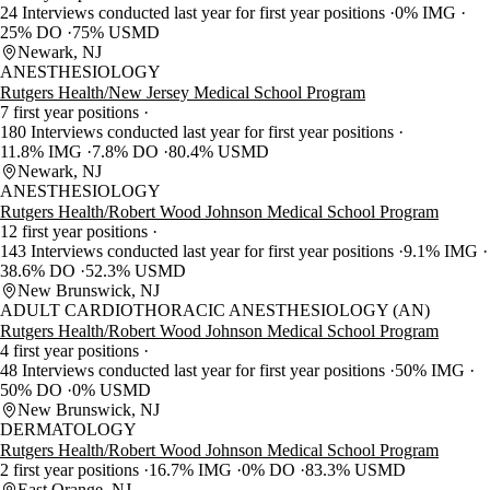
24 Interviews conducted last year for first year positions
0% IMG
25% DO
75% USMD
Newark, NJ
ANESTHESIOLOGY
Rutgers Health/New Jersey Medical School Program
7 first year positions
180 Interviews conducted last year for first year positions
11.8% IMG
7.8% DO
80.4% USMD
Newark, NJ
ANESTHESIOLOGY
Rutgers Health/Robert Wood Johnson Medical School Program
12 first year positions
143 Interviews conducted last year for first year positions
9.1% IMG
38.6% DO
52.3% USMD
New Brunswick, NJ
ADULT CARDIOTHORACIC ANESTHESIOLOGY (AN)
Rutgers Health/Robert Wood Johnson Medical School Program
4 first year positions
48 Interviews conducted last year for first year positions
50% IMG
50% DO
0% USMD
New Brunswick, NJ
DERMATOLOGY
Rutgers Health/Robert Wood Johnson Medical School Program
2 first year positions
16.7% IMG
0% DO
83.3% USMD
East Orange, NJ