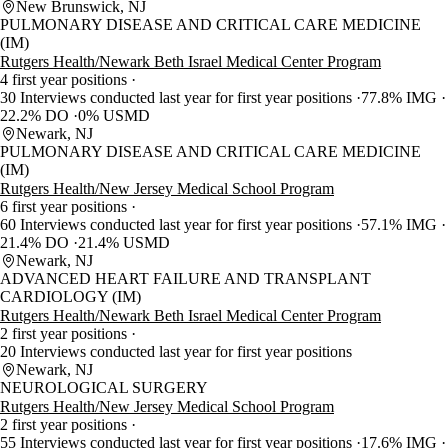
New Brunswick, NJ
PULMONARY DISEASE AND CRITICAL CARE MEDICINE
(IM)
Rutgers Health/Newark Beth Israel Medical Center Program
4 first year positions
30 Interviews conducted last year for first year positions
77.8% IMG
22.2% DO
0% USMD
Newark, NJ
PULMONARY DISEASE AND CRITICAL CARE MEDICINE
(IM)
Rutgers Health/New Jersey Medical School Program
6 first year positions
60 Interviews conducted last year for first year positions
57.1% IMG
21.4% DO
21.4% USMD
Newark, NJ
ADVANCED HEART FAILURE AND TRANSPLANT
CARDIOLOGY (IM)
Rutgers Health/Newark Beth Israel Medical Center Program
2 first year positions
20 Interviews conducted last year for first year positions
Newark, NJ
NEUROLOGICAL SURGERY
Rutgers Health/New Jersey Medical School Program
2 first year positions
55 Interviews conducted last year for first year positions
17.6% IMG