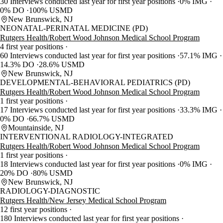
30 Interviews conducted last year for first year positions
0% IMG
0% DO
100% USMD
New Brunswick, NJ
NEONATAL-PERINATAL MEDICINE (PD)
Rutgers Health/Robert Wood Johnson Medical School Program
4 first year positions
60 Interviews conducted last year for first year positions
57.1% IMG
14.3% DO
28.6% USMD
New Brunswick, NJ
DEVELOPMENTAL-BEHAVIORAL PEDIATRICS (PD)
Rutgers Health/Robert Wood Johnson Medical School Program
1 first year positions
17 Interviews conducted last year for first year positions
33.3% IMG
0% DO
66.7% USMD
Mountainside, NJ
INTERVENTIONAL RADIOLOGY-INTEGRATED
Rutgers Health/Robert Wood Johnson Medical School Program
1 first year positions
18 Interviews conducted last year for first year positions
0% IMG
20% DO
80% USMD
New Brunswick, NJ
RADIOLOGY-DIAGNOSTIC
Rutgers Health/New Jersey Medical School Program
12 first year positions
180 Interviews conducted last year for first year positions