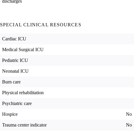
discharges
SPECIAL CLINICAL RESOURCES
Cardiac ICU
Medical Surgical ICU
Pediatric ICU
Neonatal ICU
Burn care
Physical rehabilitation
Psychiatric care
Hospice
No
Trauma center indicator
No