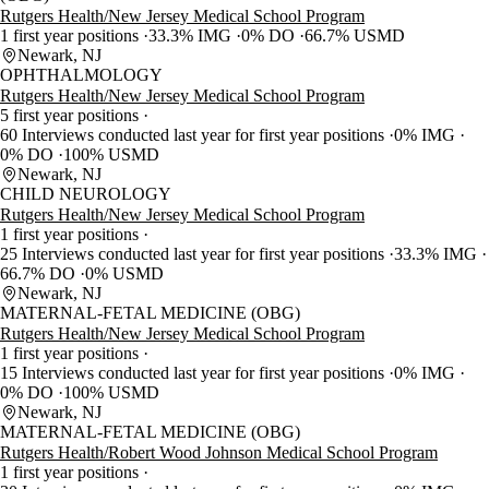
Rutgers Health/New Jersey Medical School Program
1 first year positions
33.3% IMG
0% DO
66.7% USMD
Newark, NJ
OPHTHALMOLOGY
Rutgers Health/New Jersey Medical School Program
5 first year positions
60 Interviews conducted last year for first year positions
0% IMG
0% DO
100% USMD
Newark, NJ
CHILD NEUROLOGY
Rutgers Health/New Jersey Medical School Program
1 first year positions
25 Interviews conducted last year for first year positions
33.3% IMG
66.7% DO
0% USMD
Newark, NJ
MATERNAL-FETAL MEDICINE (OBG)
Rutgers Health/New Jersey Medical School Program
1 first year positions
15 Interviews conducted last year for first year positions
0% IMG
0% DO
100% USMD
Newark, NJ
MATERNAL-FETAL MEDICINE (OBG)
Rutgers Health/Robert Wood Johnson Medical School Program
1 first year positions