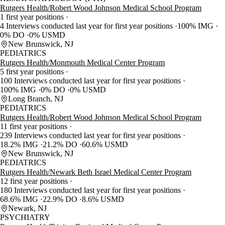
Rutgers Health/Robert Wood Johnson Medical School Program
1 first year positions
4 Interviews conducted last year for first year positions
100% IMG
0% DO
0% USMD
New Brunswick, NJ
PEDIATRICS
Rutgers Health/Monmouth Medical Center Program
5 first year positions
100 Interviews conducted last year for first year positions
100% IMG
0% DO
0% USMD
Long Branch, NJ
PEDIATRICS
Rutgers Health/Robert Wood Johnson Medical School Program
11 first year positions
239 Interviews conducted last year for first year positions
18.2% IMG
21.2% DO
60.6% USMD
New Brunswick, NJ
PEDIATRICS
Rutgers Health/Newark Beth Israel Medical Center Program
12 first year positions
180 Interviews conducted last year for first year positions
68.6% IMG
22.9% DO
8.6% USMD
Newark, NJ
PSYCHIATRY