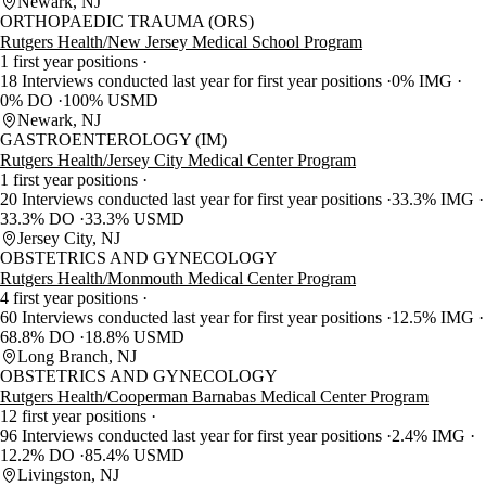
Newark, NJ
ORTHOPAEDIC TRAUMA (ORS)
Rutgers Health/New Jersey Medical School Program
1 first year positions
18 Interviews conducted last year for first year positions
0% IMG
0% DO
100% USMD
Newark, NJ
GASTROENTEROLOGY (IM)
Rutgers Health/Jersey City Medical Center Program
1 first year positions
20 Interviews conducted last year for first year positions
33.3% IMG
33.3% DO
33.3% USMD
Jersey City, NJ
OBSTETRICS AND GYNECOLOGY
Rutgers Health/Monmouth Medical Center Program
4 first year positions
60 Interviews conducted last year for first year positions
12.5% IMG
68.8% DO
18.8% USMD
Long Branch, NJ
OBSTETRICS AND GYNECOLOGY
Rutgers Health/Cooperman Barnabas Medical Center Program
12 first year positions
96 Interviews conducted last year for first year positions
2.4% IMG
12.2% DO
85.4% USMD
Livingston, NJ