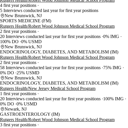
Rutgers Health/Robert Wood Johnson Medical School Program
4 first year positions
5 Interviews conducted last year for first year positions
New Brunswick, NJ
SPORTS MEDICINE (FM)
Rutgers Health/Robert Wood Johnson Medical School Program
2 first year positions
20 Interviews conducted last year for first year positions
0% IMG
100% DO
0% USMD
New Brunswick, NJ
ENDOCRINOLOGY, DIABETES, AND METABOLISM (IM)
Rutgers Health/Robert Wood Johnson Medical School Program
2 first year positions
58 Interviews conducted last year for first year positions
75% IMG
0% DO
25% USMD
New Brunswick, NJ
ENDOCRINOLOGY, DIABETES, AND METABOLISM (IM)
Rutgers Health/New Jersey Medical School Program
1 first year positions
20 Interviews conducted last year for first year positions
100% IMG
0% DO
0% USMD
Newark, NJ
GASTROENTEROLOGY (IM)
Rutgers Health/Robert Wood Johnson Medical School Program
3 first year positions