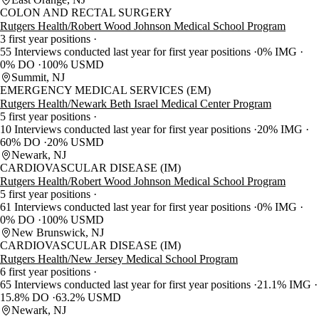
COLON AND RECTAL SURGERY
Rutgers Health/Robert Wood Johnson Medical School Program
3 first year positions
55 Interviews conducted last year for first year positions
0% IMG
0% DO
100% USMD
Summit, NJ
EMERGENCY MEDICAL SERVICES (EM)
Rutgers Health/Newark Beth Israel Medical Center Program
5 first year positions
10 Interviews conducted last year for first year positions
20% IMG
60% DO
20% USMD
Newark, NJ
CARDIOVASCULAR DISEASE (IM)
Rutgers Health/Robert Wood Johnson Medical School Program
5 first year positions
61 Interviews conducted last year for first year positions
0% IMG
0% DO
100% USMD
New Brunswick, NJ
CARDIOVASCULAR DISEASE (IM)
Rutgers Health/New Jersey Medical School Program
6 first year positions
65 Interviews conducted last year for first year positions
21.1% IMG
15.8% DO
63.2% USMD
Newark, NJ