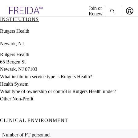
Explore AMA Products
Join or
Renew
INSTITUTIONS
Sign In To Enjoy Your AMA Benefits
plore Specialties
Rutgers Health
ols & Resources
Sign In
cant Positions
Newark, NJ
Become a Member
stitution Directory
Create Free Account
ogram Director Portal
Rutgers Health
65 Bergen St
Newark, NJ 07103
What institution service type is Rutgers Health?
Health System
What type of ownership or control is Rutgers Health under?
Other Non-Profit
CLINICAL ENVIRONMENT
Number of FT personnel