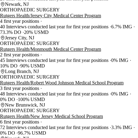
Newark, NJ
ORTHOPAEDIC SURGERY
Rutgers Health/Jersey City Medical Center Program
4 first year positions
40 Interviews conducted last year for first year positions
6.7% IMG
73.3% DO
20% USMD
Jersey City, NJ
ORTHOPAEDIC SURGERY
Rutgers Health/Monmouth Medical Center Program
2 first year positions
45 Interviews conducted last year for first year positions
0% IMG
10% DO
90% USMD
Long Branch, NJ
ORTHOPAEDIC SURGERY
Rutgers Health/Robert Wood Johnson Medical School Program
3 first year positions
48 Interviews conducted last year for first year positions
0% IMG
0% DO
100% USMD
New Brunswick, NJ
ORTHOPAEDIC SURGERY
Rutgers Health/New Jersey Medical School Program
6 first year positions
72 Interviews conducted last year for first year positions
3.3% IMG
0% DO
96.7% USMD