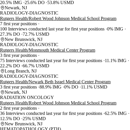
20.5% IMG
25.6% DO
53.8% USMD
Newark, NJ
RADIOLOGY-DIAGNOSTIC
Rutgers Health/Robert Wood Johnson Medical School Program
7 first year positions
100 Interviews conducted last year for first year positions
0% IMG
27.3% DO
72.7% USMD
New Brunswick, NJ
RADIOLOGY-DIAGNOSTIC
Rutgers Health/Monmouth Medical Center Program
3 first year positions
75 Interviews conducted last year for first year positions
11.1% IMG
22.2% DO
66.7% USMD
Long Branch, NJ
RADIOLOGY-DIAGNOSTIC
Rutgers Health/Newark Beth Israel Medical Center Program
3 first year positions
88.9% IMG
0% DO
11.1% USMD
Newark, NJ
RADIATION ONCOLOGY
Rutgers Health/Robert Wood Johnson Medical School Program
2 first year positions
36 Interviews conducted last year for first year positions
62.5% IMG
12.5% DO
25% USMD
New Brunswick, NJ
HEMATOPATHOLOGY (PTH)