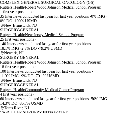
COMPLEX GENERAL SURGICAL ONCOLOGY (GS)
Rutgers Health/Robert Wood Johnson Medical School Program
1 first year positions
35 Interviews conducted last year for first year positions
0% IMG
0% DO
100% USMD
New Brunswick, NJ
SURGERY-GENERAL
Rutgers Health/New Jersey Medical School Program
25 first year positions
140 Interviews conducted last year for first year positions
18.1% IMG
2.8% DO
79.2% USMD
Newark, NJ
SURGERY-GENERAL
Rutgers Health/Robert Wood Johnson Medical School Program
18 first year positions
100 Interviews conducted last year for first year positions
11.9% IMG
9% DO
79.1% USMD
New Brunswick, NJ
SURGERY-GENERAL
Rutgers Health/Community Medical Center Program
4 first year positions
60 Interviews conducted last year for first year positions
50% IMG
14.3% DO
35.7% USMD
Toms River, NJ
VASCULAR SURGERY-INTEGRATED