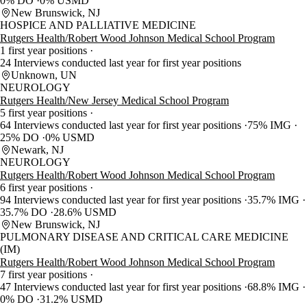
0% DO
0% USMD
New Brunswick, NJ
HOSPICE AND PALLIATIVE MEDICINE
Rutgers Health/Robert Wood Johnson Medical School Program
1 first year positions
24 Interviews conducted last year for first year positions
Unknown, UN
NEUROLOGY
Rutgers Health/New Jersey Medical School Program
5 first year positions
64 Interviews conducted last year for first year positions
75% IMG
25% DO
0% USMD
Newark, NJ
NEUROLOGY
Rutgers Health/Robert Wood Johnson Medical School Program
6 first year positions
94 Interviews conducted last year for first year positions
35.7% IMG
35.7% DO
28.6% USMD
New Brunswick, NJ
PULMONARY DISEASE AND CRITICAL CARE MEDICINE
(IM)
Rutgers Health/Robert Wood Johnson Medical School Program
7 first year positions
47 Interviews conducted last year for first year positions
68.8% IMG
0% DO
31.2% USMD