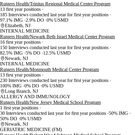
Rutgers Health/Trinitas Regional Medical Center Program
13 first year positions
185 Interviews conducted last year for first year positions
97.1% IMG
2.9% DO
0% USMD
Elizabeth, NJ
INTERNAL MEDICINE
Rutgers Health/Newark Beth Israel Medical Center Program
16 first year positions
150 Interviews conducted last year for first year positions
82.5% IMG
5% DO
12.5% USMD
Newark, NJ
INTERNAL MEDICINE
Rutgers Health/Monmouth Medical Center Program
13 first year positions
230 Interviews conducted last year for first year positions
100% IMG
0% DO
0% USMD
Long Branch, NJ
ALLERGY AND IMMUNOLOGY
Rutgers Health/New Jersey Medical School Program
1 first year positions
30 Interviews conducted last year for first year positions
50% IMG
50% DO
0% USMD
Newark, NJ
GERIATRIC MEDICINE (FM)