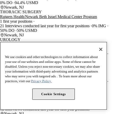
0% DO
94.4% USMD
Newark, NJ
THORACIC SURGERY
Rutgers Health/Newark Beth Israel Medical Center Program
1 first year positions
21 Interviews conducted last year for first year positions
0% IMG
50% DO
50% USMD
Newark, NJ
UROLOGY
Rutgers Health/New Jersey Medical School Program
2 first year positions
35 Interviews conducted last year for first year positions
0% IMG
We use cookies and other technologies to collect information about
10% DO
90% USMD
your use of our websites and online apps. Some of these cannot be
Newark, NJ
disabled. Unless you reject non-necessary cookies, we may also share
UROLOGY
your information with third-party advertising and analytics partners
Rutgers Health/Robert Wood Johnson Medical School Program
who may serve you with targeted ads. . To learn more about our
3 first year positions
60 Interviews conducted last year for first year positions
0% IMG
practices, visit our
Privacy Policy.
10% DO
90% USMD
New Brunswick, NJ
Cookie Settings
INTERNAL MEDICINE/PREVENTIVE MEDICINE
Rutgers Health Program
1 first year positions
12 Interviews conducted last year for first year positions
Newark, NJ