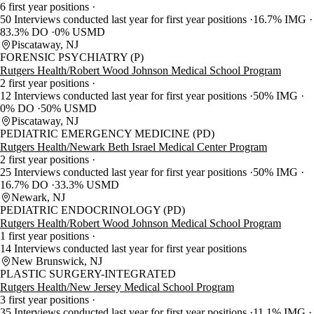
6 first year positions
50 Interviews conducted last year for first year positions
16.7% IMG
83.3% DO
0% USMD
Piscataway, NJ
FORENSIC PSYCHIATRY (P)
Rutgers Health/Robert Wood Johnson Medical School Program
2 first year positions
12 Interviews conducted last year for first year positions
50% IMG
0% DO
50% USMD
Piscataway, NJ
PEDIATRIC EMERGENCY MEDICINE (PD)
Rutgers Health/Newark Beth Israel Medical Center Program
2 first year positions
25 Interviews conducted last year for first year positions
50% IMG
16.7% DO
33.3% USMD
Newark, NJ
PEDIATRIC ENDOCRINOLOGY (PD)
Rutgers Health/Robert Wood Johnson Medical School Program
1 first year positions
14 Interviews conducted last year for first year positions
New Brunswick, NJ
PLASTIC SURGERY-INTEGRATED
Rutgers Health/New Jersey Medical School Program
3 first year positions
35 Interviews conducted last year for first year positions
11.1% IMG