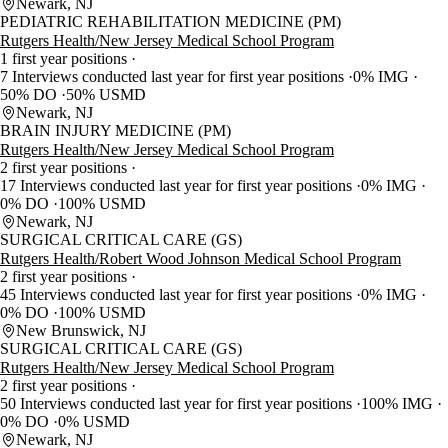
Newark, NJ
PEDIATRIC REHABILITATION MEDICINE (PM)
Rutgers Health/New Jersey Medical School Program
1 first year positions
7 Interviews conducted last year for first year positions
0% IMG
50% DO
50% USMD
Newark, NJ
BRAIN INJURY MEDICINE (PM)
Rutgers Health/New Jersey Medical School Program
2 first year positions
17 Interviews conducted last year for first year positions
0% IMG
0% DO
100% USMD
Newark, NJ
SURGICAL CRITICAL CARE (GS)
Rutgers Health/Robert Wood Johnson Medical School Program
2 first year positions
45 Interviews conducted last year for first year positions
0% IMG
0% DO
100% USMD
New Brunswick, NJ
SURGICAL CRITICAL CARE (GS)
Rutgers Health/New Jersey Medical School Program
2 first year positions
50 Interviews conducted last year for first year positions
100% IMG
0% DO
0% USMD
Newark, NJ