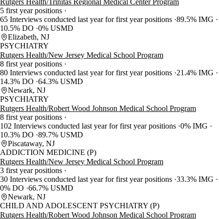
Rutgers Health/Trinitas Regional Medical Center Program
5 first year positions
65 Interviews conducted last year for first year positions
89.5% IMG
10.5% DO
0% USMD
Elizabeth, NJ
PSYCHIATRY
Rutgers Health/New Jersey Medical School Program
8 first year positions
80 Interviews conducted last year for first year positions
21.4% IMG
14.3% DO
64.3% USMD
Newark, NJ
PSYCHIATRY
Rutgers Health/Robert Wood Johnson Medical School Program
8 first year positions
102 Interviews conducted last year for first year positions
0% IMG
10.3% DO
89.7% USMD
Piscataway, NJ
ADDICTION MEDICINE (P)
Rutgers Health/New Jersey Medical School Program
3 first year positions
30 Interviews conducted last year for first year positions
33.3% IMG
0% DO
66.7% USMD
Newark, NJ
CHILD AND ADOLESCENT PSYCHIATRY (P)
Rutgers Health/Robert Wood Johnson Medical School Program