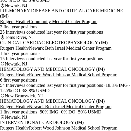
16.7% DO
83.3% USMD
Newark, NJ
PULMONARY DISEASE AND CRITICAL CARE MEDICINE
(IM)
Rutgers Health/Community Medical Center Program
2 first year positions
25 Interviews conducted last year for first year positions
Toms River, NJ
CLINICAL CARDIAC ELECTROPHYSIOLOGY (IM)
Rutgers Health/Newark Beth Israel Medical Center Program
1 first year positions
15 Interviews conducted last year for first year positions
Newark, NJ
HEMATOLOGY AND MEDICAL ONCOLOGY (IM)
Rutgers Health/Robert Wood Johnson Medical School Program
6 first year positions
54 Interviews conducted last year for first year positions
18.8% IMG
12.5% DO
68.8% USMD
New Brunswick, NJ
HEMATOLOGY AND MEDICAL ONCOLOGY (IM)
Rutgers Health/Newark Beth Israel Medical Center Program
1 first year positions
50% IMG
0% DO
50% USMD
Newark, NJ
INTERVENTIONAL CARDIOLOGY (IM)
Rutgers Health/Robert Wood Johnson Medical School Program