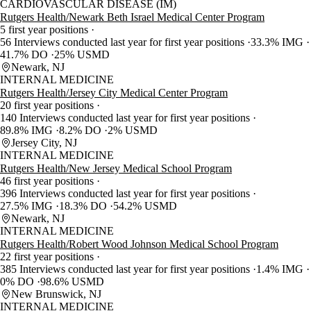
CARDIOVASCULAR DISEASE (IM)
Rutgers Health/Newark Beth Israel Medical Center Program
5 first year positions
56 Interviews conducted last year for first year positions
33.3% IMG
41.7% DO
25% USMD
Newark, NJ
INTERNAL MEDICINE
Rutgers Health/Jersey City Medical Center Program
20 first year positions
140 Interviews conducted last year for first year positions
89.8% IMG
8.2% DO
2% USMD
Jersey City, NJ
INTERNAL MEDICINE
Rutgers Health/New Jersey Medical School Program
46 first year positions
396 Interviews conducted last year for first year positions
27.5% IMG
18.3% DO
54.2% USMD
Newark, NJ
INTERNAL MEDICINE
Rutgers Health/Robert Wood Johnson Medical School Program
22 first year positions
385 Interviews conducted last year for first year positions
1.4% IMG
0% DO
98.6% USMD
New Brunswick, NJ
INTERNAL MEDICINE