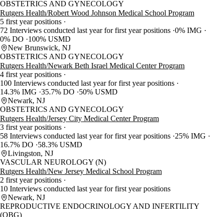
OBSTETRICS AND GYNECOLOGY
Rutgers Health/Robert Wood Johnson Medical School Program
5 first year positions
72 Interviews conducted last year for first year positions
0% IMG
0% DO
100% USMD
New Brunswick, NJ
OBSTETRICS AND GYNECOLOGY
Rutgers Health/Newark Beth Israel Medical Center Program
4 first year positions
100 Interviews conducted last year for first year positions
14.3% IMG
35.7% DO
50% USMD
Newark, NJ
OBSTETRICS AND GYNECOLOGY
Rutgers Health/Jersey City Medical Center Program
3 first year positions
58 Interviews conducted last year for first year positions
25% IMG
16.7% DO
58.3% USMD
Livingston, NJ
VASCULAR NEUROLOGY (N)
Rutgers Health/New Jersey Medical School Program
2 first year positions
10 Interviews conducted last year for first year positions
Newark, NJ
REPRODUCTIVE ENDOCRINOLOGY AND INFERTILITY
(OBG)