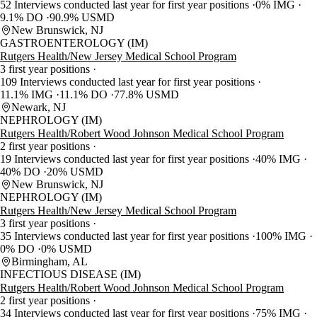
52 Interviews conducted last year for first year positions
0% IMG
9.1% DO
90.9% USMD
New Brunswick, NJ
GASTROENTEROLOGY (IM)
Rutgers Health/New Jersey Medical School Program
3 first year positions
109 Interviews conducted last year for first year positions
11.1% IMG
11.1% DO
77.8% USMD
Newark, NJ
NEPHROLOGY (IM)
Rutgers Health/Robert Wood Johnson Medical School Program
2 first year positions
19 Interviews conducted last year for first year positions
40% IMG
40% DO
20% USMD
New Brunswick, NJ
NEPHROLOGY (IM)
Rutgers Health/New Jersey Medical School Program
3 first year positions
35 Interviews conducted last year for first year positions
100% IMG
0% DO
0% USMD
Birmingham, AL
INFECTIOUS DISEASE (IM)
Rutgers Health/Robert Wood Johnson Medical School Program
2 first year positions
34 Interviews conducted last year for first year positions
75% IMG