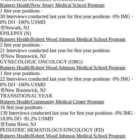
Rutgers Health/New Jersey Medical School Program
1 first year positions
30 Interviews conducted last year for first year positions
0% IMG
0% DO
100% USMD
Newark, NJ
EPILEPSY (N)
Rutgers Health/Robert Wood Johnson Medical School Program
2 first year positions
21 Interviews conducted last year for first year positions
New Brunswick, NJ
GYNECOLOGIC ONCOLOGY (OBG)
Rutgers Health/Robert Wood Johnson Medical School Program
1 first year positions
22 Interviews conducted last year for first year positions
0% IMG
0% DO
100% USMD
New Brunswick, NJ
TRANSITIONAL YEAR
Rutgers Health/Community Medical Center Program
16 first year positions
139 Interviews conducted last year for first year positions
0% IMG
18.8% DO
81.2% USMD
Toms River, NJ
PEDIATRIC HEMATOLOGY/ONCOLOGY (PD)
Rutgers Health/Robert Wood Johnson Medical School Program