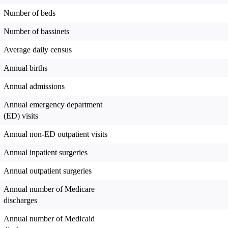
Number of beds
Number of bassinets
Average daily census
Annual births
Annual admissions
Annual emergency department
(ED) visits
Annual non-ED outpatient visits
Annual inpatient surgeries
Annual outpatient surgeries
Annual number of Medicare
discharges
Annual number of Medicaid