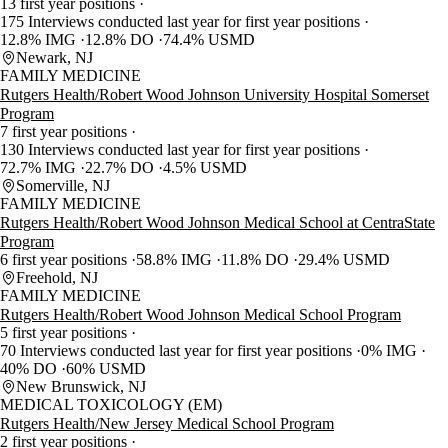
13 first year positions
175 Interviews conducted last year for first year positions
12.8% IMG
12.8% DO
74.4% USMD
Newark, NJ
FAMILY MEDICINE
Rutgers Health/Robert Wood Johnson University Hospital Somerset
Program
7 first year positions
130 Interviews conducted last year for first year positions
72.7% IMG
22.7% DO
4.5% USMD
Somerville, NJ
FAMILY MEDICINE
Rutgers Health/Robert Wood Johnson Medical School at CentraState
Program
6 first year positions
58.8% IMG
11.8% DO
29.4% USMD
Freehold, NJ
FAMILY MEDICINE
Rutgers Health/Robert Wood Johnson Medical School Program
5 first year positions
70 Interviews conducted last year for first year positions
0% IMG
40% DO
60% USMD
New Brunswick, NJ
MEDICAL TOXICOLOGY (EM)
Rutgers Health/New Jersey Medical School Program
2 first year positions