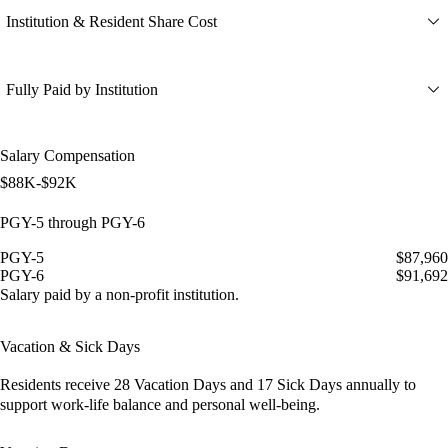
Institution & Resident Share Cost
Fully Paid by Institution
Salary Compensation
$88K-$92K
PGY-5 through PGY-6
PGY-5
$87,960
PGY-6
$91,692
Salary paid by a non-profit institution.
Vacation & Sick Days
Residents receive
28 Vacation Days
and
17 Sick Days
annually to
support work-life balance and personal well-being.