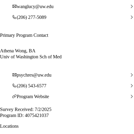
wanglucy@uw.edu
(206) 277-5089
Primary Program Contact
Athena Wong, BA
Univ of Washington Sch of Med
psychres@uw.edu
(206) 543-6577
Program Website
Survey Received: 7/2/2025
Program ID: 4075421037
Locations