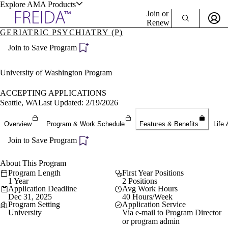
Explore AMA Products
Join or
Renew
GERIATRIC PSYCHIATRY (P)
Sign In To Enjoy Your AMA Benefits
plore Specialties
Join to Save Program
ols & Resources
Sign In
Become a Member
University of Washington Program
Create Free Account
ACCEPTING APPLICATIONS
Seattle, WA
Last Updated: 2/19/2026
cant Positions
Overview
Program & Work Schedule
Features & Benefits
Life 
stitution Directory
ogram Director Portal
Join to Save Program
About This Program
Program Length
First Year Positions
1 Year
2 Positions
Application Deadline
Avg Work Hours
Dec 31, 2025
40 Hours/Week
Program Setting
Application Service
University
Via e-mail to Program Director
or program admin