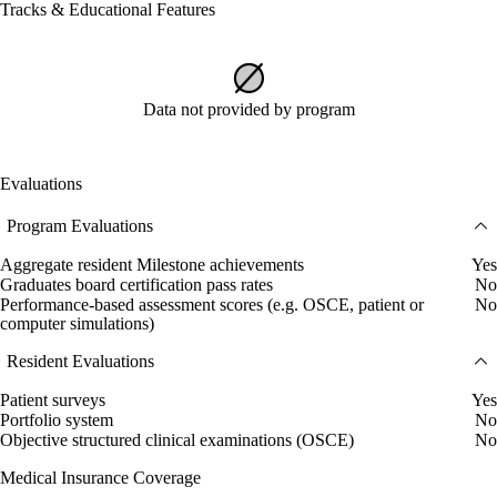
Tracks & Educational Features
Data not provided by program
Evaluations
Program Evaluations
Aggregate resident Milestone achievements
Yes
Graduates board certification pass rates
No
Performance-based assessment scores (e.g. OSCE, patient or
No
computer simulations)
Resident Evaluations
Patient surveys
Yes
Portfolio system
No
Objective structured clinical examinations (OSCE)
No
Medical Insurance Coverage