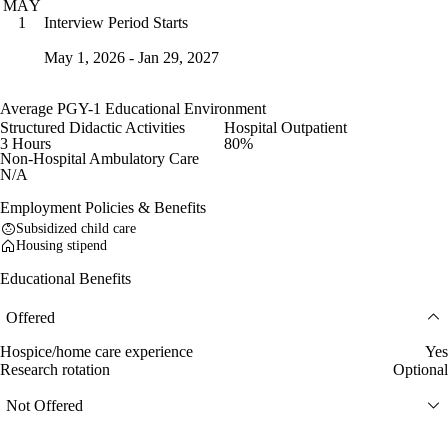
MAY
Interview Period Starts
1
May 1, 2026 - Jan 29, 2027
Average PGY-1 Educational Environment
Structured Didactic Activities
Hospital Outpatient
3 Hours
80%
Non-Hospital Ambulatory Care
N/A
Employment Policies & Benefits
Subsidized child care
Housing stipend
Educational Benefits
Offered
Hospice/home care experience
Yes
Research rotation
Optional
Not Offered