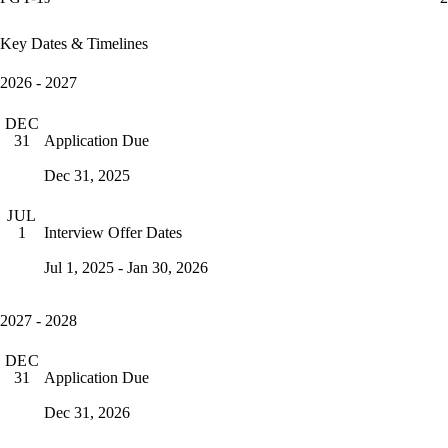
Key Dates & Timelines
2026 - 2027
DEC
Application Due
31
Dec 31, 2025
JUL
Interview Offer Dates
1
Jul 1, 2025 - Jan 30, 2026
2027 - 2028
DEC
Application Due
31
Dec 31, 2026