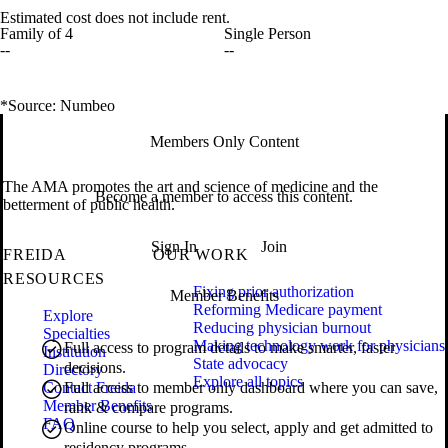
Estimated cost does not include rent.
Family of 4
Single Person
--
--
*Source: Numbeo
Members Only Content
The AMA promotes the art and science of medicine and the
Become a member to access this content.
betterment of public health.
Sign In
Join
FREIDA
OUR WORK
RESOURCES
Fixing prior authorization
Member Benefits
Reforming Medicare payment
Explore
Reducing physician burnout
Specialties
Making technology work for physicians
Full access to program details to make smarter, faster
Institution
State advocacy
decisions.
Directory
Explore all topics
Contact Freida
Full access to member only dashboard where you can save,
Member Benefits
rank & compare programs.
FAQ
Online course to help you select, apply and get admitted to
residency programs.