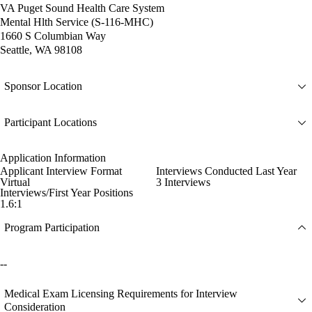
VA Puget Sound Health Care System
Mental Hlth Service (S-116-MHC)
1660 S Columbian Way
Seattle, WA 98108
Sponsor Location
Participant Locations
Application Information
Applicant Interview Format
Interviews Conducted Last Year
Virtual
3 Interviews
Interviews/First Year Positions
1.6:1
Program Participation
--
Medical Exam Licensing Requirements for Interview
Consideration