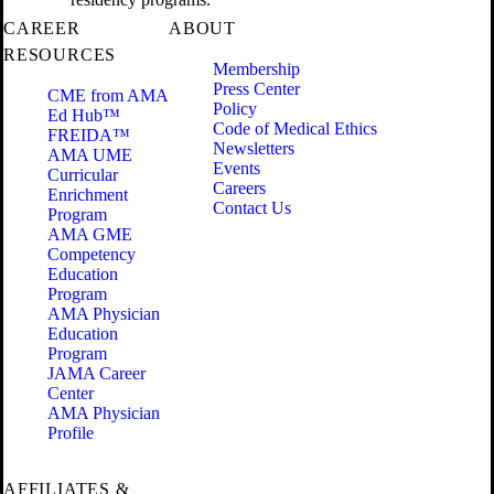
CAREER
ABOUT
RESOURCES
Membership
Press Center
CME from AMA
Policy
Ed Hub™
Code of Medical Ethics
FREIDA™
Newsletters
AMA UME
Events
Curricular
Careers
Enrichment
Contact Us
Program
AMA GME
Competency
Education
Program
AMA Physician
Education
Program
JAMA Career
Center
AMA Physician
Profile
AFFILIATES &