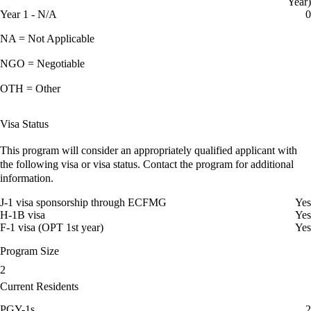
Year)
Year 1 - N/A
0
NA = Not Applicable
NGO = Negotiable
OTH = Other
Visa Status
This program will consider an appropriately qualified applicant with
the following visa or visa status. Contact the program for additional
information.
J-1 visa sponsorship through ECFMG
Yes
H-1B visa
Yes
F-1 visa (OPT 1st year)
Yes
Program Size
2
Current Residents
PGY-1s
2