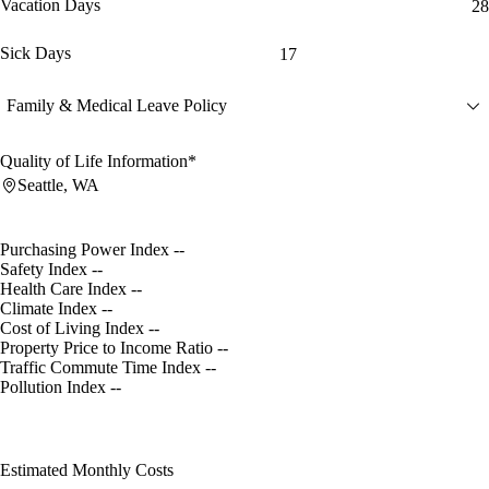
Vacation Days
28
Sick Days
17
Family & Medical Leave Policy
Quality of Life Information*
Seattle, WA
Purchasing Power Index
--
Safety Index
--
Health Care Index
--
Climate Index
--
Cost of Living Index
--
Property Price to Income Ratio
--
Traffic Commute Time Index
--
Pollution Index
--
Estimated Monthly Costs