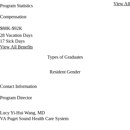
View All
Program Statistics
Compensation
$88K-$92K
28 Vacation Days
17 Sick Days
View All Benefits
Types of Graduates
Resident Gender
Contact Information
Program Director
Lucy Yi-Hui Wang, MD
VA Puget Sound Health Care System