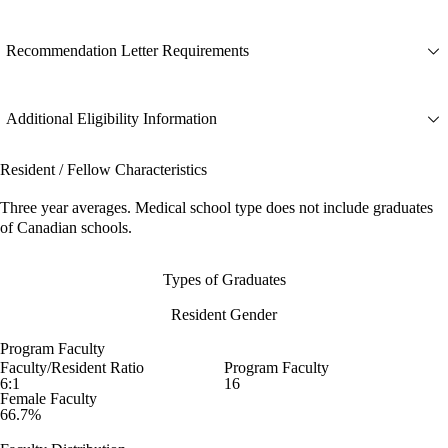
Recommendation Letter Requirements
Additional Eligibility Information
Resident / Fellow Characteristics
Three year averages. Medical school type does not include graduates
of Canadian schools.
Types of Graduates
Resident Gender
Program Faculty
Faculty/Resident Ratio
Program Faculty
6:1
16
Female Faculty
66.7%