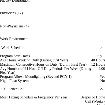
Faculty Distribution
Physicians (12)
Non-Physicians (4)
Work Environment
Work Schedule
Program Start Dates
July 1
Avg Hours/Week on Duty (During First Year)
40 Hours
Maximum Consecutive Hours on Duty (During First Year)
12 Hours
Avg Number of 24 Hour Off Duty Periods Per Week (During
2.00
First Year)
Program Allows Moonlighting (Beyond PGY-1)
Yes
Night Float System
No
Call Schedule
Most Taxing Schedule & Frequency Per Year
Beeper or Home
Call (Weeks /