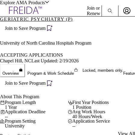
Explore AMA Products
Join or
Renew
GERIATRIC PSYCHIATRY (P)
Sign In To Enjoy Your AMA Benefits
plore Specialties
Join to Save Program
ols & Resources
Sign In
Become a Member
University of North Carolina Hospitals Program
Create Free Account
ACCEPTING APPLICATIONS
Chapel Hill, NC
Last Updated: 2/19/2026
cant Positions
Locked, members only.
Overview
Program & Work Schedule
Featur
stitution Directory
ogram Director Portal
Join to Save Program
About This Program
Program Length
First Year Positions
1 Year
1 Position
Application Deadline
Avg Work Hours
--
40 Hours/Week
Program Setting
Application Service
University
--
View All