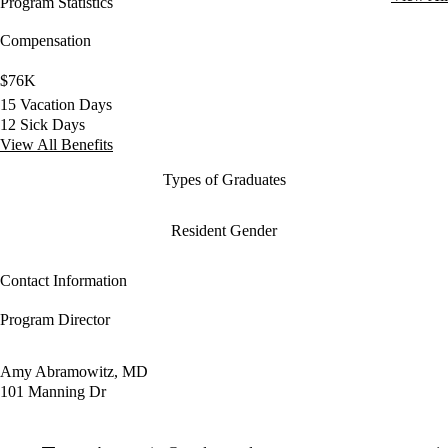
Program Statistics
Compensation
$76K
15 Vacation Days
12 Sick Days
View All Benefits
Types of Graduates
Resident Gender
Contact Information
Program Director
Amy Abramowitz, MD
101 Manning Dr