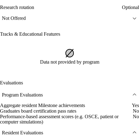
Research rotation
Optional
Not Offered
Tracks & Educational Features
Data not provided by program
Evaluations
Program Evaluations
Aggregate resident Milestone achievements
Yes
Graduates board certification pass rates
No
Performance-based assessment scores (e.g. OSCE, patient or
No
computer simulations)
Resident Evaluations