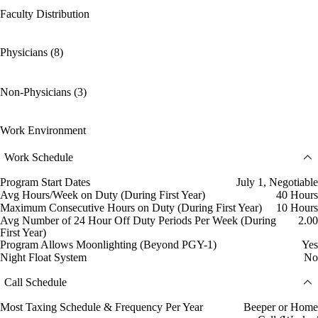
Faculty Distribution
Physicians (8)
Non-Physicians (3)
Work Environment
Work Schedule
Program Start Dates
July 1, Negotiable
Avg Hours/Week on Duty (During First Year)
40 Hours
Maximum Consecutive Hours on Duty (During First Year)
10 Hours
Avg Number of 24 Hour Off Duty Periods Per Week (During
2.00
First Year)
Program Allows Moonlighting (Beyond PGY-1)
Yes
Night Float System
No
Call Schedule
Most Taxing Schedule & Frequency Per Year
Beeper or Home