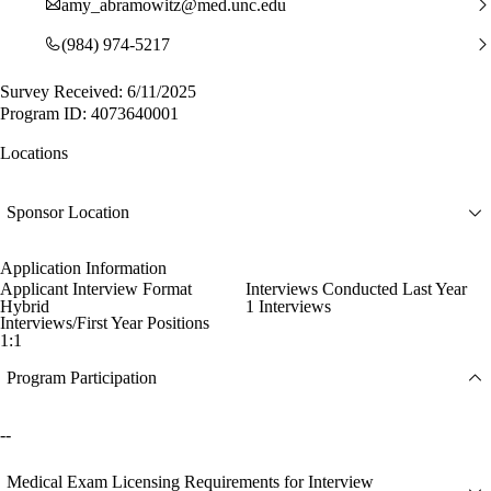
amy_abramowitz@med.unc.edu
(984) 974-5217
Survey Received: 6/11/2025
Program ID: 4073640001
Locations
Sponsor Location
Application Information
Applicant Interview Format
Interviews Conducted Last Year
Hybrid
1 Interviews
Interviews/First Year Positions
1:1
Program Participation
--
Medical Exam Licensing Requirements for Interview