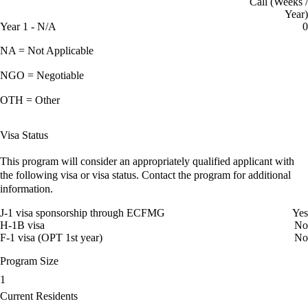
Call (Weeks /
Year)
Year 1 - N/A
0
NA = Not Applicable
NGO = Negotiable
OTH = Other
Visa Status
This program will consider an appropriately qualified applicant with
the following visa or visa status. Contact the program for additional
information.
J-1 visa sponsorship through ECFMG
Yes
H-1B visa
No
F-1 visa (OPT 1st year)
No
Program Size
1
Current Residents