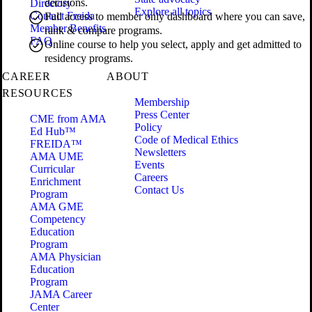
decisions.
Directory
Explore all topics
Contact Freida
Full access to member only dashboard where you can save,
Member Benefits
rank & compare programs.
FAQ
Online course to help you select, apply and get admitted to
residency programs.
CAREER
ABOUT
RESOURCES
Membership
Press Center
CME from AMA
Policy
Ed Hub™
Code of Medical Ethics
FREIDA™
Newsletters
AMA UME
Events
Curricular
Careers
Enrichment
Contact Us
Program
AMA GME
Competency
Education
Program
AMA Physician
Education
Program
JAMA Career
Center