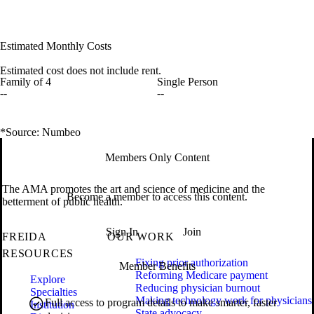
Estimated Monthly Costs
Estimated cost does not include rent.
Family of 4
Single Person
--
--
*Source: Numbeo
Members Only Content
The AMA promotes the art and science of medicine and the
Become a member to access this content.
betterment of public health.
Sign In
Join
FREIDA
OUR WORK
RESOURCES
Fixing prior authorization
Member Benefits
Reforming Medicare payment
Explore
Reducing physician burnout
Specialties
Making technology work for physicians
Full access to program details to make smarter, faster
Institution
State advocacy