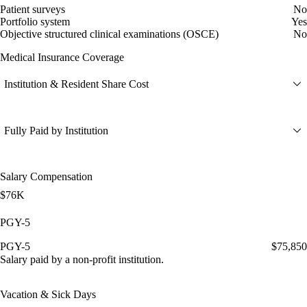
Patient surveys
No
Portfolio system
Yes
Objective structured clinical examinations (OSCE)
No
Medical Insurance Coverage
Institution & Resident Share Cost
Fully Paid by Institution
Salary Compensation
$76K
PGY-5
PGY-5
$75,850
Salary paid by a non-profit institution.
Vacation & Sick Days