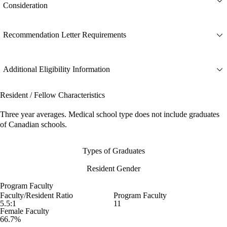
Consideration
Recommendation Letter Requirements
Additional Eligibility Information
Resident / Fellow Characteristics
Three year averages. Medical school type does not include graduates
of Canadian schools.
Types of Graduates
Resident Gender
Program Faculty
Faculty/Resident Ratio
Program Faculty
5.5:1
11
Female Faculty
66.7%