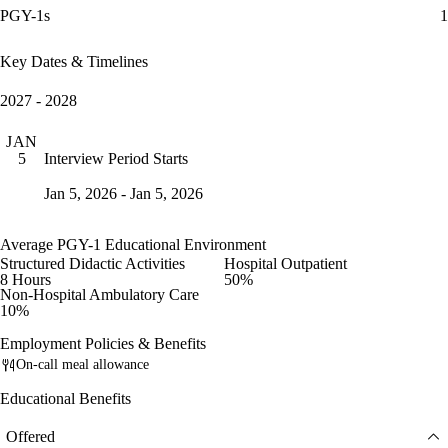
PGY-1s
1
Key Dates & Timelines
2027 - 2028
JAN
Interview Period Starts
5
Jan 5, 2026 - Jan 5, 2026
Average PGY-1 Educational Environment
Structured Didactic Activities
Hospital Outpatient
8 Hours
50%
Non-Hospital Ambulatory Care
10%
Employment Policies & Benefits
On-call meal allowance
Educational Benefits
Offered