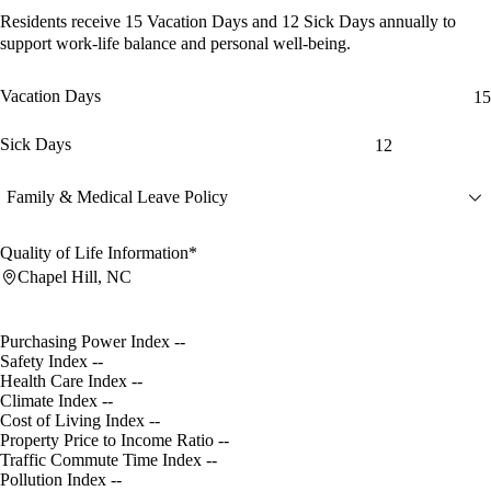
Residents receive
15 Vacation Days
and
12 Sick Days
annually to
support work-life balance and personal well-being.
Vacation Days
15
Sick Days
12
Family & Medical Leave Policy
Quality of Life Information*
Chapel Hill, NC
Purchasing Power Index
--
Safety Index
--
Health Care Index
--
Climate Index
--
Cost of Living Index
--
Property Price to Income Ratio
--
Traffic Commute Time Index
--
Pollution Index
--