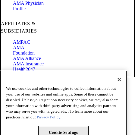
AMA Physician
Profile
AFFILIATES &
SUBSIDIARIES
AMPAC
AMA
Foundation
AMA Alliance
AMA Insurance
Health2047
Code of Conduct
We use cookies and other technologies to collect information about
Terms of Use
your use of our websites and online apps. Some of these cannot be
Privacy Policy
disabled. Unless you reject non-necessary cookies, we may also share
Website Accessibility
your information with third-party advertising and analytics partners
Share Your Screen
Cookie Settings
who may serve you with targeted ads. . To learn more about our
practices, visit our
Privacy Policy.
Copyright 1995 - 2026 American Medical Association. All rights
reserved.
Cookie Settings