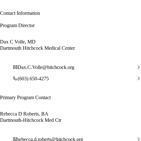
Contact Information
Program Director
Dax C Volle, MD
Dartmouth Hitchcock Medical Center
Dax.C.Volle@hitchcock.org
(603) 650-4275
Primary Program Contact
Rebecca D Roberts, BA
Dartmouth-Hitchcock Med Ctr
rebecca.d.roberts@hitchcock.org