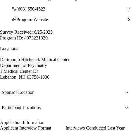
(603) 650-4523
Program Website
Survey Received: 6/25/2025
Program ID: 4073221020
Locations
Dartmouth Hitchcock Medical Center
Department of Psychiatry
1 Medical Center Dr
Lebanon, NH 03756-1000
Sponsor Location
Participant Locations
Application Information
Applicant Interview Format
Interviews Conducted Last Year