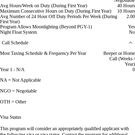
Negotiable
Avg Hours/Week on Duty (During First Year)
40 Hours
Maximum Consecutive Hours on Duty (During First Year)
10 Hours
Avg Number of 24 Hour Off Duty Periods Per Week (During
2.00
First Year)
Program Allows Moonlighting (Beyond PGY-1)
Yes
Night Float System
No
Call Schedule
Most Taxing Schedule & Frequency Per Year
Beeper or Home
Call (Weeks /
Year)
Year 1 - N/A
0
NA = Not Applicable
NGO = Negotiable
OTH = Other
Visa Status
This program will consider an appropriately qualified applicant with
the following visa or visa status. Contact the program for additional