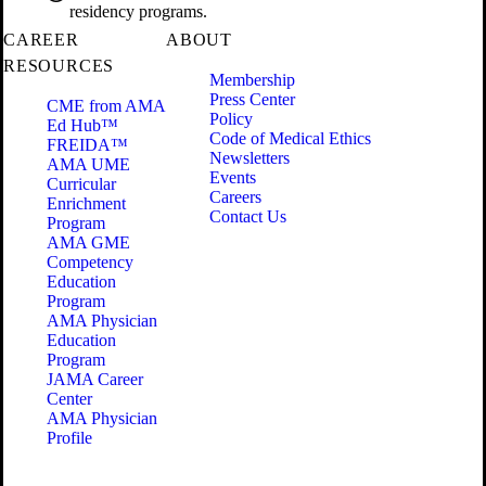
residency programs.
CAREER
ABOUT
RESOURCES
Membership
Press Center
CME from AMA
Policy
Ed Hub™
Code of Medical Ethics
FREIDA™
Newsletters
AMA UME
Events
Curricular
Careers
Enrichment
Contact Us
Program
AMA GME
Competency
Education
Program
AMA Physician
Education
Program
JAMA Career
Center
AMA Physician
Profile