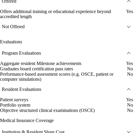
Offered
Offers additional training or educational experience beyond
Yes
accredited length
Not Offered
Evaluations
Program Evaluations
Aggregate resident Milestone achievements
Yes
Graduates board certification pass rates
No
Performance-based assessment scores (e.g. OSCE, patient or
No
computer simulations)
Resident Evaluations
Patient surveys
Yes
Portfolio system
No
Objective structured clinical examinations (OSCE)
No
Medical Insurance Coverage
Institution & Resident Share Cost