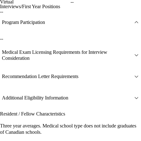
Virtual
--
Interviews/First Year Positions
--
Program Participation
--
Medical Exam Licensing Requirements for Interview
Consideration
Recommendation Letter Requirements
Additional Eligibility Information
Resident / Fellow Characteristics
Three year averages. Medical school type does not include graduates
of Canadian schools.