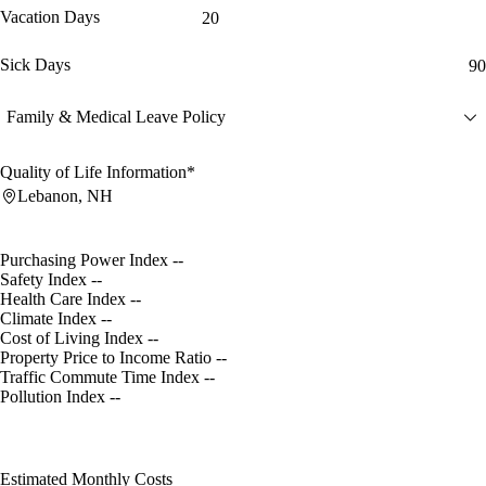
Vacation Days
20
Sick Days
90
Family & Medical Leave Policy
Quality of Life Information*
Lebanon, NH
Purchasing Power Index
--
Safety Index
--
Health Care Index
--
Climate Index
--
Cost of Living Index
--
Property Price to Income Ratio
--
Traffic Commute Time Index
--
Pollution Index
--
Estimated Monthly Costs