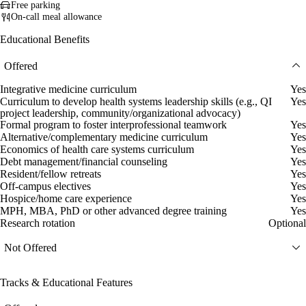
Free parking
On-call meal allowance
Educational Benefits
Offered
Integrative medicine curriculum
Yes
Curriculum to develop health systems leadership skills (e.g., QI
Yes
project leadership, community/organizational advocacy)
Formal program to foster interprofessional teamwork
Yes
Alternative/complementary medicine curriculum
Yes
Economics of health care systems curriculum
Yes
Debt management/financial counseling
Yes
Resident/fellow retreats
Yes
Off-campus electives
Yes
Hospice/home care experience
Yes
MPH, MBA, PhD or other advanced degree training
Yes
Research rotation
Optional
Not Offered
Tracks & Educational Features