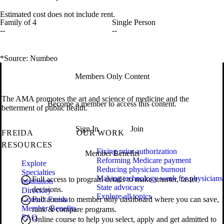
Estimated cost does not include rent.
Family of 4
Single Person
--
--
*Source: Numbeo
Members Only Content
The AMA promotes the art and science of medicine and the
Become a member to access this content.
betterment of public health.
Sign In
Join
FREIDA
OUR WORK
RESOURCES
Fixing prior authorization
Member Benefits
Reforming Medicare payment
Explore
Reducing physician burnout
Specialties
Making technology work for physicians
Full access to program details to make smarter, faster
Institution
State advocacy
decisions.
Directory
Explore all topics
Contact Freida
Full access to member only dashboard where you can save,
Member Benefits
rank & compare programs.
FAQ
Online course to help you select, apply and get admitted to