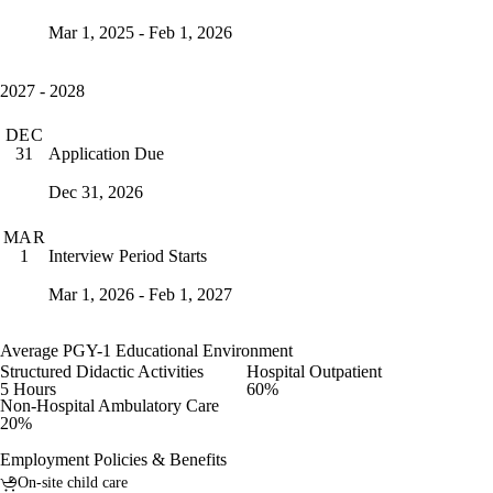
Mar 1, 2025 - Feb 1, 2026
2027 - 2028
DEC
Application Due
31
Dec 31, 2026
MAR
Interview Period Starts
1
Mar 1, 2026 - Feb 1, 2027
Average PGY-1 Educational Environment
Structured Didactic Activities
Hospital Outpatient
5 Hours
60%
Non-Hospital Ambulatory Care
20%
Employment Policies & Benefits
On-site child care