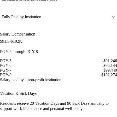
Fully Paid by Institution
Salary Compensation
$91K-$102K
PGY-5 through PGY-8
PGY-5
$91,246
PGY-6
$95,144
PGY-7
$99,440
PGY-8
$102,274
Salary paid by a non-profit institution.
Vacation & Sick Days
Residents receive
20 Vacation Days
and
90 Sick Days
annually to
support work-life balance and personal well-being.