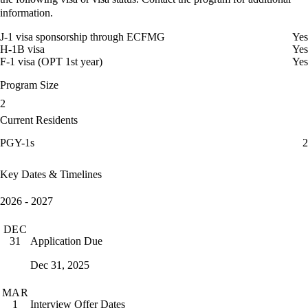
information.
J-1 visa sponsorship through ECFMG
Yes
H-1B visa
Yes
F-1 visa (OPT 1st year)
Yes
Program Size
2
Current Residents
PGY-1s
2
Key Dates & Timelines
2026 - 2027
DEC
Application Due
31
Dec 31, 2025
MAR
Interview Offer Dates
1