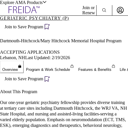
Explore AMA Products
Join or
Renew
GERIATRIC PSYCHIATRY (P)
Sign In To Enjoy Your AMA Benefits
plore Specialties
Join to Save Program
ols & Resources
Sign In
Become a Member
Dartmouth-Hitchcock/Mary Hitchcock Memorial Hospital Program
Create Free Account
ACCEPTING APPLICATIONS
Lebanon, NH
Last Updated: 2/19/2026
cant Positions
Overview
Program & Work Schedule
Features & Benefits
Life 
stitution Directory
ogram Director Portal
Join to Save Program
About This Program
Our one-year geriatric psychiatry fellowship provides diverse training
at tertiary care sites including Dartmouth Hitchcock, the WRJ VA, NH
State Hospital, and nursing and assisted-living facilities-serving a
varied elderly population. Emphasis on neuromodulation (ECT, TMS,
ESK), emerging diagnostics and therapeutics, behavioral neurology,