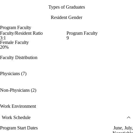
Types of Graduates
Resident Gender
Program Faculty
Faculty/Resident Ratio
Program Faculty
3:1
9
Female Faculty
20%
Faculty Distribution
Physicians (7)
Non-Physicians (2)
Work Environment
Work Schedule
Program Start Dates
June, July,