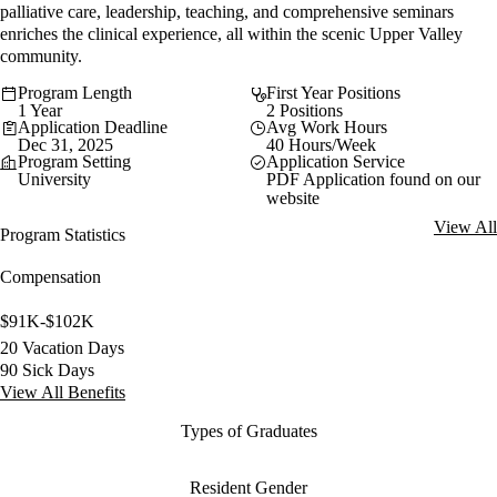
palliative care, leadership, teaching, and comprehensive seminars
enriches the clinical experience, all within the scenic Upper Valley
community.
Program Length
First Year Positions
1 Year
2 Positions
Application Deadline
Avg Work Hours
Dec 31, 2025
40 Hours/Week
Program Setting
Application Service
University
PDF Application found on our
website
View All
Program Statistics
Compensation
$91K-$102K
20 Vacation Days
90 Sick Days
View All Benefits
Types of Graduates
Resident Gender