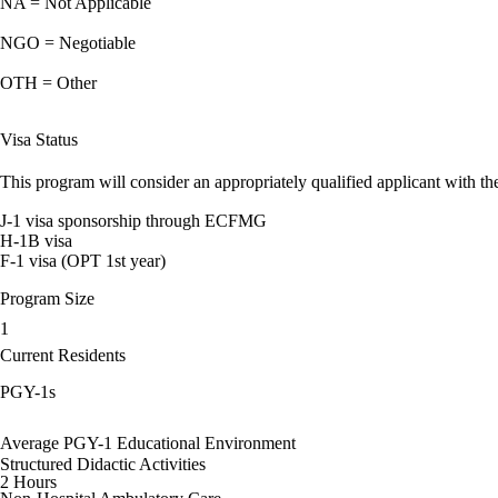
NA = Not Applicable
NGO = Negotiable
OTH = Other
Visa Status
This program will consider an appropriately qualified applicant with the
J-1 visa sponsorship through ECFMG
H-1B visa
F-1 visa (OPT 1st year)
Program Size
1
Current Residents
PGY-1s
Average PGY-1 Educational Environment
Structured Didactic Activities
2 Hours