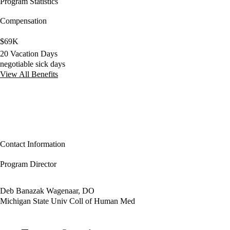
Program Statistics
Compensation
$69K
20 Vacation Days
negotiable sick days
View All Benefits
Contact Information
Program Director
Deb Banazak Wagenaar, DO
Michigan State Univ Coll of Human Med