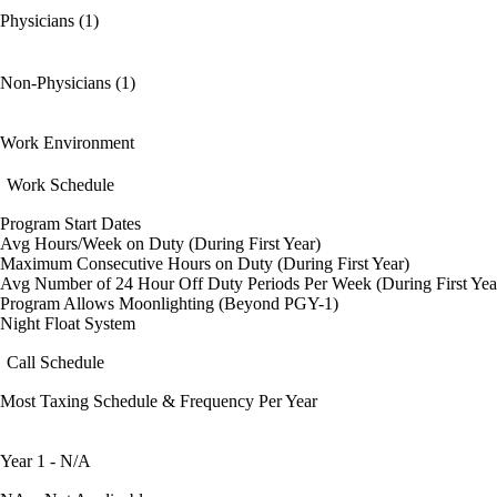
Physicians (1)
Non-Physicians (1)
Work Environment
Work Schedule
Program Start Dates
Avg Hours/Week on Duty (During First Year)
Maximum Consecutive Hours on Duty (During First Year)
Avg Number of 24 Hour Off Duty Periods Per Week (During First Yea
Program Allows Moonlighting (Beyond PGY-1)
Night Float System
Call Schedule
Most Taxing Schedule & Frequency Per Year
Year 1 - N/A