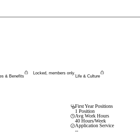
Sign In To Enjoy Your AMA Benefits
Sign In
Become a Member
Create Free Account
Locked, members only.
es & Benefits
Life & Culture
First Year Positions
1 Position
Avg Work Hours
40 Hours/Week
Application Service
--