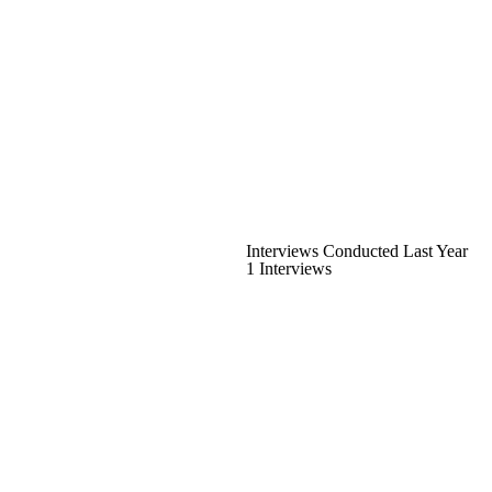
Interviews Conducted Last Year
1 Interviews