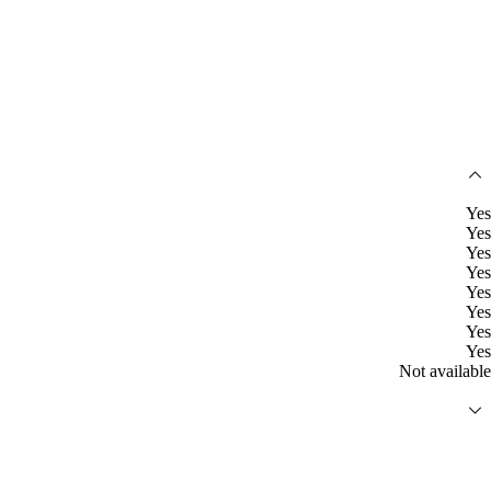
Yes
Yes
Yes
Yes
Yes
Yes
Yes
Yes
Not available