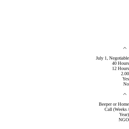
July 1, Negotiable
40 Hours
12 Hours
2.00
Yes
No
Beeper or Home
Call (Weeks /
Year)
NGO