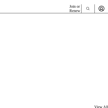
Join or
Renew
View All