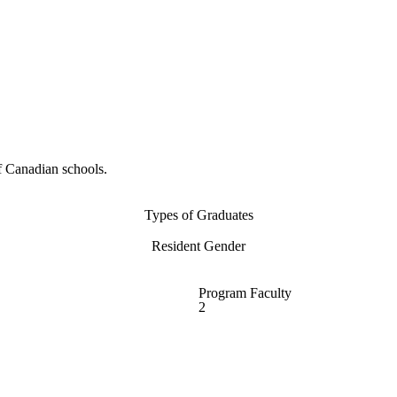
f Canadian schools.
Types of Graduates
Resident Gender
Program Faculty
2