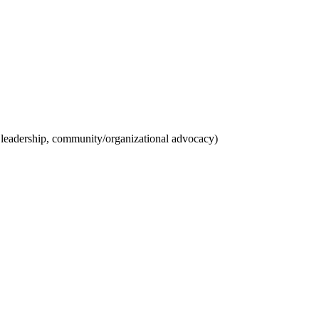
ct leadership, community/organizational advocacy)