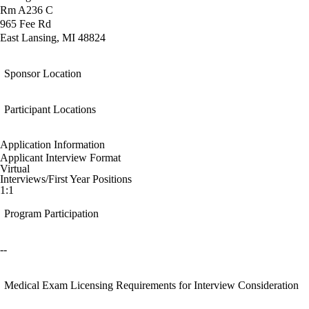
Rm A236 C
965 Fee Rd
East Lansing, MI 48824
Sponsor Location
Participant Locations
Application Information
Applicant Interview Format
Virtual
Interviews/First Year Positions
1:1
Program Participation
--
Medical Exam Licensing Requirements for Interview Consideration