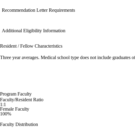
Recommendation Letter Requirements
Additional Eligibility Information
Resident / Fellow Characteristics
Three year averages. Medical school type does not include graduates o
Program Faculty
Faculty/Resident Ratio
1:1
Female Faculty
100%
Faculty Distribution