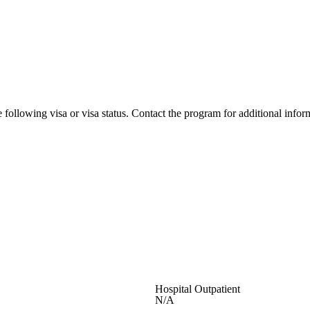
 following visa or visa status. Contact the program for additional infor
Hospital Outpatient
N/A