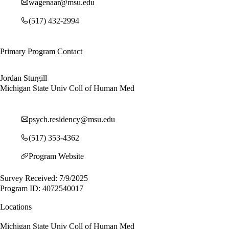
wagenaar@msu.edu
(517) 432-2994
Primary Program Contact
Jordan Sturgill
Michigan State Univ Coll of Human Med
psych.residency@msu.edu
(517) 353-4362
Program Website
Survey Received: 7/9/2025
Program ID: 4072540017
Locations
Michigan State Univ Coll of Human Med