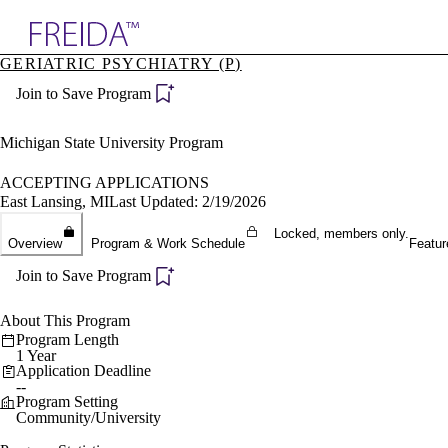
Explore AMA Products
GERIATRIC PSYCHIATRY (P)
plore Specialties
Join to Save Program
ols & Resources
cant Positions
stitution Directory
Michigan State University Program
ogram Director Portal
ACCEPTING APPLICATIONS
East Lansing, MI
Last Updated: 2/19/2026
Locked, members only.
Overview
Program & Work Schedule
Featur
Join to Save Program
About This Program
Program Length
1 Year
Application Deadline
--
Program Setting
Community/University