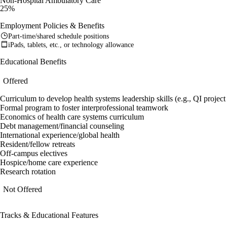
Non-Hospital Ambulatory Care
25%
Employment Policies & Benefits
Part-time/shared schedule positions
iPads, tablets, etc., or technology allowance
Educational Benefits
Offered
Curriculum to develop health systems leadership skills (e.g., QI proje
Formal program to foster interprofessional teamwork
Economics of health care systems curriculum
Debt management/financial counseling
International experience/global health
Resident/fellow retreats
Off-campus electives
Hospice/home care experience
Research rotation
Not Offered
Tracks & Educational Features