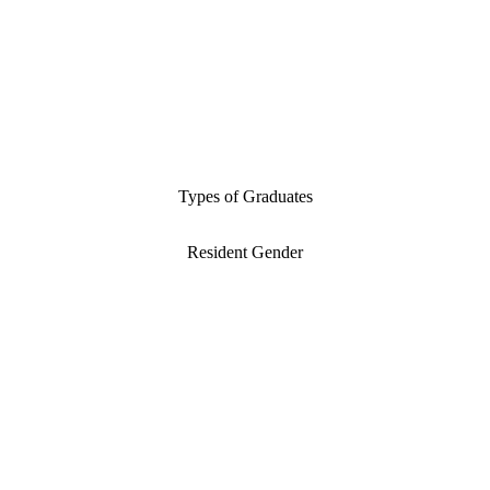
Types of Graduates
Resident Gender