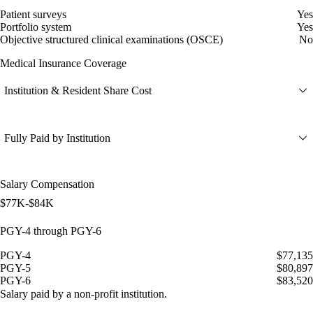
Patient surveys
Yes
Portfolio system
Yes
Objective structured clinical examinations (OSCE)
No
Medical Insurance Coverage
Institution & Resident Share Cost
Fully Paid by Institution
Salary Compensation
$77K-$84K
PGY-4 through PGY-6
PGY-4
$77,135
PGY-5
$80,897
PGY-6
$83,520
Salary paid by a non-profit institution.