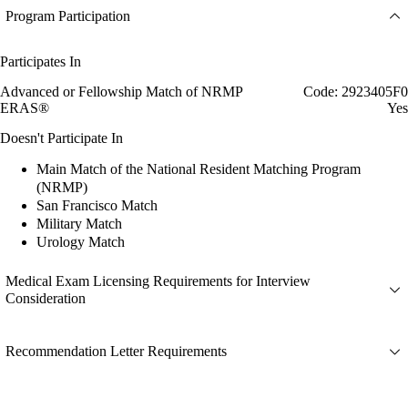
Program Participation
Participates In
Advanced or Fellowship Match of NRMP
Code: 2923405F0
ERAS®
Yes
Doesn't Participate In
Main Match of the National Resident Matching Program
(NRMP)
San Francisco Match
Military Match
Urology Match
Medical Exam Licensing Requirements for Interview
Consideration
Recommendation Letter Requirements