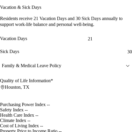
Vacation & Sick Days
Residents receive
21 Vacation Days
and
30 Sick Days
annually to
support work-life balance and personal well-being.
Vacation Days
21
Sick Days
30
Family & Medical Leave Policy
Quality of Life Information*
Houston, TX
Purchasing Power Index
--
Safety Index
--
Health Care Index
--
Climate Index
--
Cost of Living Index
--
Property Price to Income Ratio
--