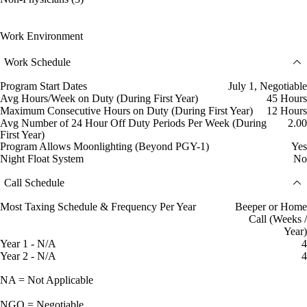
Work Environment
Work Schedule
Program Start Dates
July 1, Negotiable
Avg Hours/Week on Duty (During First Year)
45 Hours
Maximum Consecutive Hours on Duty (During First Year)
12 Hours
Avg Number of 24 Hour Off Duty Periods Per Week (During
2.00
First Year)
Program Allows Moonlighting (Beyond PGY-1)
Yes
Night Float System
No
Call Schedule
Most Taxing Schedule & Frequency Per Year
Beeper or Home
Call (Weeks /
Year)
Year 1 - N/A
4
Year 2 - N/A
4
NA = Not Applicable
NGO = Negotiable