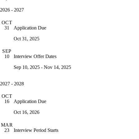
2026 - 2027
OCT
Application Due
31
Oct 31, 2025
SEP
Interview Offer Dates
10
Sep 10, 2025 - Nov 14, 2025
2027 - 2028
OCT
Application Due
16
Oct 16, 2026
MAR
Interview Period Starts
23