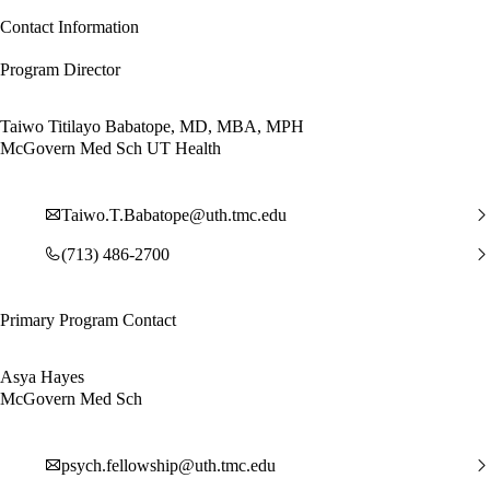
Contact Information
Program Director
Taiwo Titilayo Babatope, MD, MBA, MPH
McGovern Med Sch UT Health
Taiwo.T.Babatope@uth.tmc.edu
(713) 486-2700
Primary Program Contact
Asya Hayes
McGovern Med Sch
psych.fellowship@uth.tmc.edu