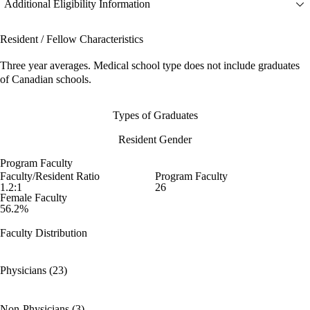
Additional Eligibility Information
Resident / Fellow Characteristics
Three year averages. Medical school type does not include graduates
of Canadian schools.
Types of Graduates
Resident Gender
Program Faculty
Faculty/Resident Ratio
Program Faculty
1.2:1
26
Female Faculty
56.2%
Faculty Distribution
Physicians (23)
Non-Physicians (3)