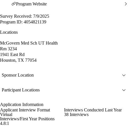
Program Website
Survey Received: 7/9/2025
Program ID: 4054821139
Locations
McGovern Med Sch UT Health
Rm 3234
1941 East Rd
Houston, TX 77054
Sponsor Location
Participant Locations
Application Information
Applicant Interview Format
Interviews Conducted Last Year
Virtual
38 Interviews
Interviews/First Year Positions
4.8:1