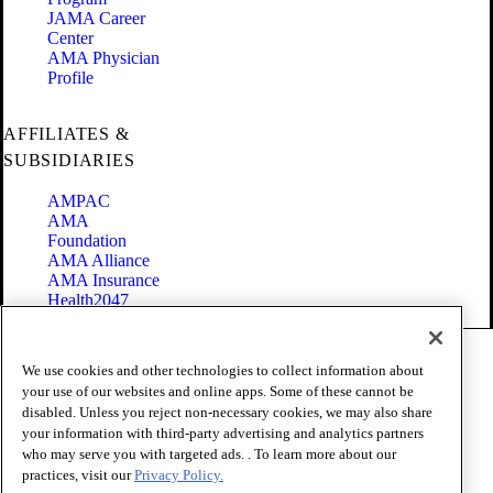
JAMA Career
Center
AMA Physician
Profile
AFFILIATES &
SUBSIDIARIES
AMPAC
AMA
Foundation
AMA Alliance
AMA Insurance
Health2047
Code of Conduct
We use cookies and other technologies to collect information about
Terms of Use
your use of our websites and online apps. Some of these cannot be
Privacy Policy
disabled. Unless you reject non-necessary cookies, we may also share
Website Accessibility
your information with third-party advertising and analytics partners
Share Your Screen
Cookie Settings
who may serve you with targeted ads. . To learn more about our
practices, visit our
Privacy Policy.