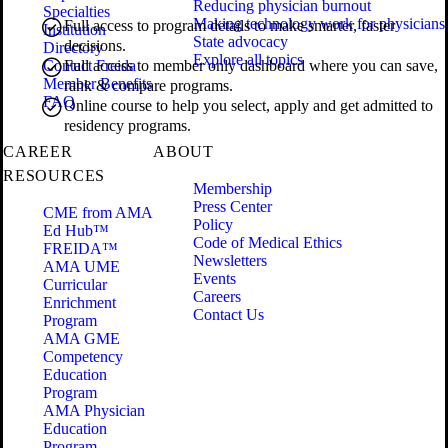
Reducing physician burnout
Specialties
Making technology work for physicians
Full access to program details to make smarter, faster
Institution
State advocacy
decisions.
Directory
Explore all topics
Contact Freida
Full access to member only dashboard where you can save,
Member Benefits
rank & compare programs.
FAQ
Online course to help you select, apply and get admitted to
residency programs.
CAREER
ABOUT
RESOURCES
Membership
Press Center
CME from AMA
Policy
Ed Hub™
Code of Medical Ethics
FREIDA™
Newsletters
AMA UME
Events
Curricular
Careers
Enrichment
Contact Us
Program
AMA GME
Competency
Education
Program
AMA Physician
Education
Program