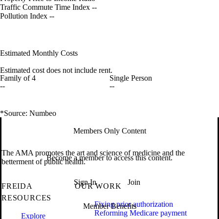
Traffic Commute Time Index
--
Pollution Index
--
Estimated Monthly Costs
Estimated cost does not include rent.
Family of 4
Single Person
--
--
*Source: Numbeo
Members Only Content
The AMA promotes the art and science of medicine and the
Become a member to access this content.
betterment of public health.
Sign In
Join
FREIDA
OUR WORK
RESOURCES
Fixing prior authorization
Member Benefits
Reforming Medicare payment
Explore