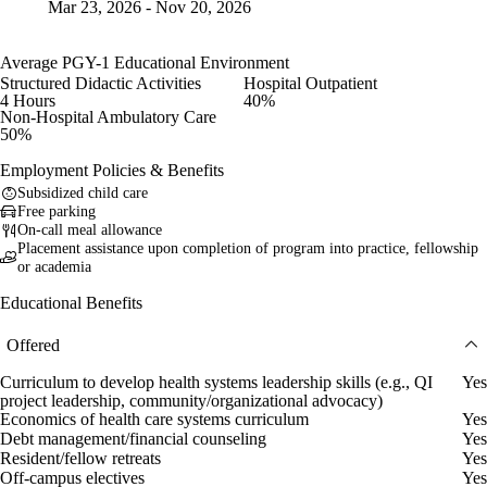
Mar 23, 2026 - Nov 20, 2026
Average PGY-1 Educational Environment
Structured Didactic Activities
Hospital Outpatient
4 Hours
40%
Non-Hospital Ambulatory Care
50%
Employment Policies & Benefits
Subsidized child care
Free parking
On-call meal allowance
Placement assistance upon completion of program into practice, fellowship
or academia
Educational Benefits
Offered
Curriculum to develop health systems leadership skills (e.g., QI
Yes
project leadership, community/organizational advocacy)
Economics of health care systems curriculum
Yes
Debt management/financial counseling
Yes
Resident/fellow retreats
Yes
Off-campus electives
Yes