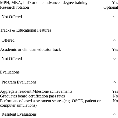
MPH, MBA, PhD or other advanced degree training
Yes
Research rotation
Optional
Not Offered
Tracks & Educational Features
Offered
Academic or clinician educator track
Yes
Not Offered
Evaluations
Program Evaluations
Aggregate resident Milestone achievements
Yes
Graduates board certification pass rates
No
Performance-based assessment scores (e.g. OSCE, patient or
No
computer simulations)
Resident Evaluations