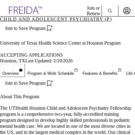
Explore AMA Products
Join or
Renew
CHILD AND ADOLESCENT PSYCHIATRY (P)
Sign In To Enjoy Your AMA Benefits
plore Specialties
Join to Save Program
ols & Resources
Sign In
cant Positions
Become a Member
stitution Directory
University of Texas Health Science Center at Houston Program
Create Free Account
ogram Director Portal
ACCEPTING APPLICATIONS
Houston, TX
Last Updated: 2/19/2026
Overview
Program & Work Schedule
Features & Benefits
Life 
Join to Save Program
About This Program
The UTHealth Houston Child and Adolescent Psychiatry Fellowship
program is a comprehensive two-year, fully-accredited training
program designed to develop highly skilled professionals in pediatric
mental health care. We are located in one of the most diverse cities in
the US, and in the largest medical complex in the world. Our clinical