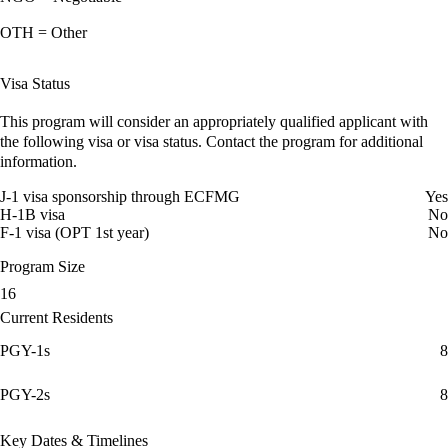
OTH = Other
Visa Status
This program will consider an appropriately qualified applicant with
the following visa or visa status. Contact the program for additional
information.
J-1 visa sponsorship through ECFMG
Yes
H-1B visa
No
F-1 visa (OPT 1st year)
No
Program Size
16
Current Residents
PGY-1s
8
PGY-2s
8
Key Dates & Timelines