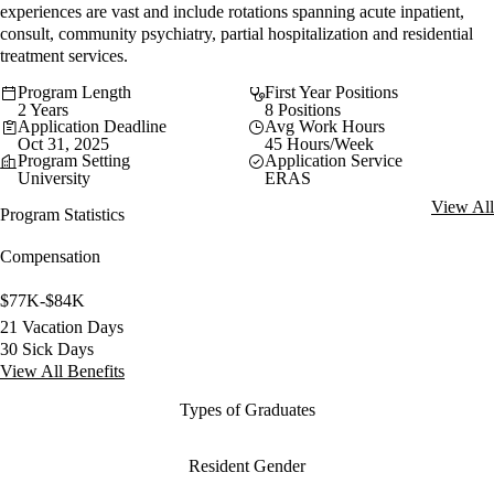
experiences are vast and include rotations spanning acute inpatient,
consult, community psychiatry, partial hospitalization and residential
treatment services.
Program Length
First Year Positions
2 Years
8 Positions
Application Deadline
Avg Work Hours
Oct 31, 2025
45 Hours/Week
Program Setting
Application Service
University
ERAS
View All
Program Statistics
Compensation
$77K-$84K
21 Vacation Days
30 Sick Days
View All Benefits
Types of Graduates
Resident Gender