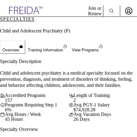
Explore AMA Products
Join or
Renew
SPECIALTIES
Sign In To Enjoy Your AMA Benefits
plore Specialties
Child and Adolescent Psychiatry (P)
ols & Resources
Sign In
cant Positions
Become a Member
stitution Directory
Create Free Account
ogram Director Portal
Overview
Training Information
View Programs
Specialty Description
Child and adolescent psychiatry is a medical specialty focused on the
prevention, diagnosis, and treatment of disorders of thinking, feeling,
and behavior affecting children, adolescents, and their families.
Accredited Programs
Length of Training
157
2
Programs Requiring Step 1
Avg PGY-1 Salary
6%
$74,928.28
Avg Hours / Week
Avg Vacation Days
45 Hours
26 Days
Specialty Overview