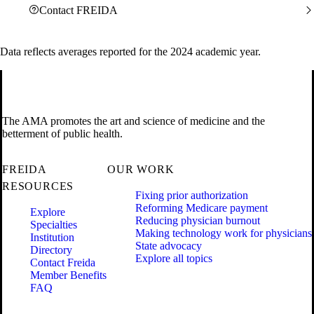
Contact FREIDA
Data reflects averages reported for the 2024 academic year.
The AMA promotes the art and science of medicine and the
betterment of public health.
FREIDA
OUR WORK
RESOURCES
Fixing prior authorization
Reforming Medicare payment
Explore
Reducing physician burnout
Specialties
Making technology work for physicians
Institution
State advocacy
Directory
Explore all topics
Contact Freida
Member Benefits
FAQ