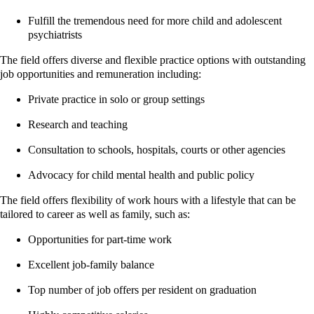
Fulfill the tremendous need for more child and adolescent
psychiatrists
The field offers diverse and flexible practice options with outstanding
job opportunities and remuneration including:
Private practice in solo or group settings
Research and teaching
Consultation to schools, hospitals, courts or other agencies
Advocacy for child mental health and public policy
The field offers flexibility of work hours with a lifestyle that can be
tailored to career as well as family, such as:
Opportunities for part-time work
Excellent job-family balance
Top number of job offers per resident on graduation