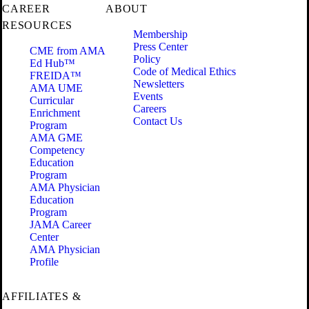
CAREER
ABOUT
RESOURCES
Membership
Press Center
CME from AMA
Policy
Ed Hub™
Code of Medical Ethics
FREIDA™
Newsletters
AMA UME
Events
Curricular
Careers
Enrichment
Contact Us
Program
AMA GME
Competency
Education
Program
AMA Physician
Education
Program
JAMA Career
Center
AMA Physician
Profile
AFFILIATES &