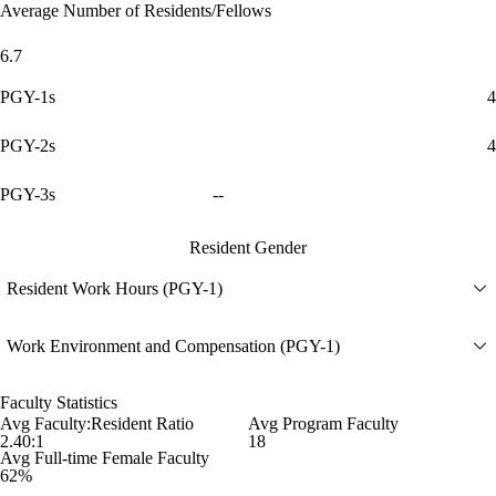
Average Number of Residents/Fellows
6.7
PGY-1s
4
PGY-2s
4
PGY-3s
--
Resident Gender
Resident Work Hours (PGY-1)
Work Environment and Compensation (PGY-1)
Faculty Statistics
Avg Faculty:Resident Ratio
Avg Program Faculty
2.40:1
18
Avg Full-time Female Faculty
62%