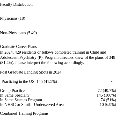
Faculty Distribution
Physicians (18)
Non-Physicians (5.49)
Graduate Career Plans
In 2024, 429 residents or fellows completed training in Child and
Adolescent Psychiatry (P). Program directors knew of the plans of 349
(81.4%). Please interpret the following accordingly.
Post Graduate Landing Spots in 2024
Practicing in the US: 145 (41.5%)
Group Practice
72 (49.7%)
In Same Specialty
145 (100%)
In Same State as Program
74 (51%)
In NHSC or Similar Underserved Area
10 (6.9%)
Combined Training Programs