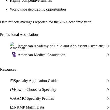
Highly competitive salaries
Worldwide geographic opportunities
Data reflects averages reported for the 2024 academic year.
Professional Associations
American Academy of Child and Adolescent Psychiatry
American Medical Association
Resources
Specialty Application Guide
How to Choose a Specialty
AAMC Specialty Profiles
NRMP Match Data