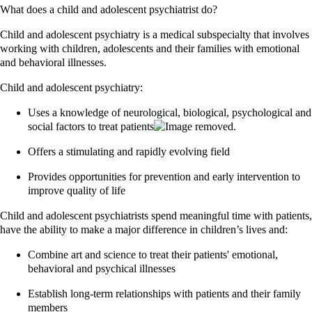
What does a child and adolescent psychiatrist do?
Child and adolescent psychiatry is a medical subspecialty that involves
working with children, adolescents and their families with emotional
and behavioral illnesses.
Child and adolescent psychiatry:
Uses a knowledge of neurological, biological, psychological and
social factors to treat patients
Offers a stimulating and rapidly evolving field
Provides opportunities for prevention and early intervention to
improve quality of life
Child and adolescent psychiatrists spend meaningful time with patients,
have the ability to make a major difference in children’s lives and:
Combine art and science to treat their patients' emotional,
behavioral and psychical illnesses
Establish long-term relationships with patients and their family
members