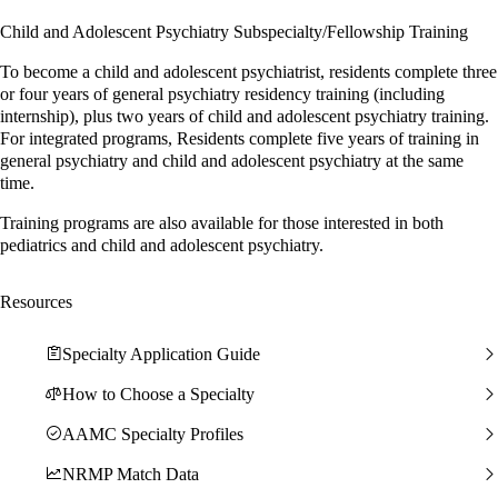
Child and Adolescent Psychiatry Subspecialty/Fellowship Training
To become a child and adolescent psychiatrist, residents complete three
or four years of general psychiatry residency training (including
internship), plus two years of child and adolescent psychiatry training.
For integrated programs, Residents complete five years of training in
general psychiatry and child and adolescent psychiatry at the same
time.
Training programs are also available for those interested in both
pediatrics and child and adolescent psychiatry.
Resources
Specialty Application Guide
How to Choose a Specialty
AAMC Specialty Profiles
NRMP Match Data