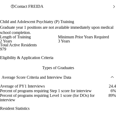
Contact FREIDA
Child and Adolescent Psychiatry (P) Training
Graduate year 1 positions are not available immediately upon medical
school completion.
Length of Training
Minimum Prior Years Required
2 Years
3 Years
Total Active Residents
979
Eligibility & Application Criteria
Types of Graduates
Average Score Criteria and Interview Data
Average of PY1 Interviews
24.4
Percent of programs requiring Step 1 score for interview
6%
Percent of programs requiring Level 1 score (for DOs) for
89%
interview
Resident Statistics