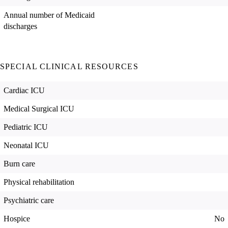
Annual number of Medicaid
discharges
SPECIAL CLINICAL RESOURCES
Cardiac ICU
Medical Surgical ICU
Pediatric ICU
Neonatal ICU
Burn care
Physical rehabilitation
Psychiatric care
Hospice
No