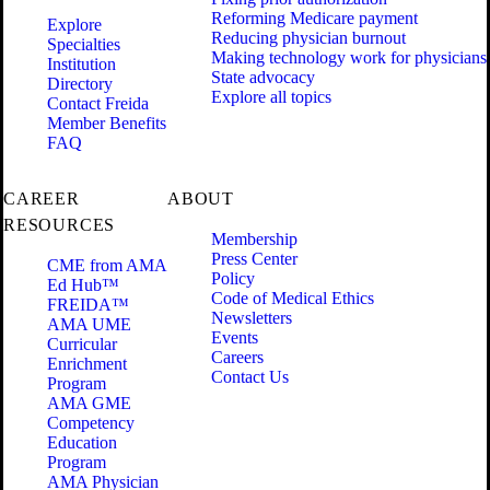
Reforming Medicare payment
Explore
Reducing physician burnout
Specialties
Making technology work for physicians
Institution
State advocacy
Directory
Explore all topics
Contact Freida
Member Benefits
FAQ
CAREER
ABOUT
RESOURCES
Membership
Press Center
CME from AMA
Policy
Ed Hub™
Code of Medical Ethics
FREIDA™
Newsletters
AMA UME
Events
Curricular
Careers
Enrichment
Contact Us
Program
AMA GME
Competency
Education
Program
AMA Physician