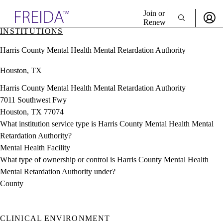
Explore AMA Products
Join or
Renew
INSTITUTIONS
Sign In To Enjoy Your AMA Benefits
plore Specialties
Harris County Mental Health Mental Retardation Authority
ols & Resources
Sign In
cant Positions
Houston, TX
Become a Member
stitution Directory
Create Free Account
ogram Director Portal
Harris County Mental Health Mental Retardation Authority
7011 Southwest Fwy
Houston, TX 77074
What institution service type is Harris County Mental Health Mental
Retardation Authority?
Mental Health Facility
What type of ownership or control is Harris County Mental Health
Mental Retardation Authority under?
County
CLINICAL ENVIRONMENT