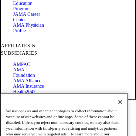
Education
Program
JAMA Career
Center
AMA Physician
Profile
AFFILIATES &
SUBSIDIARIES
AMPAC
AMA
Foundation
AMA Alliance
AMA Insurance
Health2047
Code of Conduct
We use cookies and other technologies to collect information about
Terms of Use
your use of our websites and online apps. Some of these cannot be
Privacy Policy
disabled. Unless you reject non-necessary cookies, we may also share
Website Accessibility
your information with third-party advertising and analytics partners
Share Your Screen
Cookie Settings
who may serve you with targeted ads. . To learn more about our