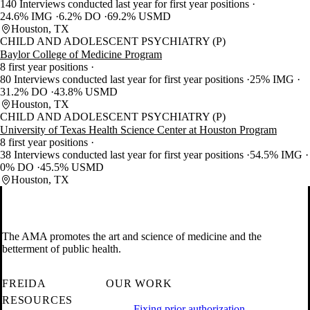
140 Interviews conducted last year for first year positions
24.6% IMG
6.2% DO
69.2% USMD
Houston, TX
CHILD AND ADOLESCENT PSYCHIATRY (P)
Baylor College of Medicine Program
8 first year positions
80 Interviews conducted last year for first year positions
25% IMG
31.2% DO
43.8% USMD
Houston, TX
CHILD AND ADOLESCENT PSYCHIATRY (P)
University of Texas Health Science Center at Houston Program
8 first year positions
38 Interviews conducted last year for first year positions
54.5% IMG
0% DO
45.5% USMD
Houston, TX
The AMA promotes the art and science of medicine and the
betterment of public health.
FREIDA
OUR WORK
RESOURCES
Fixing prior authorization