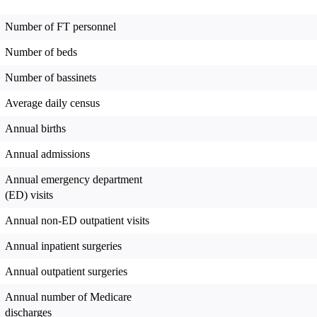
Number of FT personnel
Number of beds
Number of bassinets
Average daily census
Annual births
Annual admissions
Annual emergency department
(ED) visits
Annual non-ED outpatient visits
Annual inpatient surgeries
Annual outpatient surgeries
Annual number of Medicare
discharges