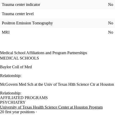
Trauma center indicator
No
Trauma center level
Positron Emission Tomography
No
MRI
No
Medical School Affiliations and Program Partnerships
MEDICAL SCHOOLS
Baylor Coll of Med
Relationship:
McGovern Med Sch at the Univ of Texas Hlth Science Ctr at Houston
Relationship:
AFFILIATED PROGRAMS
PSYCHIATRY
University of Texas Health Science Center at Houston Program
20 first year positions