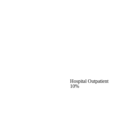
Hospital Outpatient
10%