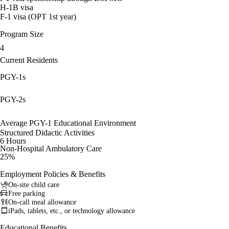
H-1B visa
F-1 visa (OPT 1st year)
Program Size
4
Current Residents
PGY-1s
PGY-2s
Average PGY-1 Educational Environment
Structured Didactic Activities
6 Hours
Non-Hospital Ambulatory Care
25%
Employment Policies & Benefits
On-site child care
Free parking
On-call meal allowance
iPads, tablets, etc., or technology allowance
Educational Benefits