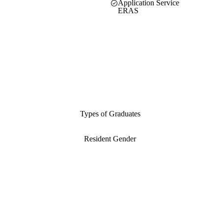
Application Service
ERAS
Types of Graduates
Resident Gender