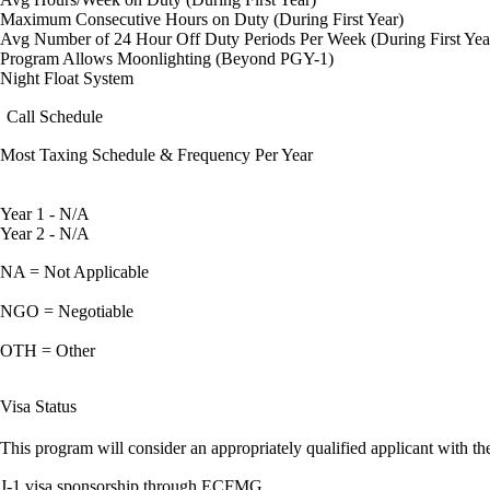
Maximum Consecutive Hours on Duty (During First Year)
Avg Number of 24 Hour Off Duty Periods Per Week (During First Yea
Program Allows Moonlighting (Beyond PGY-1)
Night Float System
Call Schedule
Most Taxing Schedule & Frequency Per Year
Year 1 - N/A
Year 2 - N/A
NA = Not Applicable
NGO = Negotiable
OTH = Other
Visa Status
This program will consider an appropriately qualified applicant with the
J-1 visa sponsorship through ECFMG