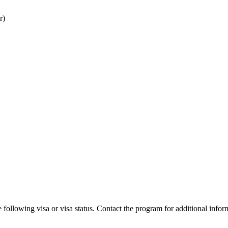
r)
 following visa or visa status. Contact the program for additional infor