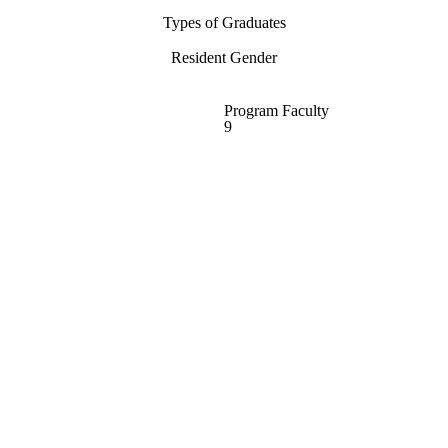
Types of Graduates
Resident Gender
Program Faculty
9