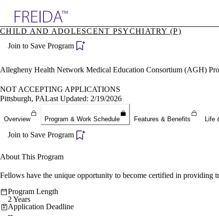
Explore AMA Products
CHILD AND ADOLESCENT PSYCHIATRY (P)
plore Specialties
Join to Save Program
ols & Resources
cant Positions
stitution Directory
Allegheny Health Network Medical Education Consortium (AGH) Pr
ogram Director Portal
NOT ACCEPTING APPLICATIONS
Pittsburgh, PA
Last Updated: 2/19/2026
Overview
Program & Work Schedule
Features & Benefits
Life 
Join to Save Program
About This Program
Fellows have the unique opportunity to become certified in providing
Program Length
2 Years
Application Deadline
--