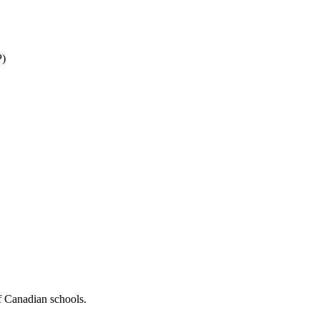
P)
f Canadian schools.