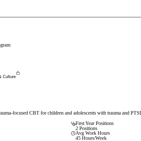
Sign In To Enjoy Your AMA Benefits
Sign In
Become a Member
ogram
Create Free Account
& Culture
 trauma-focused CBT for children and adolescents with trauma and PTS
First Year Positions
2 Positions
Avg Work Hours
45 Hours/Week