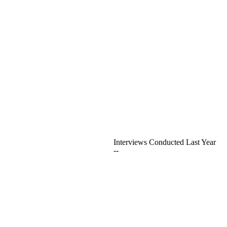
Interviews Conducted Last Year
--