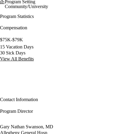
Program Setting
Community/University
Program Statistics
Compensation
$75K-$79K
15 Vacation Days
30 Sick Days
View All Benefits
Contact Information
Program Director
Gary Nathan Swanson, MD
Allegheny General Hosp