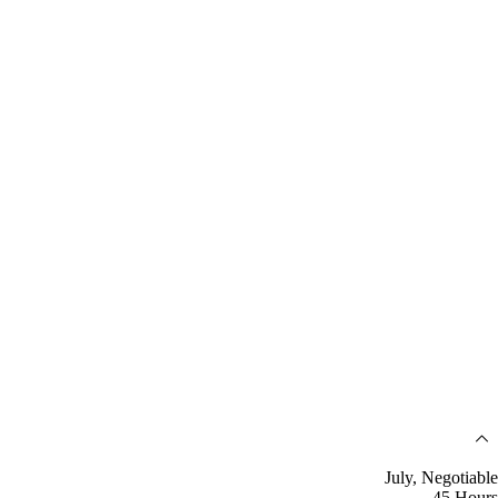
July, Negotiable
45 Hours