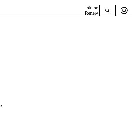
Join or
Renew
D.