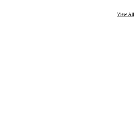
View All