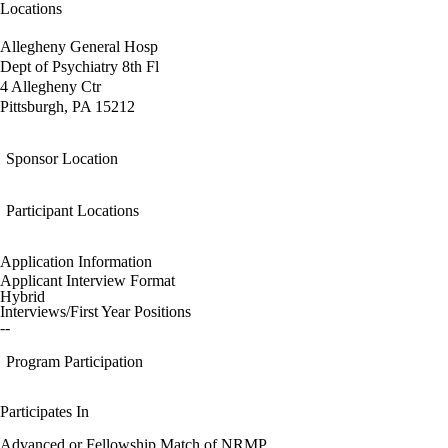
Locations
Allegheny General Hosp
Dept of Psychiatry 8th Fl
4 Allegheny Ctr
Pittsburgh, PA 15212
Sponsor Location
Participant Locations
Application Information
Applicant Interview Format
Hybrid
Interviews/First Year Positions
--
Program Participation
Participates In
Advanced or Fellowship Match of NRMP