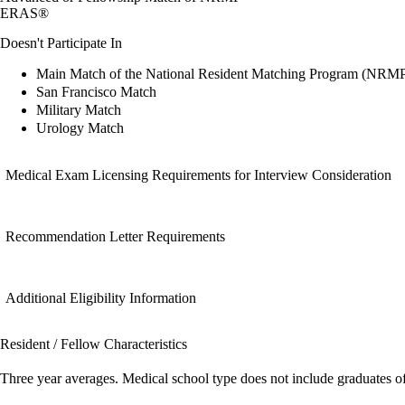
ERAS®
Doesn't Participate In
Main Match of the National Resident Matching Program (NRM
San Francisco Match
Military Match
Urology Match
Medical Exam Licensing Requirements for Interview Consideration
Recommendation Letter Requirements
Additional Eligibility Information
Resident / Fellow Characteristics
Three year averages. Medical school type does not include graduates o