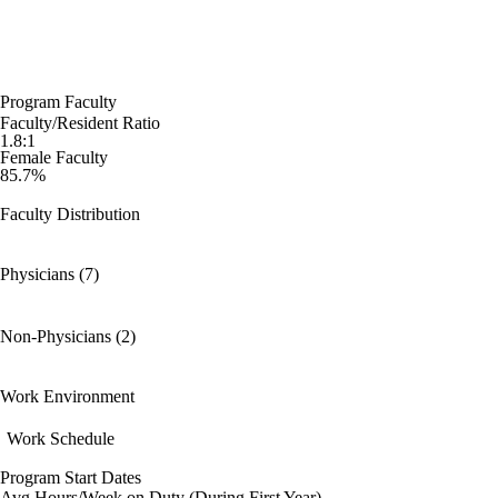
Program Faculty
Faculty/Resident Ratio
1.8:1
Female Faculty
85.7%
Faculty Distribution
Physicians (7)
Non-Physicians (2)
Work Environment
Work Schedule
Program Start Dates
Avg Hours/Week on Duty (During First Year)