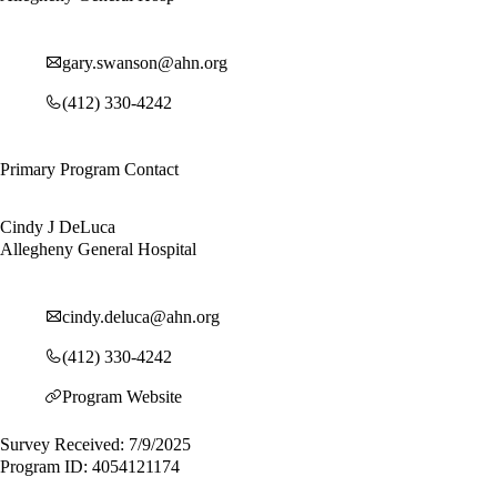
gary.swanson@ahn.org
(412) 330-4242
Primary Program Contact
Cindy J DeLuca
Allegheny General Hospital
cindy.deluca@ahn.org
(412) 330-4242
Program Website
Survey Received: 7/9/2025
Program ID: 4054121174