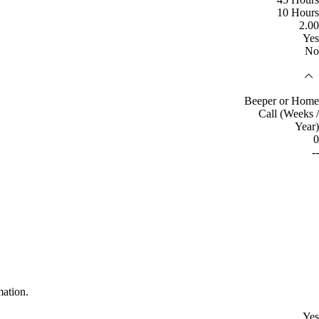
10 Hours
2.00
Yes
No
Beeper or Home
Call (Weeks /
Year)
0
--
mation.
Yes