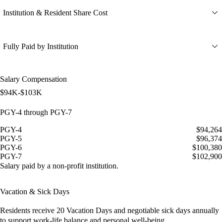
Institution & Resident Share Cost
Fully Paid by Institution
Salary Compensation
$94K-$103K
PGY-4 through PGY-7
PGY-4
$94,264
PGY-5
$96,374
PGY-6
$100,380
PGY-7
$102,900
Salary paid by a non-profit institution.
Vacation & Sick Days
Residents receive
20 Vacation Days
and
negotiable sick days
annually
to support work-life balance and personal well-being.