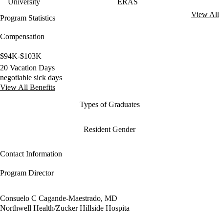
University
ERAS
View All
Program Statistics
Compensation
$94K-$103K
20 Vacation Days
negotiable sick days
View All Benefits
Types of Graduates
Resident Gender
Contact Information
Program Director
Consuelo C Cagande-Maestrado, MD
Northwell Health/Zucker Hillside Hospita