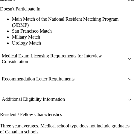
Doesn't Participate In
Main Match of the National Resident Matching Program
(NRMP)
San Francisco Match
Military Match
Urology Match
Medical Exam Licensing Requirements for Interview
Consideration
Recommendation Letter Requirements
Additional Eligibility Information
Resident / Fellow Characteristics
Three year averages. Medical school type does not include graduates
of Canadian schools.