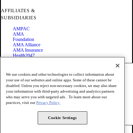
AFFILIATES &
SUBSIDIARIES
AMPAC
AMA
Foundation
AMA Alliance
AMA Insurance
Health2047
Code of Conduct
We use cookies and other technologies to collect information about
Terms of Use
your use of our websites and online apps. Some of these cannot be
Privacy Policy
disabled. Unless you reject non-necessary cookies, we may also share
Website Accessibility
your information with third-party advertising and analytics partners
Share Your Screen
Cookie Settings
who may serve you with targeted ads. . To learn more about our
practices, visit our
Privacy Policy.
Copyright 1995 - 2026 American Medical Association. All rights
reserved.
Cookie Settings
FOLLOW US