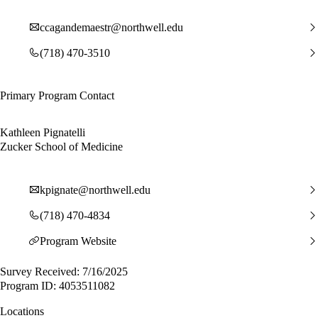
ccagandemaestr@northwell.edu
(718) 470-3510
Primary Program Contact
Kathleen Pignatelli
Zucker School of Medicine
kpignate@northwell.edu
(718) 470-4834
Program Website
Survey Received: 7/16/2025
Program ID: 4053511082
Locations