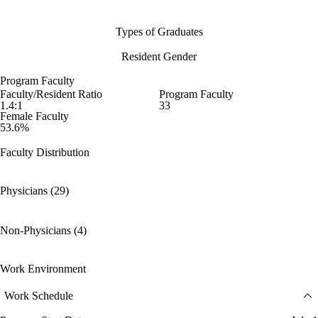
Types of Graduates
Resident Gender
Program Faculty
Faculty/Resident Ratio
Program Faculty
1.4:1
33
Female Faculty
53.6%
Faculty Distribution
Physicians (29)
Non-Physicians (4)
Work Environment
Work Schedule