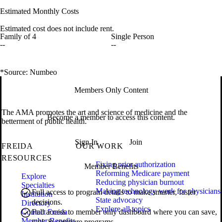
Estimated Monthly Costs
Estimated cost does not include rent.
Family of 4
Single Person
--
--
*Source: Numbeo
Members Only Content
The AMA promotes the art and science of medicine and the
Become a member to access this content.
betterment of public health.
Sign In
Join
FREIDA
OUR WORK
RESOURCES
Fixing prior authorization
Member Benefits
Reforming Medicare payment
Explore
Reducing physician burnout
Specialties
Making technology work for physicians
Full access to program details to make smarter, faster
Institution
State advocacy
decisions.
Directory
Explore all topics
Contact Freida
Full access to member only dashboard where you can save,
Member Benefits
rank & compare programs.