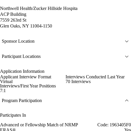
Northwell Health/Zucker Hillside Hospita
ACP Building
7559 263rd St
Glen Oaks, NY 11004-1150
Sponsor Location
Participant Locations
Application Information
Applicant Interview Format
Interviews Conducted Last Year
Virtual
70 Interviews
Interviews/First Year Positions
7:1
Program Participation
Participates In
Advanced or Fellowship Match of NRMP
Code: 1963405F0
ERAS®
Yes