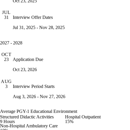
Oct 23, 2025
JUL
Interview Offer Dates
31
Jul 31, 2025 - Nov 28, 2025
2027 - 2028
OCT
Application Due
23
Oct 23, 2026
AUG
Interview Period Starts
3
Aug 3, 2026 - Nov 27, 2026
Average PGY-1 Educational Environment
Structured Didactic Activities
Hospital Outpatient
9 Hours
15%
Non-Hospital Ambulatory Care