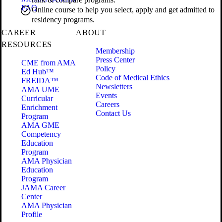
FAQ
Online course to help you select, apply and get admitted to
residency programs.
CAREER
ABOUT
RESOURCES
Membership
Press Center
CME from AMA
Policy
Ed Hub™
Code of Medical Ethics
FREIDA™
Newsletters
AMA UME
Events
Curricular
Careers
Enrichment
Contact Us
Program
AMA GME
Competency
Education
Program
AMA Physician
Education
Program
JAMA Career
Center
AMA Physician
Profile