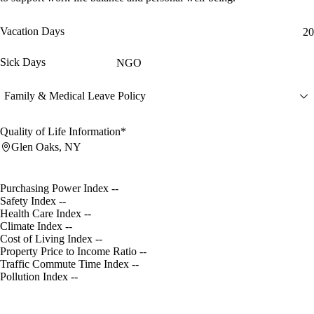
Vacation Days
20
Sick Days
NGO
Family & Medical Leave Policy
Quality of Life Information*
Glen Oaks, NY
Purchasing Power Index
--
Safety Index
--
Health Care Index
--
Climate Index
--
Cost of Living Index
--
Property Price to Income Ratio
--
Traffic Commute Time Index
--
Pollution Index
--