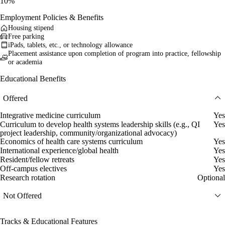
10%
Employment Policies & Benefits
Housing stipend
Free parking
iPads, tablets, etc., or technology allowance
Placement assistance upon completion of program into practice, fellowship
or academia
Educational Benefits
Offered
Integrative medicine curriculum
Yes
Curriculum to develop health systems leadership skills (e.g., QI
Yes
project leadership, community/organizational advocacy)
Economics of health care systems curriculum
Yes
International experience/global health
Yes
Resident/fellow retreats
Yes
Off-campus electives
Yes
Research rotation
Optional
Not Offered
Tracks & Educational Features