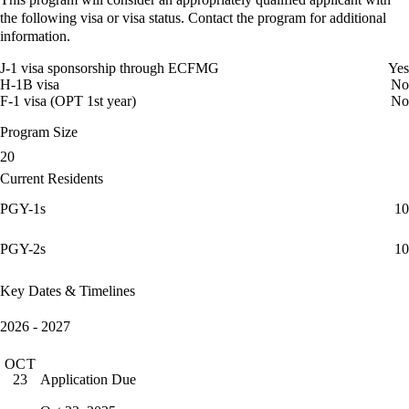
the following visa or visa status. Contact the program for additional
information.
J-1 visa sponsorship through ECFMG
Yes
H-1B visa
No
F-1 visa (OPT 1st year)
No
Program Size
20
Current Residents
PGY-1s
10
PGY-2s
10
Key Dates & Timelines
2026 - 2027
OCT
Application Due
23