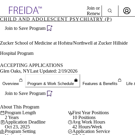
Explore AMA Products
Join or
Renew
CHILD AND ADOLESCENT PSYCHIATRY (P)
Sign In To Enjoy Your AMA Benefits
plore Specialties
Join to Save Program
ols & Resources
Sign In
cant Positions
Become a Member
stitution Directory
Zucker School of Medicine at Hofstra/Northwell at Zucker Hillside
Create Free Account
ogram Director Portal
Hospital Program
ACCEPTING APPLICATIONS
Glen Oaks, NY
Last Updated: 2/19/2026
Overview
Program & Work Schedule
Features & Benefits
Life 
Join to Save Program
About This Program
Program Length
First Year Positions
2 Years
10 Positions
Application Deadline
Avg Work Hours
Oct 23, 2025
42 Hours/Week
Program Setting
Application Service