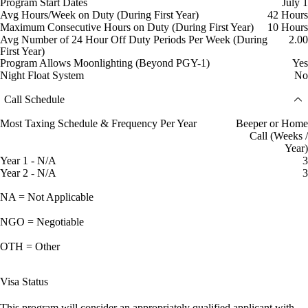
Program Start Dates
July 1
Avg Hours/Week on Duty (During First Year)
42 Hours
Maximum Consecutive Hours on Duty (During First Year)
10 Hours
Avg Number of 24 Hour Off Duty Periods Per Week (During
2.00
First Year)
Program Allows Moonlighting (Beyond PGY-1)
Yes
Night Float System
No
Call Schedule
Most Taxing Schedule & Frequency Per Year
Beeper or Home
Call (Weeks /
Year)
Year 1 - N/A
3
Year 2 - N/A
3
NA = Not Applicable
NGO = Negotiable
OTH = Other
Visa Status
This program will consider an appropriately qualified applicant with