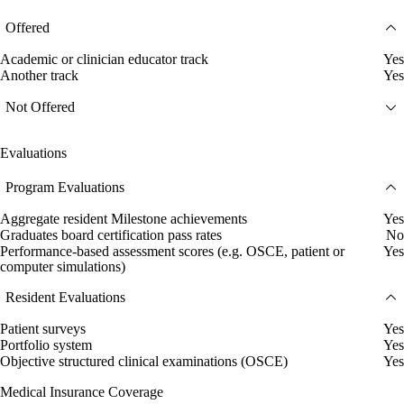
Offered
Academic or clinician educator track
Yes
Another track
Yes
Not Offered
Evaluations
Program Evaluations
Aggregate resident Milestone achievements
Yes
Graduates board certification pass rates
No
Performance-based assessment scores (e.g. OSCE, patient or
Yes
computer simulations)
Resident Evaluations
Patient surveys
Yes
Portfolio system
Yes
Objective structured clinical examinations (OSCE)
Yes
Medical Insurance Coverage