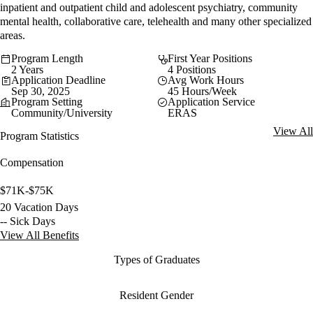
inpatient and outpatient child and adolescent psychiatry, community
mental health, collaborative care, telehealth and many other specialized
areas.
Program Length
First Year Positions
2 Years
4 Positions
Application Deadline
Avg Work Hours
Sep 30, 2025
45 Hours/Week
Program Setting
Application Service
Community/University
ERAS
View All
Program Statistics
Compensation
$71K-$75K
20 Vacation Days
-- Sick Days
View All Benefits
Types of Graduates
Resident Gender