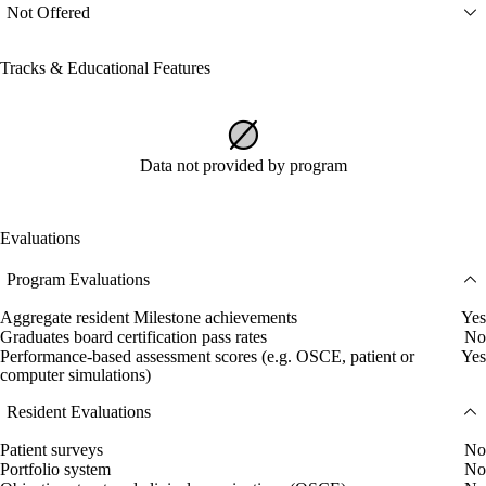
Not Offered
Tracks & Educational Features
Data not provided by program
Evaluations
Program Evaluations
Aggregate resident Milestone achievements
Yes
Graduates board certification pass rates
No
Performance-based assessment scores (e.g. OSCE, patient or
Yes
computer simulations)
Resident Evaluations
Patient surveys
No
Portfolio system
No