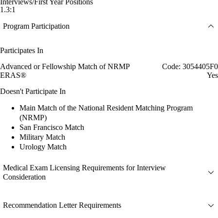
Interviews/First Year Positions
1.3:1
Program Participation
Participates In
Advanced or Fellowship Match of NRMP
Code: 3054405F0
ERAS®
Yes
Doesn't Participate In
Main Match of the National Resident Matching Program
(NRMP)
San Francisco Match
Military Match
Urology Match
Medical Exam Licensing Requirements for Interview
Consideration
Recommendation Letter Requirements