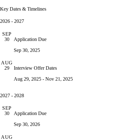
Key Dates & Timelines
2026 - 2027
SEP
Application Due
30
Sep 30, 2025
AUG
Interview Offer Dates
29
Aug 29, 2025 - Nov 21, 2025
2027 - 2028
SEP
Application Due
30
Sep 30, 2026
AUG