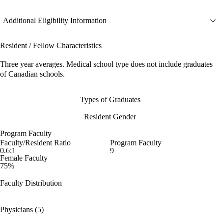
Additional Eligibility Information
Resident / Fellow Characteristics
Three year averages. Medical school type does not include graduates
of Canadian schools.
Types of Graduates
Resident Gender
Program Faculty
Faculty/Resident Ratio
Program Faculty
0.6:1
9
Female Faculty
75%
Faculty Distribution
Physicians (5)