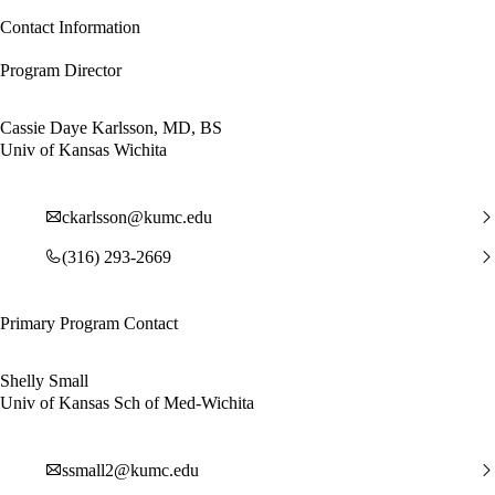
Contact Information
Program Director
Cassie Daye Karlsson, MD, BS
Univ of Kansas Wichita
ckarlsson@kumc.edu
(316) 293-2669
Primary Program Contact
Shelly Small
Univ of Kansas Sch of Med-Wichita
ssmall2@kumc.edu