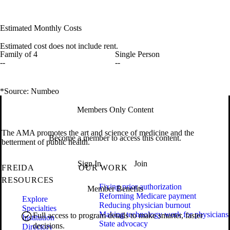
Estimated Monthly Costs
Estimated cost does not include rent.
Family of 4
Single Person
--
--
*Source: Numbeo
Members Only Content
The AMA promotes the art and science of medicine and the
Become a member to access this content.
betterment of public health.
Sign In
Join
FREIDA
OUR WORK
RESOURCES
Fixing prior authorization
Member Benefits
Reforming Medicare payment
Explore
Reducing physician burnout
Specialties
Making technology work for physicians
Full access to program details to make smarter, faster
Institution
State advocacy
decisions.
Directory