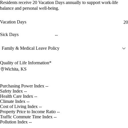
Residents receive
20 Vacation Days
annually to support work-life
balance and personal well-being.
Vacation Days
20
Sick Days
--
Family & Medical Leave Policy
Quality of Life Information*
Wichita, KS
Purchasing Power Index
--
Safety Index
--
Health Care Index
--
Climate Index
--
Cost of Living Index
--
Property Price to Income Ratio
--
Traffic Commute Time Index
--
Pollution Index
--