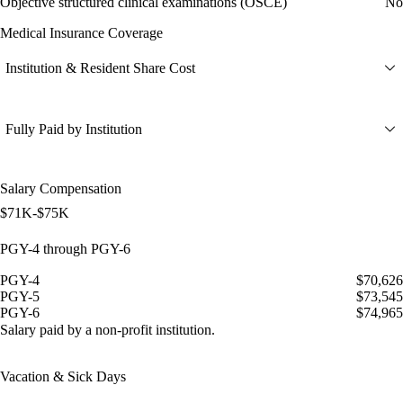
Objective structured clinical examinations (OSCE)
No
Medical Insurance Coverage
Institution & Resident Share Cost
Fully Paid by Institution
Salary Compensation
$71K-$75K
PGY-4 through PGY-6
PGY-4
$70,626
PGY-5
$73,545
PGY-6
$74,965
Salary paid by a non-profit institution.
Vacation & Sick Days