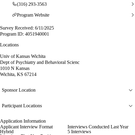
(316) 293-3563
Program Website
Survey Received: 6/11/2025
Program ID: 4051940001
Locations
Univ of Kansas Wichita
Dept of Psychiatry and Behavioral Scienc
1010 N Kansas
Wichita, KS 67214
Sponsor Location
Participant Locations
Application Information
Applicant Interview Format
Interviews Conducted Last Year
Hybrid
5 Interviews