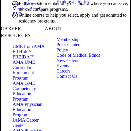
Explore all topics
Contact Freida
Full access to member only dashboard where you can save,
Member Benefits
rank & compare programs.
FAQ
Online course to help you select, apply and get admitted to
residency programs.
CAREER
ABOUT
RESOURCES
Membership
Press Center
CME from AMA
Policy
Ed Hub™
Code of Medical Ethics
FREIDA™
Newsletters
AMA UME
Events
Curricular
Careers
Enrichment
Contact Us
Program
AMA GME
Competency
Education
Program
AMA Physician
Education
Program
JAMA Career
Center
AMA Physician