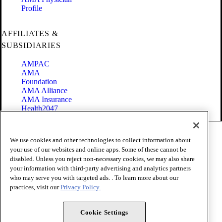
Profile
AFFILIATES &
SUBSIDIARIES
AMPAC
AMA
Foundation
AMA Alliance
AMA Insurance
Health2047
Code of Conduct
We use cookies and other technologies to collect information about
Terms of Use
your use of our websites and online apps. Some of these cannot be
Privacy Policy
disabled. Unless you reject non-necessary cookies, we may also share
Website Accessibility
your information with third-party advertising and analytics partners
Share Your Screen
Cookie Settings
who may serve you with targeted ads. . To learn more about our
practices, visit our
Privacy Policy.
Copyright 1995 - 2026 American Medical Association. All rights
reserved.
Cookie Settings