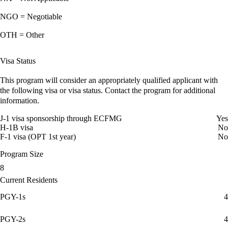
NGO = Negotiable
OTH = Other
Visa Status
This program will consider an appropriately qualified applicant with
the following visa or visa status. Contact the program for additional
information.
J-1 visa sponsorship through ECFMG
Yes
H-1B visa
No
F-1 visa (OPT 1st year)
No
Program Size
8
Current Residents
PGY-1s
4
PGY-2s
4