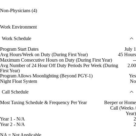
Non-Physicians (4)
Work Environment
Work Schedule
Program Start Dates
July 1
Avg Hours/Week on Duty (During First Year)
45 Hours
Maximum Consecutive Hours on Duty (During First Year)
--
Avg Number of 24 Hour Off Duty Periods Per Week (During
2.00
First Year)
Program Allows Moonlighting (Beyond PGY-1)
Yes
Night Float System
No
Call Schedule
Most Taxing Schedule & Frequency Per Year
Beeper or Home
Call (Weeks /
Year)
Year 1 - N/A
2
Year 2 - N/A
2
NA = Not Applicable