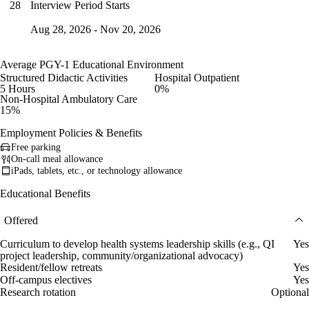
Interview Period Starts
28
Aug 28, 2026 - Nov 20, 2026
Average PGY-1 Educational Environment
Structured Didactic Activities
Hospital Outpatient
5 Hours
0%
Non-Hospital Ambulatory Care
15%
Employment Policies & Benefits
Free parking
On-call meal allowance
iPads, tablets, etc., or technology allowance
Educational Benefits
Offered
Curriculum to develop health systems leadership skills (e.g., QI
Yes
project leadership, community/organizational advocacy)
Resident/fellow retreats
Yes
Off-campus electives
Yes
Research rotation
Optional