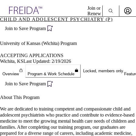
Explore AMA Products
Join or
Renew
CHILD AND ADOLESCENT PSYCHIATRY (P)
Sign In To Enjoy Your AMA Benefits
plore Specialties
Join to Save Program
ols & Resources
Sign In
cant Positions
Become a Member
stitution Directory
University of Kansas (Wichita) Program
Create Free Account
ogram Director Portal
ACCEPTING APPLICATIONS
Wichita, KS
Last Updated: 2/19/2026
Locked, members only.
Overview
Program & Work Schedule
Featur
Join to Save Program
About This Program
We are dedicated to training competent and compassionate child and
adolescent psychiatrists who practice and contribute to evidence-based
medicine to meet the growing mental health care needs of children and
families. After completing our training program, our graduates are
prepared for a diverse range of careers, including academic medicine,