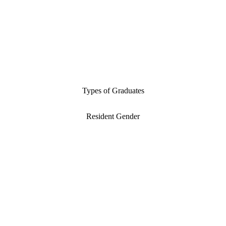
Types of Graduates
Resident Gender