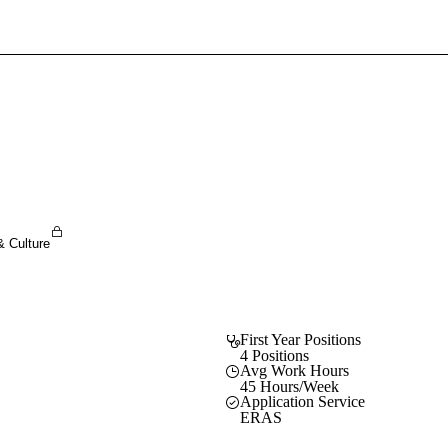
Sign In To Enjoy Your AMA Benefits
Sign In
Become a Member
Create Free Account
& Culture
First Year Positions
4 Positions
Avg Work Hours
45 Hours/Week
Application Service
ERAS