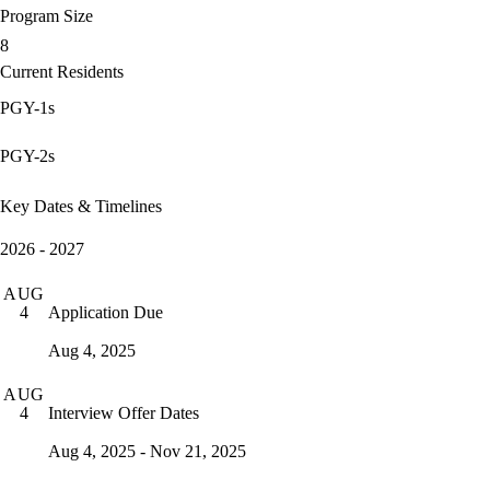
Program Size
8
Current Residents
PGY-1s
PGY-2s
Key Dates & Timelines
2026 - 2027
AUG
Application Due
4
Aug 4, 2025
AUG
Interview Offer Dates
4
Aug 4, 2025 - Nov 21, 2025