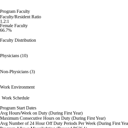
Program Faculty
Faculty/Resident Ratio
1.2:1
Female Faculty
66.7%
Faculty Distribution
Physicians (10)
Non-Physicians (3)
Work Environment
Work Schedule
Program Start Dates
Avg Hours/Week on Duty (During First Year)
Maximum Consecutive Hours on Duty (During First Year)
Avg Number of 24 Hour Off Duty Periods Per Week (During First Yea