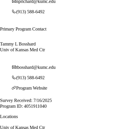
nprichard@kumc.edu
(913) 588-6492
Primary Program Contact
Tammy L Bosshard
Univ of Kansas Med Ctr
tbosshard@kumc.edu
(913) 588-6492
Program Website
Survey Received: 7/16/2025
Program ID: 4051911040
Locations
Univ of Kansas Med Ctr