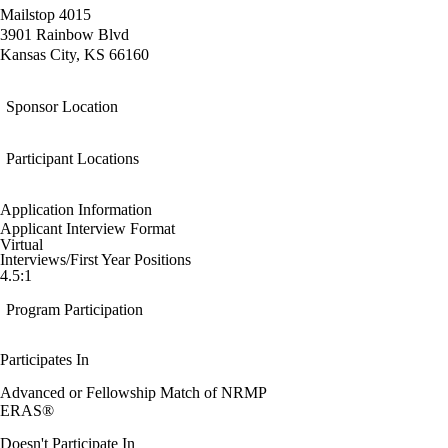
Mailstop 4015
3901 Rainbow Blvd
Kansas City, KS 66160
Sponsor Location
Participant Locations
Application Information
Applicant Interview Format
Virtual
Interviews/First Year Positions
4.5:1
Program Participation
Participates In
Advanced or Fellowship Match of NRMP
ERAS®
Doesn't Participate In