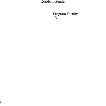
Resident Gender
Program Faculty
13
r)