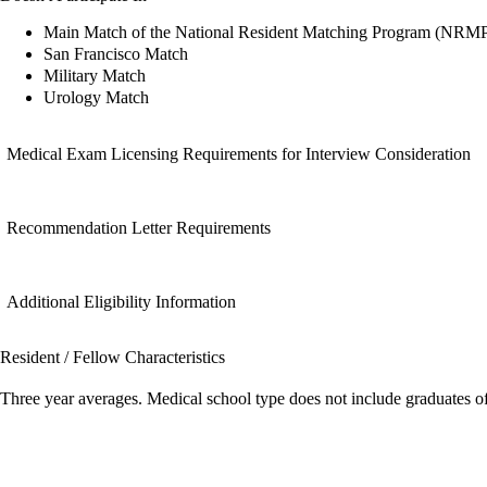
Main Match of the National Resident Matching Program (NRM
San Francisco Match
Military Match
Urology Match
Medical Exam Licensing Requirements for Interview Consideration
Recommendation Letter Requirements
Additional Eligibility Information
Resident / Fellow Characteristics
Three year averages. Medical school type does not include graduates o