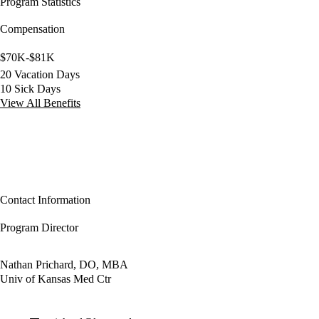
Program Statistics
Compensation
$70K-$81K
20 Vacation Days
10 Sick Days
View All Benefits
Contact Information
Program Director
Nathan Prichard, DO, MBA
Univ of Kansas Med Ctr