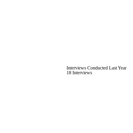
Interviews Conducted Last Year
18 Interviews