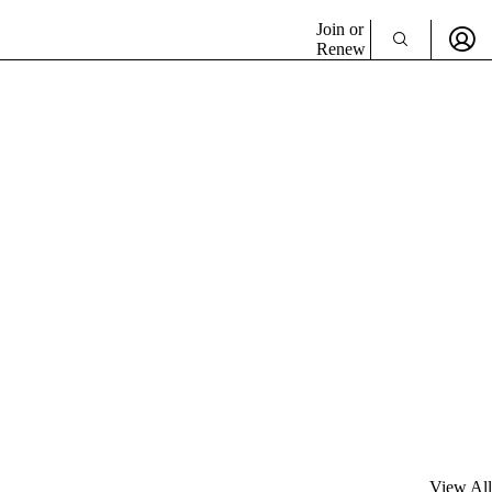
Join or
Renew
View All