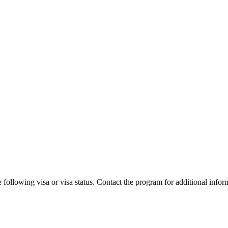
 following visa or visa status. Contact the program for additional infor