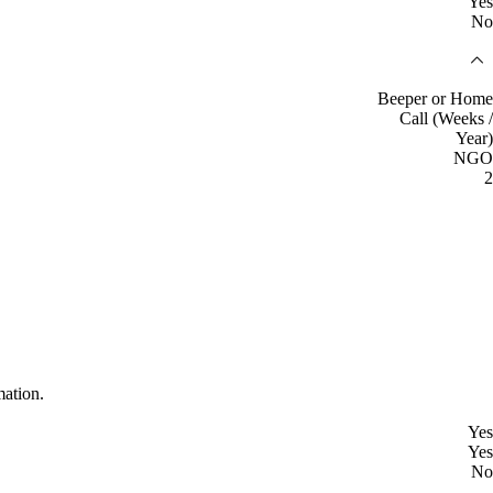
Yes
No
Beeper or Home
Call (Weeks /
Year)
NGO
2
mation.
Yes
Yes
No