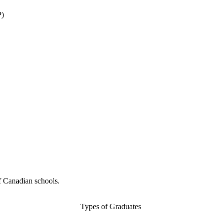
P)
f Canadian schools.
Types of Graduates