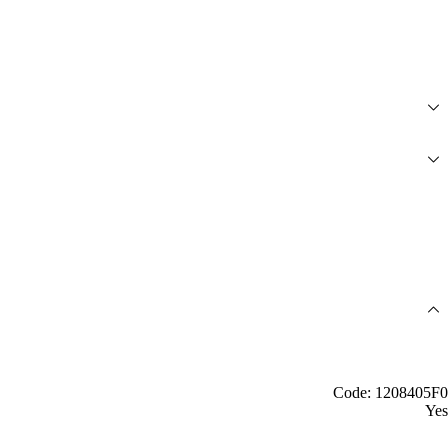
Code: 1208405F0
Yes