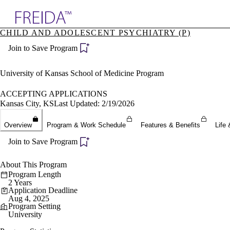
Explore AMA Products
CHILD AND ADOLESCENT PSYCHIATRY (P)
plore Specialties
Join to Save Program
ols & Resources
cant Positions
stitution Directory
University of Kansas School of Medicine Program
ogram Director Portal
ACCEPTING APPLICATIONS
Kansas City, KS
Last Updated: 2/19/2026
Overview
Program & Work Schedule
Features & Benefits
Life 
Join to Save Program
About This Program
Program Length
2 Years
Application Deadline
Aug 4, 2025
Program Setting
University