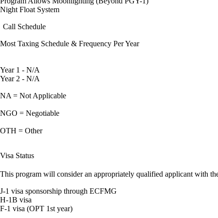
Program Allows Moonlighting (Beyond PGY-1)
Night Float System
Call Schedule
Most Taxing Schedule & Frequency Per Year
Year 1 - N/A
Year 2 - N/A
NA = Not Applicable
NGO = Negotiable
OTH = Other
Visa Status
This program will consider an appropriately qualified applicant with the
J-1 visa sponsorship through ECFMG
H-1B visa
F-1 visa (OPT 1st year)