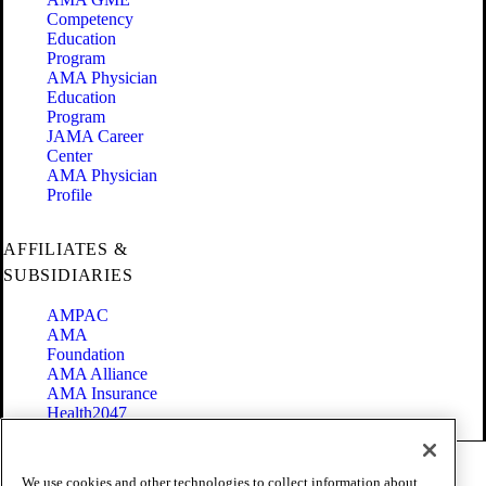
Competency
Education
Program
AMA Physician
Education
Program
JAMA Career
Center
AMA Physician
Profile
AFFILIATES &
SUBSIDIARIES
AMPAC
AMA
Foundation
AMA Alliance
AMA Insurance
Health2047
Code of Conduct
We use cookies and other technologies to collect information about