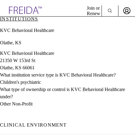
Explore AMA Products
Join or
Renew
INSTITUTIONS
Sign In To Enjoy Your AMA Benefits
plore Specialties
KVC Behavioral Healthcare
ols & Resources
Sign In
cant Positions
Olathe, KS
Become a Member
stitution Directory
Create Free Account
ogram Director Portal
KVC Behavioral Healthcare
21350 W 153rd St
Olathe, KS 66061
What institution service type is KVC Behavioral Healthcare?
Children's psychiatric
What type of ownership or control is KVC Behavioral Healthcare
under?
Other Non-Profit
CLINICAL ENVIRONMENT