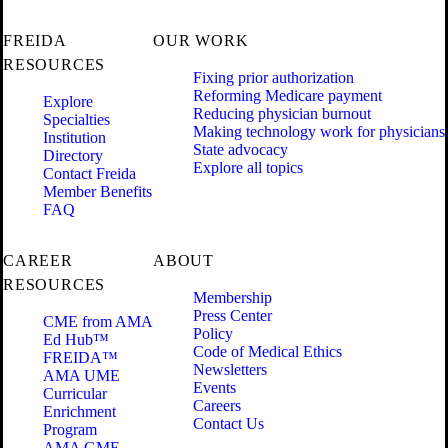
FREIDA
OUR WORK
RESOURCES
Fixing prior authorization
Reforming Medicare payment
Explore
Reducing physician burnout
Specialties
Making technology work for physicians
Institution
State advocacy
Directory
Explore all topics
Contact Freida
Member Benefits
FAQ
CAREER
ABOUT
RESOURCES
Membership
Press Center
CME from AMA
Policy
Ed Hub™
Code of Medical Ethics
FREIDA™
Newsletters
AMA UME
Events
Curricular
Careers
Enrichment
Contact Us
Program
AMA GME