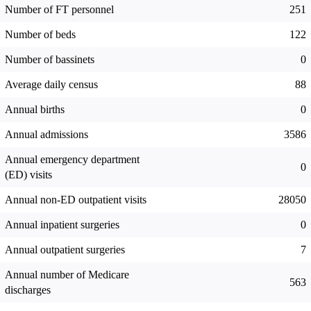
Number of FT personnel
251
Number of beds
122
Number of bassinets
0
Average daily census
88
Annual births
0
Annual admissions
3586
Annual emergency department
0
(ED) visits
Annual non-ED outpatient visits
28050
Annual inpatient surgeries
0
Annual outpatient surgeries
7
Annual number of Medicare
563
discharges