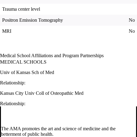
Trauma center level
Positron Emission Tomography
No
MRI
No
Medical School Affiliations and Program Partnerships
MEDICAL SCHOOLS
Univ of Kansas Sch of Med
Relationship:
Kansas City Univ Coll of Osteopathic Med
Relationship:
The AMA promotes the art and science of medicine and the
betterment of public health.