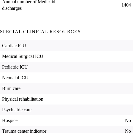
Annual number of Medicaid
1404
discharges
SPECIAL CLINICAL RESOURCES
Cardiac ICU
Medical Surgical ICU
Pediatric ICU
Neonatal ICU
Burn care
Physical rehabilitation
Psychiatric care
Hospice
No
Trauma center indicator
No