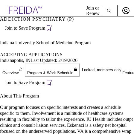
Explore AMA Products
Join or
Renew
ADDICTION PSYCHIATRY (P)
Sign In To Enjoy Your AMA Benefits
plore Specialties
Join to Save Program
ols & Resources
Sign In
cant Positions
Become a Member
stitution Directory
Indiana University School of Medicine Program
Create Free Account
ogram Director Portal
ACCEPTING APPLICATIONS
Indianapolis, IN
Last Updated: 2/19/2026
Locked, members only.
Overview
Program & Work Schedule
Featur
Join to Save Program
About This Program
Our program focuses on specific interests and creates a schedule
specific to them. Involvement is a multitude of healthcare systems
resulting in flexibility to tailor the experience. IU Health includes outpt
clinics and consult-liaison services, Eskenazi is a safety net hospital
focused on the underserved populations, VA is a comprehensive wrap