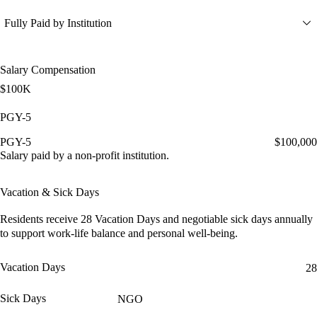
Fully Paid by Institution
Salary Compensation
$100K
PGY-5
PGY-5
$100,000
Salary paid by a non-profit institution.
Vacation & Sick Days
Residents receive
28 Vacation Days
and
negotiable sick days
annually
to support work-life balance and personal well-being.
Vacation Days
28
Sick Days
NGO