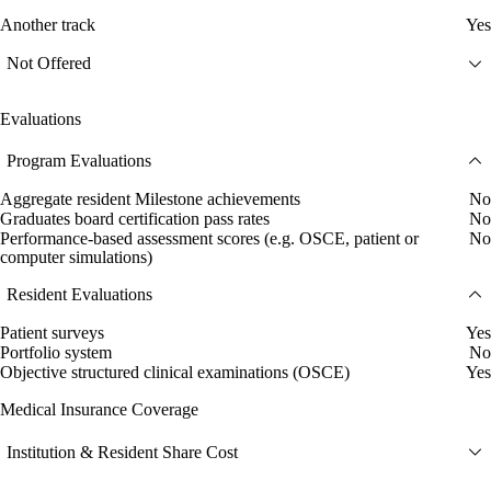
Another track
Yes
Not Offered
Evaluations
Program Evaluations
Aggregate resident Milestone achievements
No
Graduates board certification pass rates
No
Performance-based assessment scores (e.g. OSCE, patient or
No
computer simulations)
Resident Evaluations
Patient surveys
Yes
Portfolio system
No
Objective structured clinical examinations (OSCE)
Yes
Medical Insurance Coverage
Institution & Resident Share Cost