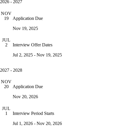
2026 - 2027
NOV
Application Due
19
Nov 19, 2025
JUL
Interview Offer Dates
2
Jul 2, 2025 - Nov 19, 2025
2027 - 2028
NOV
Application Due
20
Nov 20, 2026
JUL
Interview Period Starts
1
Jul 1, 2026 - Nov 20, 2026