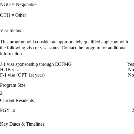
NGO = Negotiable
OTH = Other
Visa Status
This program will consider an appropriately qualified applicant with
the following visa or visa status. Contact the program for additional
information.
J-1 visa sponsorship through ECFMG
Yes
H-1B visa
No
F-1 visa (OPT 1st year)
No
Program Size
2
Current Residents
PGY-1s
2
Key Dates & Timelines