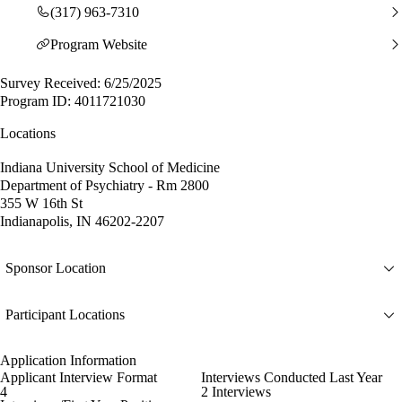
(317) 963-7310
Program Website
Survey Received: 6/25/2025
Program ID: 4011721030
Locations
Indiana University School of Medicine
Department of Psychiatry - Rm 2800
355 W 16th St
Indianapolis, IN 46202-2207
Sponsor Location
Participant Locations
Application Information
Applicant Interview Format
Interviews Conducted Last Year
4
2 Interviews