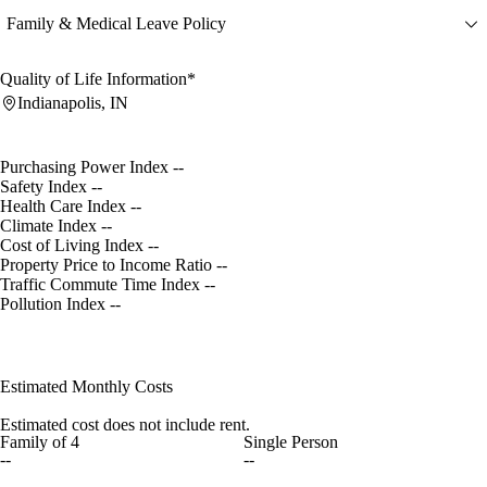
Family & Medical Leave Policy
Quality of Life Information*
Indianapolis, IN
Purchasing Power Index
--
Safety Index
--
Health Care Index
--
Climate Index
--
Cost of Living Index
--
Property Price to Income Ratio
--
Traffic Commute Time Index
--
Pollution Index
--
Estimated Monthly Costs
Estimated cost does not include rent.
Family of 4
Single Person
--
--