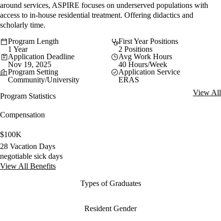
around services, ASPIRE focuses on underserved populations with
access to in-house residential treatment. Offering didactics and
scholarly time.
Program Length
First Year Positions
1 Year
2 Positions
Application Deadline
Avg Work Hours
Nov 19, 2025
40 Hours/Week
Program Setting
Application Service
Community/University
ERAS
View All
Program Statistics
Compensation
$100K
28 Vacation Days
negotiable sick days
View All Benefits
Types of Graduates
Resident Gender