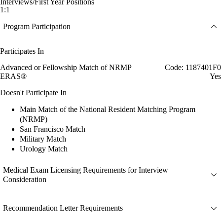
Interviews/First Year Positions
1:1
Program Participation
Participates In
Advanced or Fellowship Match of NRMP
Code: 1187401F0
ERAS®
Yes
Doesn't Participate In
Main Match of the National Resident Matching Program
(NRMP)
San Francisco Match
Military Match
Urology Match
Medical Exam Licensing Requirements for Interview
Consideration
Recommendation Letter Requirements