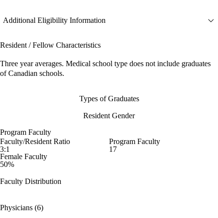
Additional Eligibility Information
Resident / Fellow Characteristics
Three year averages. Medical school type does not include graduates
of Canadian schools.
Types of Graduates
Resident Gender
Program Faculty
Faculty/Resident Ratio
Program Faculty
3:1
17
Female Faculty
50%
Faculty Distribution
Physicians (6)