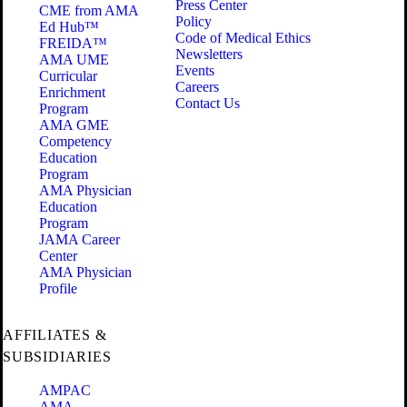
Press Center
CME from AMA
Policy
Ed Hub™
Code of Medical Ethics
FREIDA™
Newsletters
AMA UME
Events
Curricular
Careers
Enrichment
Contact Us
Program
AMA GME
Competency
Education
Program
AMA Physician
Education
Program
JAMA Career
Center
AMA Physician
Profile
AFFILIATES &
SUBSIDIARIES
AMPAC
AMA