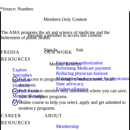
*Source: Numbeo
Members Only Content
The AMA promotes the art and science of medicine and the
Become a member to access this content.
betterment of public health.
Sign In
Join
FREIDA
OUR WORK
RESOURCES
Fixing prior authorization
Member Benefits
Reforming Medicare payment
Explore
Reducing physician burnout
Specialties
Making technology work for physicians
Full access to program details to make smarter, faster
Institution
State advocacy
decisions.
Directory
Explore all topics
Contact Freida
Full access to member only dashboard where you can save,
Member Benefits
rank & compare programs.
FAQ
Online course to help you select, apply and get admitted to
residency programs.
CAREER
ABOUT
RESOURCES
Membership