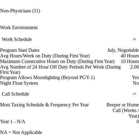
Non-Physicians (11)
Work Environment
Work Schedule
Program Start Dates
July, Negotiable
Avg Hours/Week on Duty (During First Year)
40 Hours
Maximum Consecutive Hours on Duty (During First Year)
10 Hours
Avg Number of 24 Hour Off Duty Periods Per Week (During
2.00
First Year)
Program Allows Moonlighting (Beyond PGY-1)
Yes
Night Float System
No
Call Schedule
Most Taxing Schedule & Frequency Per Year
Beeper or Home
Call (Weeks /
Year)
Year 1 - N/A
0
NA = Not Applicable