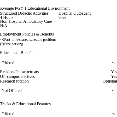
Average PGY-1 Educational Environment
Structured Didactic Activities
Hospital Outpatient
4 Hours
95%
Non-Hospital Ambulatory Care
N/A
Employment Policies & Benefits
Part-time/shared schedule positions
Free parking
Educational Benefits
Offered
Resident/fellow retreats
Yes
Off-campus electives
Yes
Research rotation
Optional
Not Offered
Tracks & Educational Features
Offered