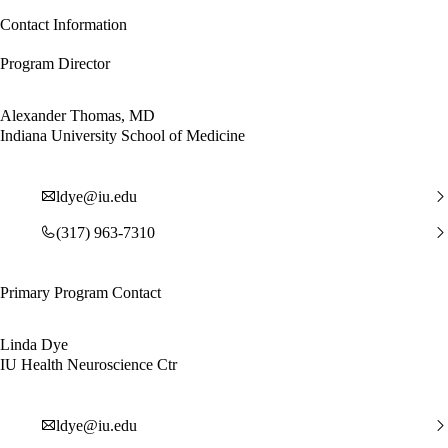
Contact Information
Program Director
Alexander Thomas, MD
Indiana University School of Medicine
ldye@iu.edu
(317) 963-7310
Primary Program Contact
Linda Dye
IU Health Neuroscience Ctr
ldye@iu.edu