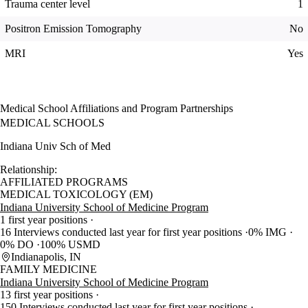
Trauma center level
1
Positron Emission Tomography
No
MRI
Yes
Medical School Affiliations and Program Partnerships
MEDICAL SCHOOLS
Indiana Univ Sch of Med
Relationship:
AFFILIATED PROGRAMS
MEDICAL TOXICOLOGY (EM)
Indiana University School of Medicine Program
1 first year positions
16 Interviews conducted last year for first year positions
0% IMG
0% DO
100% USMD
Indianapolis, IN
FAMILY MEDICINE
Indiana University School of Medicine Program
13 first year positions
150 Interviews conducted last year for first year positions