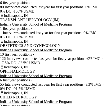
6 first year positions
80 Interviews conducted last year for first year positions
0% IMG
0% DO
100% USMD
Indianapolis, IN
TRANSPLANT HEPATOLOGY (IM)
Indiana University School of Medicine Program
1 first year positions
1 Interviews conducted last year for first year positions
0% IMG
0% DO
100% USMD
Indianapolis, IN
OBSTETRICS AND GYNECOLOGY
Indiana University School of Medicine Program
10 first year positions
126 Interviews conducted last year for first year positions
0% IMG
17.5% DO
82.5% USMD
Indianapolis, IN
OPHTHALMOLOGY
Indiana University School of Medicine Program
6 first year positions
55 Interviews conducted last year for first year positions
8.3% IMG
0% DO
91.7% USMD
Indianapolis, IN
CHILD NEUROLOGY
Indiana University School of Medicine Program
2 first year positions