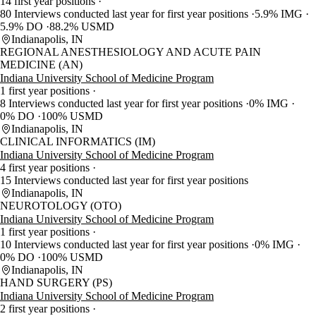
14 first year positions
80 Interviews conducted last year for first year positions
5.9% IMG
5.9% DO
88.2% USMD
Indianapolis, IN
REGIONAL ANESTHESIOLOGY AND ACUTE PAIN
MEDICINE (AN)
Indiana University School of Medicine Program
1 first year positions
8 Interviews conducted last year for first year positions
0% IMG
0% DO
100% USMD
Indianapolis, IN
CLINICAL INFORMATICS (IM)
Indiana University School of Medicine Program
4 first year positions
15 Interviews conducted last year for first year positions
Indianapolis, IN
NEUROTOLOGY (OTO)
Indiana University School of Medicine Program
1 first year positions
10 Interviews conducted last year for first year positions
0% IMG
0% DO
100% USMD
Indianapolis, IN
HAND SURGERY (PS)
Indiana University School of Medicine Program
2 first year positions