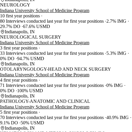
NEUROLOGY
Indiana University School of Medicine Program
10 first year positions
80 Interviews conducted last year for first year positions
2.7% IMG
29.7% DO
67.6% USMD
Indianapolis, IN
NEUROLOGICAL SURGERY
Indiana University School of Medicine Program
3 first year positions
33 Interviews conducted last year for first year positions
5.3% IMG
0% DO
94.7% USMD
Indianapolis, IN
OTOLARYNGOLOGY-HEAD AND NECK SURGERY
Indiana University School of Medicine Program
4 first year positions
71 Interviews conducted last year for first year positions
0% IMG
0% DO
100% USMD
Indianapolis, IN
PATHOLOGY-ANATOMIC AND CLINICAL
Indiana University School of Medicine Program
5 first year positions
70 Interviews conducted last year for first year positions
40.9% IMG
9.1% DO
50% USMD
Indianapolis, IN