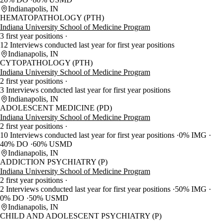
Indianapolis, IN
HEMATOPATHOLOGY (PTH)
Indiana University School of Medicine Program
3 first year positions
12 Interviews conducted last year for first year positions
Indianapolis, IN
CYTOPATHOLOGY (PTH)
Indiana University School of Medicine Program
2 first year positions
3 Interviews conducted last year for first year positions
Indianapolis, IN
ADOLESCENT MEDICINE (PD)
Indiana University School of Medicine Program
2 first year positions
10 Interviews conducted last year for first year positions
0% IMG
40% DO
60% USMD
Indianapolis, IN
ADDICTION PSYCHIATRY (P)
Indiana University School of Medicine Program
2 first year positions
2 Interviews conducted last year for first year positions
50% IMG
0% DO
50% USMD
Indianapolis, IN
CHILD AND ADOLESCENT PSYCHIATRY (P)