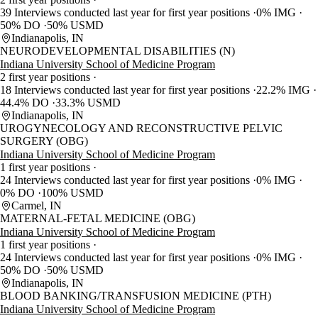
39 Interviews conducted last year for first year positions
0% IMG
50% DO
50% USMD
Indianapolis, IN
NEURODEVELOPMENTAL DISABILITIES (N)
Indiana University School of Medicine Program
2 first year positions
18 Interviews conducted last year for first year positions
22.2% IMG
44.4% DO
33.3% USMD
Indianapolis, IN
UROGYNECOLOGY AND RECONSTRUCTIVE PELVIC
SURGERY (OBG)
Indiana University School of Medicine Program
1 first year positions
24 Interviews conducted last year for first year positions
0% IMG
0% DO
100% USMD
Carmel, IN
MATERNAL-FETAL MEDICINE (OBG)
Indiana University School of Medicine Program
1 first year positions
24 Interviews conducted last year for first year positions
0% IMG
50% DO
50% USMD
Indianapolis, IN
BLOOD BANKING/TRANSFUSION MEDICINE (PTH)
Indiana University School of Medicine Program