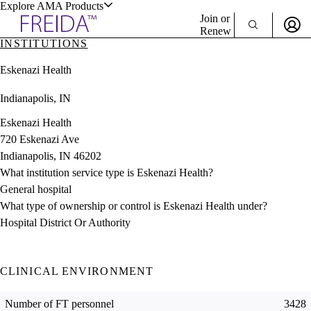
Explore AMA Products
Join or
Renew
INSTITUTIONS
Sign In To Enjoy Your AMA Benefits
plore Specialties
Eskenazi Health
ols & Resources
Sign In
Indianapolis, IN
Become a Member
Create Free Account
Eskenazi Health
720 Eskenazi Ave
Indianapolis, IN 46202
cant Positions
What institution service type is Eskenazi Health?
stitution Directory
ogram Director Portal
General hospital
What type of ownership or control is Eskenazi Health under?
Hospital District Or Authority
CLINICAL ENVIRONMENT
Number of FT personnel
3428