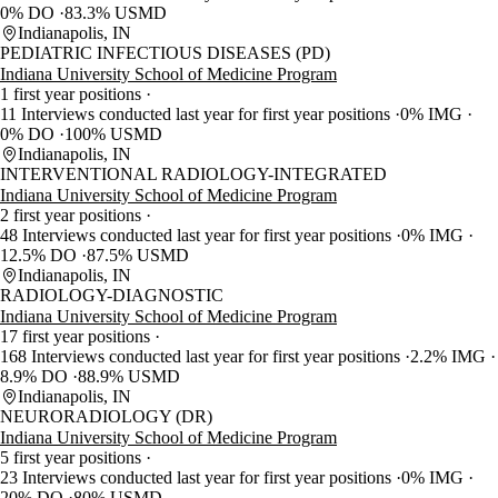
0% DO
83.3% USMD
Indianapolis, IN
PEDIATRIC INFECTIOUS DISEASES (PD)
Indiana University School of Medicine Program
1 first year positions
11 Interviews conducted last year for first year positions
0% IMG
0% DO
100% USMD
Indianapolis, IN
INTERVENTIONAL RADIOLOGY-INTEGRATED
Indiana University School of Medicine Program
2 first year positions
48 Interviews conducted last year for first year positions
0% IMG
12.5% DO
87.5% USMD
Indianapolis, IN
RADIOLOGY-DIAGNOSTIC
Indiana University School of Medicine Program
17 first year positions
168 Interviews conducted last year for first year positions
2.2% IMG
8.9% DO
88.9% USMD
Indianapolis, IN
NEURORADIOLOGY (DR)
Indiana University School of Medicine Program
5 first year positions
23 Interviews conducted last year for first year positions
0% IMG
20% DO
80% USMD