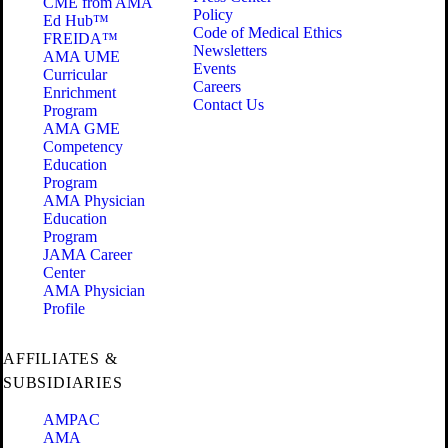
CME from AMA
Policy
Ed Hub™
Code of Medical Ethics
FREIDA™
Newsletters
AMA UME
Events
Curricular
Careers
Enrichment
Contact Us
Program
AMA GME
Competency
Education
Program
AMA Physician
Education
Program
JAMA Career
Center
AMA Physician
Profile
AFFILIATES &
SUBSIDIARIES
AMPAC
AMA