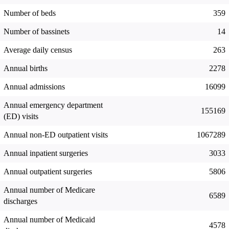
Number of beds
359
Number of bassinets
14
Average daily census
263
Annual births
2278
Annual admissions
16099
Annual emergency department
155169
(ED) visits
Annual non-ED outpatient visits
1067289
Annual inpatient surgeries
3033
Annual outpatient surgeries
5806
Annual number of Medicare
6589
discharges
Annual number of Medicaid
4578