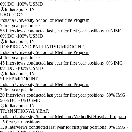
0% DO
100% USMD
Indianapolis, IN
UROLOGY
Indiana University School of Medicine Program
5 first year positions
55 Interviews conducted last year for first year positions
0% IMG
0% DO
100% USMD
Indianapolis, IN
HOSPICE AND PALLIATIVE MEDICINE
Indiana University School of Medicine Program
4 first year positions
45 Interviews conducted last year for first year positions
0% IMG
0% DO
100% USMD
Indianapolis, IN
SLEEP MEDICINE
Indiana University School of Medicine Program
2 first year positions
20 Interviews conducted last year for first year positions
50% IMG
50% DO
0% USMD
Indianapolis, IN
TRANSITIONAL YEAR
Indiana University School of Medicine/Methodist Hospital Program
15 first year positions
128 Interviews conducted last year for first year positions
0% IMG