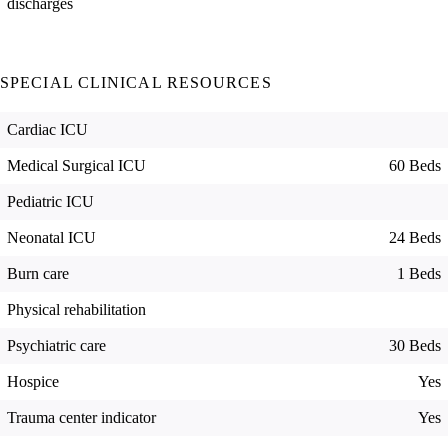
discharges
SPECIAL CLINICAL RESOURCES
Cardiac ICU
Medical Surgical ICU
60 Beds
Pediatric ICU
Neonatal ICU
24 Beds
Burn care
1 Beds
Physical rehabilitation
Psychiatric care
30 Beds
Hospice
Yes
Trauma center indicator
Yes