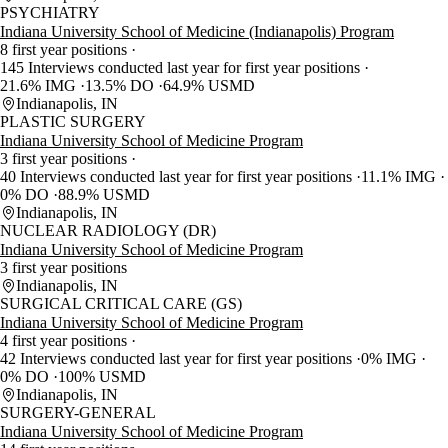
PSYCHIATRY
Indiana University School of Medicine (Indianapolis) Program
8 first year positions
145 Interviews conducted last year for first year positions
21.6% IMG
13.5% DO
64.9% USMD
Indianapolis, IN
PLASTIC SURGERY
Indiana University School of Medicine Program
3 first year positions
40 Interviews conducted last year for first year positions
11.1% IMG
0% DO
88.9% USMD
Indianapolis, IN
NUCLEAR RADIOLOGY (DR)
Indiana University School of Medicine Program
3 first year positions
Indianapolis, IN
SURGICAL CRITICAL CARE (GS)
Indiana University School of Medicine Program
4 first year positions
42 Interviews conducted last year for first year positions
0% IMG
0% DO
100% USMD
Indianapolis, IN
SURGERY-GENERAL
Indiana University School of Medicine Program