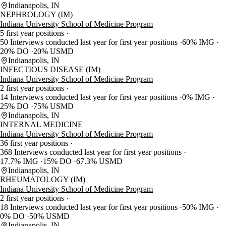
Indianapolis, IN
NEPHROLOGY (IM)
Indiana University School of Medicine Program
5 first year positions
50 Interviews conducted last year for first year positions
60% IMG
20% DO
20% USMD
Indianapolis, IN
INFECTIOUS DISEASE (IM)
Indiana University School of Medicine Program
2 first year positions
14 Interviews conducted last year for first year positions
0% IMG
25% DO
75% USMD
Indianapolis, IN
INTERNAL MEDICINE
Indiana University School of Medicine Program
36 first year positions
368 Interviews conducted last year for first year positions
17.7% IMG
15% DO
67.3% USMD
Indianapolis, IN
RHEUMATOLOGY (IM)
Indiana University School of Medicine Program
2 first year positions
18 Interviews conducted last year for first year positions
50% IMG
0% DO
50% USMD
Indianapolis, IN