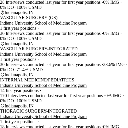
28 Interviews conducted last year for first year positions
0% IMG
0% DO
100% USMD
Indianapolis, IN
VASCULAR SURGERY (GS)
Indiana University School of Medicine Program
1 first year positions
30 Interviews conducted last year for first year positions
0% IMG
0% DO
100% USMD
Indianapolis, IN
VASCULAR SURGERY-INTEGRATED
Indiana University School of Medicine Program
1 first year positions
30 Interviews conducted last year for first year positions
28.6% IMG
0% DO
71.4% USMD
Indianapolis, IN
INTERNAL MEDICINE/PEDIATRICS
Indiana University School of Medicine Program
14 first year positions
170 Interviews conducted last year for first year positions
0% IMG
0% DO
100% USMD
Indianapolis, IN
THORACIC SURGERY-INTEGRATED
Indiana University School of Medicine Program
1 first year positions
18 Interviews conducted last year for first year positions
0% IMG