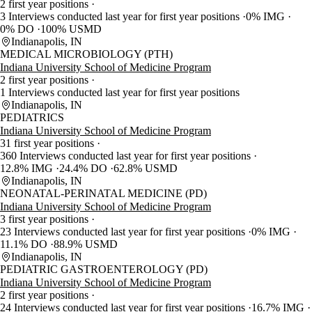
2 first year positions
3 Interviews conducted last year for first year positions
0% IMG
0% DO
100% USMD
Indianapolis, IN
MEDICAL MICROBIOLOGY (PTH)
Indiana University School of Medicine Program
2 first year positions
1 Interviews conducted last year for first year positions
Indianapolis, IN
PEDIATRICS
Indiana University School of Medicine Program
31 first year positions
360 Interviews conducted last year for first year positions
12.8% IMG
24.4% DO
62.8% USMD
Indianapolis, IN
NEONATAL-PERINATAL MEDICINE (PD)
Indiana University School of Medicine Program
3 first year positions
23 Interviews conducted last year for first year positions
0% IMG
11.1% DO
88.9% USMD
Indianapolis, IN
PEDIATRIC GASTROENTEROLOGY (PD)
Indiana University School of Medicine Program
2 first year positions
24 Interviews conducted last year for first year positions
16.7% IMG