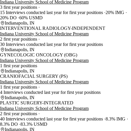
Indiana University School of Medicine Program
3 first year positions
15 Interviews conducted last year for first year positions
20% IMG
20% DO
60% USMD
Indianapolis, IN
INTERVENTIONAL RADIOLOGY-INDEPENDENT
Indiana University School of Medicine Program
2 first year positions
30 Interviews conducted last year for first year positions
Indianapolis, IN
GYNECOLOGIC ONCOLOGY (OBG)
Indiana University School of Medicine Program
1 first year positions
Indianapolis, IN
CRANIOFACIAL SURGERY (PS)
Indiana University School of Medicine Program
1 first year positions
4 Interviews conducted last year for first year positions
Indianapolis, IN
PLASTIC SURGERY-INTEGRATED
Indiana University School of Medicine Program
2 first year positions
40 Interviews conducted last year for first year positions
8.3% IMG
8.3% DO
83.3% USMD
Indianapolis, IN