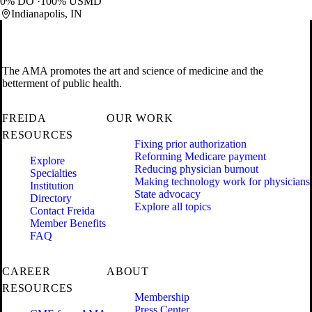
0% DO
100% USMD
Indianapolis, IN
The AMA promotes the art and science of medicine and the
betterment of public health.
FREIDA
OUR WORK
RESOURCES
Fixing prior authorization
Reforming Medicare payment
Explore
Reducing physician burnout
Specialties
Making technology work for physicians
Institution
State advocacy
Directory
Explore all topics
Contact Freida
Member Benefits
FAQ
CAREER
ABOUT
RESOURCES
Membership
Press Center