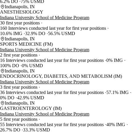
6.2% DO
75% USMD
Indianapolis, IN
ANESTHESIOLOGY
Indiana University School of Medicine Program
30 first year positions
160 Interviews conducted last year for first year positions
10.6% IMG
32.9% DO
56.5% USMD
Indianapolis, IN
SPORTS MEDICINE (FM)
Indiana University School of Medicine Program
2 first year positions
16 Interviews conducted last year for first year positions
0% IMG
100% DO
0% USMD
Indianapolis, IN
ENDOCRINOLOGY, DIABETES, AND METABOLISM (IM)
Indiana University School of Medicine Program
3 first year positions
36 Interviews conducted last year for first year positions
57.1% IMG
0% DO
42.9% USMD
Indianapolis, IN
GASTROENTEROLOGY (IM)
Indiana University School of Medicine Program
5 first year positions
55 Interviews conducted last year for first year positions
40% IMG
26.7% DO
33.3% USMD