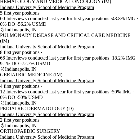
HEMATOLOGY AND MEDICAL ONCOLOGY (IM)
Indiana University School of Medicine Program
5 first year positions
60 Interviews conducted last year for first year positions
43.8% IMG
0% DO
56.2% USMD
Indianapolis, IN
PULMONARY DISEASE AND CRITICAL CARE MEDICINE
(IM)
Indiana University School of Medicine Program
8 first year positions
66 Interviews conducted last year for first year positions
18.2% IMG
9.1% DO
72.7% USMD
Indianapolis, IN
GERIATRIC MEDICINE (IM)
Indiana University School of Medicine Program
4 first year positions
12 Interviews conducted last year for first year positions
50% IMG
0% DO
50% USMD
Indianapolis, IN
PEDIATRIC DERMATOLOGY (D)
Indiana University School of Medicine Program
2 first year positions
Indianapolis, IN
ORTHOPAEDIC SURGERY
Indiana University School of Medicine Program