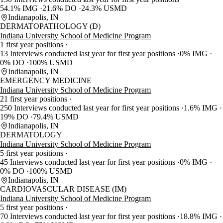
54.1% IMG
21.6% DO
24.3% USMD
Indianapolis, IN
DERMATOPATHOLOGY (D)
Indiana University School of Medicine Program
1 first year positions
13 Interviews conducted last year for first year positions
0% IMG
0% DO
100% USMD
Indianapolis, IN
EMERGENCY MEDICINE
Indiana University School of Medicine Program
21 first year positions
250 Interviews conducted last year for first year positions
1.6% IMG
19% DO
79.4% USMD
Indianapolis, IN
DERMATOLOGY
Indiana University School of Medicine Program
5 first year positions
45 Interviews conducted last year for first year positions
0% IMG
0% DO
100% USMD
Indianapolis, IN
CARDIOVASCULAR DISEASE (IM)
Indiana University School of Medicine Program
5 first year positions
70 Interviews conducted last year for first year positions
18.8% IMG