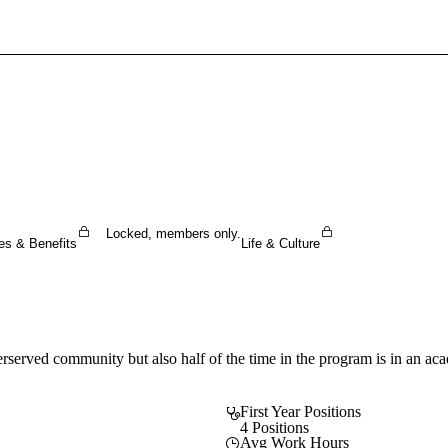
Sign In To Enjoy Your AMA Benefits
Sign In
Become a Member
Create Free Account
Locked, members only.
es & Benefits
Life & Culture
rserved community but also half of the time in the program is in an acade
First Year Positions
4 Positions
Avg Work Hours