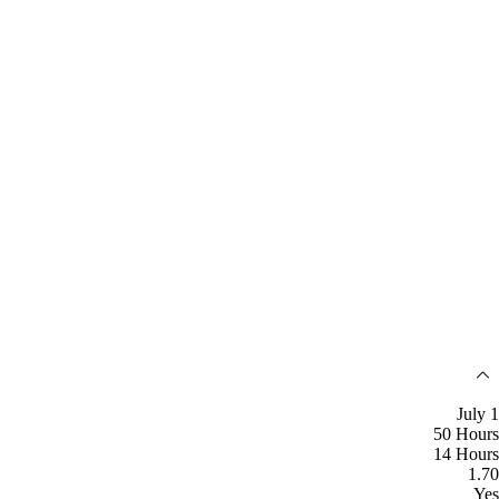
July 1
50 Hours
14 Hours
1.70
Yes