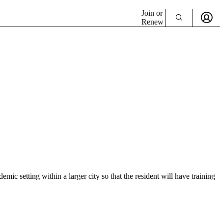
Join or
Renew
mic setting within a larger city so that the resident will have training