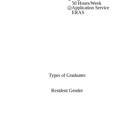
50 Hours/Week
Application Service
ERAS
Types of Graduates
Resident Gender