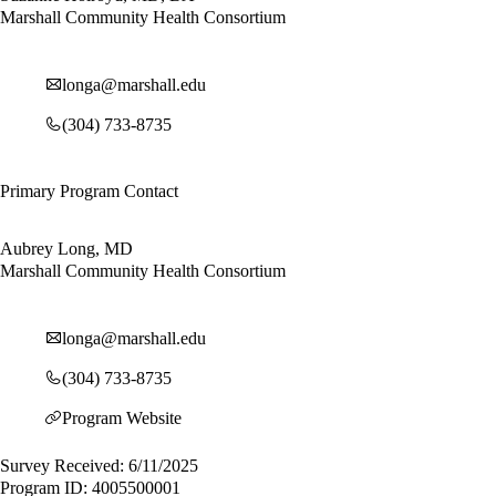
Marshall Community Health Consortium
longa@marshall.edu
(304) 733-8735
Primary Program Contact
Aubrey Long, MD
Marshall Community Health Consortium
longa@marshall.edu
(304) 733-8735
Program Website
Survey Received: 6/11/2025
Program ID: 4005500001