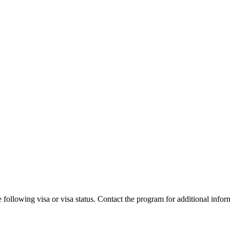
 following visa or visa status. Contact the program for additional infor