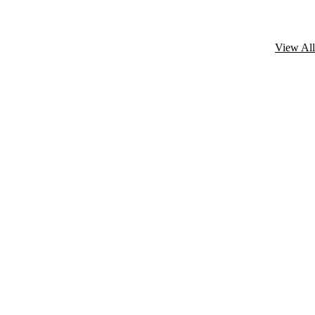
View All