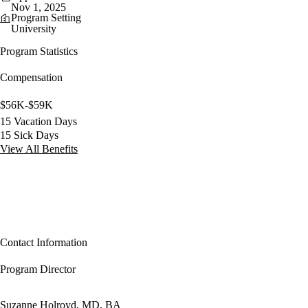
Nov 1, 2025
Program Setting
University
Program Statistics
Compensation
$56K-$59K
15 Vacation Days
15 Sick Days
View All Benefits
Contact Information
Program Director
Suzanne Holroyd, MD, BA