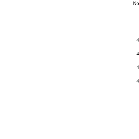
No
4
4
4
4