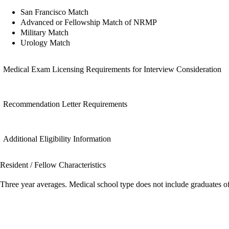
San Francisco Match
Advanced or Fellowship Match of NRMP
Military Match
Urology Match
Medical Exam Licensing Requirements for Interview Consideration
Recommendation Letter Requirements
Additional Eligibility Information
Resident / Fellow Characteristics
Three year averages. Medical school type does not include graduates o