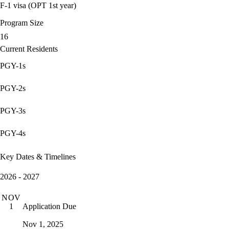
F-1 visa (OPT 1st year)
Program Size
16
Current Residents
PGY-1s
PGY-2s
PGY-3s
PGY-4s
Key Dates & Timelines
2026 - 2027
NOV
Application Due
1
Nov 1, 2025