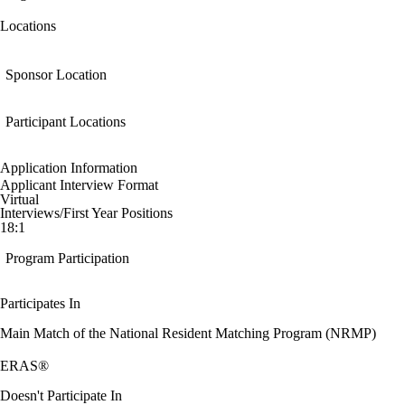
Locations
Sponsor Location
Participant Locations
Application Information
Applicant Interview Format
Virtual
Interviews/First Year Positions
18:1
Program Participation
Participates In
Main Match of the National Resident Matching Program (NRMP)
ERAS®
Doesn't Participate In