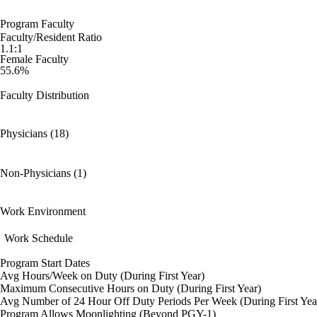
Program Faculty
Faculty/Resident Ratio
1.1:1
Female Faculty
55.6%
Faculty Distribution
Physicians (18)
Non-Physicians (1)
Work Environment
Work Schedule
Program Start Dates
Avg Hours/Week on Duty (During First Year)
Maximum Consecutive Hours on Duty (During First Year)
Avg Number of 24 Hour Off Duty Periods Per Week (During First Yea
Program Allows Moonlighting (Beyond PGY-1)