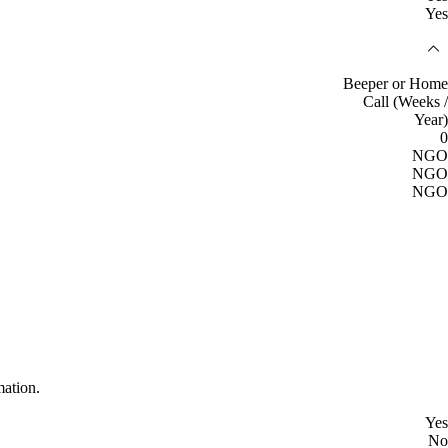
Yes
Beeper or Home
Call (Weeks /
Year)
0
NGO
NGO
NGO
mation.
Yes
No