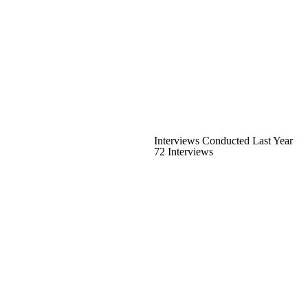
Interviews Conducted Last Year
72 Interviews