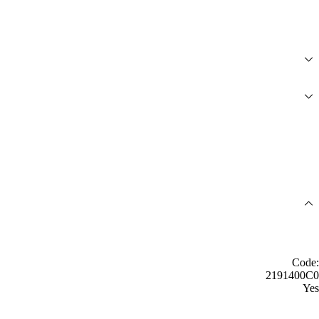
Code:
2191400C0
Yes