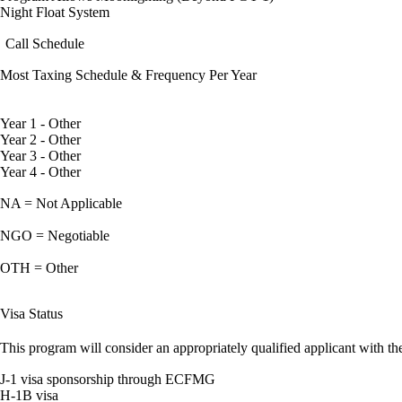
Night Float System
Call Schedule
Most Taxing Schedule & Frequency Per Year
Year 1 - Other
Year 2 - Other
Year 3 - Other
Year 4 - Other
NA = Not Applicable
NGO = Negotiable
OTH = Other
Visa Status
This program will consider an appropriately qualified applicant with the
J-1 visa sponsorship through ECFMG
H-1B visa