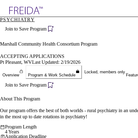
Explore AMA Products
PSYCHIATRY
plore Specialties
Join to Save Program
ols & Resources
cant Positions
stitution Directory
Marshall Community Health Consortium Program
ogram Director Portal
ACCEPTING APPLICATIONS
Pt Pleasant, WV
Last Updated: 2/19/2026
Locked, members only.
Overview
Program & Work Schedule
Featur
Join to Save Program
About This Program
Our program offers the best of both worlds - rural psychiatry in an unde
in the most up to date rotations in psychiatry!
Program Length
4 Years
Application Deadline