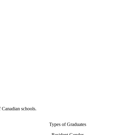
f Canadian schools.
Types of Graduates
Resident Gender