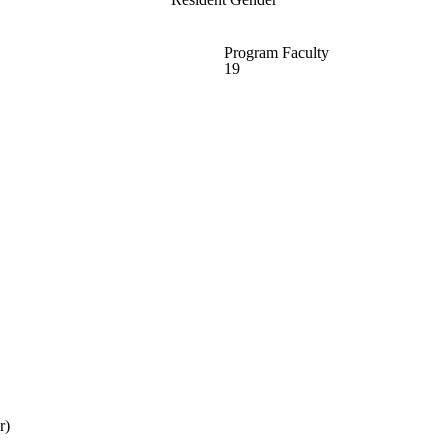
Program Faculty
19
r)