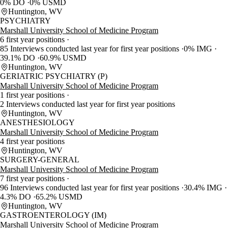
0% DO
0% USMD
Huntington, WV
PSYCHIATRY
Marshall University School of Medicine Program
6 first year positions
85 Interviews conducted last year for first year positions
0% IMG
39.1% DO
60.9% USMD
Huntington, WV
GERIATRIC PSYCHIATRY (P)
Marshall University School of Medicine Program
1 first year positions
2 Interviews conducted last year for first year positions
Huntington, WV
ANESTHESIOLOGY
Marshall University School of Medicine Program
4 first year positions
Huntington, WV
SURGERY-GENERAL
Marshall University School of Medicine Program
7 first year positions
96 Interviews conducted last year for first year positions
30.4% IMG
4.3% DO
65.2% USMD
Huntington, WV
GASTROENTEROLOGY (IM)
Marshall University School of Medicine Program