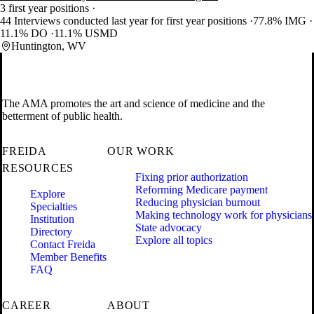
3 first year positions
44 Interviews conducted last year for first year positions
77.8% IMG
11.1% DO
11.1% USMD
Huntington, WV
The AMA promotes the art and science of medicine and the
betterment of public health.
FREIDA
OUR WORK
RESOURCES
Fixing prior authorization
Reforming Medicare payment
Explore
Reducing physician burnout
Specialties
Making technology work for physicians
Institution
State advocacy
Directory
Explore all topics
Contact Freida
Member Benefits
FAQ
CAREER
ABOUT