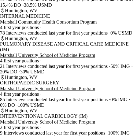
15.4% DO
38.5% USMD
Huntington, WV
INTERNAL MEDICINE
Marshall Community Health Consortium Program
4 first year positions
78 Interviews conducted last year for first year positions
0% USMD
Huntington, WV
PULMONARY DISEASE AND CRITICAL CARE MEDICINE
(IM)
Marshall University School of Medicine Program
4 first year positions
21 Interviews conducted last year for first year positions
50% IMG
20% DO
30% USMD
Huntington, WV
ORTHOPAEDIC SURGERY
Marshall University School of Medicine Program
4 first year positions
85 Interviews conducted last year for first year positions
0% IMG
0% DO
100% USMD
Huntington, WV
INTERVENTIONAL CARDIOLOGY (IM)
Marshall University School of Medicine Program
2 first year positions
9 Interviews conducted last year for first year positions
100% IMG