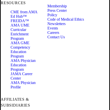
RESOURCES
Membership
Press Center
CME from AMA
Policy
Ed Hub™
Code of Medical Ethics
FREIDA™
Newsletters
AMA UME
Events
Curricular
Careers
Enrichment
Contact Us
Program
AMA GME
Competency
Education
Program
AMA Physician
Education
Program
JAMA Career
Center
AMA Physician
Profile
AFFILIATES &
SUBSIDIARIES