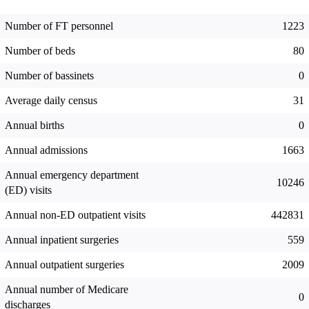
Number of FT personnel
1223
Number of beds
80
Number of bassinets
0
Average daily census
31
Annual births
0
Annual admissions
1663
Annual emergency department
10246
(ED) visits
Annual non-ED outpatient visits
442831
Annual inpatient surgeries
559
Annual outpatient surgeries
2009
Annual number of Medicare
0
discharges