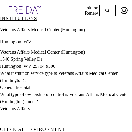
Explore AMA Products
Join or
Renew
INSTITUTIONS
Sign In To Enjoy Your AMA Benefits
plore Specialties
Veterans Affairs Medical Center (Huntington)
ols & Resources
Sign In
cant Positions
Huntington, WV
Become a Member
stitution Directory
Create Free Account
ogram Director Portal
Veterans Affairs Medical Center (Huntington)
1540 Spring Valley Dr
Huntington, WV 25704-9300
What institution service type is Veterans Affairs Medical Center
(Huntington)?
General hospital
What type of ownership or control is Veterans Affairs Medical Center
(Huntington) under?
Veterans Affairs
CLINICAL ENVIRONMENT