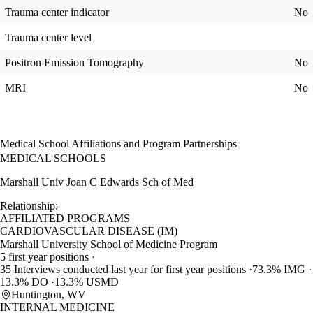
Trauma center indicator
No
Trauma center level
Positron Emission Tomography
No
MRI
No
Medical School Affiliations and Program Partnerships
MEDICAL SCHOOLS
Marshall Univ Joan C Edwards Sch of Med
Relationship:
AFFILIATED PROGRAMS
CARDIOVASCULAR DISEASE (IM)
Marshall University School of Medicine Program
5 first year positions
35 Interviews conducted last year for first year positions
73.3% IMG
13.3% DO
13.3% USMD
Huntington, WV
INTERNAL MEDICINE