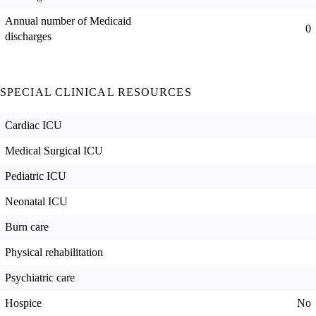
Annual number of Medicaid
0
discharges
SPECIAL CLINICAL RESOURCES
Cardiac ICU
Medical Surgical ICU
Pediatric ICU
Neonatal ICU
Burn care
Physical rehabilitation
Psychiatric care
Hospice
No