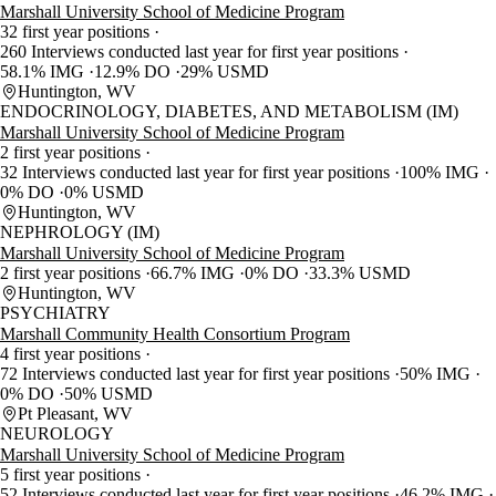
Marshall University School of Medicine Program
32 first year positions
260 Interviews conducted last year for first year positions
58.1% IMG
12.9% DO
29% USMD
Huntington, WV
ENDOCRINOLOGY, DIABETES, AND METABOLISM (IM)
Marshall University School of Medicine Program
2 first year positions
32 Interviews conducted last year for first year positions
100% IMG
0% DO
0% USMD
Huntington, WV
NEPHROLOGY (IM)
Marshall University School of Medicine Program
2 first year positions
66.7% IMG
0% DO
33.3% USMD
Huntington, WV
PSYCHIATRY
Marshall Community Health Consortium Program
4 first year positions
72 Interviews conducted last year for first year positions
50% IMG
0% DO
50% USMD
Pt Pleasant, WV
NEUROLOGY
Marshall University School of Medicine Program
5 first year positions
52 Interviews conducted last year for first year positions
46.2% IMG