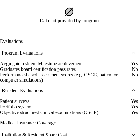
Data not provided by program
Evaluations
Program Evaluations
Aggregate resident Milestone achievements
Yes
Graduates board certification pass rates
No
Performance-based assessment scores (e.g. OSCE, patient or
No
computer simulations)
Resident Evaluations
Patient surveys
Yes
Portfolio system
Yes
Objective structured clinical examinations (OSCE)
Yes
Medical Insurance Coverage
Institution & Resident Share Cost