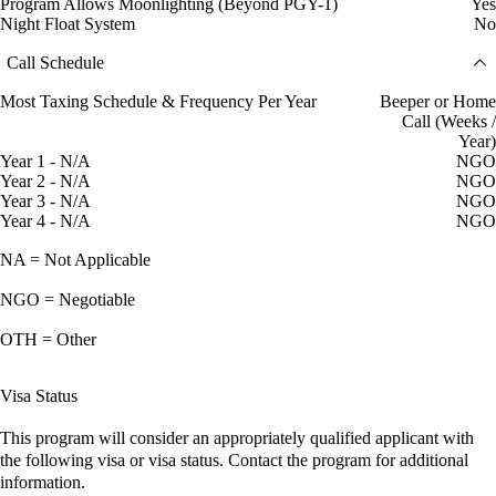
Program Allows Moonlighting (Beyond PGY-1)
Yes
Night Float System
No
Call Schedule
Most Taxing Schedule & Frequency Per Year
Beeper or Home
Call (Weeks /
Year)
Year 1 - N/A
NGO
Year 2 - N/A
NGO
Year 3 - N/A
NGO
Year 4 - N/A
NGO
NA = Not Applicable
NGO = Negotiable
OTH = Other
Visa Status
This program will consider an appropriately qualified applicant with
the following visa or visa status. Contact the program for additional
information.