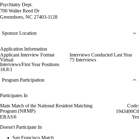
Psychiatry Dept.
700 Walter Reed Dr
Greensboro, NC 27403-1128
Sponsor Location
Application Information
Applicant Interview Format
Interviews Conducted Last Year
Virtual
75 Interviews
Interviews/First Year Positions
18.8:1
Program Participation
Participates In
Main Match of the National Resident Matching
Code:
Program (NRMP)
1943400C0
ERAS®
Yes
Doesn't Participate In
San Francisco Match