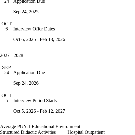
Application Due
24
Sep 24, 2025
OCT
Interview Offer Dates
6
Oct 6, 2025 - Feb 13, 2026
2027 - 2028
SEP
Application Due
24
Sep 24, 2026
OCT
Interview Period Starts
5
Oct 5, 2026 - Feb 12, 2027
Average PGY-1 Educational Environment
Structured Didactic Activities
Hospital Outpatient