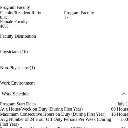
Program Faculty
Faculty/Resident Ratio
Program Faculty
0.8:1
17
Female Faculty
40%
Faculty Distribution
Physicians (16)
Non-Physicians (1)
Work Environment
Work Schedule
Program Start Dates
July 1
Avg Hours/Week on Duty (During First Year)
60 Hours
Maximum Consecutive Hours on Duty (During First Year)
16 Hours
Avg Number of 24 Hour Off Duty Periods Per Week (During
1.00
First Year)