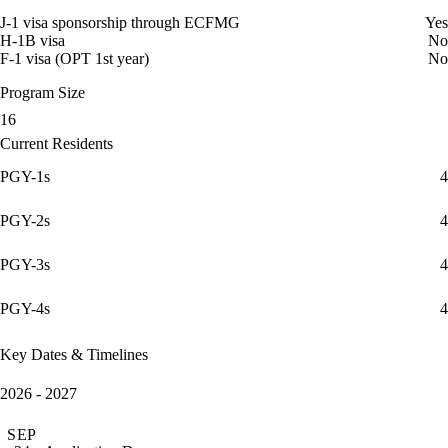
J-1 visa sponsorship through ECFMG
Yes
H-1B visa
No
F-1 visa (OPT 1st year)
No
Program Size
16
Current Residents
PGY-1s
4
PGY-2s
4
PGY-3s
4
PGY-4s
4
Key Dates & Timelines
2026 - 2027
SEP