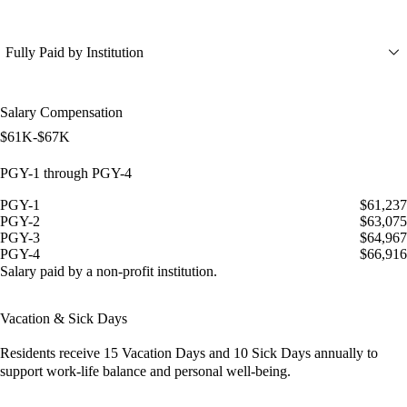
Fully Paid by Institution
Salary Compensation
$61K-$67K
PGY-1 through PGY-4
PGY-1
$61,237
PGY-2
$63,075
PGY-3
$64,967
PGY-4
$66,916
Salary paid by a non-profit institution.
Vacation & Sick Days
Residents receive
15 Vacation Days
and
10 Sick Days
annually to
support work-life balance and personal well-being.