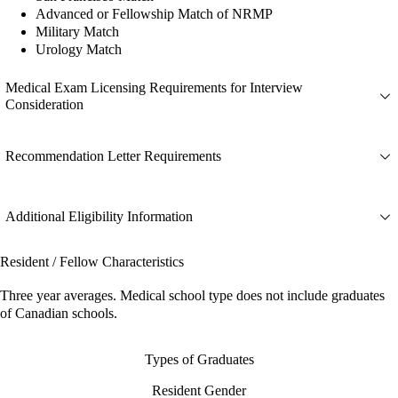
Advanced or Fellowship Match of NRMP
Military Match
Urology Match
Medical Exam Licensing Requirements for Interview
Consideration
Recommendation Letter Requirements
Additional Eligibility Information
Resident / Fellow Characteristics
Three year averages. Medical school type does not include graduates
of Canadian schools.
Types of Graduates
Resident Gender