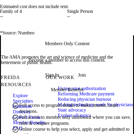
Estimated cost does not include rent.
Family of 4
Single Person
--
--
*Source: Numbeo
Members Only Content
The AMA promotes the art and science of medicine and the
Become a member to access this content.
betterment of public health.
Sign In
Join
FREIDA
OUR WORK
RESOURCES
Fixing prior authorization
Member Benefits
Reforming Medicare payment
Explore
Reducing physician burnout
Specialties
Making technology work for physicians
Full access to program details to make smarter, faster
Institution
State advocacy
decisions.
Directory
Explore all topics
Contact Freida
Full access to member only dashboard where you can save,
Member Benefits
rank & compare programs.
FAQ
Online course to help you select, apply and get admitted to