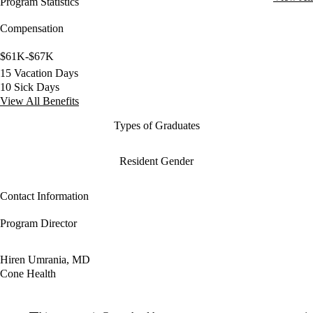
Program Statistics
Compensation
$61K-$67K
15 Vacation Days
10 Sick Days
View All Benefits
Types of Graduates
Resident Gender
Contact Information
Program Director
Hiren Umrania, MD
Cone Health