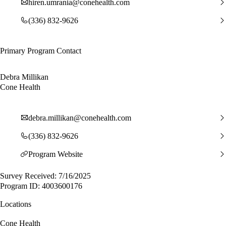
hiren.umrania@conehealth.com
(336) 832-9626
Primary Program Contact
Debra Millikan
Cone Health
debra.millikan@conehealth.com
(336) 832-9626
Program Website
Survey Received: 7/16/2025
Program ID: 4003600176
Locations
Cone Health