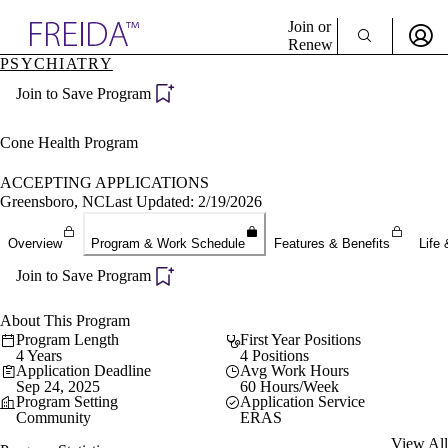
Explore AMA Products
Join or
Renew
PSYCHIATRY
Sign In To Enjoy Your AMA Benefits
plore Specialties
Join to Save Program
ols & Resources
Sign In
cant Positions
Become a Member
stitution Directory
Cone Health Program
Create Free Account
ogram Director Portal
ACCEPTING APPLICATIONS
Greensboro, NC
Last Updated: 2/19/2026
Overview
Program & Work Schedule
Features & Benefits
Life 
Join to Save Program
About This Program
Program Length
First Year Positions
4 Years
4 Positions
Application Deadline
Avg Work Hours
Sep 24, 2025
60 Hours/Week
Program Setting
Application Service
Community
ERAS
View All