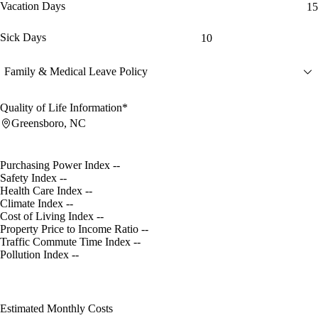
Vacation Days
15
Sick Days
10
Family & Medical Leave Policy
Quality of Life Information*
Greensboro, NC
Purchasing Power Index
--
Safety Index
--
Health Care Index
--
Climate Index
--
Cost of Living Index
--
Property Price to Income Ratio
--
Traffic Commute Time Index
--
Pollution Index
--
Estimated Monthly Costs