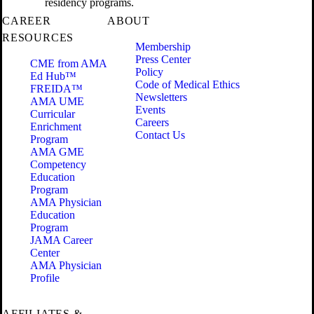
residency programs.
CAREER
ABOUT
RESOURCES
Membership
Press Center
CME from AMA
Policy
Ed Hub™
Code of Medical Ethics
FREIDA™
Newsletters
AMA UME
Events
Curricular
Careers
Enrichment
Contact Us
Program
AMA GME
Competency
Education
Program
AMA Physician
Education
Program
JAMA Career
Center
AMA Physician
Profile
AFFILIATES &