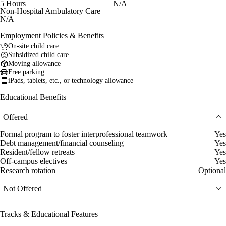
5 Hours
N/A
Non-Hospital Ambulatory Care
N/A
Employment Policies & Benefits
On-site child care
Subsidized child care
Moving allowance
Free parking
iPads, tablets, etc., or technology allowance
Educational Benefits
Offered
Formal program to foster interprofessional teamwork
Yes
Debt management/financial counseling
Yes
Resident/fellow retreats
Yes
Off-campus electives
Yes
Research rotation
Optional
Not Offered
Tracks & Educational Features