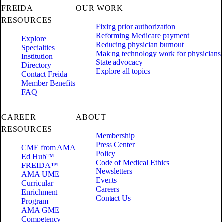
FREIDA
OUR WORK
RESOURCES
Fixing prior authorization
Reforming Medicare payment
Explore
Reducing physician burnout
Specialties
Making technology work for physicians
Institution
State advocacy
Directory
Explore all topics
Contact Freida
Member Benefits
FAQ
CAREER
ABOUT
RESOURCES
Membership
Press Center
CME from AMA
Policy
Ed Hub™
Code of Medical Ethics
FREIDA™
Newsletters
AMA UME
Events
Curricular
Careers
Enrichment
Contact Us
Program
AMA GME
Competency