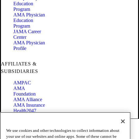
Education
Program
AMA Physician
Education
Program
JAMA Career
Center
AMA Physician
Profile
AFFILIATES &
SUBSIDIARIES
AMPAC
AMA
Foundation
AMA Alliance
AMA Insurance
Health2047
Code of Conduct
We use cookies and other technologies to collect information about
Terms of Use
your use of our websites and online apps. Some of these cannot be
Privacy Policy