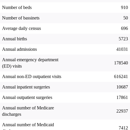
Number of beds
910
Number of bassinets
50
Average daily census
696
Annual births
5723
Annual admissions
41031
Annual emergency department
178540
(ED) visits
Annual non-ED outpatient visits
616241
Annual inpatient surgeries
10687
Annual outpatient surgeries
17861
Annual number of Medicare
22937
discharges
Annual number of Medicaid
7412