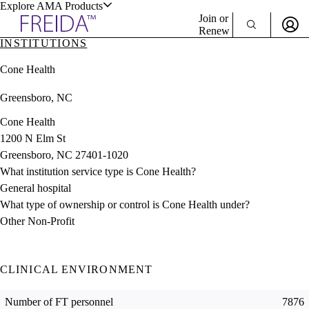
Explore AMA Products
Join or
Renew
INSTITUTIONS
Sign In To Enjoy Your AMA Benefits
plore Specialties
Cone Health
ols & Resources
Sign In
Greensboro, NC
Become a Member
Create Free Account
Cone Health
1200 N Elm St
Greensboro, NC 27401-1020
cant Positions
What institution service type is Cone Health?
stitution Directory
ogram Director Portal
General hospital
What type of ownership or control is Cone Health under?
Other Non-Profit
CLINICAL ENVIRONMENT
Number of FT personnel
7876