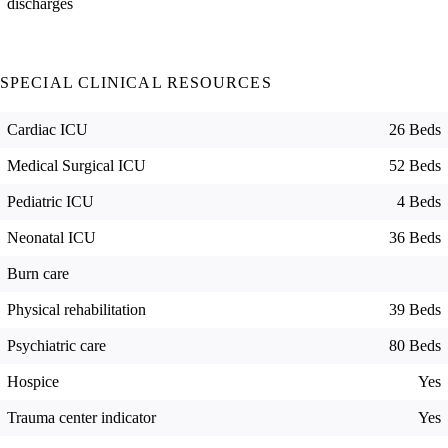
discharges
SPECIAL CLINICAL RESOURCES
Cardiac ICU
26 Beds
Medical Surgical ICU
52 Beds
Pediatric ICU
4 Beds
Neonatal ICU
36 Beds
Burn care
Physical rehabilitation
39 Beds
Psychiatric care
80 Beds
Hospice
Yes
Trauma center indicator
Yes