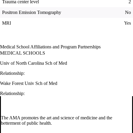
Trauma center level
2
Positron Emission Tomography
No
MRI
Yes
Medical School Affiliations and Program Partnerships
MEDICAL SCHOOLS
Univ of North Carolina Sch of Med
Relationship:
Wake Forest Univ Sch of Med
Relationship:
The AMA promotes the art and science of medicine and the
betterment of public health.