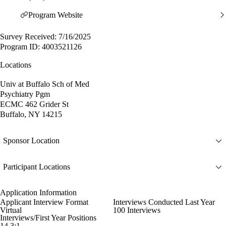
Program Website
Survey Received: 7/16/2025
Program ID: 4003521126
Locations
Univ at Buffalo Sch of Med
Psychiatry Pgm
ECMC 462 Grider St
Buffalo, NY 14215
Sponsor Location
Participant Locations
Application Information
Applicant Interview Format
Interviews Conducted Last Year
Virtual
100 Interviews
Interviews/First Year Positions
14.3:1