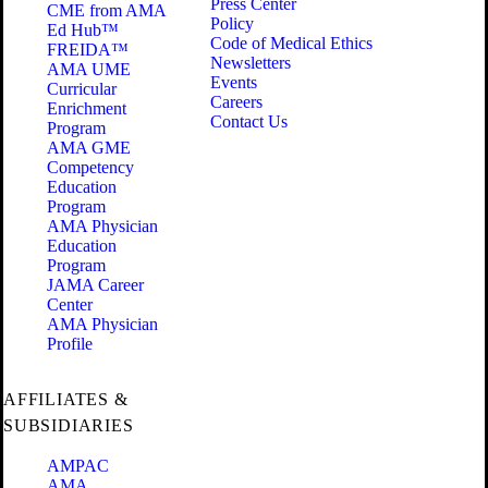
Press Center
CME from AMA
Policy
Ed Hub™
Code of Medical Ethics
FREIDA™
Newsletters
AMA UME
Events
Curricular
Careers
Enrichment
Contact Us
Program
AMA GME
Competency
Education
Program
AMA Physician
Education
Program
JAMA Career
Center
AMA Physician
Profile
AFFILIATES &
SUBSIDIARIES
AMPAC
AMA