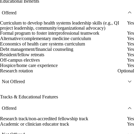
Educational Benefits
Offered
Curriculum to develop health systems leadership skills (e.g., QI
Yes
project leadership, community/organizational advocacy)
Formal program to foster interprofessional teamwork
Yes
Alternative/complementary medicine curriculum
Yes
Economics of health care systems curriculum
Yes
Debt management/financial counseling
Yes
Resident/fellow retreats
Yes
Off-campus electives
Yes
Hospice/home care experience
Yes
Research rotation
Optional
Not Offered
Tracks & Educational Features
Offered
Research track/non-accredited fellowship track
Yes
Academic or clinician educator track
Yes