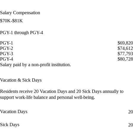
Salary Compensation
$70K-$81K
PGY-1 through PGY-4
PGY-1
$69,820
PGY-2
$74,612
PGY-3
$77,793
PGY-4
$80,728
Salary paid by a non-profit institution.
Vacation & Sick Days
Residents receive
20 Vacation Days
and
20 Sick Days
annually to
support work-life balance and personal well-being.
Vacation Days
20
Sick Days
20