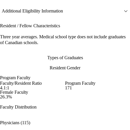
Additional Eligibility Information
Resident / Fellow Characteristics
Three year averages. Medical school type does not include graduates
of Canadian schools.
Types of Graduates
Resident Gender
Program Faculty
Faculty/Resident Ratio
Program Faculty
4.1:1
171
Female Faculty
26.3%
Faculty Distribution
Physicians (115)