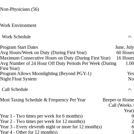
Non-Physicians (56)
Work Environment
Work Schedule
Program Start Dates
June, July
Avg Hours/Week on Duty (During First Year)
60 Hours
Maximum Consecutive Hours on Duty (During First Year)
16 Hours
Avg Number of 24 Hour Off Duty Periods Per Week (During
1.00
First Year)
Program Allows Moonlighting (Beyond PGY-1)
Yes
Night Float System
No
Call Schedule
Most Taxing Schedule & Frequency Per Year
Beeper or Home
Call (Weeks /
Year)
Year 1 - Two times per week for 6 month(s)
0
Year 2 - Two times per week for 12 month(s)
2
Year 3 - Every eleventh night or more for 12 month(s)
6
Year 4 - Other for 12 month(s)
3