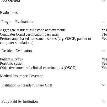
Not Offered
Evaluations
Program Evaluations
Aggregate resident Milestone achievements
Yes
Graduates board certification pass rates
No
Performance-based assessment scores (e.g. OSCE, patient or
Yes
computer simulations)
Resident Evaluations
Patient surveys
Yes
Portfolio system
Yes
Objective structured clinical examinations (OSCE)
Yes
Medical Insurance Coverage
Institution & Resident Share Cost
Fully Paid by Institution