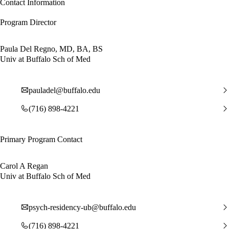
Contact Information
Program Director
Paula Del Regno, MD, BA, BS
Univ at Buffalo Sch of Med
pauladel@buffalo.edu
(716) 898-4221
Primary Program Contact
Carol A Regan
Univ at Buffalo Sch of Med
psych-residency-ub@buffalo.edu
(716) 898-4221