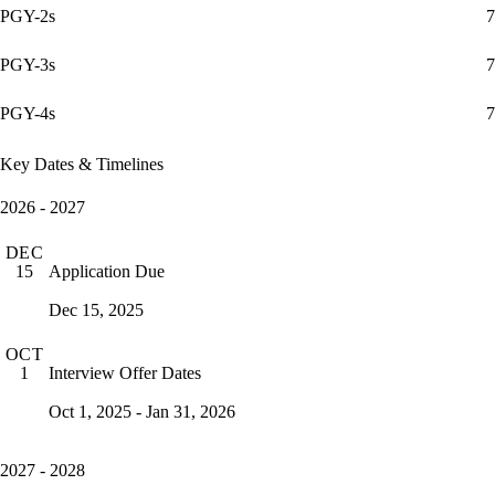
PGY-2s
7
PGY-3s
7
PGY-4s
7
Key Dates & Timelines
2026 - 2027
DEC
Application Due
15
Dec 15, 2025
OCT
Interview Offer Dates
1
Oct 1, 2025 - Jan 31, 2026
2027 - 2028