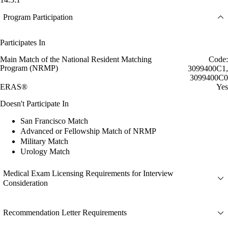
Program Participation
Participates In
Main Match of the National Resident Matching
Code:
Program (NRMP)
3099400C1,
3099400C0
ERAS®
Yes
Doesn't Participate In
San Francisco Match
Advanced or Fellowship Match of NRMP
Military Match
Urology Match
Medical Exam Licensing Requirements for Interview
Consideration
Recommendation Letter Requirements