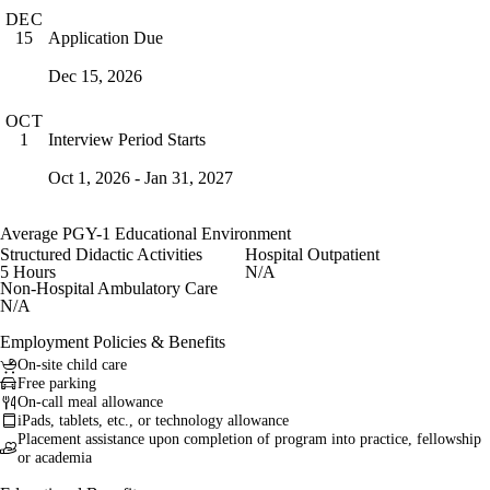
DEC
Application Due
15
Dec 15, 2026
OCT
Interview Period Starts
1
Oct 1, 2026 - Jan 31, 2027
Average PGY-1 Educational Environment
Structured Didactic Activities
Hospital Outpatient
5 Hours
N/A
Non-Hospital Ambulatory Care
N/A
Employment Policies & Benefits
On-site child care
Free parking
On-call meal allowance
iPads, tablets, etc., or technology allowance
Placement assistance upon completion of program into practice, fellowship
or academia