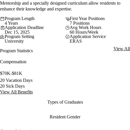
Mentorship and a specially designed curriculum allow residents to
enhance their knowledge and expertise.
Program Length
First Year Positions
4 Years
7 Positions
Application Deadline
Avg Work Hours
Dec 15, 2025
60 Hours/Week
Program Setting
Application Service
University
ERAS
View All
Program Statistics
Compensation
$70K-$81K
20 Vacation Days
20 Sick Days
View All Benefits
Types of Graduates
Resident Gender