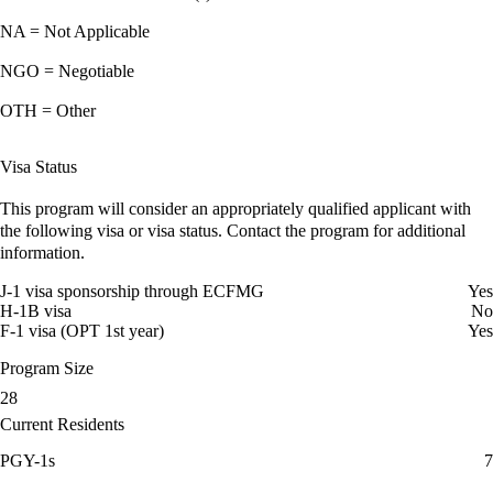
NA = Not Applicable
NGO = Negotiable
OTH = Other
Visa Status
This program will consider an appropriately qualified applicant with
the following visa or visa status. Contact the program for additional
information.
J-1 visa sponsorship through ECFMG
Yes
H-1B visa
No
F-1 visa (OPT 1st year)
Yes
Program Size
28
Current Residents
PGY-1s
7