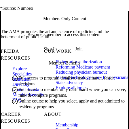
*Source: Numbeo
Members Only Content
The AMA promotes the art and science of medicine and the
Become a member to access this content.
betterment of public health.
Sign In
Join
FREIDA
OUR WORK
RESOURCES
Fixing prior authorization
Member Benefits
Reforming Medicare payment
Explore
Reducing physician burnout
Specialties
Making technology work for physicians
Full access to program details to make smarter, faster
Institution
State advocacy
decisions.
Directory
Explore all topics
Contact Freida
Full access to member only dashboard where you can save,
Member Benefits
rank & compare programs.
FAQ
Online course to help you select, apply and get admitted to
residency programs.
CAREER
ABOUT
RESOURCES
Membership