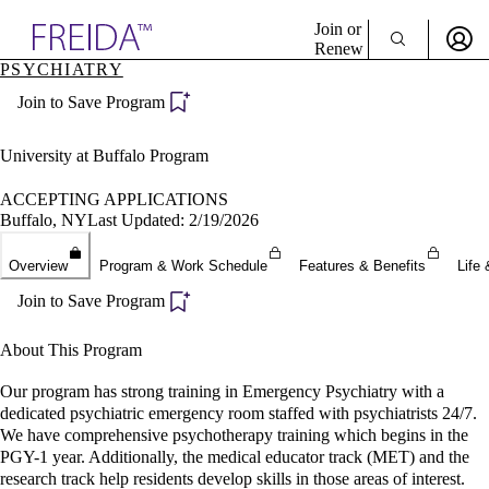
Explore AMA Products
Join or
Renew
PSYCHIATRY
Sign In To Enjoy Your AMA Benefits
plore Specialties
Join to Save Program
ols & Resources
Sign In
cant Positions
Become a Member
stitution Directory
University at Buffalo Program
Create Free Account
ogram Director Portal
ACCEPTING APPLICATIONS
Buffalo, NY
Last Updated: 2/19/2026
Overview
Program & Work Schedule
Features & Benefits
Life 
Join to Save Program
About This Program
Our program has strong training in Emergency Psychiatry with a
dedicated psychiatric emergency room staffed with psychiatrists 24/7.
We have comprehensive psychotherapy training which begins in the
PGY-1 year. Additionally, the medical educator track (MET) and the
research track help residents develop skills in those areas of interest.