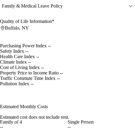
Family & Medical Leave Policy
Quality of Life Information*
Buffalo, NY
Purchasing Power Index
--
Safety Index
--
Health Care Index
--
Climate Index
--
Cost of Living Index
--
Property Price to Income Ratio
--
Traffic Commute Time Index
--
Pollution Index
--
Estimated Monthly Costs
Estimated cost does not include rent.
Family of 4
Single Person
--
--