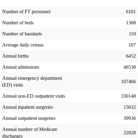
Number of FT personnel
6101
Number of beds
1368
Number of bassinets
110
Average daily census
107
Annual births
6452
Annual admissions
46538
Annual emergency department
107466
(ED) visits
Annual non-ED outpatient visits
330148
Annual inpatient surgeries
15632
Annual outpatient surgeries
39936
Annual number of Medicare
22828
discharges