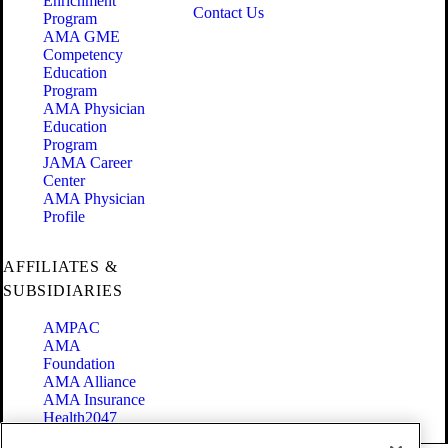
Enrichment
Contact Us
Program
AMA GME
Competency
Education
Program
AMA Physician
Education
Program
JAMA Career
Center
AMA Physician
Profile
AFFILIATES &
SUBSIDIARIES
AMPAC
AMA
Foundation
AMA Alliance
AMA Insurance
Health2047