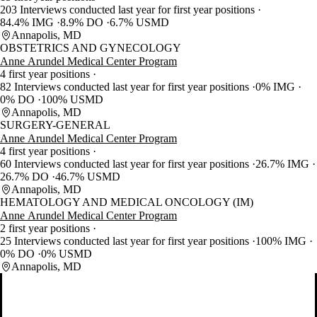
203 Interviews conducted last year for first year positions
84.4% IMG
8.9% DO
6.7% USMD
Annapolis, MD
OBSTETRICS AND GYNECOLOGY
Anne Arundel Medical Center Program
4 first year positions
82 Interviews conducted last year for first year positions
0% IMG
0% DO
100% USMD
Annapolis, MD
SURGERY-GENERAL
Anne Arundel Medical Center Program
4 first year positions
60 Interviews conducted last year for first year positions
26.7% IMG
26.7% DO
46.7% USMD
Annapolis, MD
HEMATOLOGY AND MEDICAL ONCOLOGY (IM)
Anne Arundel Medical Center Program
2 first year positions
25 Interviews conducted last year for first year positions
100% IMG
0% DO
0% USMD
Annapolis, MD