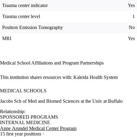
Trauma center indicator
Yes
Trauma center level
1
Positron Emission Tomography
No
MRI
Yes
Medical School Affiliations and Program Partnerships
This institution shares resources with:
Kaleida Health System
MEDICAL SCHOOLS
Jacobs Sch of Med and Biomed Sciences at the Univ at Buffalo
Relationship:
SPONSORED PROGRAMS
INTERNAL MEDICINE
Anne Arundel Medical Center Program
15 first year positions