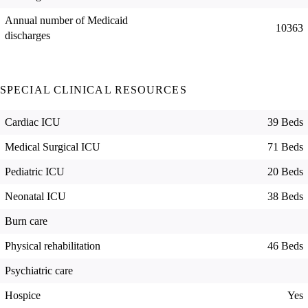
Annual number of Medicaid
10363
discharges
SPECIAL CLINICAL RESOURCES
Cardiac ICU
39 Beds
Medical Surgical ICU
71 Beds
Pediatric ICU
20 Beds
Neonatal ICU
38 Beds
Burn care
Physical rehabilitation
46 Beds
Psychiatric care
Hospice
Yes