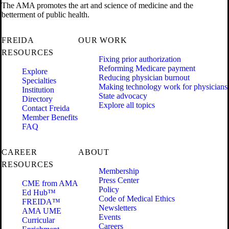
The AMA promotes the art and science of medicine and the
betterment of public health.
FREIDA
OUR WORK
RESOURCES
Fixing prior authorization
Reforming Medicare payment
Explore
Reducing physician burnout
Specialties
Making technology work for physicians
Institution
State advocacy
Directory
Explore all topics
Contact Freida
Member Benefits
FAQ
CAREER
ABOUT
RESOURCES
Membership
Press Center
CME from AMA
Policy
Ed Hub™
Code of Medical Ethics
FREIDA™
Newsletters
AMA UME
Events
Curricular
Careers