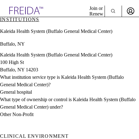
Explore AMA Products
Join or
Renew
INSTITUTIONS
Sign In To Enjoy Your AMA Benefits
plore Specialties
Kaleida Health System (Buffalo General Medical Center)
ols & Resources
Sign In
cant Positions
Buffalo, NY
Become a Member
stitution Directory
Create Free Account
ogram Director Portal
Kaleida Health System (Buffalo General Medical Center)
100 High St
Buffalo, NY 14203
What institution service type is Kaleida Health System (Buffalo
General Medical Center)?
General hospital
What type of ownership or control is Kaleida Health System (Buffalo
General Medical Center) under?
Other Non-Profit
CLINICAL ENVIRONMENT