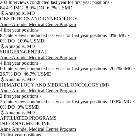
203 Interviews conducted last year for first year positions
84.4% IMG
8.9% DO
6.7% USMD
Annapolis, MD
OBSTETRICS AND GYNECOLOGY
Anne Arundel Medical Center Program
4 first year positions
82 Interviews conducted last year for first year positions
0% IMG
0% DO
100% USMD
Annapolis, MD
SURGERY-GENERAL
Anne Arundel Medical Center Program
4 first year positions
60 Interviews conducted last year for first year positions
26.7% IMG
26.7% DO
46.7% USMD
Annapolis, MD
HEMATOLOGY AND MEDICAL ONCOLOGY (IM)
Anne Arundel Medical Center Program
2 first year positions
25 Interviews conducted last year for first year positions
100% IMG
0% DO
0% USMD
Annapolis, MD
AFFILIATED PROGRAMS
INTERNAL MEDICINE
Anne Arundel Medical Center Program
15 first year positions