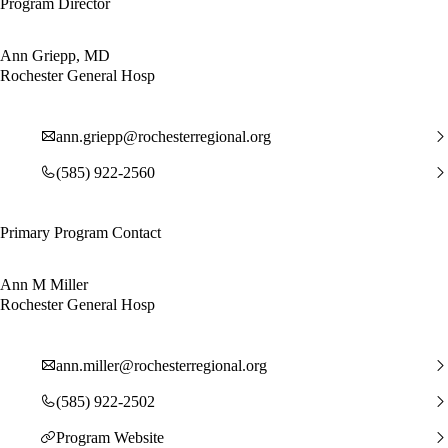
Program Director
Ann Griepp, MD
Rochester General Hosp
ann.griepp@rochesterregional.org
(585) 922-2560
Primary Program Contact
Ann M Miller
Rochester General Hosp
ann.miller@rochesterregional.org
(585) 922-2502
Program Website