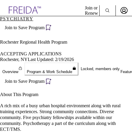
Explore AMA Products
Join or
Renew
PSYCHIATRY
Sign In To Enjoy Your AMA Benefits
plore Specialties
Join to Save Program
ols & Resources
Sign In
cant Positions
Become a Member
stitution Directory
Rochester Regional Health Program
Create Free Account
ogram Director Portal
ACCEPTING APPLICATIONS
Rochester, NY
Last Updated: 2/19/2026
Locked, members only.
Overview
Program & Work Schedule
Featur
Join to Save Program
About This Program
A rich mix of a busy urban hospital environment along with rural
training experiences. Strong community connections. Diverse
community. Five psychiatry fellowships available within our
community. Psychotherapy a part of the curriculum along with
ECT/TMS.