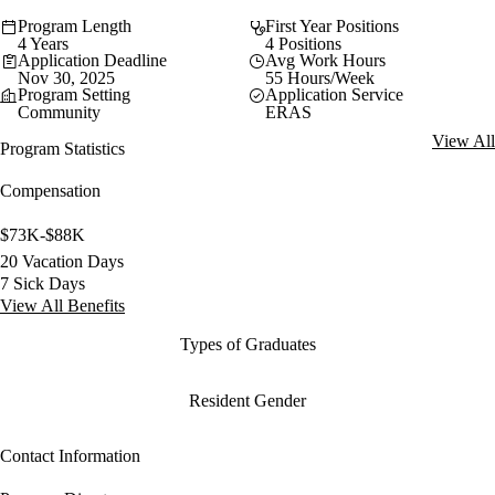
Program Length
First Year Positions
4 Years
4 Positions
Application Deadline
Avg Work Hours
Nov 30, 2025
55 Hours/Week
Program Setting
Application Service
Community
ERAS
View All
Program Statistics
Compensation
$73K-$88K
20 Vacation Days
7 Sick Days
View All Benefits
Types of Graduates
Resident Gender
Contact Information