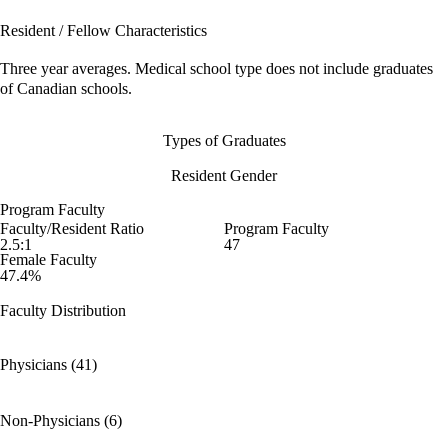
Resident / Fellow Characteristics
Three year averages. Medical school type does not include graduates
of Canadian schools.
Types of Graduates
Resident Gender
Program Faculty
Faculty/Resident Ratio
Program Faculty
2.5:1
47
Female Faculty
47.4%
Faculty Distribution
Physicians (41)
Non-Physicians (6)