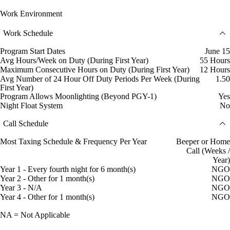
Work Environment
Work Schedule
Program Start Dates
June 15
Avg Hours/Week on Duty (During First Year)
55 Hours
Maximum Consecutive Hours on Duty (During First Year)
12 Hours
Avg Number of 24 Hour Off Duty Periods Per Week (During
1.50
First Year)
Program Allows Moonlighting (Beyond PGY-1)
Yes
Night Float System
No
Call Schedule
Most Taxing Schedule & Frequency Per Year
Beeper or Home
Call (Weeks /
Year)
Year 1 - Every fourth night for 6 month(s)
NGO
Year 2 - Other for 1 month(s)
NGO
Year 3 - N/A
NGO
Year 4 - Other for 1 month(s)
NGO
NA = Not Applicable