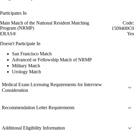
Participates In
Main Match of the National Resident Matching
Code:
Program (NRMP)
1509400C0
ERAS®
Yes
Doesn't Participate In
San Francisco Match
Advanced or Fellowship Match of NRMP
Military Match
Urology Match
Medical Exam Licensing Requirements for Interview
Consideration
Recommendation Letter Requirements
Additional Eligibility Information