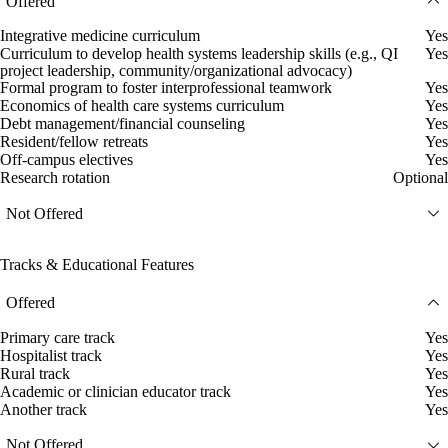
Offered
Integrative medicine curriculum
Yes
Curriculum to develop health systems leadership skills (e.g., QI
Yes
project leadership, community/organizational advocacy)
Formal program to foster interprofessional teamwork
Yes
Economics of health care systems curriculum
Yes
Debt management/financial counseling
Yes
Resident/fellow retreats
Yes
Off-campus electives
Yes
Research rotation
Optional
Not Offered
Tracks & Educational Features
Offered
Primary care track
Yes
Hospitalist track
Yes
Rural track
Yes
Academic or clinician educator track
Yes
Another track
Yes
Not Offered