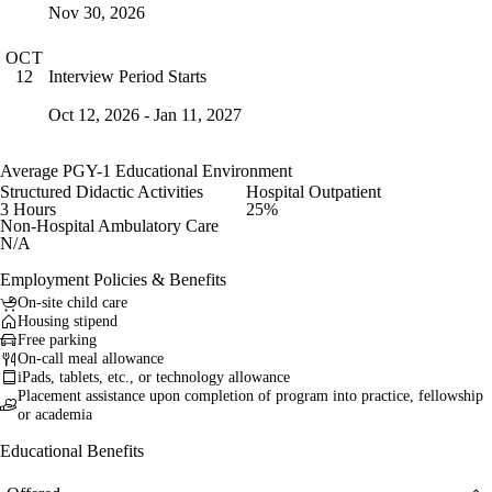
Nov 30, 2026
OCT
Interview Period Starts
12
Oct 12, 2026 - Jan 11, 2027
Average PGY-1 Educational Environment
Structured Didactic Activities
Hospital Outpatient
3 Hours
25%
Non-Hospital Ambulatory Care
N/A
Employment Policies & Benefits
On-site child care
Housing stipend
Free parking
On-call meal allowance
iPads, tablets, etc., or technology allowance
Placement assistance upon completion of program into practice, fellowship
or academia
Educational Benefits