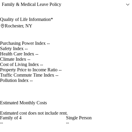
Family & Medical Leave Policy
Quality of Life Information*
Rochester, NY
Purchasing Power Index
--
Safety Index
--
Health Care Index
--
Climate Index
--
Cost of Living Index
--
Property Price to Income Ratio
--
Traffic Commute Time Index
--
Pollution Index
--
Estimated Monthly Costs
Estimated cost does not include rent.
Family of 4
Single Person
--
--