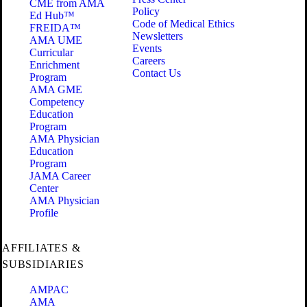
CME from AMA
Policy
Ed Hub™
Code of Medical Ethics
FREIDA™
Newsletters
AMA UME
Events
Curricular
Careers
Enrichment
Contact Us
Program
AMA GME
Competency
Education
Program
AMA Physician
Education
Program
JAMA Career
Center
AMA Physician
Profile
AFFILIATES &
SUBSIDIARIES
AMPAC
AMA