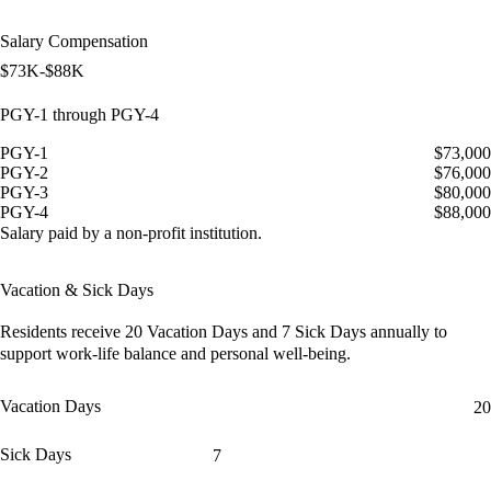
Salary Compensation
$73K-$88K
PGY-1 through PGY-4
PGY-1
$73,000
PGY-2
$76,000
PGY-3
$80,000
PGY-4
$88,000
Salary paid by a non-profit institution.
Vacation & Sick Days
Residents receive
20 Vacation Days
and
7 Sick Days
annually to
support work-life balance and personal well-being.
Vacation Days
20
Sick Days
7