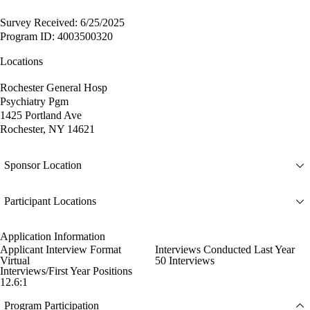
Survey Received: 6/25/2025
Program ID: 4003500320
Locations
Rochester General Hosp
Psychiatry Pgm
1425 Portland Ave
Rochester, NY 14621
Sponsor Location
Participant Locations
Application Information
Applicant Interview Format
Interviews Conducted Last Year
Virtual
50 Interviews
Interviews/First Year Positions
12.6:1
Program Participation