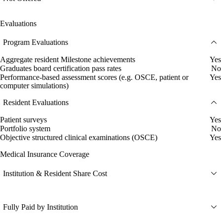
Evaluations
Program Evaluations
Aggregate resident Milestone achievements
Yes
Graduates board certification pass rates
No
Performance-based assessment scores (e.g. OSCE, patient or
Yes
computer simulations)
Resident Evaluations
Patient surveys
Yes
Portfolio system
No
Objective structured clinical examinations (OSCE)
Yes
Medical Insurance Coverage
Institution & Resident Share Cost
Fully Paid by Institution