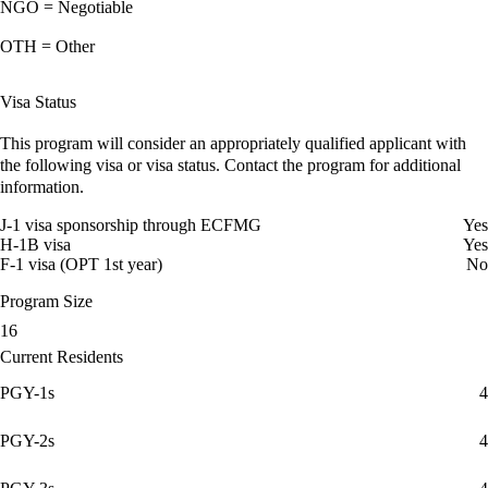
NGO = Negotiable
OTH = Other
Visa Status
This program will consider an appropriately qualified applicant with
the following visa or visa status. Contact the program for additional
information.
J-1 visa sponsorship through ECFMG
Yes
H-1B visa
Yes
F-1 visa (OPT 1st year)
No
Program Size
16
Current Residents
PGY-1s
4
PGY-2s
4