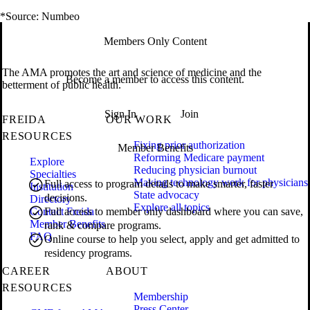
*Source: Numbeo
Members Only Content
The AMA promotes the art and science of medicine and the
Become a member to access this content.
betterment of public health.
Sign In
Join
FREIDA
OUR WORK
RESOURCES
Fixing prior authorization
Member Benefits
Reforming Medicare payment
Explore
Reducing physician burnout
Specialties
Making technology work for physicians
Full access to program details to make smarter, faster
Institution
State advocacy
decisions.
Directory
Explore all topics
Contact Freida
Full access to member only dashboard where you can save,
Member Benefits
rank & compare programs.
FAQ
Online course to help you select, apply and get admitted to
residency programs.
CAREER
ABOUT
RESOURCES
Membership
Press Center