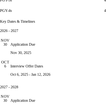
PGY-3s
4
PGY-4s
4
Key Dates & Timelines
2026 - 2027
NOV
Application Due
30
Nov 30, 2025
OCT
Interview Offer Dates
6
Oct 6, 2025 - Jan 12, 2026
2027 - 2028
NOV
Application Due
30