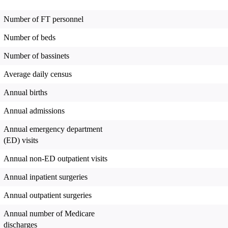
Number of FT personnel
Number of beds
Number of bassinets
Average daily census
Annual births
Annual admissions
Annual emergency department
(ED) visits
Annual non-ED outpatient visits
Annual inpatient surgeries
Annual outpatient surgeries
Annual number of Medicare
discharges