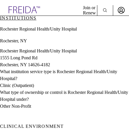
Explore AMA Products
Join or
Renew
INSTITUTIONS
Sign In To Enjoy Your AMA Benefits
plore Specialties
Rochester Regional Health/Unity Hospital
ols & Resources
Sign In
cant Positions
Rochester, NY
Become a Member
stitution Directory
Create Free Account
ogram Director Portal
Rochester Regional Health/Unity Hospital
1555 Long Pond Rd
Rochester, NY 14626-4182
What institution service type is Rochester Regional Health/Unity
Hospital?
Clinic (Outpatient)
What type of ownership or control is Rochester Regional Health/Unity
Hospital under?
Other Non-Profit
CLINICAL ENVIRONMENT