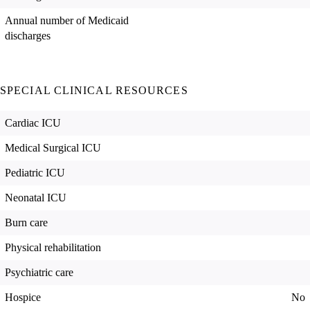
Annual number of Medicaid
discharges
SPECIAL CLINICAL RESOURCES
Cardiac ICU
Medical Surgical ICU
Pediatric ICU
Neonatal ICU
Burn care
Physical rehabilitation
Psychiatric care
Hospice
No