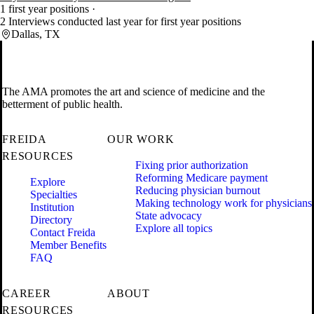
1 first year positions
2 Interviews conducted last year for first year positions
Dallas, TX
The AMA promotes the art and science of medicine and the
betterment of public health.
FREIDA
OUR WORK
RESOURCES
Fixing prior authorization
Reforming Medicare payment
Explore
Reducing physician burnout
Specialties
Making technology work for physicians
Institution
State advocacy
Directory
Explore all topics
Contact Freida
Member Benefits
FAQ
CAREER
ABOUT
RESOURCES