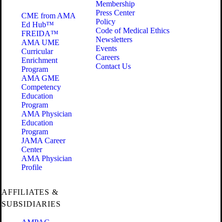
Membership
Press Center
CME from AMA
Policy
Ed Hub™
Code of Medical Ethics
FREIDA™
Newsletters
AMA UME
Events
Curricular
Careers
Enrichment
Contact Us
Program
AMA GME
Competency
Education
Program
AMA Physician
Education
Program
JAMA Career
Center
AMA Physician
Profile
AFFILIATES &
SUBSIDIARIES