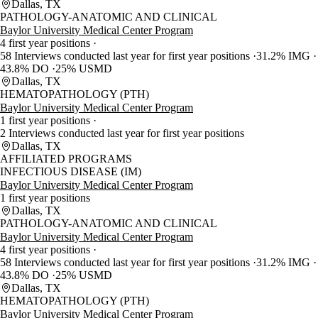
Dallas, TX
PATHOLOGY-ANATOMIC AND CLINICAL
Baylor University Medical Center Program
4 first year positions
58 Interviews conducted last year for first year positions
31.2% IMG
43.8% DO
25% USMD
Dallas, TX
HEMATOPATHOLOGY (PTH)
Baylor University Medical Center Program
1 first year positions
2 Interviews conducted last year for first year positions
Dallas, TX
AFFILIATED PROGRAMS
INFECTIOUS DISEASE (IM)
Baylor University Medical Center Program
1 first year positions
Dallas, TX
PATHOLOGY-ANATOMIC AND CLINICAL
Baylor University Medical Center Program
4 first year positions
58 Interviews conducted last year for first year positions
31.2% IMG
43.8% DO
25% USMD
Dallas, TX
HEMATOPATHOLOGY (PTH)
Baylor University Medical Center Program