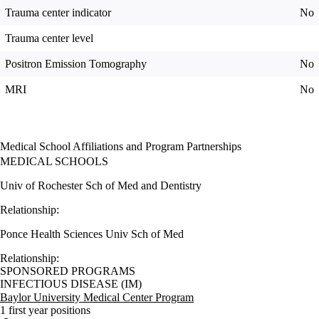
Trauma center indicator
No
Trauma center level
Positron Emission Tomography
No
MRI
No
Medical School Affiliations and Program Partnerships
MEDICAL SCHOOLS
Univ of Rochester Sch of Med and Dentistry
Relationship:
Ponce Health Sciences Univ Sch of Med
Relationship:
SPONSORED PROGRAMS
INFECTIOUS DISEASE (IM)
Baylor University Medical Center Program
1 first year positions