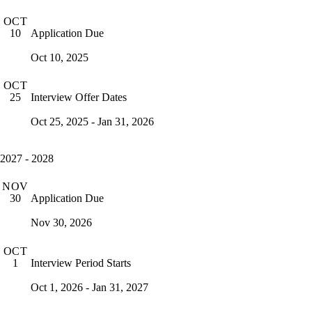
OCT
Application Due
10
Oct 10, 2025
OCT
Interview Offer Dates
25
Oct 25, 2025 - Jan 31, 2026
2027 - 2028
NOV
Application Due
30
Nov 30, 2026
OCT
Interview Period Starts
1
Oct 1, 2026 - Jan 31, 2027