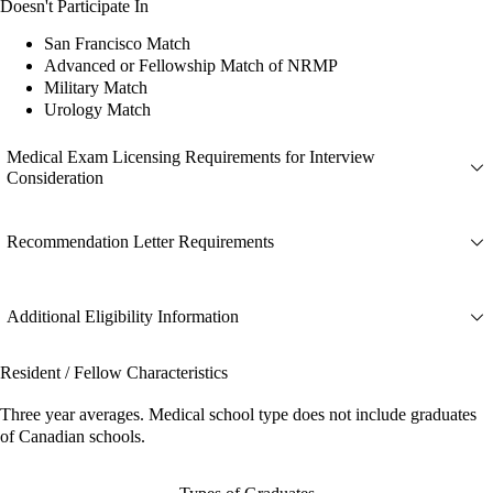
Doesn't Participate In
San Francisco Match
Advanced or Fellowship Match of NRMP
Military Match
Urology Match
Medical Exam Licensing Requirements for Interview
Consideration
Recommendation Letter Requirements
Additional Eligibility Information
Resident / Fellow Characteristics
Three year averages. Medical school type does not include graduates
of Canadian schools.