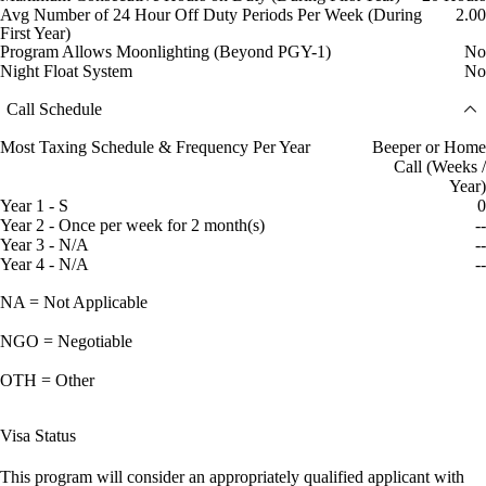
Avg Number of 24 Hour Off Duty Periods Per Week (During
2.00
First Year)
Program Allows Moonlighting (Beyond PGY-1)
No
Night Float System
No
Call Schedule
Most Taxing Schedule & Frequency Per Year
Beeper or Home
Call (Weeks /
Year)
Year 1 - S
0
Year 2 - Once per week for 2 month(s)
--
Year 3 - N/A
--
Year 4 - N/A
--
NA = Not Applicable
NGO = Negotiable
OTH = Other
Visa Status
This program will consider an appropriately qualified applicant with