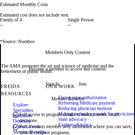
Estimated Monthly Costs
Estimated cost does not include rent.
Family of 4
Single Person
--
--
*Source: Numbeo
Members Only Content
The AMA promotes the art and science of medicine and the
Become a member to access this content.
betterment of public health.
Sign In
Join
FREIDA
OUR WORK
RESOURCES
Fixing prior authorization
Member Benefits
Reforming Medicare payment
Explore
Reducing physician burnout
Specialties
Making technology work for physicians
Full access to program details to make smarter, faster
Institution
State advocacy
decisions.
Directory
Explore all topics
Contact Freida
Full access to member only dashboard where you can save,
Member Benefits
rank & compare programs.