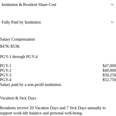
Institution & Resident Share Cost
Fully Paid by Institution
Salary Compensation
$47K-$53K
PGY-1 through PGY-4
PGY-1
$47,000
PGY-2
$49,000
PGY-3
$50,250
PGY-4
$52,750
Salary paid by a non-profit institution.
Vacation & Sick Days
Residents receive
20 Vacation Days
and
7 Sick Days
annually to
support work-life balance and personal well-being.