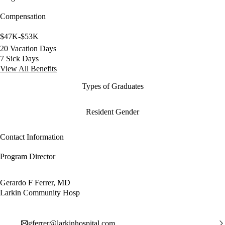
Compensation
$47K-$53K
20 Vacation Days
7 Sick Days
View All Benefits
Types of Graduates
Resident Gender
Contact Information
Program Director
Gerardo F Ferrer, MD
Larkin Community Hosp
gferrer@larkinhospital.com