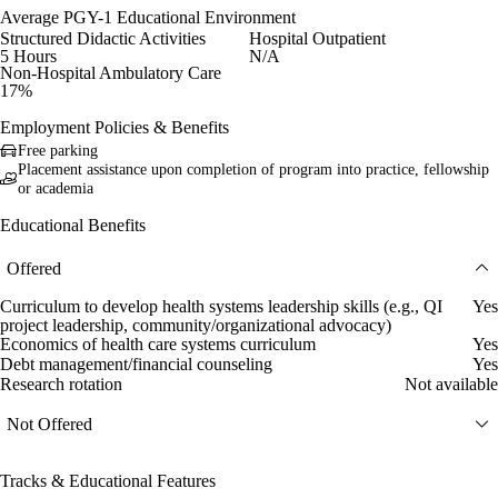
Average PGY-1 Educational Environment
Structured Didactic Activities
Hospital Outpatient
5 Hours
N/A
Non-Hospital Ambulatory Care
17%
Employment Policies & Benefits
Free parking
Placement assistance upon completion of program into practice, fellowship
or academia
Educational Benefits
Offered
Curriculum to develop health systems leadership skills (e.g., QI
Yes
project leadership, community/organizational advocacy)
Economics of health care systems curriculum
Yes
Debt management/financial counseling
Yes
Research rotation
Not available
Not Offered
Tracks & Educational Features