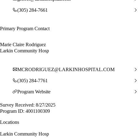
(305) 284-7661
Primary Program Contact
Marie Claire Rodriguez
Larkin Community Hosp
MCRODRIGUEZ@LARKINHOSPITAL.COM
(305) 284-7761
Program Website
Survey Received: 8/27/2025
Program ID: 4001100309
Locations
Larkin Community Hosp