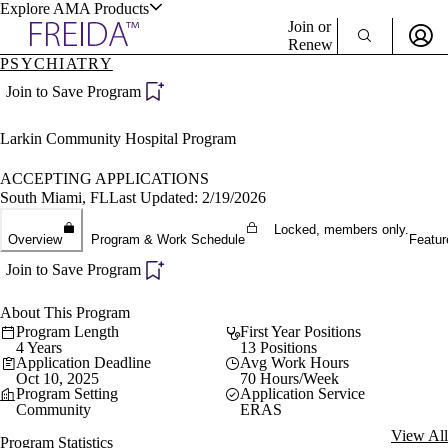
Explore AMA Products
Join or
Renew
PSYCHIATRY
Sign In To Enjoy Your AMA Benefits
plore Specialties
Join to Save Program
ols & Resources
Sign In
Larkin Community Hospital Program
Become a Member
Create Free Account
ACCEPTING APPLICATIONS
South Miami, FL
Last Updated: 2/19/2026
Locked, members only.
cant Positions
Overview
Program & Work Schedule
Featur
stitution Directory
ogram Director Portal
Join to Save Program
About This Program
Program Length
First Year Positions
4 Years
13 Positions
Application Deadline
Avg Work Hours
Oct 10, 2025
70 Hours/Week
Program Setting
Application Service
Community
ERAS
View All
Program Statistics