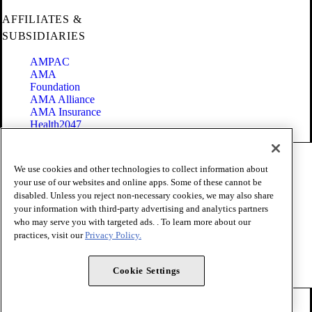
AFFILIATES &
SUBSIDIARIES
AMPAC
AMA
Foundation
AMA Alliance
AMA Insurance
Health2047
Code of Conduct
We use cookies and other technologies to collect information about
Terms of Use
your use of our websites and online apps. Some of these cannot be
Privacy Policy
disabled. Unless you reject non-necessary cookies, we may also share
Website Accessibility
your information with third-party advertising and analytics partners
Share Your Screen
Cookie Settings
who may serve you with targeted ads. . To learn more about our
practices, visit our
Privacy Policy.
Copyright 1995 - 2026 American Medical Association. All rights
reserved.
Cookie Settings
FOLLOW US