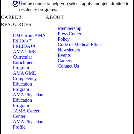
FAQ
Online course to help you select, apply and get admitted to
residency programs.
CAREER
ABOUT
RESOURCES
Membership
Press Center
CME from AMA
Policy
Ed Hub™
Code of Medical Ethics
FREIDA™
Newsletters
AMA UME
Events
Curricular
Careers
Enrichment
Contact Us
Program
AMA GME
Competency
Education
Program
AMA Physician
Education
Program
JAMA Career
Center
AMA Physician
Profile