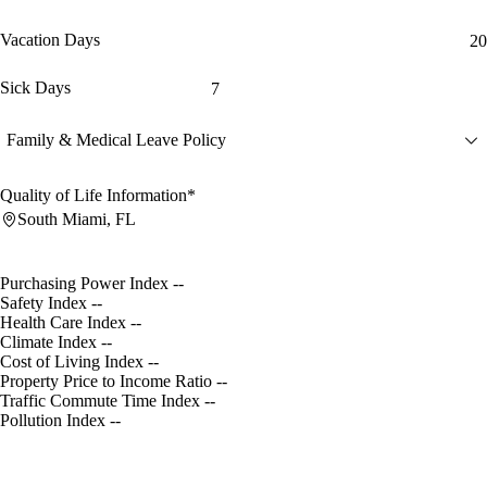
Vacation Days
20
Sick Days
7
Family & Medical Leave Policy
Quality of Life Information*
South Miami, FL
Purchasing Power Index
--
Safety Index
--
Health Care Index
--
Climate Index
--
Cost of Living Index
--
Property Price to Income Ratio
--
Traffic Commute Time Index
--
Pollution Index
--