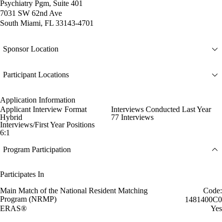
Psychiatry Pgm, Suite 401
7031 SW 62nd Ave
South Miami, FL 33143-4701
Sponsor Location
Participant Locations
Application Information
Applicant Interview Format
Interviews Conducted Last Year
Hybrid
77 Interviews
Interviews/First Year Positions
6:1
Program Participation
Participates In
Main Match of the National Resident Matching
Code:
Program (NRMP)
1481400C0
ERAS®
Yes