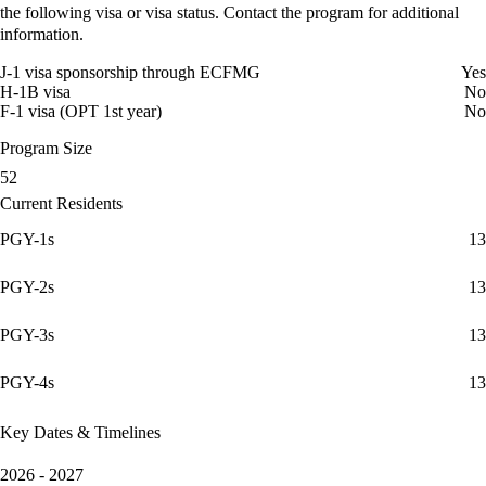
the following visa or visa status. Contact the program for additional
information.
J-1 visa sponsorship through ECFMG
Yes
H-1B visa
No
F-1 visa (OPT 1st year)
No
Program Size
52
Current Residents
PGY-1s
13
PGY-2s
13
PGY-3s
13
PGY-4s
13
Key Dates & Timelines
2026 - 2027