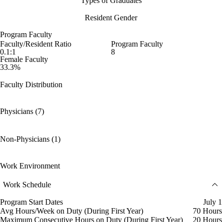
Types of Graduates
Resident Gender
Program Faculty
Faculty/Resident Ratio
Program Faculty
0.1:1
8
Female Faculty
33.3%
Faculty Distribution
Physicians (7)
Non-Physicians (1)
Work Environment
Work Schedule
Program Start Dates
July 1
Avg Hours/Week on Duty (During First Year)
70 Hours
Maximum Consecutive Hours on Duty (During First Year)
20 Hours