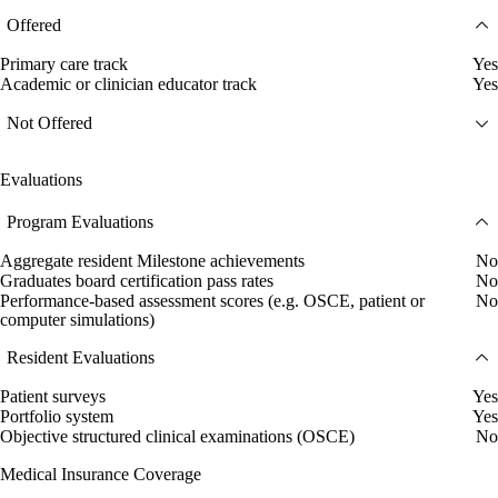
Offered
Primary care track
Yes
Academic or clinician educator track
Yes
Not Offered
Evaluations
Program Evaluations
Aggregate resident Milestone achievements
No
Graduates board certification pass rates
No
Performance-based assessment scores (e.g. OSCE, patient or
No
computer simulations)
Resident Evaluations
Patient surveys
Yes
Portfolio system
Yes
Objective structured clinical examinations (OSCE)
No
Medical Insurance Coverage