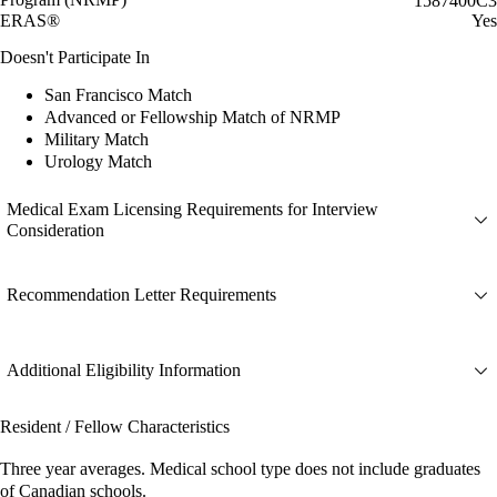
1587400C3
ERAS®
Yes
Doesn't Participate In
San Francisco Match
Advanced or Fellowship Match of NRMP
Military Match
Urology Match
Medical Exam Licensing Requirements for Interview
Consideration
Recommendation Letter Requirements
Additional Eligibility Information
Resident / Fellow Characteristics
Three year averages. Medical school type does not include graduates
of Canadian schools.