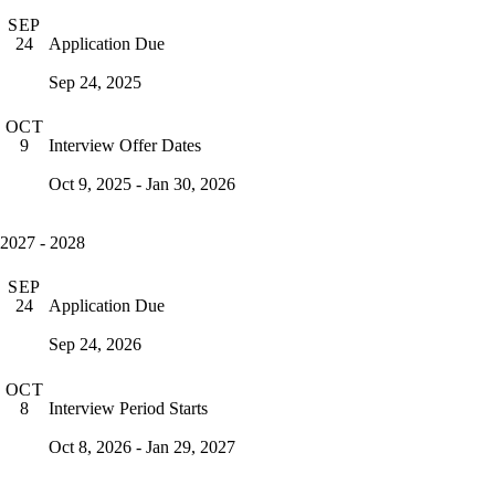
SEP
Application Due
24
Sep 24, 2025
OCT
Interview Offer Dates
9
Oct 9, 2025 - Jan 30, 2026
2027 - 2028
SEP
Application Due
24
Sep 24, 2026
OCT
Interview Period Starts
8
Oct 8, 2026 - Jan 29, 2027