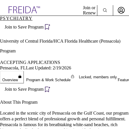
Explore AMA Products
Join or
Renew
PSYCHIATRY
Sign In To Enjoy Your AMA Benefits
plore Specialties
Join to Save Program
ols & Resources
Sign In
cant Positions
Become a Member
stitution Directory
University of Central Florida/HCA Florida Healthcare (Pensacola)
Create Free Account
ogram Director Portal
Program
ACCEPTING APPLICATIONS
Pensacola, FL
Last Updated: 2/19/2026
Locked, members only.
Overview
Program & Work Schedule
Featur
Join to Save Program
About This Program
Located in the scenic city of Pensacola on the Gulf Coast, our program
offers a perfect blend of professional growth and personal fulfillment.
Pensacola is famous for its breathtaking white-sand beaches, rich