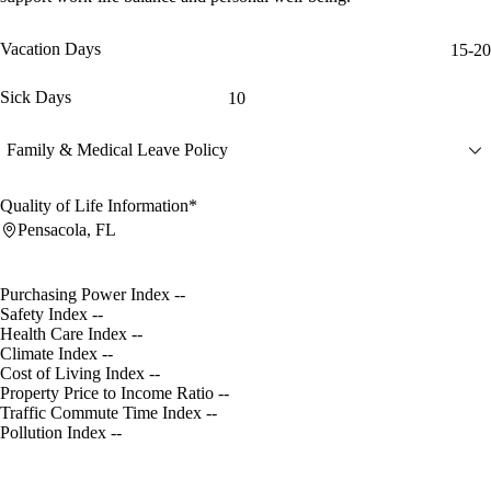
Vacation Days
15-20
Sick Days
10
Family & Medical Leave Policy
Quality of Life Information*
Pensacola, FL
Purchasing Power Index
--
Safety Index
--
Health Care Index
--
Climate Index
--
Cost of Living Index
--
Property Price to Income Ratio
--
Traffic Commute Time Index
--
Pollution Index
--