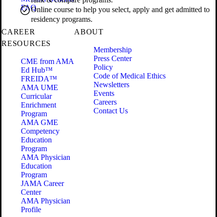
FAQ
Online course to help you select, apply and get admitted to
residency programs.
CAREER
ABOUT
RESOURCES
Membership
Press Center
CME from AMA
Policy
Ed Hub™
Code of Medical Ethics
FREIDA™
Newsletters
AMA UME
Events
Curricular
Careers
Enrichment
Contact Us
Program
AMA GME
Competency
Education
Program
AMA Physician
Education
Program
JAMA Career
Center
AMA Physician
Profile