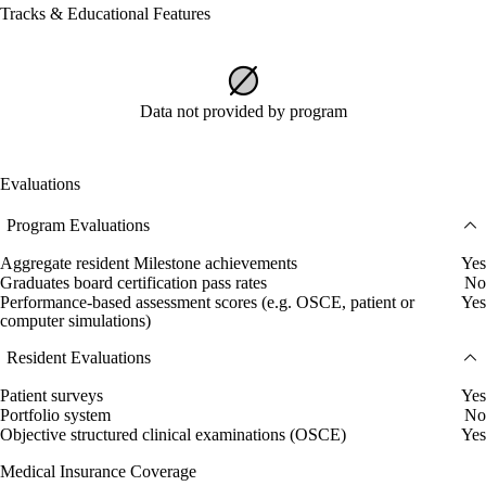
Tracks & Educational Features
Data not provided by program
Evaluations
Program Evaluations
Aggregate resident Milestone achievements
Yes
Graduates board certification pass rates
No
Performance-based assessment scores (e.g. OSCE, patient or
Yes
computer simulations)
Resident Evaluations
Patient surveys
Yes
Portfolio system
No
Objective structured clinical examinations (OSCE)
Yes
Medical Insurance Coverage