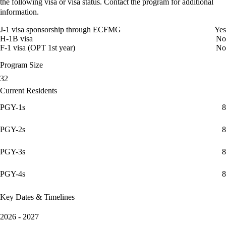
the following visa or visa status. Contact the program for additional
information.
J-1 visa sponsorship through ECFMG
Yes
H-1B visa
No
F-1 visa (OPT 1st year)
No
Program Size
32
Current Residents
PGY-1s
8
PGY-2s
8
PGY-3s
8
PGY-4s
8
Key Dates & Timelines
2026 - 2027