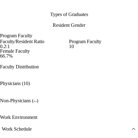
Types of Graduates
Resident Gender
Program Faculty
Faculty/Resident Ratio
Program Faculty
0.2:1
10
Female Faculty
66.7%
Faculty Distribution
Physicians (10)
Non-Physicians (--)
Work Environment
Work Schedule