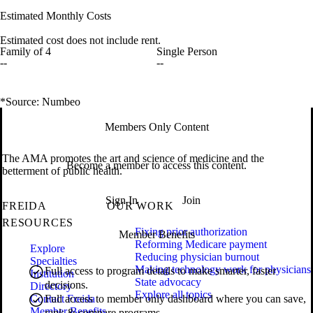
Estimated Monthly Costs
Estimated cost does not include rent.
Family of 4
Single Person
--
--
*Source: Numbeo
Members Only Content
The AMA promotes the art and science of medicine and the
Become a member to access this content.
betterment of public health.
Sign In
Join
FREIDA
OUR WORK
RESOURCES
Fixing prior authorization
Member Benefits
Reforming Medicare payment
Explore
Reducing physician burnout
Specialties
Making technology work for physicians
Full access to program details to make smarter, faster
Institution
State advocacy
decisions.
Directory
Explore all topics
Contact Freida
Full access to member only dashboard where you can save,
Member Benefits
rank & compare programs.