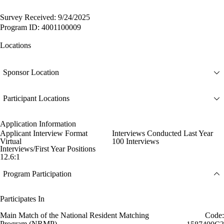
Survey Received: 9/24/2025
Program ID: 4001100009
Locations
Sponsor Location
Participant Locations
Application Information
Applicant Interview Format
Interviews Conducted Last Year
Virtual
100 Interviews
Interviews/First Year Positions
12.6:1
Program Participation
Participates In
Main Match of the National Resident Matching
Code:
Program (NRMP)