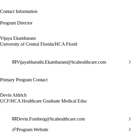
Contact Information
Program Director
Vijaya Ekambaram
University of Central Florida/HCA Florid
Vijayabharathi.Ekambaram@hcahealthcare.com
Primary Program Contact
Devin Aldrich
UCF/HCA Healthcare Graduate Medical Educ
Devin.Fomberg@hcahealthcare.com
Program Website