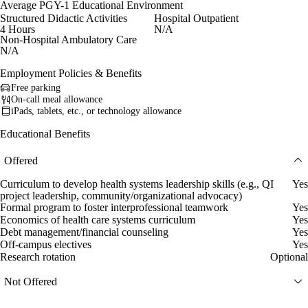
Average PGY-1 Educational Environment
Structured Didactic Activities
Hospital Outpatient
4 Hours
N/A
Non-Hospital Ambulatory Care
N/A
Employment Policies & Benefits
Free parking
On-call meal allowance
iPads, tablets, etc., or technology allowance
Educational Benefits
Offered
Curriculum to develop health systems leadership skills (e.g., QI
Yes
project leadership, community/organizational advocacy)
Formal program to foster interprofessional teamwork
Yes
Economics of health care systems curriculum
Yes
Debt management/financial counseling
Yes
Off-campus electives
Yes
Research rotation
Optional
Not Offered