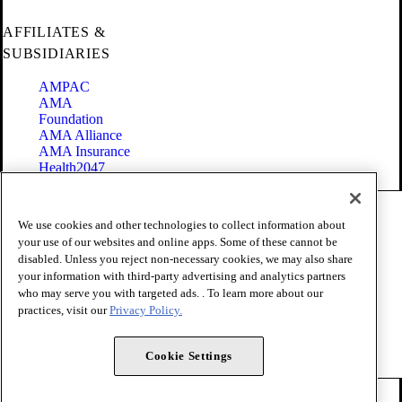
AFFILIATES &
SUBSIDIARIES
AMPAC
AMA
Foundation
AMA Alliance
AMA Insurance
Health2047
Code of Conduct
We use cookies and other technologies to collect information about
Terms of Use
your use of our websites and online apps. Some of these cannot be
Privacy Policy
disabled. Unless you reject non-necessary cookies, we may also share
Website Accessibility
your information with third-party advertising and analytics partners
Share Your Screen
Cookie Settings
who may serve you with targeted ads. . To learn more about our
practices, visit our
Privacy Policy.
Copyright 1995 - 2026 American Medical Association. All rights
reserved.
Cookie Settings
FOLLOW US