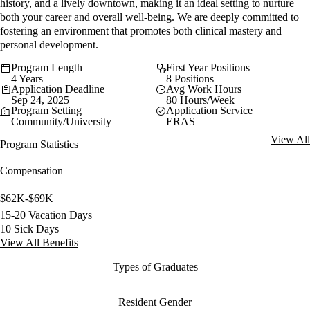
history, and a lively downtown, making it an ideal setting to nurture
both your career and overall well-being. We are deeply committed to
fostering an environment that promotes both clinical mastery and
personal development.
Program Length
First Year Positions
4 Years
8 Positions
Application Deadline
Avg Work Hours
Sep 24, 2025
80 Hours/Week
Program Setting
Application Service
Community/University
ERAS
View All
Program Statistics
Compensation
$62K-$69K
15-20 Vacation Days
10 Sick Days
View All Benefits
Types of Graduates
Resident Gender