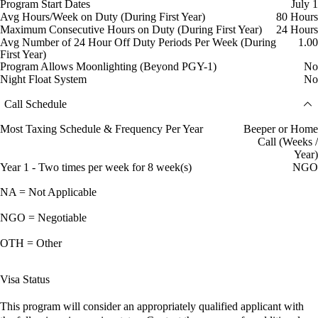
Program Start Dates
July 1
Avg Hours/Week on Duty (During First Year)
80 Hours
Maximum Consecutive Hours on Duty (During First Year)
24 Hours
Avg Number of 24 Hour Off Duty Periods Per Week (During
1.00
First Year)
Program Allows Moonlighting (Beyond PGY-1)
No
Night Float System
No
Call Schedule
Most Taxing Schedule & Frequency Per Year
Beeper or Home
Call (Weeks /
Year)
Year 1 - Two times per week for 8 week(s)
NGO
NA = Not Applicable
NGO = Negotiable
OTH = Other
Visa Status
This program will consider an appropriately qualified applicant with