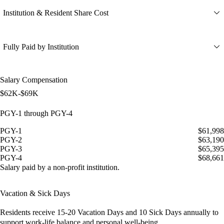
Institution & Resident Share Cost
Fully Paid by Institution
Salary Compensation
$62K-$69K
PGY-1 through PGY-4
PGY-1
$61,998
PGY-2
$63,190
PGY-3
$65,395
PGY-4
$68,661
Salary paid by a non-profit institution.
Vacation & Sick Days
Residents receive
15-20 Vacation Days
and
10 Sick Days
annually to
support work-life balance and personal well-being.