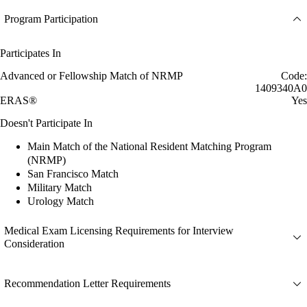
Program Participation
Participates In
Advanced or Fellowship Match of NRMP
Code:
1409340A0
ERAS®
Yes
Doesn't Participate In
Main Match of the National Resident Matching Program
(NRMP)
San Francisco Match
Military Match
Urology Match
Medical Exam Licensing Requirements for Interview
Consideration
Recommendation Letter Requirements