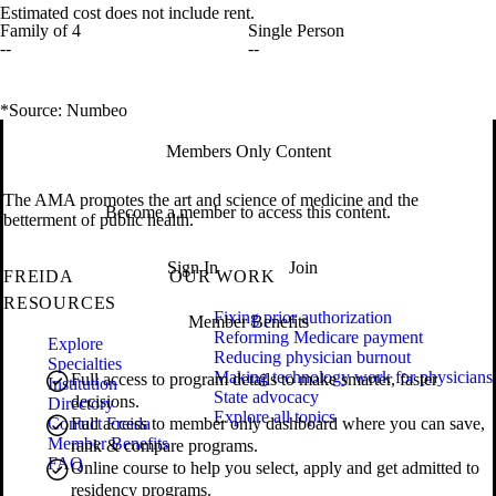
Estimated cost does not include rent.
Family of 4
Single Person
--
--
*Source: Numbeo
Members Only Content
The AMA promotes the art and science of medicine and the
Become a member to access this content.
betterment of public health.
Sign In
Join
FREIDA
OUR WORK
RESOURCES
Fixing prior authorization
Member Benefits
Reforming Medicare payment
Explore
Reducing physician burnout
Specialties
Making technology work for physicians
Full access to program details to make smarter, faster
Institution
State advocacy
decisions.
Directory
Explore all topics
Contact Freida
Full access to member only dashboard where you can save,
Member Benefits
rank & compare programs.
FAQ
Online course to help you select, apply and get admitted to
residency programs.