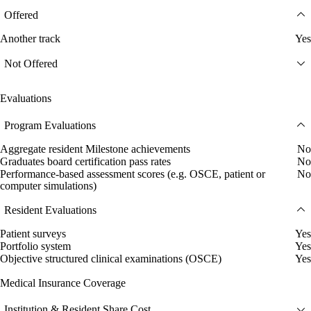
Offered
Another track
Yes
Not Offered
Evaluations
Program Evaluations
Aggregate resident Milestone achievements
No
Graduates board certification pass rates
No
Performance-based assessment scores (e.g. OSCE, patient or
No
computer simulations)
Resident Evaluations
Patient surveys
Yes
Portfolio system
Yes
Objective structured clinical examinations (OSCE)
Yes
Medical Insurance Coverage
Institution & Resident Share Cost