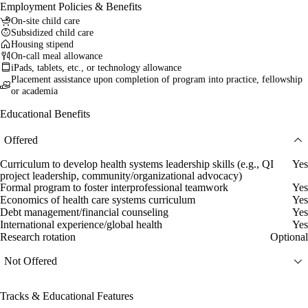
Employment Policies & Benefits
On-site child care
Subsidized child care
Housing stipend
On-call meal allowance
iPads, tablets, etc., or technology allowance
Placement assistance upon completion of program into practice, fellowship
or academia
Educational Benefits
Offered
Curriculum to develop health systems leadership skills (e.g., QI
Yes
project leadership, community/organizational advocacy)
Formal program to foster interprofessional teamwork
Yes
Economics of health care systems curriculum
Yes
Debt management/financial counseling
Yes
International experience/global health
Yes
Research rotation
Optional
Not Offered
Tracks & Educational Features