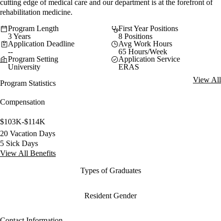
cutting edge of medical care and our department is at the forefront of
rehabilitation medicine.
Program Length
First Year Positions
3 Years
8 Positions
Application Deadline
Avg Work Hours
--
65 Hours/Week
Program Setting
Application Service
University
ERAS
View All
Program Statistics
Compensation
$103K-$114K
20 Vacation Days
5 Sick Days
View All Benefits
Types of Graduates
Resident Gender
Contact Information