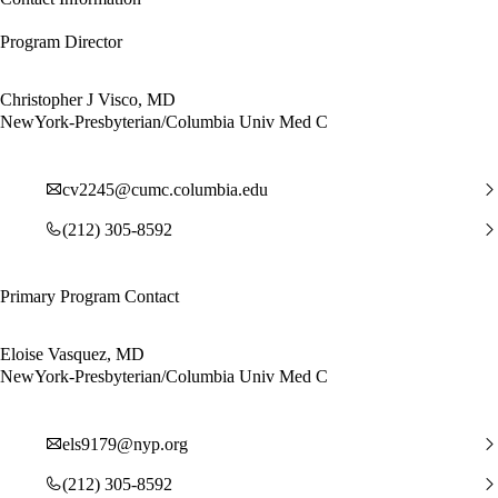
Program Director
Christopher J Visco, MD
NewYork-Presbyterian/Columbia Univ Med C
cv2245@cumc.columbia.edu
(212) 305-8592
Primary Program Contact
Eloise Vasquez, MD
NewYork-Presbyterian/Columbia Univ Med C
els9179@nyp.org
(212) 305-8592