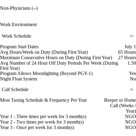
Non-Physicians (--)
Work Environment
Work Schedule
Program Start Dates
July 1
Avg Hours/Week on Duty (During First Year)
65 Hours
Maximum Consecutive Hours on Duty (During First Year)
27 Hours
Avg Number of 24 Hour Off Duty Periods Per Week (During
1.50
First Year)
Program Allows Moonlighting (Beyond PGY-1)
Yes
Night Float System
No
Call Schedule
Most Taxing Schedule & Frequency Per Year
Beeper or Home
Call (Weeks /
Year)
Year 1 - Three times per week for 3 month(s)
NGO
Year 2 - Two times per week for 3 month(s)
NGO
Year 3 - Once per week for 3 month(s)
NGO