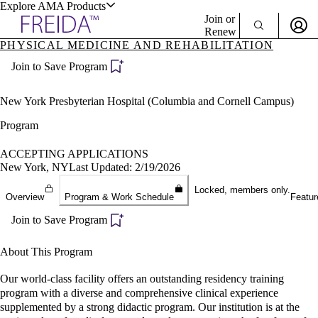
Explore AMA Products
Join or
Renew
PHYSICAL MEDICINE AND REHABILITATION
Sign In To Enjoy Your AMA Benefits
plore Specialties
Join to Save Program
ols & Resources
Sign In
Become a Member
New York Presbyterian Hospital (Columbia and Cornell Campus)
Create Free Account
Program
ACCEPTING APPLICATIONS
cant Positions
New York, NY
Last Updated: 2/19/2026
stitution Directory
ogram Director Portal
Locked, members only.
Overview
Program & Work Schedule
Featur
Join to Save Program
About This Program
Our world-class facility offers an outstanding residency training
program with a diverse and comprehensive clinical experience
supplemented by a strong didactic program. Our institution is at the