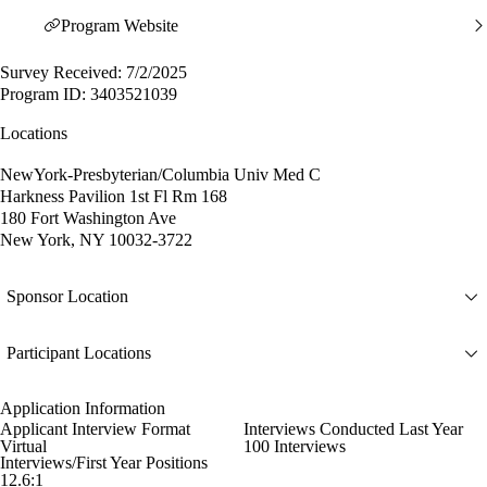
Program Website
Survey Received: 7/2/2025
Program ID: 3403521039
Locations
NewYork-Presbyterian/Columbia Univ Med C
Harkness Pavilion 1st Fl Rm 168
180 Fort Washington Ave
New York, NY 10032-3722
Sponsor Location
Participant Locations
Application Information
Applicant Interview Format
Interviews Conducted Last Year
Virtual
100 Interviews
Interviews/First Year Positions
12.6:1