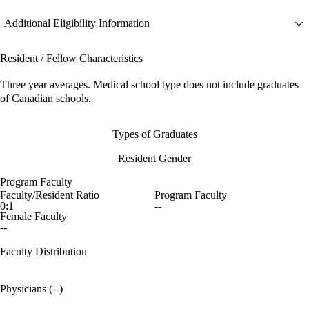
Additional Eligibility Information
Resident / Fellow Characteristics
Three year averages. Medical school type does not include graduates
of Canadian schools.
Types of Graduates
Resident Gender
Program Faculty
Faculty/Resident Ratio
Program Faculty
0:1
--
Female Faculty
--
Faculty Distribution
Physicians (--)