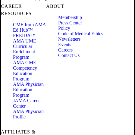
CAREER
ABOUT
RESOURCES
Membership
Press Center
CME from AMA
Policy
Ed Hub™
Code of Medical Ethics
FREIDA™
Newsletters
AMA UME
Events
Curricular
Careers
Enrichment
Contact Us
Program
AMA GME
Competency
Education
Program
AMA Physician
Education
Program
JAMA Career
Center
AMA Physician
Profile
AFFILIATES &