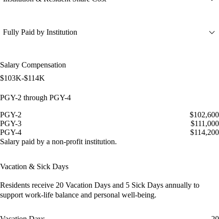
Fully Paid by Institution
Salary Compensation
$103K-$114K
PGY-2 through PGY-4
PGY-2
$102,600
PGY-3
$111,000
PGY-4
$114,200
Salary paid by a non-profit institution.
Vacation & Sick Days
Residents receive
20 Vacation Days
and
5 Sick Days
annually to
support work-life balance and personal well-being.
Vacation Days
20