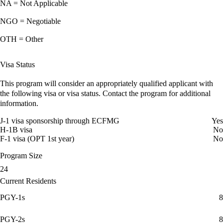
NA = Not Applicable
NGO = Negotiable
OTH = Other
Visa Status
This program will consider an appropriately qualified applicant with
the following visa or visa status. Contact the program for additional
information.
J-1 visa sponsorship through ECFMG
Yes
H-1B visa
No
F-1 visa (OPT 1st year)
No
Program Size
24
Current Residents
PGY-1s
8
PGY-2s
8