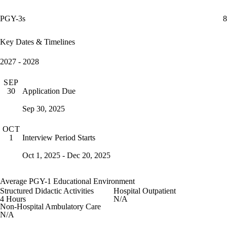
PGY-3s
8
Key Dates & Timelines
2027 - 2028
SEP
Application Due
30
Sep 30, 2025
OCT
Interview Period Starts
1
Oct 1, 2025 - Dec 20, 2025
Average PGY-1 Educational Environment
Structured Didactic Activities
Hospital Outpatient
4 Hours
N/A
Non-Hospital Ambulatory Care
N/A