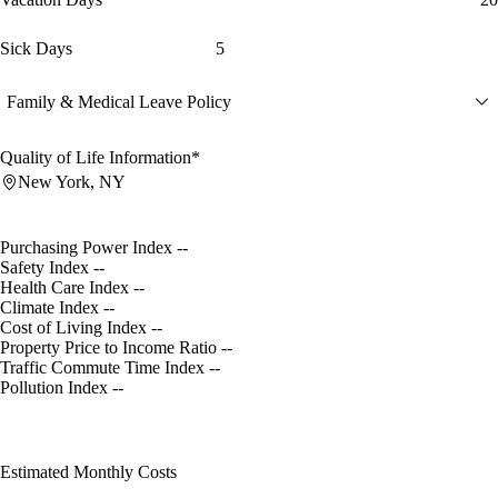
Sick Days
5
Family & Medical Leave Policy
Quality of Life Information*
New York, NY
Purchasing Power Index
--
Safety Index
--
Health Care Index
--
Climate Index
--
Cost of Living Index
--
Property Price to Income Ratio
--
Traffic Commute Time Index
--
Pollution Index
--
Estimated Monthly Costs