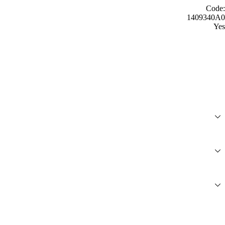
Code:
1409340A0
Yes