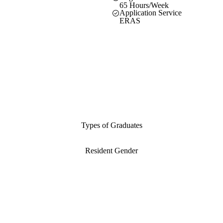
65 Hours/Week
Application Service
ERAS
Types of Graduates
Resident Gender