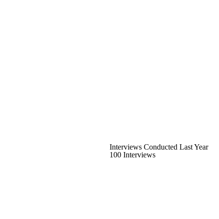
Interviews Conducted Last Year
100 Interviews