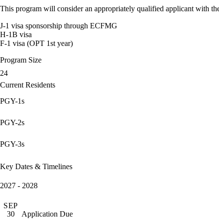
This program will consider an appropriately qualified applicant with the
J-1 visa sponsorship through ECFMG
H-1B visa
F-1 visa (OPT 1st year)
Program Size
24
Current Residents
PGY-1s
PGY-2s
PGY-3s
Key Dates & Timelines
2027 - 2028
SEP
Application Due
30