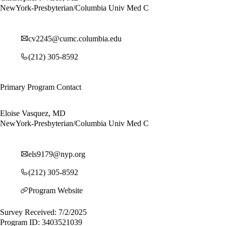
NewYork-Presbyterian/Columbia Univ Med C
cv2245@cumc.columbia.edu
(212) 305-8592
Primary Program Contact
Eloise Vasquez, MD
NewYork-Presbyterian/Columbia Univ Med C
els9179@nyp.org
(212) 305-8592
Program Website
Survey Received: 7/2/2025
Program ID: 3403521039