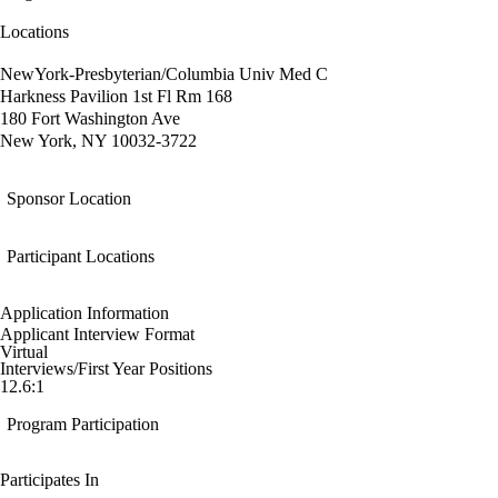
Locations
NewYork-Presbyterian/Columbia Univ Med C
Harkness Pavilion 1st Fl Rm 168
180 Fort Washington Ave
New York, NY 10032-3722
Sponsor Location
Participant Locations
Application Information
Applicant Interview Format
Virtual
Interviews/First Year Positions
12.6:1
Program Participation
Participates In