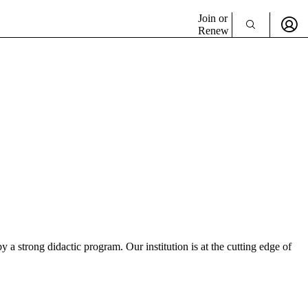
Join or
Renew
a strong didactic program. Our institution is at the cutting edge of