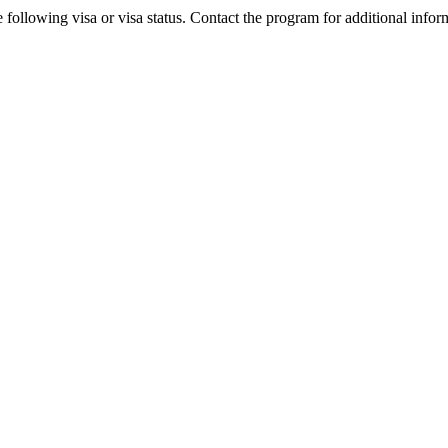
 following visa or visa status. Contact the program for additional infor