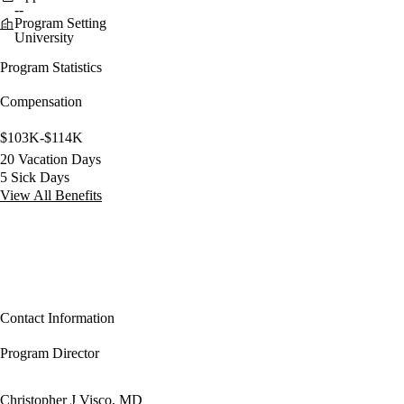
--
Program Setting
University
Program Statistics
Compensation
$103K-$114K
20 Vacation Days
5 Sick Days
View All Benefits
Contact Information
Program Director
Christopher J Visco, MD