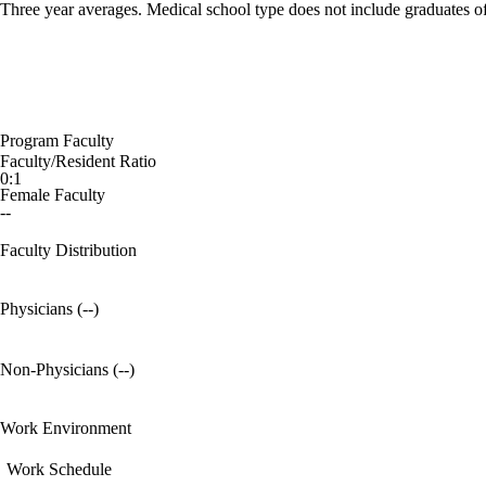
Three year averages. Medical school type does not include graduates o
Program Faculty
Faculty/Resident Ratio
0:1
Female Faculty
--
Faculty Distribution
Physicians (--)
Non-Physicians (--)
Work Environment
Work Schedule