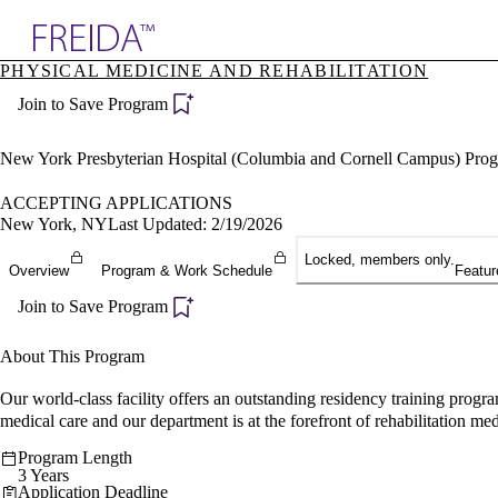
Explore AMA Products
PHYSICAL MEDICINE AND REHABILITATION
plore Specialties
Join to Save Program
ols & Resources
cant Positions
stitution Directory
New York Presbyterian Hospital (Columbia and Cornell Campus) Pro
ogram Director Portal
ACCEPTING APPLICATIONS
New York, NY
Last Updated: 2/19/2026
Locked, members only.
Overview
Program & Work Schedule
Featur
Join to Save Program
About This Program
Our world-class facility offers an outstanding residency training progr
medical care and our department is at the forefront of rehabilitation med
Program Length
3 Years
Application Deadline