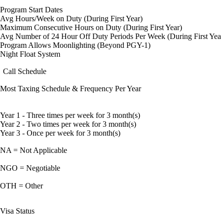
Program Start Dates
Avg Hours/Week on Duty (During First Year)
Maximum Consecutive Hours on Duty (During First Year)
Avg Number of 24 Hour Off Duty Periods Per Week (During First Yea
Program Allows Moonlighting (Beyond PGY-1)
Night Float System
Call Schedule
Most Taxing Schedule & Frequency Per Year
Year 1 - Three times per week for 3 month(s)
Year 2 - Two times per week for 3 month(s)
Year 3 - Once per week for 3 month(s)
NA = Not Applicable
NGO = Negotiable
OTH = Other
Visa Status