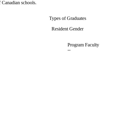
f Canadian schools.
Types of Graduates
Resident Gender
Program Faculty
--