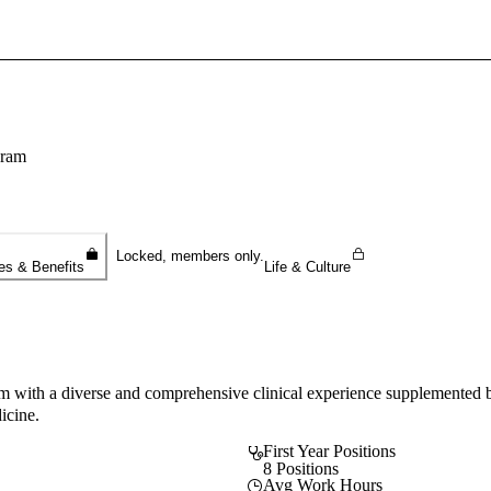
Sign In To Enjoy Your AMA Benefits
Sign In
Become a Member
gram
Create Free Account
Locked, members only.
es & Benefits
Life & Culture
am with a diverse and comprehensive clinical experience supplemented by 
icine.
First Year Positions
8 Positions
Avg Work Hours