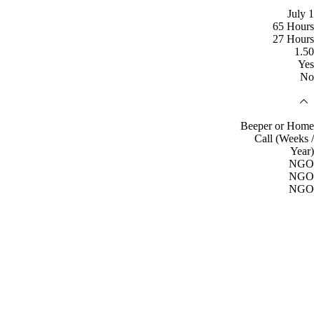
July 1
65 Hours
27 Hours
1.50
Yes
No
Beeper or Home
Call (Weeks /
Year)
NGO
NGO
NGO