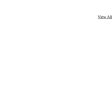
View All