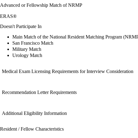
Advanced or Fellowship Match of NRMP
ERAS®
Doesn't Participate In
Main Match of the National Resident Matching Program (NRM
San Francisco Match
Military Match
Urology Match
Medical Exam Licensing Requirements for Interview Consideration
Recommendation Letter Requirements
Additional Eligibility Information
Resident / Fellow Characteristics