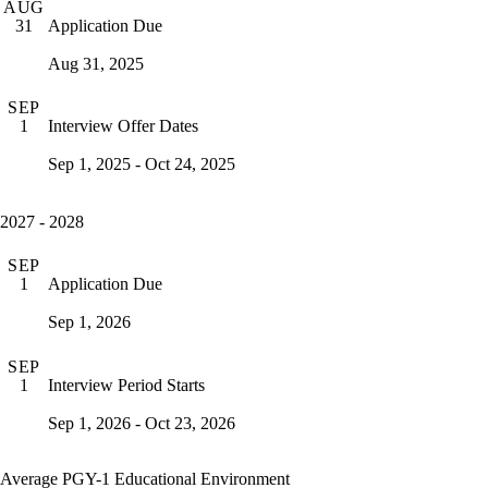
AUG
Application Due
31
Aug 31, 2025
SEP
Interview Offer Dates
1
Sep 1, 2025 - Oct 24, 2025
2027 - 2028
SEP
Application Due
1
Sep 1, 2026
SEP
Interview Period Starts
1
Sep 1, 2026 - Oct 23, 2026
Average PGY-1 Educational Environment