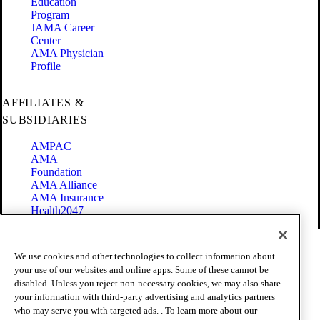
Education
Program
JAMA Career
Center
AMA Physician
Profile
AFFILIATES &
SUBSIDIARIES
AMPAC
AMA
Foundation
AMA Alliance
AMA Insurance
Health2047
Code of Conduct
We use cookies and other technologies to collect information about
Terms of Use
your use of our websites and online apps. Some of these cannot be
Privacy Policy
disabled. Unless you reject non-necessary cookies, we may also share
Website Accessibility
your information with third-party advertising and analytics partners
Share Your Screen
Cookie Settings
who may serve you with targeted ads. . To learn more about our