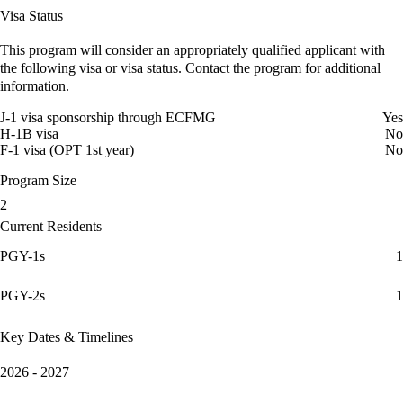
Visa Status
This program will consider an appropriately qualified applicant with
the following visa or visa status. Contact the program for additional
information.
J-1 visa sponsorship through ECFMG
Yes
H-1B visa
No
F-1 visa (OPT 1st year)
No
Program Size
2
Current Residents
PGY-1s
1
PGY-2s
1
Key Dates & Timelines
2026 - 2027