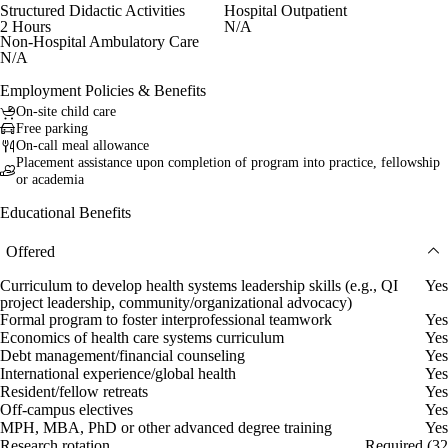
Structured Didactic Activities
Hospital Outpatient
2 Hours
N/A
Non-Hospital Ambulatory Care
N/A
Employment Policies & Benefits
On-site child care
Free parking
On-call meal allowance
Placement assistance upon completion of program into practice, fellowship
or academia
Educational Benefits
Offered
Curriculum to develop health systems leadership skills (e.g., QI
Yes
project leadership, community/organizational advocacy)
Formal program to foster interprofessional teamwork
Yes
Economics of health care systems curriculum
Yes
Debt management/financial counseling
Yes
International experience/global health
Yes
Resident/fellow retreats
Yes
Off-campus electives
Yes
MPH, MBA, PhD or other advanced degree training
Yes
Research rotation
Required (32