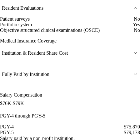
Resident Evaluations
Patient surveys
No
Portfolio system
Yes
Objective structured clinical examinations (OSCE)
No
Medical Insurance Coverage
Institution & Resident Share Cost
Fully Paid by Institution
Salary Compensation
$76K-$79K
PGY-4 through PGY-5
PGY-4
$75,870
PGY-5
$79,178
Salary paid by a non-profit institution.