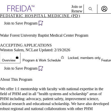
Explore AMA Products
Join or
Renew
PEDIATRIC HOSPITAL MEDICINE (PD)
Sign In To Enjoy Your AMA Benefits
plore Specialties
Join to Save Program
ols & Resources
Sign In
cant Positions
Become a Member
stitution Directory
Wake Forest University Baptist Medical Center Program
Create Free Account
ogram Director Portal
ACCEPTING APPLICATIONS
Winston Salem, NC
Last Updated: 2/19/2026
Locked, members only.
Overview
Program & Work Schedule
Featur
Join to Save Program
About This Program
We offer 1:1 mentorship with faculty with national expertise in the
field of PHM and in all "health systems and scholarship" areas of
PHM including: advocacy, patient safety, improvement science,
clinical research and educational scholarship. We have also developed
robust regional and national collaborations with other PHM