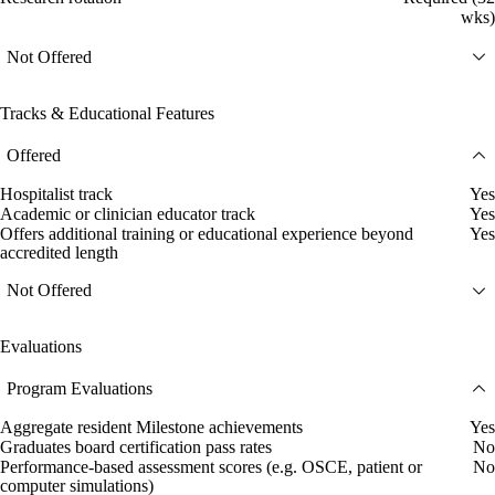
wks)
Not Offered
Tracks & Educational Features
Offered
Hospitalist track
Yes
Academic or clinician educator track
Yes
Offers additional training or educational experience beyond
Yes
accredited length
Not Offered
Evaluations
Program Evaluations
Aggregate resident Milestone achievements
Yes
Graduates board certification pass rates
No
Performance-based assessment scores (e.g. OSCE, patient or
No
computer simulations)