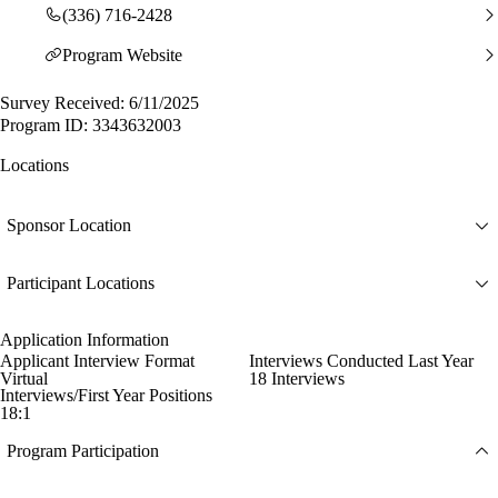
(336) 716-2428
Program Website
Survey Received: 6/11/2025
Program ID: 3343632003
Locations
Sponsor Location
Participant Locations
Application Information
Applicant Interview Format
Interviews Conducted Last Year
Virtual
18 Interviews
Interviews/First Year Positions
18:1
Program Participation