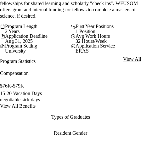
fellowships for shared learning and scholarly "check ins". WFUSOM
offers grant and internal funding for fellows to complete a masters of
science, if desired.
Program Length
First Year Positions
2 Years
1 Position
Application Deadline
Avg Work Hours
Aug 31, 2025
32 Hours/Week
Program Setting
Application Service
University
ERAS
View All
Program Statistics
Compensation
$76K-$79K
15-20 Vacation Days
negotiable sick days
View All Benefits
Types of Graduates
Resident Gender