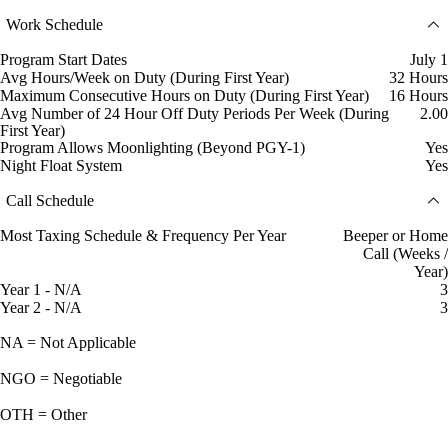
Work Schedule
Program Start Dates
July 1
Avg Hours/Week on Duty (During First Year)
32 Hours
Maximum Consecutive Hours on Duty (During First Year)
16 Hours
Avg Number of 24 Hour Off Duty Periods Per Week (During
2.00
First Year)
Program Allows Moonlighting (Beyond PGY-1)
Yes
Night Float System
Yes
Call Schedule
Most Taxing Schedule & Frequency Per Year
Beeper or Home
Call (Weeks /
Year)
Year 1 - N/A
3
Year 2 - N/A
3
NA = Not Applicable
NGO = Negotiable
OTH = Other