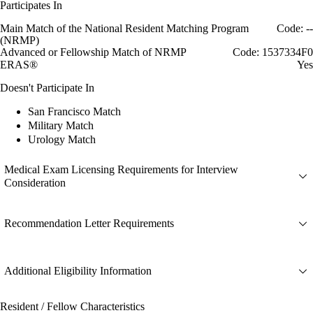
Participates In
Main Match of the National Resident Matching Program
Code: --
(NRMP)
Advanced or Fellowship Match of NRMP
Code: 1537334F0
ERAS®
Yes
Doesn't Participate In
San Francisco Match
Military Match
Urology Match
Medical Exam Licensing Requirements for Interview
Consideration
Recommendation Letter Requirements
Additional Eligibility Information
Resident / Fellow Characteristics