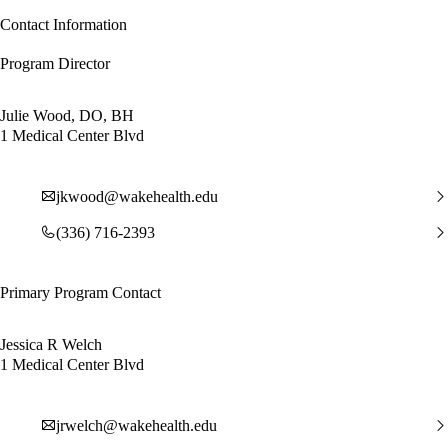
Contact Information
Program Director
Julie Wood, DO, BH
1 Medical Center Blvd
jkwood@wakehealth.edu
(336) 716-2393
Primary Program Contact
Jessica R Welch
1 Medical Center Blvd
jrwelch@wakehealth.edu