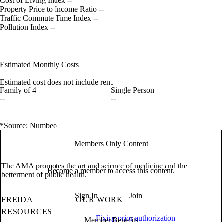
Cost of Living Index
--
Property Price to Income Ratio
--
Traffic Commute Time Index
--
Pollution Index
--
Estimated Monthly Costs
Estimated cost does not include rent.
Family of 4
Single Person
--
--
*Source: Numbeo
Members Only Content
The AMA promotes the art and science of medicine and the
Become a member to access this content.
betterment of public health.
Sign In
Join
FREIDA
OUR WORK
RESOURCES
Fixing prior authorization
Member Benefits