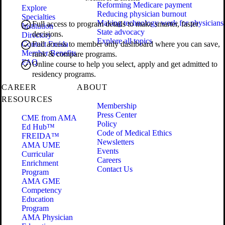
Reforming Medicare payment
Explore
Reducing physician burnout
Specialties
Making technology work for physicians
Full access to program details to make smarter, faster
Institution
State advocacy
decisions.
Directory
Explore all topics
Contact Freida
Full access to member only dashboard where you can save,
Member Benefits
rank & compare programs.
FAQ
Online course to help you select, apply and get admitted to
residency programs.
CAREER
ABOUT
RESOURCES
Membership
Press Center
CME from AMA
Policy
Ed Hub™
Code of Medical Ethics
FREIDA™
Newsletters
AMA UME
Events
Curricular
Careers
Enrichment
Contact Us
Program
AMA GME
Competency
Education
Program
AMA Physician