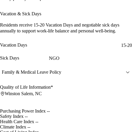
Vacation & Sick Days
Residents receive
15-20 Vacation Days
and
negotiable sick days
annually to support work-life balance and personal well-being.
Vacation Days
15-20
Sick Days
NGO
Family & Medical Leave Policy
Quality of Life Information*
Winston Salem, NC
Purchasing Power Index
--
Safety Index
--
Health Care Index
--
Climate Index
--