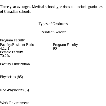
Three year averages. Medical school type does not include graduates
of Canadian schools.
Types of Graduates
Resident Gender
Program Faculty
Faculty/Resident Ratio
Program Faculty
42.2:1
90
Female Faculty
70.2%
Faculty Distribution
Physicians (85)
Non-Physicians (5)
Work Environment