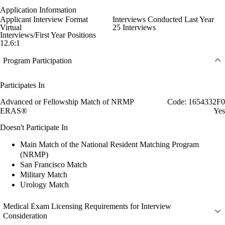
Application Information
Applicant Interview Format
Interviews Conducted Last Year
Virtual
25 Interviews
Interviews/First Year Positions
12.6:1
Program Participation
Participates In
Advanced or Fellowship Match of NRMP
Code: 1654332F0
ERAS®
Yes
Doesn't Participate In
Main Match of the National Resident Matching Program
(NRMP)
San Francisco Match
Military Match
Urology Match
Medical Exam Licensing Requirements for Interview
Consideration