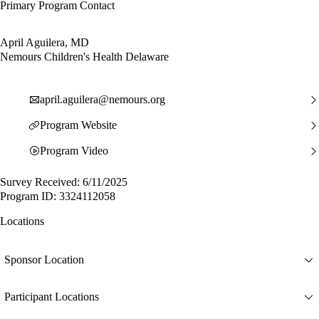
Primary Program Contact
April Aguilera, MD
Nemours Children's Health Delaware
april.aguilera@nemours.org
Program Website
Program Video
Survey Received: 6/11/2025
Program ID: 3324112058
Locations
Sponsor Location
Participant Locations