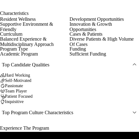
Characteristics
Resident Wellness
Development Opportunities
Supportive Environment &
Innovation & Growth
Friendly
Opportunities
Curriculum
Cases & Patients
Balanced Experience &
Diverse Patients & High Volume
Multidisciplinary Approach
Of Cases
Program Type
Funding
Academic Program
Sufficient Funding
Top Candidate Qualities
Hard Working
Self-Motivated
Passionate
Team Player
Patient Focused
Inquisitive
Top Program Culture Characteristics
Experience The Program