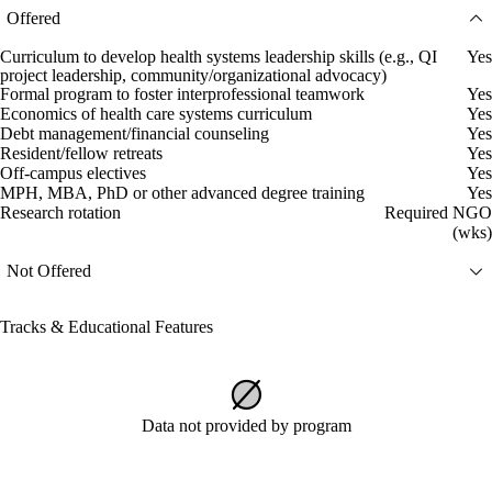
Offered
Curriculum to develop health systems leadership skills (e.g., QI
Yes
project leadership, community/organizational advocacy)
Formal program to foster interprofessional teamwork
Yes
Economics of health care systems curriculum
Yes
Debt management/financial counseling
Yes
Resident/fellow retreats
Yes
Off-campus electives
Yes
MPH, MBA, PhD or other advanced degree training
Yes
Research rotation
Required NGO
(wks)
Not Offered
Tracks & Educational Features
Data not provided by program