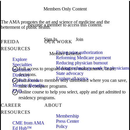
Members Only Content
The AMA promotes the art and science of medicine and the
Become a member to access this content.
betterment of public health.
Sign In
Join
FREIDA
OUR WORK
RESOURCES
Fixing prior authorization
Member Benefits
Reforming Medicare payment
Explore
Reducing physician burnout
Specialties
Making technology work for physicians
Full access to program details to make smarter, faster
Institution
State advocacy
decisions.
Directory
Explore all topics
Contact Freida
Full access to member only dashboard where you can save,
Member Benefits
rank & compare programs.
FAQ
Online course to help you select, apply and get admitted to
residency programs.
CAREER
ABOUT
RESOURCES
Membership
Press Center
CME from AMA
Policy
Ed Hub™