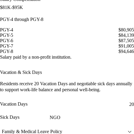
$81K-$95K
PGY-4 through PGY-8
PGY-4
$80,905
PGY-5
$84,139
PGY-6
$87,505
PGY-7
$91,005
PGY-8
$94,646
Salary paid by a non-profit institution.
Vacation & Sick Days
Residents receive
20 Vacation Days
and
negotiable sick days
annually
to support work-life balance and personal well-being.
Vacation Days
20
Sick Days
NGO
Family & Medical Leave Policy