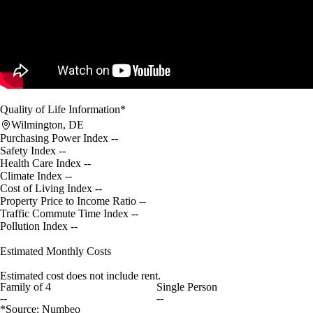
Quality of Life Information*
Wilmington, DE
Purchasing Power Index
--
Safety Index
--
Health Care Index
--
Climate Index
--
Cost of Living Index
--
Property Price to Income Ratio
--
Traffic Commute Time Index
--
Pollution Index
--
Estimated Monthly Costs
Estimated cost does not include rent.
Family of 4
Single Person
--
--
*Source: Numbeo