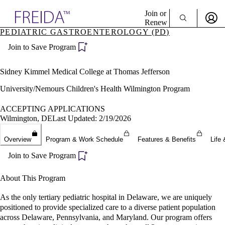
Explore AMA Products
Join or
Renew
PEDIATRIC GASTROENTEROLOGY (PD)
Sign In To Enjoy Your AMA Benefits
plore Specialties
Join to Save Program
ols & Resources
Sign In
cant Positions
Become a Member
stitution Directory
Sidney Kimmel Medical College at Thomas Jefferson
Create Free Account
ogram Director Portal
University/Nemours Children's Health Wilmington Program
ACCEPTING APPLICATIONS
Wilmington, DE
Last Updated: 2/19/2026
Overview
Program & Work Schedule
Features & Benefits
Life 
Join to Save Program
About This Program
As the only tertiary pediatric hospital in Delaware, we are uniquely
positioned to provide specialized care to a diverse patient population
across Delaware, Pennsylvania, and Maryland. Our program offers