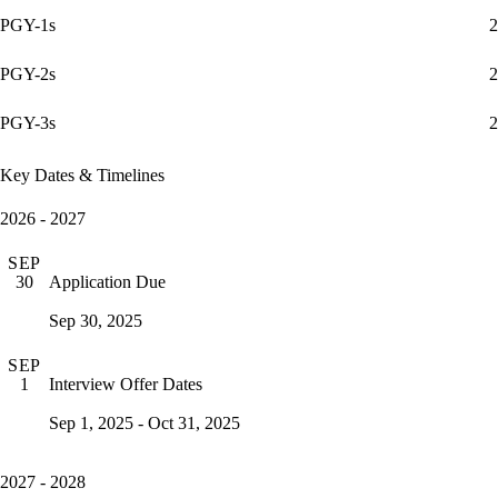
PGY-1s
2
PGY-2s
2
PGY-3s
2
Key Dates & Timelines
2026 - 2027
SEP
Application Due
30
Sep 30, 2025
SEP
Interview Offer Dates
1
Sep 1, 2025 - Oct 31, 2025
2027 - 2028