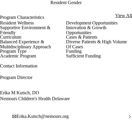
Resident Gender
View All
Program Characteristics
Resident Wellness
Development Opportunities
Supportive Environment &
Innovation & Growth
Friendly
Opportunities
Curriculum
Cases & Patients
Balanced Experience &
Diverse Patients & High Volume
Multidisciplinary Approach
Of Cases
Program Type
Funding
Academic Program
Sufficient Funding
Contact Information
Program Director
Erika M Kutsch, DO
Nemours Children's Health Delaware
Erika.Kutsch@nemours.org