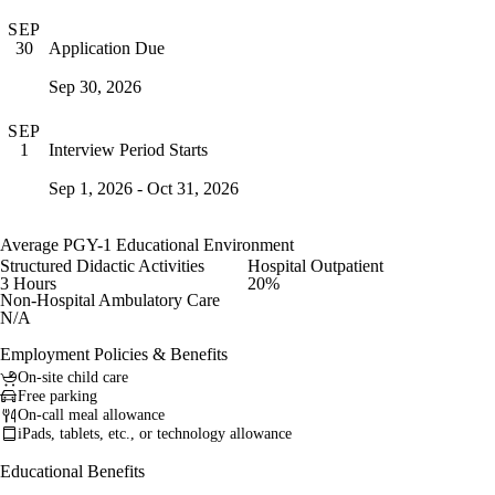
SEP
Application Due
30
Sep 30, 2026
SEP
Interview Period Starts
1
Sep 1, 2026 - Oct 31, 2026
Average PGY-1 Educational Environment
Structured Didactic Activities
Hospital Outpatient
3 Hours
20%
Non-Hospital Ambulatory Care
N/A
Employment Policies & Benefits
On-site child care
Free parking
On-call meal allowance
iPads, tablets, etc., or technology allowance
Educational Benefits