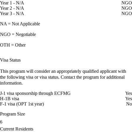
Year 1 - N/A
NGO
Year 2 - N/A
NGO
Year 3 - N/A
NGO
NA = Not Applicable
NGO = Negotiable
OTH = Other
Visa Status
This program will consider an appropriately qualified applicant with
the following visa or visa status. Contact the program for additional
information.
J-1 visa sponsorship through ECFMG
Yes
H-1B visa
Yes
F-1 visa (OPT 1st year)
No
Program Size
6
Current Residents