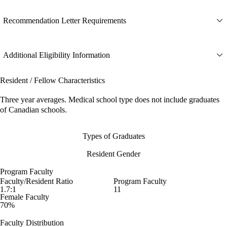
Recommendation Letter Requirements
Additional Eligibility Information
Resident / Fellow Characteristics
Three year averages. Medical school type does not include graduates
of Canadian schools.
Types of Graduates
Resident Gender
Program Faculty
Faculty/Resident Ratio
Program Faculty
1.7:1
11
Female Faculty
70%
Faculty Distribution