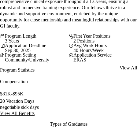
comprehensive clinical exposure throughout all 3-years, ensuring a
robust and immersive training experience. Our fellows thrive in a
dynamic and supportive environment, enriched by the unique
opportunity for close mentorship and meaningful relationships with our
GI faculty.
Program Length
First Year Positions
3 Years
2 Positions
Application Deadline
Avg Work Hours
Sep 30, 2025
40 Hours/Week
Program Setting
Application Service
Community/University
ERAS
View All
Program Statistics
Compensation
$81K-$95K
20 Vacation Days
negotiable sick days
View All Benefits
Types of Graduates