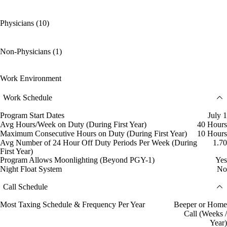
Physicians (10)
Non-Physicians (1)
Work Environment
Work Schedule
Program Start Dates
July 1
Avg Hours/Week on Duty (During First Year)
40 Hours
Maximum Consecutive Hours on Duty (During First Year)
10 Hours
Avg Number of 24 Hour Off Duty Periods Per Week (During
1.70
First Year)
Program Allows Moonlighting (Beyond PGY-1)
Yes
Night Float System
No
Call Schedule
Most Taxing Schedule & Frequency Per Year
Beeper or Home
Call (Weeks /
Year)