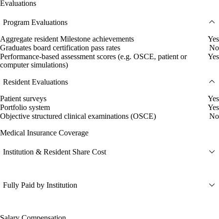
Evaluations
Program Evaluations
Aggregate resident Milestone achievements
Yes
Graduates board certification pass rates
No
Performance-based assessment scores (e.g. OSCE, patient or
Yes
computer simulations)
Resident Evaluations
Patient surveys
Yes
Portfolio system
Yes
Objective structured clinical examinations (OSCE)
No
Medical Insurance Coverage
Institution & Resident Share Cost
Fully Paid by Institution
Salary Compensation