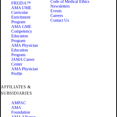
Code of Medical Ethics
FREIDA™
Newsletters
AMA UME
Events
Curricular
Careers
Enrichment
Contact Us
Program
AMA GME
Competency
Education
Program
AMA Physician
Education
Program
JAMA Career
Center
AMA Physician
Profile
AFFILIATES &
SUBSIDIARIES
AMPAC
AMA
Foundation
AMA Alliance