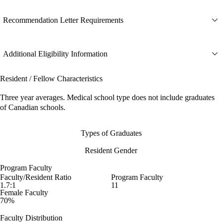
Recommendation Letter Requirements
Additional Eligibility Information
Resident / Fellow Characteristics
Three year averages. Medical school type does not include graduates
of Canadian schools.
Types of Graduates
Resident Gender
Program Faculty
Faculty/Resident Ratio
Program Faculty
1.7:1
11
Female Faculty
70%
Faculty Distribution