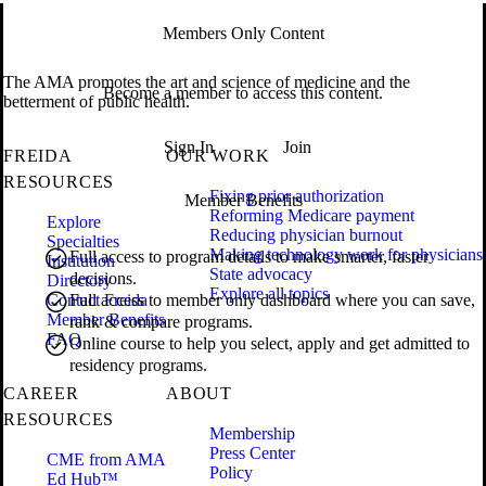
Members Only Content
The AMA promotes the art and science of medicine and the
Become a member to access this content.
betterment of public health.
Sign In
Join
FREIDA
OUR WORK
RESOURCES
Fixing prior authorization
Member Benefits
Reforming Medicare payment
Explore
Reducing physician burnout
Specialties
Making technology work for physicians
Full access to program details to make smarter, faster
Institution
State advocacy
decisions.
Directory
Explore all topics
Contact Freida
Full access to member only dashboard where you can save,
Member Benefits
rank & compare programs.
FAQ
Online course to help you select, apply and get admitted to
residency programs.
CAREER
ABOUT
RESOURCES
Membership
Press Center
CME from AMA
Policy
Ed Hub™