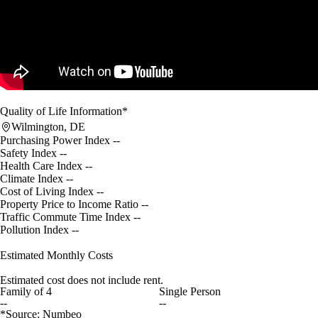
Quality of Life Information*
Wilmington, DE
Purchasing Power Index
--
Safety Index
--
Health Care Index
--
Climate Index
--
Cost of Living Index
--
Property Price to Income Ratio
--
Traffic Commute Time Index
--
Pollution Index
--
Estimated Monthly Costs
Estimated cost does not include rent.
Family of 4
Single Person
--
--
*Source: Numbeo