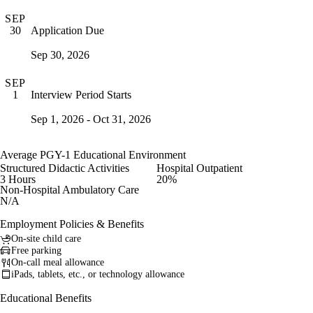
SEP
Application Due
30
Sep 30, 2026
SEP
Interview Period Starts
1
Sep 1, 2026 - Oct 31, 2026
Average PGY-1 Educational Environment
Structured Didactic Activities
Hospital Outpatient
3 Hours
20%
Non-Hospital Ambulatory Care
N/A
Employment Policies & Benefits
On-site child care
Free parking
On-call meal allowance
iPads, tablets, etc., or technology allowance
Educational Benefits