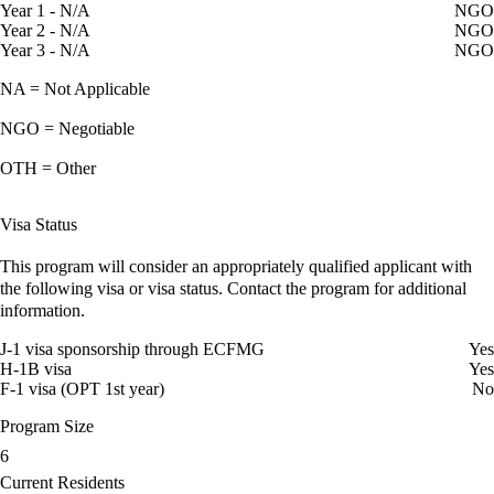
Year 1 - N/A
NGO
Year 2 - N/A
NGO
Year 3 - N/A
NGO
NA = Not Applicable
NGO = Negotiable
OTH = Other
Visa Status
This program will consider an appropriately qualified applicant with
the following visa or visa status. Contact the program for additional
information.
J-1 visa sponsorship through ECFMG
Yes
H-1B visa
Yes
F-1 visa (OPT 1st year)
No
Program Size
6
Current Residents