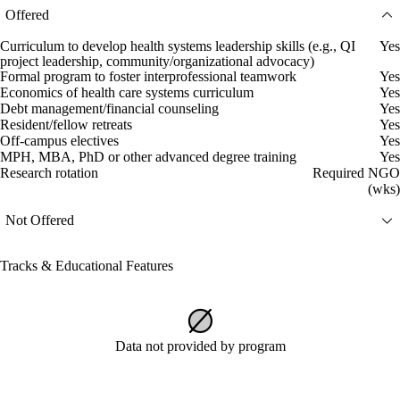
Offered
Curriculum to develop health systems leadership skills (e.g., QI
Yes
project leadership, community/organizational advocacy)
Formal program to foster interprofessional teamwork
Yes
Economics of health care systems curriculum
Yes
Debt management/financial counseling
Yes
Resident/fellow retreats
Yes
Off-campus electives
Yes
MPH, MBA, PhD or other advanced degree training
Yes
Research rotation
Required NGO
(wks)
Not Offered
Tracks & Educational Features
Data not provided by program