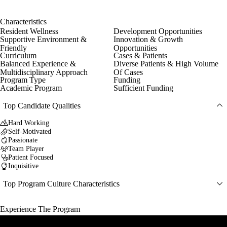
Characteristics
Resident Wellness
Development Opportunities
Supportive Environment &
Innovation & Growth
Friendly
Opportunities
Curriculum
Cases & Patients
Balanced Experience &
Diverse Patients & High Volume
Multidisciplinary Approach
Of Cases
Program Type
Funding
Academic Program
Sufficient Funding
Top Candidate Qualities
Hard Working
Self-Motivated
Passionate
Team Player
Patient Focused
Inquisitive
Top Program Culture Characteristics
Experience The Program