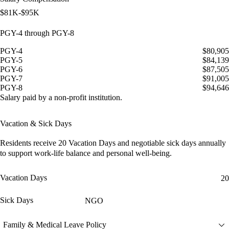
$81K-$95K
PGY-4 through PGY-8
PGY-4
$80,905
PGY-5
$84,139
PGY-6
$87,505
PGY-7
$91,005
PGY-8
$94,646
Salary paid by a non-profit institution.
Vacation & Sick Days
Residents receive
20 Vacation Days
and
negotiable sick days
annually
to support work-life balance and personal well-being.
Vacation Days
20
Sick Days
NGO
Family & Medical Leave Policy