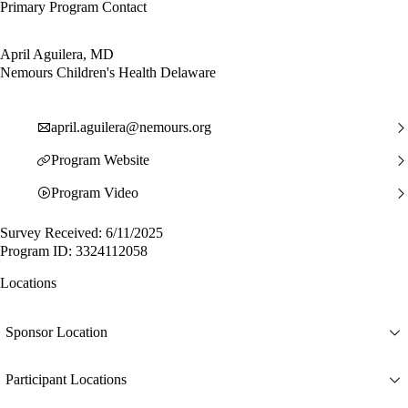
Primary Program Contact
April Aguilera, MD
Nemours Children's Health Delaware
april.aguilera@nemours.org
Program Website
Program Video
Survey Received: 6/11/2025
Program ID: 3324112058
Locations
Sponsor Location
Participant Locations