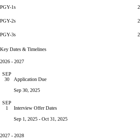
PGY-1s
2
PGY-2s
2
PGY-3s
2
Key Dates & Timelines
2026 - 2027
SEP
Application Due
30
Sep 30, 2025
SEP
Interview Offer Dates
1
Sep 1, 2025 - Oct 31, 2025
2027 - 2028