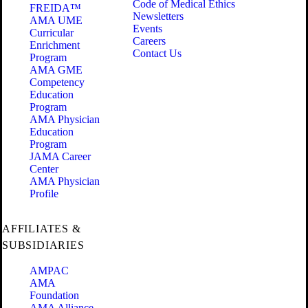
Code of Medical Ethics
FREIDA™
Newsletters
AMA UME
Events
Curricular
Careers
Enrichment
Contact Us
Program
AMA GME
Competency
Education
Program
AMA Physician
Education
Program
JAMA Career
Center
AMA Physician
Profile
AFFILIATES &
SUBSIDIARIES
AMPAC
AMA
Foundation
AMA Alliance