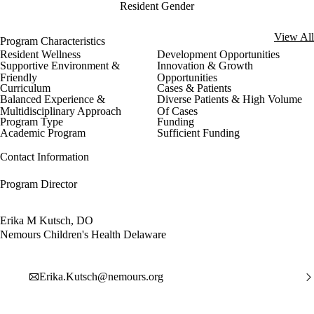
Resident Gender
View All
Program Characteristics
Resident Wellness
Development Opportunities
Supportive Environment &
Innovation & Growth
Friendly
Opportunities
Curriculum
Cases & Patients
Balanced Experience &
Diverse Patients & High Volume
Multidisciplinary Approach
Of Cases
Program Type
Funding
Academic Program
Sufficient Funding
Contact Information
Program Director
Erika M Kutsch, DO
Nemours Children's Health Delaware
Erika.Kutsch@nemours.org