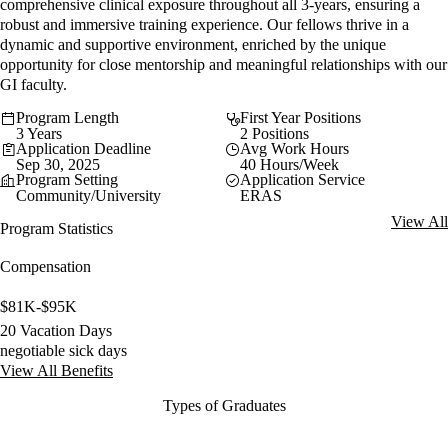
comprehensive clinical exposure throughout all 3-years, ensuring a
robust and immersive training experience. Our fellows thrive in a
dynamic and supportive environment, enriched by the unique
opportunity for close mentorship and meaningful relationships with our
GI faculty.
Program Length
First Year Positions
3 Years
2 Positions
Application Deadline
Avg Work Hours
Sep 30, 2025
40 Hours/Week
Program Setting
Application Service
Community/University
ERAS
View All
Program Statistics
Compensation
$81K-$95K
20 Vacation Days
negotiable sick days
View All Benefits
Types of Graduates