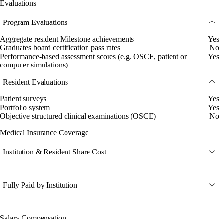
Evaluations
Program Evaluations
Aggregate resident Milestone achievements
Yes
Graduates board certification pass rates
No
Performance-based assessment scores (e.g. OSCE, patient or
Yes
computer simulations)
Resident Evaluations
Patient surveys
Yes
Portfolio system
Yes
Objective structured clinical examinations (OSCE)
No
Medical Insurance Coverage
Institution & Resident Share Cost
Fully Paid by Institution
Salary Compensation