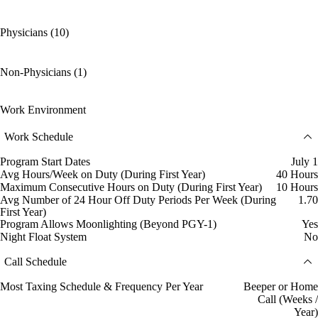
Physicians (10)
Non-Physicians (1)
Work Environment
Work Schedule
Program Start Dates
July 1
Avg Hours/Week on Duty (During First Year)
40 Hours
Maximum Consecutive Hours on Duty (During First Year)
10 Hours
Avg Number of 24 Hour Off Duty Periods Per Week (During
1.70
First Year)
Program Allows Moonlighting (Beyond PGY-1)
Yes
Night Float System
No
Call Schedule
Most Taxing Schedule & Frequency Per Year
Beeper or Home
Call (Weeks /
Year)