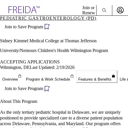
Explore AMA Products
Join or
Renew
PEDIATRIC GASTROENTEROLOGY (PD)
Sign In To Enjoy Your AMA Benefits
plore Specialties
Join to Save Program
ols & Resources
Sign In
cant Positions
Become a Member
stitution Directory
Sidney Kimmel Medical College at Thomas Jefferson
Create Free Account
ogram Director Portal
University/Nemours Children's Health Wilmington Program
ACCEPTING APPLICATIONS
Wilmington, DE
Last Updated: 2/19/2026
Overview
Program & Work Schedule
Features & Benefits
Life 
Join to Save Program
About This Program
As the only tertiary pediatric hospital in Delaware, we are uniquely
positioned to provide specialized care to a diverse patient population
across Delaware, Pennsylvania, and Maryland. Our program offers