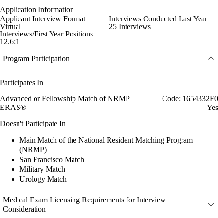
Application Information
Applicant Interview Format
Interviews Conducted Last Year
Virtual
25 Interviews
Interviews/First Year Positions
12.6:1
Program Participation
Participates In
Advanced or Fellowship Match of NRMP
Code: 1654332F0
ERAS®
Yes
Doesn't Participate In
Main Match of the National Resident Matching Program
(NRMP)
San Francisco Match
Military Match
Urology Match
Medical Exam Licensing Requirements for Interview
Consideration