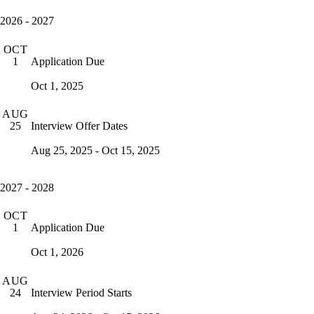
2026 - 2027
OCT
Application Due
1
Oct 1, 2025
AUG
Interview Offer Dates
25
Aug 25, 2025 - Oct 15, 2025
2027 - 2028
OCT
Application Due
1
Oct 1, 2026
AUG
Interview Period Starts
24