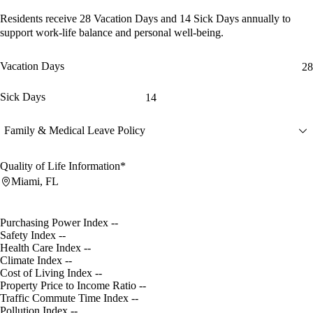
Residents receive
28 Vacation Days
and
14 Sick Days
annually to
support work-life balance and personal well-being.
Vacation Days
28
Sick Days
14
Family & Medical Leave Policy
Quality of Life Information*
Miami, FL
Purchasing Power Index
--
Safety Index
--
Health Care Index
--
Climate Index
--
Cost of Living Index
--
Property Price to Income Ratio
--
Traffic Commute Time Index
--
Pollution Index
--