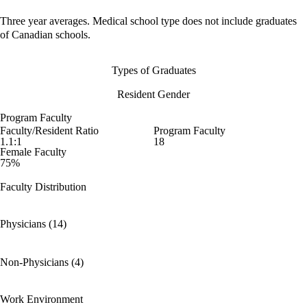
Three year averages. Medical school type does not include graduates
of Canadian schools.
Types of Graduates
Resident Gender
Program Faculty
Faculty/Resident Ratio
Program Faculty
1.1:1
18
Female Faculty
75%
Faculty Distribution
Physicians (14)
Non-Physicians (4)
Work Environment