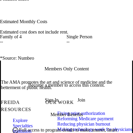
Estimated Monthly Costs
Estimated cost does not include rent.
Family of 4
Single Person
--
--
*Source: Numbeo
Members Only Content
The AMA promotes the art and science of medicine and the
Become a member to access this content.
betterment of public health.
Sign In
Join
FREIDA
OUR WORK
RESOURCES
Fixing prior authorization
Member Benefits
Reforming Medicare payment
Explore
Reducing physician burnout
Specialties
Making technology work for physicians
Full access to program details to make smarter, faster
Institution