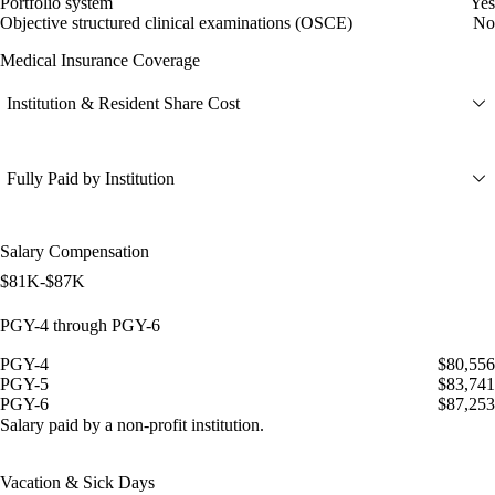
Portfolio system
Yes
Objective structured clinical examinations (OSCE)
No
Medical Insurance Coverage
Institution & Resident Share Cost
Fully Paid by Institution
Salary Compensation
$81K-$87K
PGY-4 through PGY-6
PGY-4
$80,556
PGY-5
$83,741
PGY-6
$87,253
Salary paid by a non-profit institution.
Vacation & Sick Days