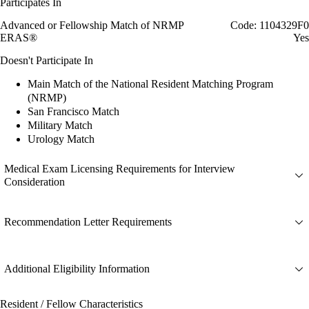
Participates In
Advanced or Fellowship Match of NRMP
Code: 1104329F0
ERAS®
Yes
Doesn't Participate In
Main Match of the National Resident Matching Program
(NRMP)
San Francisco Match
Military Match
Urology Match
Medical Exam Licensing Requirements for Interview
Consideration
Recommendation Letter Requirements
Additional Eligibility Information
Resident / Fellow Characteristics