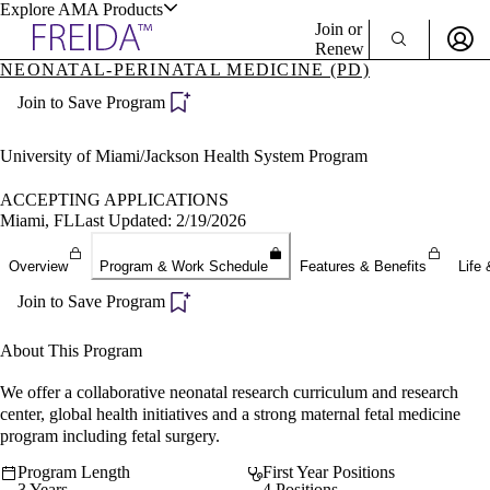
Explore AMA Products
Join or
Renew
NEONATAL-PERINATAL MEDICINE (PD)
Sign In To Enjoy Your AMA Benefits
plore Specialties
Join to Save Program
ols & Resources
Sign In
Become a Member
University of Miami/Jackson Health System Program
Create Free Account
ACCEPTING APPLICATIONS
Miami, FL
Last Updated: 2/19/2026
cant Positions
Overview
Program & Work Schedule
Features & Benefits
Life 
stitution Directory
ogram Director Portal
Join to Save Program
About This Program
We offer a collaborative neonatal research curriculum and research
center, global health initiatives and a strong maternal fetal medicine
program including fetal surgery.
Program Length
First Year Positions
3 Years
4 Positions