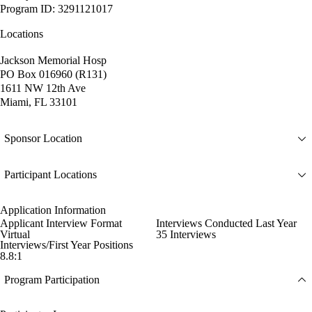
Program ID: 3291121017
Locations
Jackson Memorial Hosp
PO Box 016960 (R131)
1611 NW 12th Ave
Miami, FL 33101
Sponsor Location
Participant Locations
Application Information
Applicant Interview Format
Interviews Conducted Last Year
Virtual
35 Interviews
Interviews/First Year Positions
8.8:1
Program Participation