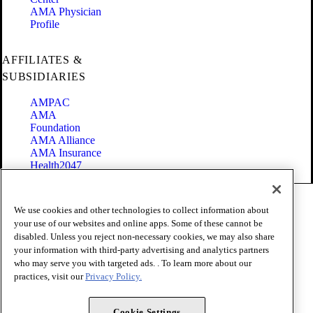
AMA Physician
Profile
AFFILIATES &
SUBSIDIARIES
AMPAC
AMA
Foundation
AMA Alliance
AMA Insurance
Health2047
Code of Conduct
We use cookies and other technologies to collect information about
Terms of Use
your use of our websites and online apps. Some of these cannot be
Privacy Policy
disabled. Unless you reject non-necessary cookies, we may also share
Website Accessibility
your information with third-party advertising and analytics partners
Share Your Screen
Cookie Settings
who may serve you with targeted ads. . To learn more about our
practices, visit our
Privacy Policy.
Copyright 1995 - 2026 American Medical Association. All rights
reserved.
Cookie Settings