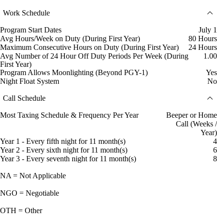
Work Schedule
Program Start Dates
July 1
Avg Hours/Week on Duty (During First Year)
80 Hours
Maximum Consecutive Hours on Duty (During First Year)
24 Hours
Avg Number of 24 Hour Off Duty Periods Per Week (During
1.00
First Year)
Program Allows Moonlighting (Beyond PGY-1)
Yes
Night Float System
No
Call Schedule
Most Taxing Schedule & Frequency Per Year
Beeper or Home
Call (Weeks /
Year)
Year 1 - Every fifth night for 11 month(s)
4
Year 2 - Every sixth night for 11 month(s)
6
Year 3 - Every seventh night for 11 month(s)
8
NA = Not Applicable
NGO = Negotiable
OTH = Other