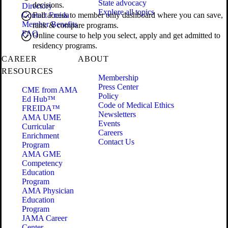
State advocacy
decisions.
Directory
Explore all topics
Contact Freida
Full access to member only dashboard where you can save,
Member Benefits
rank & compare programs.
FAQ
Online course to help you select, apply and get admitted to
residency programs.
CAREER
ABOUT
RESOURCES
Membership
Press Center
CME from AMA
Policy
Ed Hub™
Code of Medical Ethics
FREIDA™
Newsletters
AMA UME
Events
Curricular
Careers
Enrichment
Contact Us
Program
AMA GME
Competency
Education
Program
AMA Physician
Education
Program
JAMA Career
Center