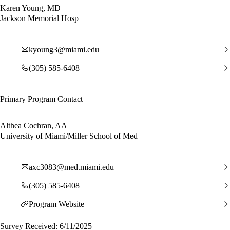
Karen Young, MD
Jackson Memorial Hosp
kyoung3@miami.edu
(305) 585-6408
Primary Program Contact
Althea Cochran, AA
University of Miami/Miller School of Med
axc3083@med.miami.edu
(305) 585-6408
Program Website
Survey Received: 6/11/2025