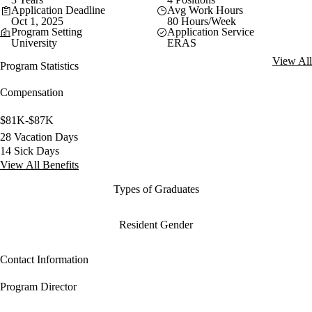
Application Deadline
Avg Work Hours
Oct 1, 2025
80 Hours/Week
Program Setting
Application Service
University
ERAS
View All
Program Statistics
Compensation
$81K-$87K
28 Vacation Days
14 Sick Days
View All Benefits
Types of Graduates
Resident Gender
Contact Information
Program Director