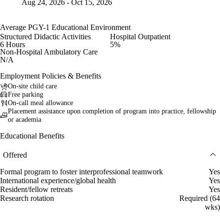
Aug 24, 2026 - Oct 15, 2026
Average PGY-1 Educational Environment
Structured Didactic Activities
Hospital Outpatient
6 Hours
5%
Non-Hospital Ambulatory Care
N/A
Employment Policies & Benefits
On-site child care
Free parking
On-call meal allowance
Placement assistance upon completion of program into practice, fellowship
or academia
Educational Benefits
Offered
Formal program to foster interprofessional teamwork
Yes
International experience/global health
Yes
Resident/fellow retreats
Yes
Research rotation
Required (64
wks)