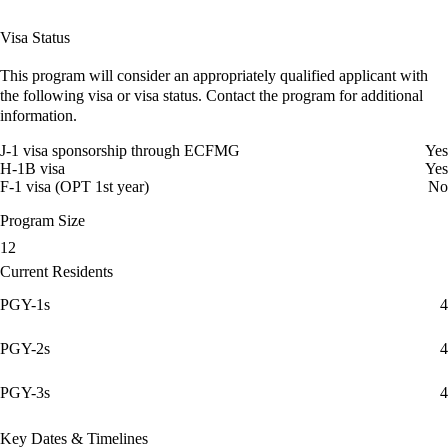
Visa Status
This program will consider an appropriately qualified applicant with
the following visa or visa status. Contact the program for additional
information.
J-1 visa sponsorship through ECFMG
Yes
H-1B visa
Yes
F-1 visa (OPT 1st year)
No
Program Size
12
Current Residents
PGY-1s
4
PGY-2s
4
PGY-3s
4
Key Dates & Timelines