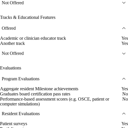
Not Offered
Tracks & Educational Features
Offered
Academic or clinician educator track
Yes
Another track
Yes
Not Offered
Evaluations
Program Evaluations
Aggregate resident Milestone achievements
Yes
Graduates board certification pass rates
No
Performance-based assessment scores (e.g. OSCE, patient or
No
computer simulations)
Resident Evaluations
Patient surveys
Yes