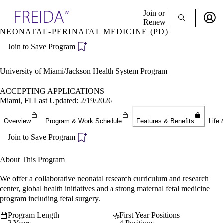
Explore AMA Products
Join or
Renew
NEONATAL-PERINATAL MEDICINE (PD)
Sign In To Enjoy Your AMA Benefits
plore Specialties
Join to Save Program
ols & Resources
Sign In
cant Positions
Become a Member
stitution Directory
University of Miami/Jackson Health System Program
Create Free Account
ogram Director Portal
ACCEPTING APPLICATIONS
Miami, FL
Last Updated: 2/19/2026
Overview
Program & Work Schedule
Features & Benefits
Life 
Join to Save Program
About This Program
We offer a collaborative neonatal research curriculum and research
center, global health initiatives and a strong maternal fetal medicine
program including fetal surgery.
Program Length
First Year Positions
3 Years
4 Positions