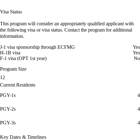
Visa Status
This program will consider an appropriately qualified applicant with
the following visa or visa status. Contact the program for additional
information.
J-1 visa sponsorship through ECFMG
Yes
H-1B visa
Yes
F-1 visa (OPT 1st year)
No
Program Size
12
Current Residents
PGY-1s
4
PGY-2s
4
PGY-3s
4
Key Dates & Timelines