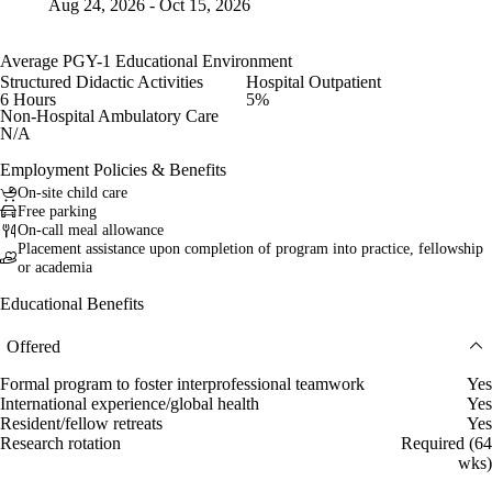
Aug 24, 2026 - Oct 15, 2026
Average PGY-1 Educational Environment
Structured Didactic Activities
Hospital Outpatient
6 Hours
5%
Non-Hospital Ambulatory Care
N/A
Employment Policies & Benefits
On-site child care
Free parking
On-call meal allowance
Placement assistance upon completion of program into practice, fellowship
or academia
Educational Benefits
Offered
Formal program to foster interprofessional teamwork
Yes
International experience/global health
Yes
Resident/fellow retreats
Yes
Research rotation
Required (64
wks)