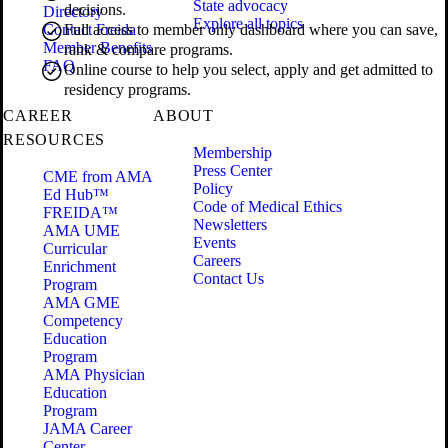
State advocacy
decisions.
Directory
Explore all topics
Contact Freida
Full access to member only dashboard where you can save,
Member Benefits
rank & compare programs.
FAQ
Online course to help you select, apply and get admitted to
residency programs.
CAREER
ABOUT
RESOURCES
Membership
Press Center
CME from AMA
Policy
Ed Hub™
Code of Medical Ethics
FREIDA™
Newsletters
AMA UME
Events
Curricular
Careers
Enrichment
Contact Us
Program
AMA GME
Competency
Education
Program
AMA Physician
Education
Program
JAMA Career
Center