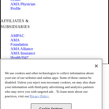
AMA Physician
Profile
AFFILIATES &
SUBSIDIARIES
AMPAC
AMA
Foundation
AMA Alliance
AMA Insurance
Health2047
Code of Conduct
We use cookies and other technologies to collect information about
Terms of Use
your use of our websites and online apps. Some of these cannot be
Privacy Policy
disabled. Unless you reject non-necessary cookies, we may also share
Website Accessibility
your information with third-party advertising and analytics partners
Share Your Screen
Cookie Settings
who may serve you with targeted ads. . To learn more about our
practices, visit our
Privacy Policy.
Copyright 1995 - 2026 American Medical Association. All rights
reserved.
Cookie Settings