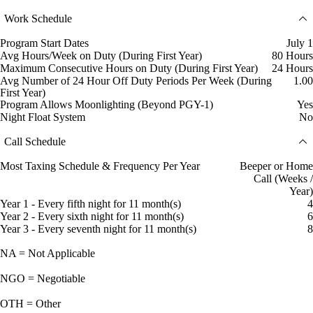
Work Schedule
Program Start Dates
July 1
Avg Hours/Week on Duty (During First Year)
80 Hours
Maximum Consecutive Hours on Duty (During First Year)
24 Hours
Avg Number of 24 Hour Off Duty Periods Per Week (During
1.00
First Year)
Program Allows Moonlighting (Beyond PGY-1)
Yes
Night Float System
No
Call Schedule
Most Taxing Schedule & Frequency Per Year
Beeper or Home
Call (Weeks /
Year)
Year 1 - Every fifth night for 11 month(s)
4
Year 2 - Every sixth night for 11 month(s)
6
Year 3 - Every seventh night for 11 month(s)
8
NA = Not Applicable
NGO = Negotiable
OTH = Other