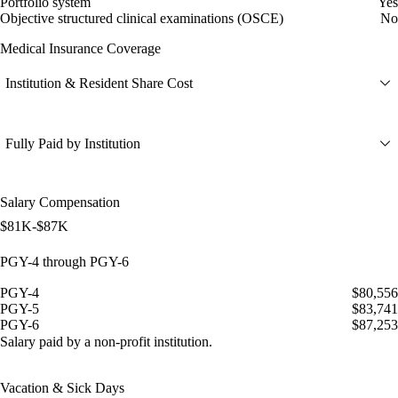
Portfolio system
Yes
Objective structured clinical examinations (OSCE)
No
Medical Insurance Coverage
Institution & Resident Share Cost
Fully Paid by Institution
Salary Compensation
$81K-$87K
PGY-4 through PGY-6
PGY-4
$80,556
PGY-5
$83,741
PGY-6
$87,253
Salary paid by a non-profit institution.
Vacation & Sick Days