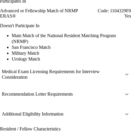
Participates In
Advanced or Fellowship Match of NRMP
Code: 1104329F0
ERAS®
Yes
Doesn't Participate In
Main Match of the National Resident Matching Program
(NRMP)
San Francisco Match
Military Match
Urology Match
Medical Exam Licensing Requirements for Interview
Consideration
Recommendation Letter Requirements
Additional Eligibility Information
Resident / Fellow Characteristics