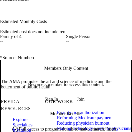
Estimated Monthly Costs
Estimated cost does not include rent.
Family of 4
Single Person
--
--
*Source: Numbeo
Members Only Content
The AMA promotes the art and science of medicine and the
Become a member to access this content.
betterment of public health.
Sign In
Join
FREIDA
OUR WORK
RESOURCES
Fixing prior authorization
Member Benefits
Reforming Medicare payment
Explore
Reducing physician burnout
Specialties
Making technology work for physicians
Full access to program details to make smarter, faster
Institution