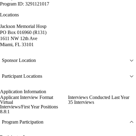
Program ID: 3291121017
Locations
Jackson Memorial Hosp
PO Box 016960 (R131)
1611 NW 12th Ave
Miami, FL 33101
Sponsor Location
Participant Locations
Application Information
Applicant Interview Format
Interviews Conducted Last Year
Virtual
35 Interviews
Interviews/First Year Positions
8.8:1
Program Participation