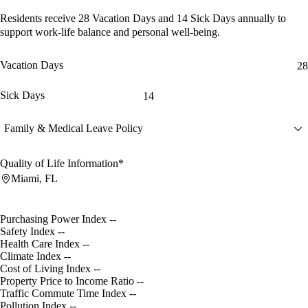
Residents receive
28 Vacation Days
and
14 Sick Days
annually to
support work-life balance and personal well-being.
Vacation Days
28
Sick Days
14
Family & Medical Leave Policy
Quality of Life Information*
Miami, FL
Purchasing Power Index
--
Safety Index
--
Health Care Index
--
Climate Index
--
Cost of Living Index
--
Property Price to Income Ratio
--
Traffic Commute Time Index
--
Pollution Index
--