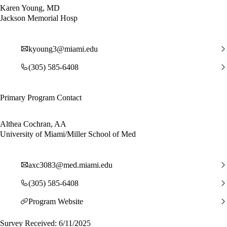
Karen Young, MD
Jackson Memorial Hosp
kyoung3@miami.edu
(305) 585-6408
Primary Program Contact
Althea Cochran, AA
University of Miami/Miller School of Med
axc3083@med.miami.edu
(305) 585-6408
Program Website
Survey Received: 6/11/2025