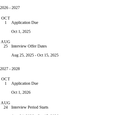
2026 - 2027
OCT
Application Due
1
Oct 1, 2025
AUG
Interview Offer Dates
25
Aug 25, 2025 - Oct 15, 2025
2027 - 2028
OCT
Application Due
1
Oct 1, 2026
AUG
Interview Period Starts
24