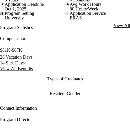
Application Deadline
Avg Work Hours
Oct 1, 2025
80 Hours/Week
Program Setting
Application Service
University
ERAS
View All
Program Statistics
Compensation
$81K-$87K
28 Vacation Days
14 Sick Days
View All Benefits
Types of Graduates
Resident Gender
Contact Information
Program Director