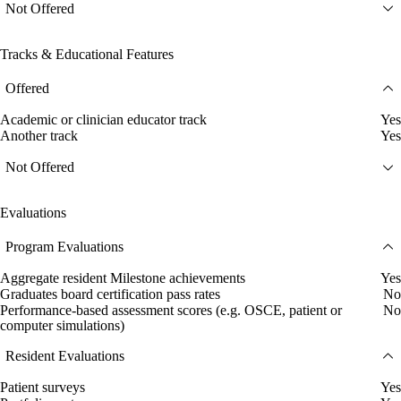
Not Offered
Tracks & Educational Features
Offered
Academic or clinician educator track
Yes
Another track
Yes
Not Offered
Evaluations
Program Evaluations
Aggregate resident Milestone achievements
Yes
Graduates board certification pass rates
No
Performance-based assessment scores (e.g. OSCE, patient or
No
computer simulations)
Resident Evaluations
Patient surveys
Yes