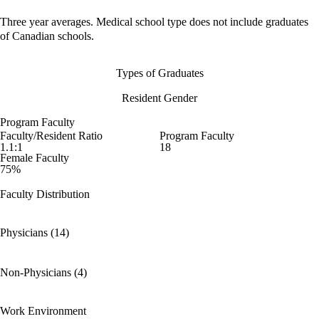
Three year averages. Medical school type does not include graduates
of Canadian schools.
Types of Graduates
Resident Gender
Program Faculty
Faculty/Resident Ratio
Program Faculty
1.1:1
18
Female Faculty
75%
Faculty Distribution
Physicians (14)
Non-Physicians (4)
Work Environment