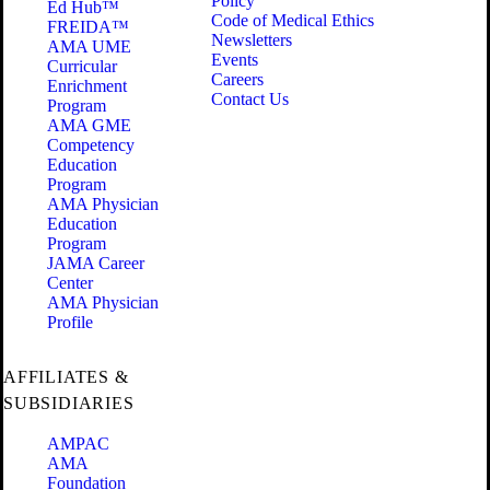
Policy
Ed Hub™
Code of Medical Ethics
FREIDA™
Newsletters
AMA UME
Events
Curricular
Careers
Enrichment
Contact Us
Program
AMA GME
Competency
Education
Program
AMA Physician
Education
Program
JAMA Career
Center
AMA Physician
Profile
AFFILIATES &
SUBSIDIARIES
AMPAC
AMA
Foundation