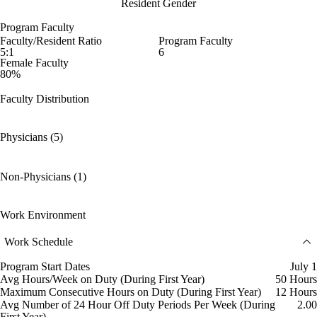
Resident Gender
Program Faculty
Faculty/Resident Ratio
Program Faculty
5:1
6
Female Faculty
80%
Faculty Distribution
Physicians (5)
Non-Physicians (1)
Work Environment
Work Schedule
Program Start Dates
July 1
Avg Hours/Week on Duty (During First Year)
50 Hours
Maximum Consecutive Hours on Duty (During First Year)
12 Hours
Avg Number of 24 Hour Off Duty Periods Per Week (During
2.00
First Year)