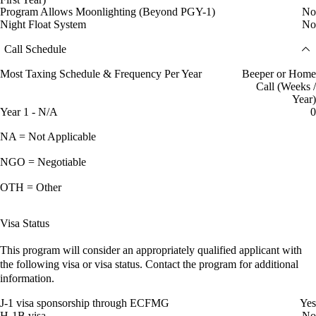
Program Allows Moonlighting (Beyond PGY-1)
No
Night Float System
No
Call Schedule
Most Taxing Schedule & Frequency Per Year
Beeper or Home
Call (Weeks /
Year)
Year 1 - N/A
0
NA = Not Applicable
NGO = Negotiable
OTH = Other
Visa Status
This program will consider an appropriately qualified applicant with
the following visa or visa status. Contact the program for additional
information.
J-1 visa sponsorship through ECFMG
Yes
H-1B visa
No