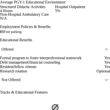
Average PGY-1 Educational Environment
Structured Didactic Activities
Hospital Outpatient
4 Hours
5%
Non-Hospital Ambulatory Care
N/A
Employment Policies & Benefits
Free parking
Educational Benefits
Offered
Formal program to foster interprofessional teamwork
Yes
Debt management/financial counseling
Yes
Resident/fellow retreats
Yes
Research rotation
Optional
Not Offered
Tracks & Educational Features