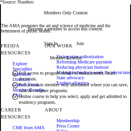
*Source: Numbeo
Members Only Content
The AMA promotes the art and science of medicine and the
Become a member to access this content.
betterment of public health.
Sign In
Join
FREIDA
OUR WORK
RESOURCES
Fixing prior authorization
Member Benefits
Reforming Medicare payment
Explore
Reducing physician burnout
Specialties
Making technology work for physicians
Full access to program details to make smarter, faster
Institution
State advocacy
decisions.
Directory
Explore all topics
Contact Freida
Full access to member only dashboard where you can save,
Member Benefits
rank & compare programs.
FAQ
Online course to help you select, apply and get admitted to
residency programs.
CAREER
ABOUT
RESOURCES
Membership
Press Center
CME from AMA