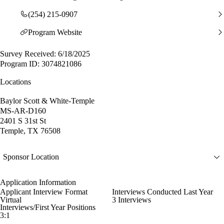
(254) 215-0907
Program Website
Survey Received: 6/18/2025
Program ID: 3074821086
Locations
Baylor Scott & White-Temple
MS-AR-D160
2401 S 31st St
Temple, TX 76508
Sponsor Location
Application Information
Applicant Interview Format
Interviews Conducted Last Year
Virtual
3 Interviews
Interviews/First Year Positions
3:1