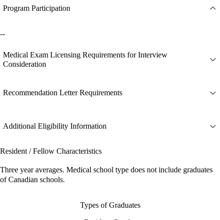
Program Participation
--
Medical Exam Licensing Requirements for Interview
Consideration
Recommendation Letter Requirements
Additional Eligibility Information
Resident / Fellow Characteristics
Three year averages. Medical school type does not include graduates
of Canadian schools.
Types of Graduates