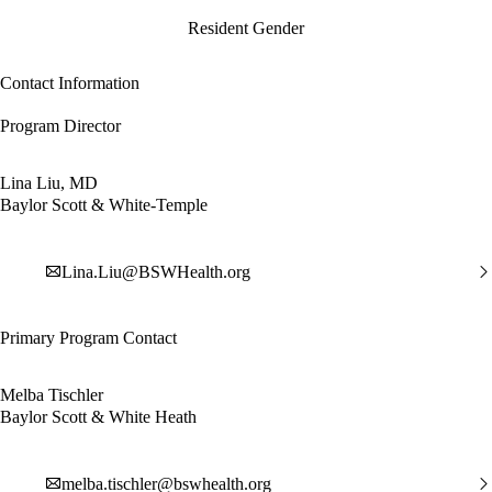
Resident Gender
Contact Information
Program Director
Lina Liu, MD
Baylor Scott & White-Temple
Lina.Liu@BSWHealth.org
Primary Program Contact
Melba Tischler
Baylor Scott & White Heath
melba.tischler@bswhealth.org