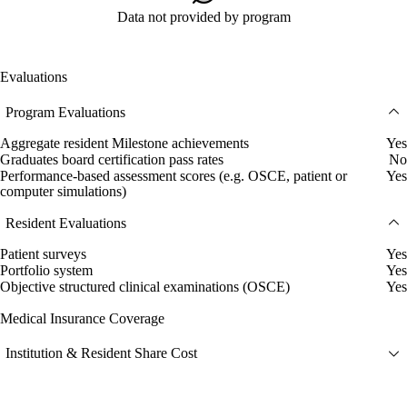
Data not provided by program
Evaluations
Program Evaluations
Aggregate resident Milestone achievements
Yes
Graduates board certification pass rates
No
Performance-based assessment scores (e.g. OSCE, patient or
Yes
computer simulations)
Resident Evaluations
Patient surveys
Yes
Portfolio system
Yes
Objective structured clinical examinations (OSCE)
Yes
Medical Insurance Coverage
Institution & Resident Share Cost