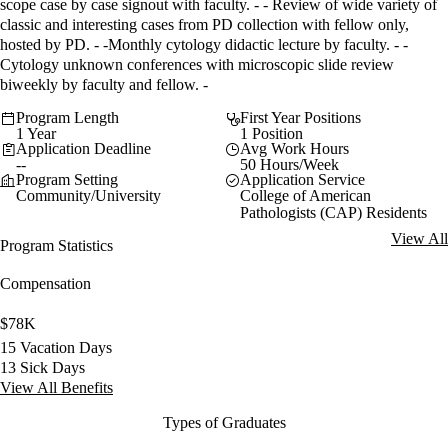
scope case by case signout with faculty. - - Review of wide variety of
classic and interesting cases from PD collection with fellow only,
hosted by PD. - -Monthly cytology didactic lecture by faculty. - -
Cytology unknown conferences with microscopic slide review
biweekly by faculty and fellow. -
Program Length
First Year Positions
1 Year
1 Position
Application Deadline
Avg Work Hours
--
50 Hours/Week
Program Setting
Application Service
Community/University
College of American
Pathologists (CAP) Residents
View All
Program Statistics
Compensation
$78K
15 Vacation Days
13 Sick Days
View All Benefits
Types of Graduates