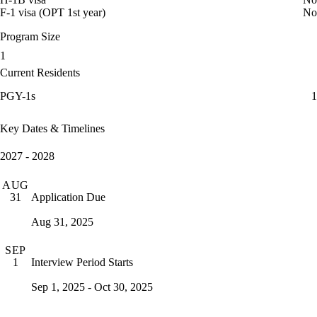
F-1 visa (OPT 1st year)
No
Program Size
1
Current Residents
PGY-1s
1
Key Dates & Timelines
2027 - 2028
AUG
Application Due
31
Aug 31, 2025
SEP
Interview Period Starts
1
Sep 1, 2025 - Oct 30, 2025