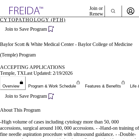
Explore AMA Products
Join or
Renew
CYTOPATHOLOGY (PTH)
Sign In To Enjoy Your AMA Benefits
plore Specialties
Join to Save Program
ols & Resources
Sign In
cant Positions
Become a Member
stitution Directory
Baylor Scott & White Medical Center - Baylor College of Medicine
Create Free Account
ogram Director Portal
(Temple) Program
ACCEPTING APPLICATIONS
Temple, TX
Last Updated: 2/19/2026
Overview
Program & Work Schedule
Features & Benefits
Life 
Join to Save Program
About This Program
-High volume of cases including cytology more than 50, 000
accessions, surgical around 100, 000 accessions. - -Hand-on training of
fine needle aspiration procedure with ultrasound guidance. - -Double-