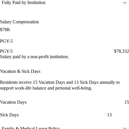
Fully Paid by Institution
Salary Compensation
$78K
PGY-5
PGY-5
$78,332
Salary paid by a non-profit institution.
Vacation & Sick Days
Residents receive
15 Vacation Days
and
13 Sick Days
annually to
support work-life balance and personal well-being.
Vacation Days
15
Sick Days
13
Family & Medical Leave Policy