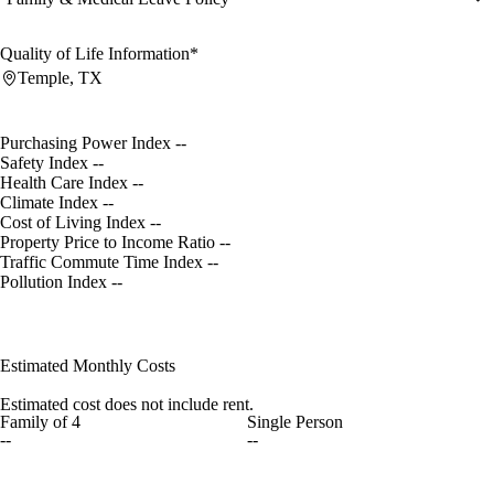
Quality of Life Information*
Temple, TX
Purchasing Power Index
--
Safety Index
--
Health Care Index
--
Climate Index
--
Cost of Living Index
--
Property Price to Income Ratio
--
Traffic Commute Time Index
--
Pollution Index
--
Estimated Monthly Costs
Estimated cost does not include rent.
Family of 4
Single Person
--
--