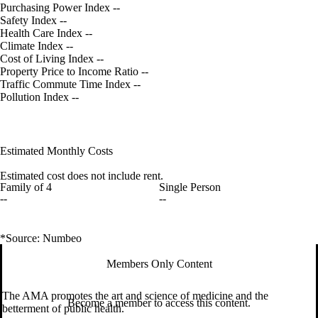
Purchasing Power Index
--
Safety Index
--
Health Care Index
--
Climate Index
--
Cost of Living Index
--
Property Price to Income Ratio
--
Traffic Commute Time Index
--
Pollution Index
--
Estimated Monthly Costs
Estimated cost does not include rent.
Family of 4
Single Person
--
--
*Source: Numbeo
Members Only Content
The AMA promotes the art and science of medicine and the
Become a member to access this content.
betterment of public health.