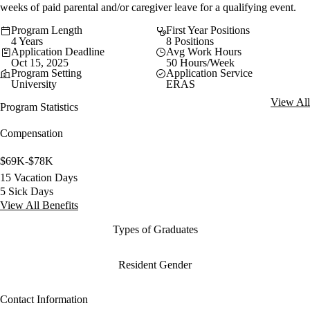
weeks of paid parental and/or caregiver leave for a qualifying event.
Program Length
First Year Positions
4 Years
8 Positions
Application Deadline
Avg Work Hours
Oct 15, 2025
50 Hours/Week
Program Setting
Application Service
University
ERAS
View All
Program Statistics
Compensation
$69K-$78K
15 Vacation Days
5 Sick Days
View All Benefits
Types of Graduates
Resident Gender
Contact Information