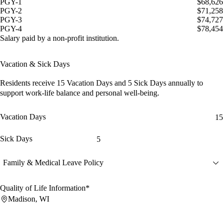
PGY-1
$68,626
PGY-2
$71,258
PGY-3
$74,727
PGY-4
$78,454
Salary paid by a non-profit institution.
Vacation & Sick Days
Residents receive
15 Vacation Days
and
5 Sick Days
annually to
support work-life balance and personal well-being.
Vacation Days
15
Sick Days
5
Family & Medical Leave Policy
Quality of Life Information*
Madison, WI