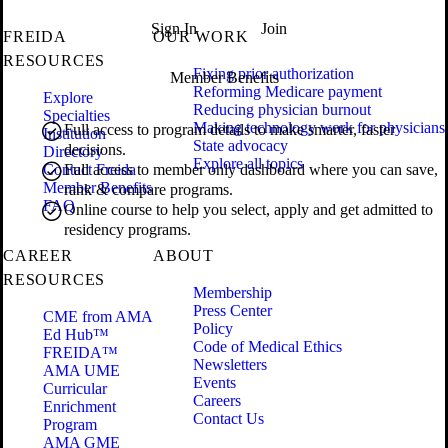
Sign In
Join
FREIDA
OUR WORK
RESOURCES
Fixing prior authorization
Member Benefits
Reforming Medicare payment
Explore
Reducing physician burnout
Specialties
Making technology work for physicians
Full access to program details to make smarter, faster
Institution
State advocacy
decisions.
Directory
Explore all topics
Contact Freida
Full access to member only dashboard where you can save,
Member Benefits
rank & compare programs.
FAQ
Online course to help you select, apply and get admitted to
residency programs.
CAREER
ABOUT
RESOURCES
Membership
Press Center
CME from AMA
Policy
Ed Hub™
Code of Medical Ethics
FREIDA™
Newsletters
AMA UME
Events
Curricular
Careers
Enrichment
Contact Us
Program
AMA GME