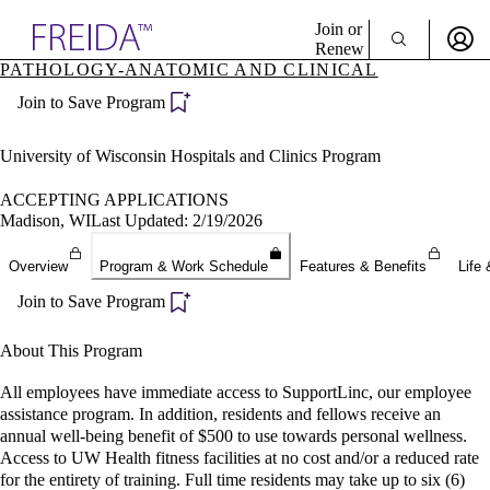
Explore AMA Products
Join or
Renew
PATHOLOGY-ANATOMIC AND CLINICAL
Sign In To Enjoy Your AMA Benefits
plore Specialties
Join to Save Program
ols & Resources
Sign In
cant Positions
Become a Member
stitution Directory
University of Wisconsin Hospitals and Clinics Program
Create Free Account
ogram Director Portal
ACCEPTING APPLICATIONS
Madison, WI
Last Updated: 2/19/2026
Overview
Program & Work Schedule
Features & Benefits
Life 
Join to Save Program
About This Program
All employees have immediate access to SupportLinc, our employee
assistance program. In addition, residents and fellows receive an
annual well-being benefit of $500 to use towards personal wellness.
Access to UW Health fitness facilities at no cost and/or a reduced rate
for the entirety of training. Full time residents may take up to six (6)