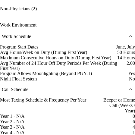
Non-Physicians (2)
Work Environment
Work Schedule
Program Start Dates
June, July
Avg Hours/Week on Duty (During First Year)
50 Hours
Maximum Consecutive Hours on Duty (During First Year)
14 Hours
Avg Number of 24 Hour Off Duty Periods Per Week (During
2.00
First Year)
Program Allows Moonlighting (Beyond PGY-1)
Yes
Night Float System
No
Call Schedule
Most Taxing Schedule & Frequency Per Year
Beeper or Home
Call (Weeks /
Year)
Year 1 - N/A
0
Year 2 - N/A
6
Year 3 - N/A
4
Year 4 - N/A
1