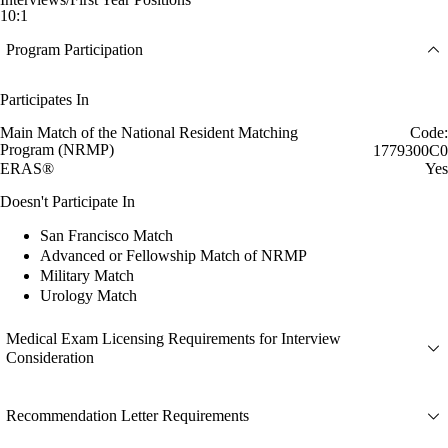
10:1
Program Participation
Participates In
Main Match of the National Resident Matching
Code:
Program (NRMP)
1779300C0
ERAS®
Yes
Doesn't Participate In
San Francisco Match
Advanced or Fellowship Match of NRMP
Military Match
Urology Match
Medical Exam Licensing Requirements for Interview
Consideration
Recommendation Letter Requirements