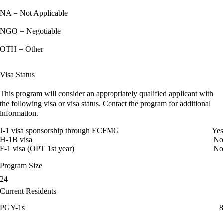
NA = Not Applicable
NGO = Negotiable
OTH = Other
Visa Status
This program will consider an appropriately qualified applicant with
the following visa or visa status. Contact the program for additional
information.
J-1 visa sponsorship through ECFMG
Yes
H-1B visa
No
F-1 visa (OPT 1st year)
No
Program Size
24
Current Residents
PGY-1s
8