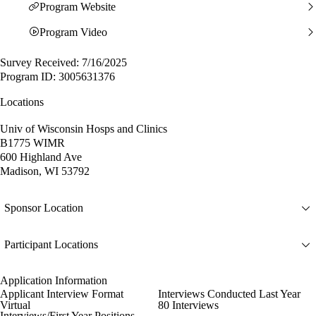
Program Website
Program Video
Survey Received: 7/16/2025
Program ID: 3005631376
Locations
Univ of Wisconsin Hosps and Clinics
B1775 WIMR
600 Highland Ave
Madison, WI 53792
Sponsor Location
Participant Locations
Application Information
Applicant Interview Format
Interviews Conducted Last Year
Virtual
80 Interviews
Interviews/First Year Positions