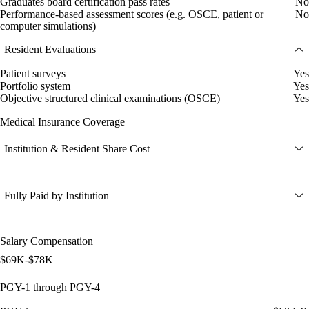
Graduates board certification pass rates
No
Performance-based assessment scores (e.g. OSCE, patient or
No
computer simulations)
Resident Evaluations
Patient surveys
Yes
Portfolio system
Yes
Objective structured clinical examinations (OSCE)
Yes
Medical Insurance Coverage
Institution & Resident Share Cost
Fully Paid by Institution
Salary Compensation
$69K-$78K
PGY-1 through PGY-4