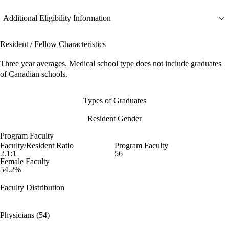
Additional Eligibility Information
Resident / Fellow Characteristics
Three year averages. Medical school type does not include graduates
of Canadian schools.
Types of Graduates
Resident Gender
Program Faculty
Faculty/Resident Ratio
Program Faculty
2.1:1
56
Female Faculty
54.2%
Faculty Distribution
Physicians (54)