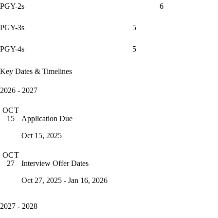
PGY-2s
6
PGY-3s
5
PGY-4s
5
Key Dates & Timelines
2026 - 2027
OCT
Application Due
15
Oct 15, 2025
OCT
Interview Offer Dates
27
Oct 27, 2025 - Jan 16, 2026
2027 - 2028