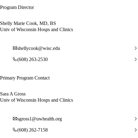
Program Director
Shelly Marie Cook, MD, BS
Univ of Wisconsin Hosps and Clinics
shellycook@wisc.edu
(608) 263-2530
Primary Program Contact
Sara A Gross
Univ of Wisconsin Hosps and Clinics
sgross1@uwhealth.org
(608) 262-7158