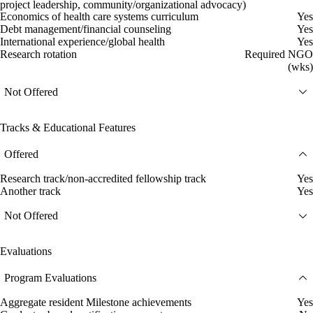
project leadership, community/organizational advocacy)
Economics of health care systems curriculum
Yes
Debt management/financial counseling
Yes
International experience/global health
Yes
Research rotation
Required NGO
(wks)
Not Offered
Tracks & Educational Features
Offered
Research track/non-accredited fellowship track
Yes
Another track
Yes
Not Offered
Evaluations
Program Evaluations
Aggregate resident Milestone achievements
Yes