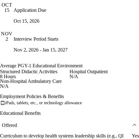
OCT
Application Due
15
Oct 15, 2026
NOV
Interview Period Starts
2
Nov 2, 2026 - Jan 15, 2027
Average PGY-1 Educational Environment
Structured Didactic Activities
Hospital Outpatient
8 Hours
N/A
Non-Hospital Ambulatory Care
N/A
Employment Policies & Benefits
iPads, tablets, etc., or technology allowance
Educational Benefits
Offered
Curriculum to develop health systems leadership skills (e.g., QI
Yes