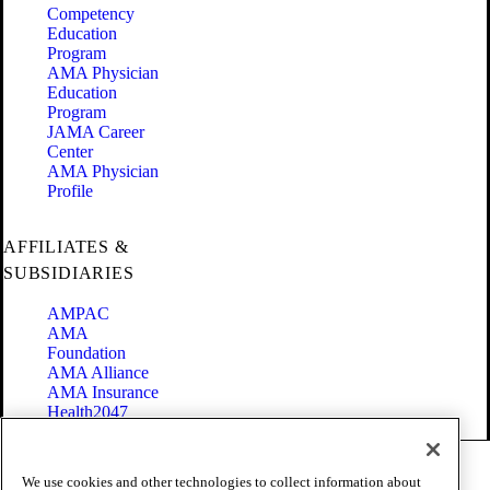
Competency
Education
Program
AMA Physician
Education
Program
JAMA Career
Center
AMA Physician
Profile
AFFILIATES &
SUBSIDIARIES
AMPAC
AMA
Foundation
AMA Alliance
AMA Insurance
Health2047
Code of Conduct
We use cookies and other technologies to collect information about
Terms of Use