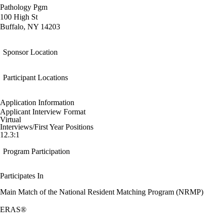
Pathology Pgm
100 High St
Buffalo, NY 14203
Sponsor Location
Participant Locations
Application Information
Applicant Interview Format
Virtual
Interviews/First Year Positions
12.3:1
Program Participation
Participates In
Main Match of the National Resident Matching Program (NRMP)
ERAS®