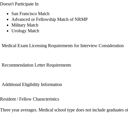
Doesn't Participate In
San Francisco Match
Advanced or Fellowship Match of NRMP
Military Match
Urology Match
Medical Exam Licensing Requirements for Interview Consideration
Recommendation Letter Requirements
Additional Eligibility Information
Resident / Fellow Characteristics
Three year averages. Medical school type does not include graduates o