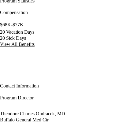
Program Statistics
Compensation
$68K-$77K
20 Vacation Days
20 Sick Days
View All Benefits
Contact Information
Program Director
Theodore Charles Ondracek, MD
Buffalo General Med Ctr