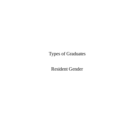
Types of Graduates
Resident Gender