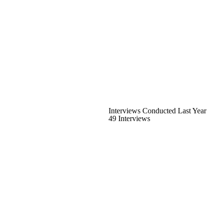
Interviews Conducted Last Year
49 Interviews