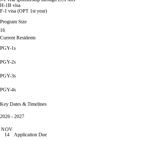
H-1B visa
F-1 visa (OPT 1st year)
Program Size
16
Current Residents
PGY-1s
PGY-2s
PGY-3s
PGY-4s
Key Dates & Timelines
2026 - 2027
NOV
Application Due
14