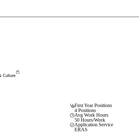
Sign In To Enjoy Your AMA Benefits
Sign In
Become a Member
Create Free Account
& Culture
First Year Positions
4 Positions
Avg Work Hours
50 Hours/Week
Application Service
ERAS