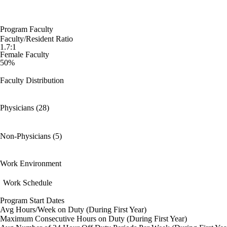
Program Faculty
Faculty/Resident Ratio
1.7:1
Female Faculty
50%
Faculty Distribution
Physicians (28)
Non-Physicians (5)
Work Environment
Work Schedule
Program Start Dates
Avg Hours/Week on Duty (During First Year)
Maximum Consecutive Hours on Duty (During First Year)