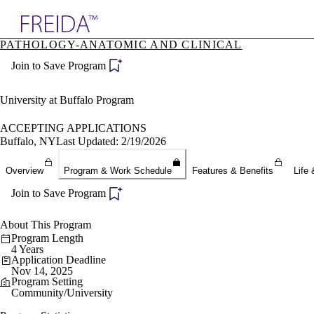
Explore AMA Products
PATHOLOGY-ANATOMIC AND CLINICAL
plore Specialties
Join to Save Program
ols & Resources
cant Positions
stitution Directory
University at Buffalo Program
ogram Director Portal
ACCEPTING APPLICATIONS
Buffalo, NY
Last Updated: 2/19/2026
Overview
Program & Work Schedule
Features & Benefits
Life 
Join to Save Program
About This Program
Program Length
4 Years
Application Deadline
Nov 14, 2025
Program Setting
Community/University