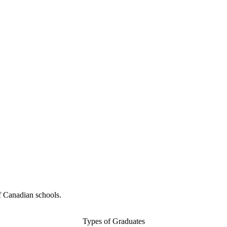
f Canadian schools.
Types of Graduates