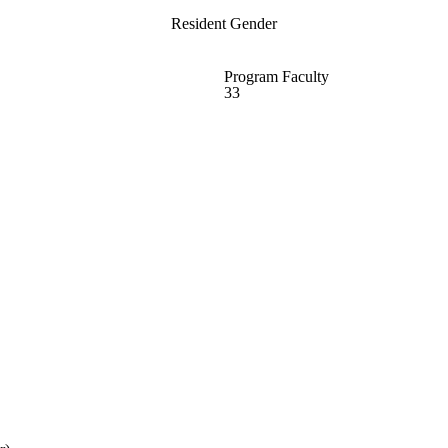
Resident Gender
Program Faculty
33