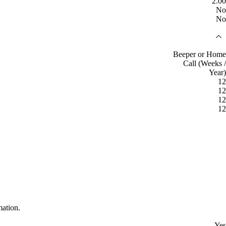
2.00
No
No
Beeper or Home
Call (Weeks /
Year)
12
12
12
12
mation.
Yes