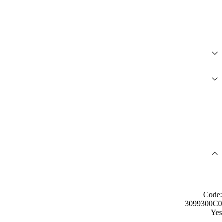
Code:
3099300C0
Yes