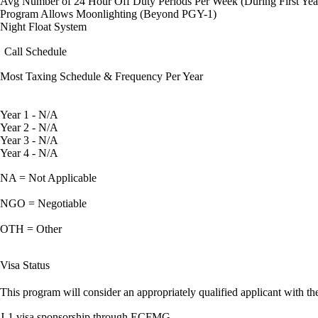
Avg Number of 24 Hour Off Duty Periods Per Week (During First Yea
Program Allows Moonlighting (Beyond PGY-1)
Night Float System
Call Schedule
Most Taxing Schedule & Frequency Per Year
Year 1 - N/A
Year 2 - N/A
Year 3 - N/A
Year 4 - N/A
NA = Not Applicable
NGO = Negotiable
OTH = Other
Visa Status
This program will consider an appropriately qualified applicant with the
J-1 visa sponsorship through ECFMG