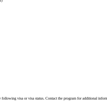
r)
 following visa or visa status. Contact the program for additional infor