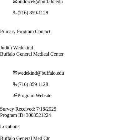
ondracek@buffalo.edu
(716) 859-1128
Primary Program Contact
Judith Wedekind
Buffalo General Medical Center
wedekind@buffalo.edu
(716) 859-1128
Program Website
Survey Received: 7/16/2025
Program ID: 3003521224
Locations
Buffalo General Med Ctr