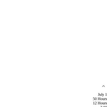
July 1
50 Hours
12 Hours