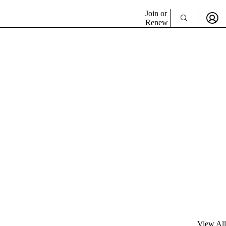
Join or
Renew
View All