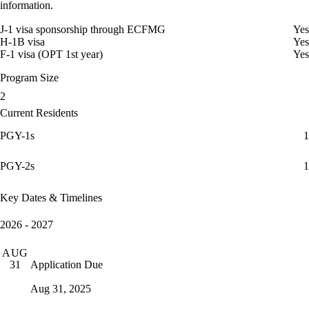
information.
J-1 visa sponsorship through ECFMG
Yes
H-1B visa
Yes
F-1 visa (OPT 1st year)
Yes
Program Size
2
Current Residents
PGY-1s
1
PGY-2s
1
Key Dates & Timelines
2026 - 2027
AUG
Application Due
31
Aug 31, 2025