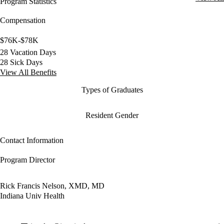
Program Statistics
Compensation
$76K-$78K
28 Vacation Days
28 Sick Days
View All Benefits
Types of Graduates
Resident Gender
Contact Information
Program Director
Rick Francis Nelson, XMD, MD
Indiana Univ Health