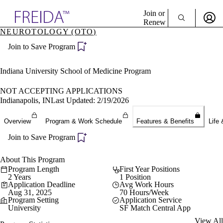
Explore AMA Products
Join or
Renew
NEUROTOLOGY (OTO)
Sign In To Enjoy Your AMA Benefits
plore Specialties
Join to Save Program
ols & Resources
Sign In
cant Positions
Become a Member
stitution Directory
Indiana University School of Medicine Program
Create Free Account
ogram Director Portal
NOT ACCEPTING APPLICATIONS
Indianapolis, IN
Last Updated: 2/19/2026
Overview
Program & Work Schedule
Features & Benefits
Life 
Join to Save Program
About This Program
Program Length
First Year Positions
2 Years
1 Position
Application Deadline
Avg Work Hours
Aug 31, 2025
70 Hours/Week
Program Setting
Application Service
University
SF Match Central App
View All