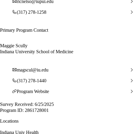
ricnelso@iupui.edu
(317) 278-1258
Primary Program Contact
Maggie Scully
Indiana University School of Medicine
magscul@iu.edu
(317) 278-1440
Program Website
Survey Received: 6/25/2025
Program ID: 2861728001
Locations
Indiana Univ Health