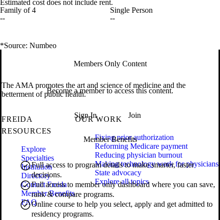
Estimated cost does not include rent.
Family of 4
Single Person
--
--
*Source: Numbeo
Members Only Content
The AMA promotes the art and science of medicine and the
Become a member to access this content.
betterment of public health.
Sign In
Join
FREIDA
OUR WORK
RESOURCES
Fixing prior authorization
Member Benefits
Reforming Medicare payment
Explore
Reducing physician burnout
Specialties
Making technology work for physicians
Full access to program details to make smarter, faster
Institution
State advocacy
decisions.
Directory
Explore all topics
Contact Freida
Full access to member only dashboard where you can save,
Member Benefits
rank & compare programs.
FAQ
Online course to help you select, apply and get admitted to
residency programs.