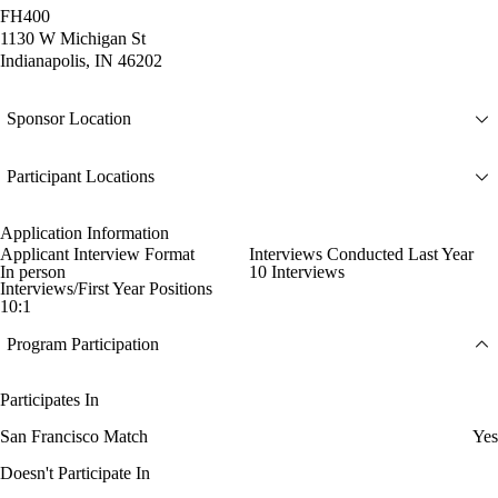
FH400
1130 W Michigan St
Indianapolis, IN 46202
Sponsor Location
Participant Locations
Application Information
Applicant Interview Format
Interviews Conducted Last Year
In person
10 Interviews
Interviews/First Year Positions
10:1
Program Participation
Participates In
San Francisco Match
Yes
Doesn't Participate In