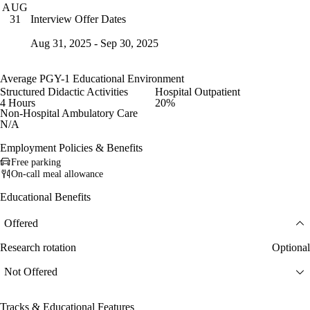
AUG
Interview Offer Dates
31
Aug 31, 2025 - Sep 30, 2025
Average PGY-1 Educational Environment
Structured Didactic Activities
Hospital Outpatient
4 Hours
20%
Non-Hospital Ambulatory Care
N/A
Employment Policies & Benefits
Free parking
On-call meal allowance
Educational Benefits
Offered
Research rotation
Optional
Not Offered
Tracks & Educational Features