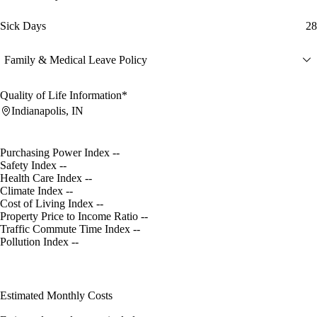
Sick Days
28
Family & Medical Leave Policy
Quality of Life Information*
Indianapolis, IN
Purchasing Power Index
--
Safety Index
--
Health Care Index
--
Climate Index
--
Cost of Living Index
--
Property Price to Income Ratio
--
Traffic Commute Time Index
--
Pollution Index
--
Estimated Monthly Costs