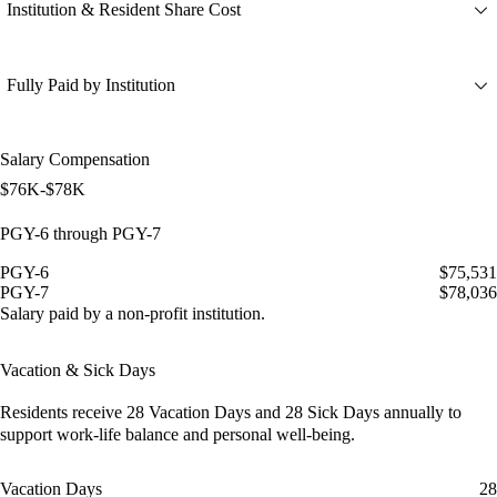
Institution & Resident Share Cost
Fully Paid by Institution
Salary Compensation
$76K-$78K
PGY-6 through PGY-7
PGY-6
$75,531
PGY-7
$78,036
Salary paid by a non-profit institution.
Vacation & Sick Days
Residents receive
28 Vacation Days
and
28 Sick Days
annually to
support work-life balance and personal well-being.
Vacation Days
28