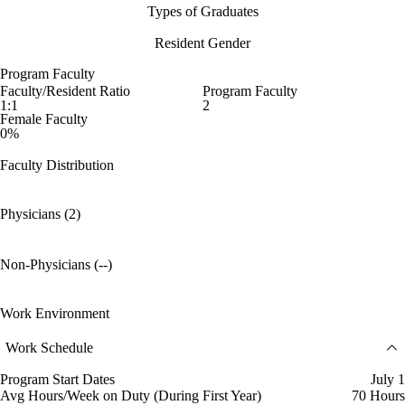
Types of Graduates
Resident Gender
Program Faculty
Faculty/Resident Ratio
Program Faculty
1:1
2
Female Faculty
0%
Faculty Distribution
Physicians (2)
Non-Physicians (--)
Work Environment
Work Schedule
Program Start Dates
July 1
Avg Hours/Week on Duty (During First Year)
70 Hours