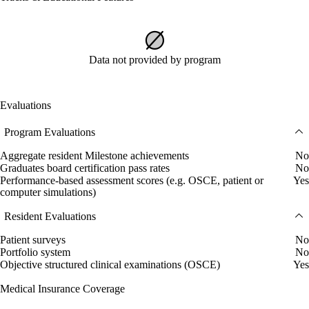
Data not provided by program
Evaluations
Program Evaluations
Aggregate resident Milestone achievements
No
Graduates board certification pass rates
No
Performance-based assessment scores (e.g. OSCE, patient or
Yes
computer simulations)
Resident Evaluations
Patient surveys
No
Portfolio system
No
Objective structured clinical examinations (OSCE)
Yes
Medical Insurance Coverage