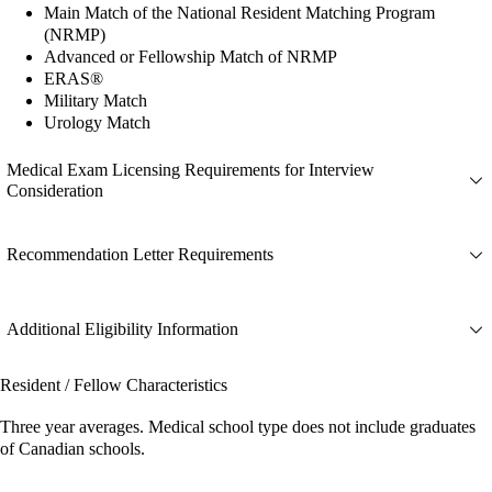
Main Match of the National Resident Matching Program
(NRMP)
Advanced or Fellowship Match of NRMP
ERAS®
Military Match
Urology Match
Medical Exam Licensing Requirements for Interview
Consideration
Recommendation Letter Requirements
Additional Eligibility Information
Resident / Fellow Characteristics
Three year averages. Medical school type does not include graduates
of Canadian schools.