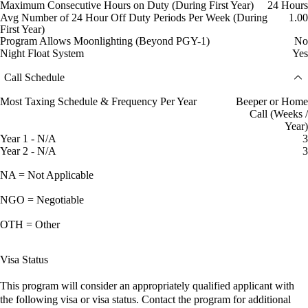
Maximum Consecutive Hours on Duty (During First Year)
24 Hours
Avg Number of 24 Hour Off Duty Periods Per Week (During
1.00
First Year)
Program Allows Moonlighting (Beyond PGY-1)
No
Night Float System
Yes
Call Schedule
Most Taxing Schedule & Frequency Per Year
Beeper or Home
Call (Weeks /
Year)
Year 1 - N/A
3
Year 2 - N/A
3
NA = Not Applicable
NGO = Negotiable
OTH = Other
Visa Status
This program will consider an appropriately qualified applicant with
the following visa or visa status. Contact the program for additional