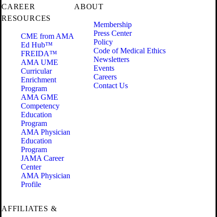
CAREER
ABOUT
RESOURCES
Membership
Press Center
CME from AMA
Policy
Ed Hub™
Code of Medical Ethics
FREIDA™
Newsletters
AMA UME
Events
Curricular
Careers
Enrichment
Contact Us
Program
AMA GME
Competency
Education
Program
AMA Physician
Education
Program
JAMA Career
Center
AMA Physician
Profile
AFFILIATES &