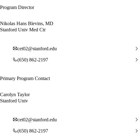
Program Director
Nikolas Hans Blevins, MD
Stanford Univ Med Ctr
cet02@stanford.edu
(650) 862-2197
Primary Program Contact
Carolyn Taylor
Stanford Univ
cet02@stanford.edu
(650) 862-2197