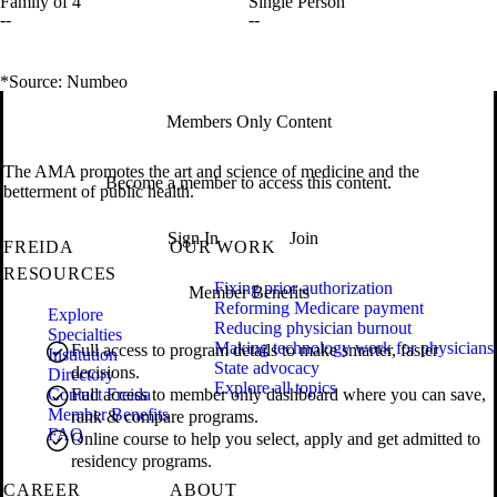
Family of 4
Single Person
--
--
*Source: Numbeo
Members Only Content
The AMA promotes the art and science of medicine and the
Become a member to access this content.
betterment of public health.
Sign In
Join
FREIDA
OUR WORK
RESOURCES
Fixing prior authorization
Member Benefits
Reforming Medicare payment
Explore
Reducing physician burnout
Specialties
Making technology work for physicians
Full access to program details to make smarter, faster
Institution
State advocacy
decisions.
Directory
Explore all topics
Contact Freida
Full access to member only dashboard where you can save,
Member Benefits
rank & compare programs.
FAQ
Online course to help you select, apply and get admitted to
residency programs.
CAREER
ABOUT