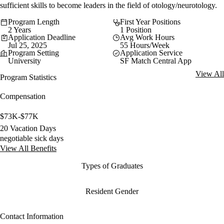
sufficient skills to become leaders in the field of otology/neurotology.
Program Length
First Year Positions
2 Years
1 Position
Application Deadline
Avg Work Hours
Jul 25, 2025
55 Hours/Week
Program Setting
Application Service
University
SF Match Central App
View All
Program Statistics
Compensation
$73K-$77K
20 Vacation Days
negotiable sick days
View All Benefits
Types of Graduates
Resident Gender
Contact Information