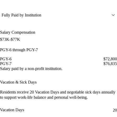
Fully Paid by Institution
Salary Compensation
$73K-$77K
PGY-6 through PGY-7
PGY-6
$72,800
PGY-7
$76,835
Salary paid by a non-profit institution.
Vacation & Sick Days
Residents receive
20 Vacation Days
and
negotiable sick days
annually
to support work-life balance and personal well-being.
Vacation Days
20