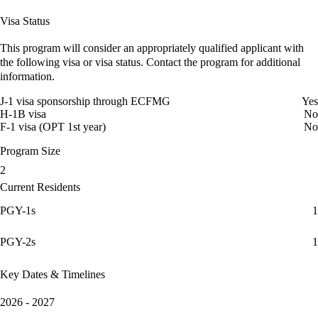
Visa Status
This program will consider an appropriately qualified applicant with
the following visa or visa status. Contact the program for additional
information.
J-1 visa sponsorship through ECFMG
Yes
H-1B visa
No
F-1 visa (OPT 1st year)
No
Program Size
2
Current Residents
PGY-1s
1
PGY-2s
1
Key Dates & Timelines
2026 - 2027