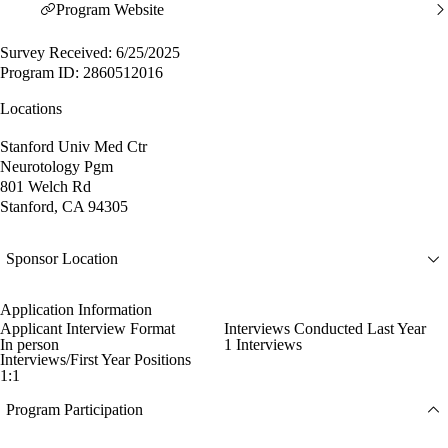
Program Website
Survey Received: 6/25/2025
Program ID: 2860512016
Locations
Stanford Univ Med Ctr
Neurotology Pgm
801 Welch Rd
Stanford, CA 94305
Sponsor Location
Application Information
Applicant Interview Format
Interviews Conducted Last Year
In person
1 Interviews
Interviews/First Year Positions
1:1
Program Participation