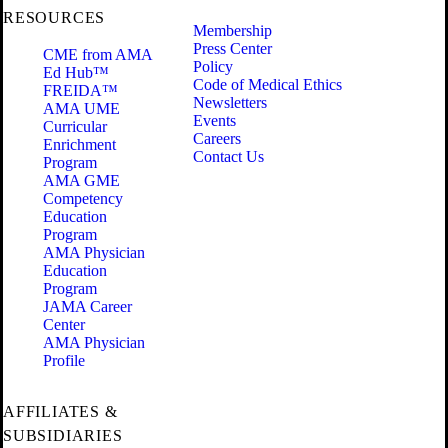
RESOURCES
Membership
Press Center
CME from AMA
Policy
Ed Hub™
Code of Medical Ethics
FREIDA™
Newsletters
AMA UME
Events
Curricular
Careers
Enrichment
Contact Us
Program
AMA GME
Competency
Education
Program
AMA Physician
Education
Program
JAMA Career
Center
AMA Physician
Profile
AFFILIATES &
SUBSIDIARIES