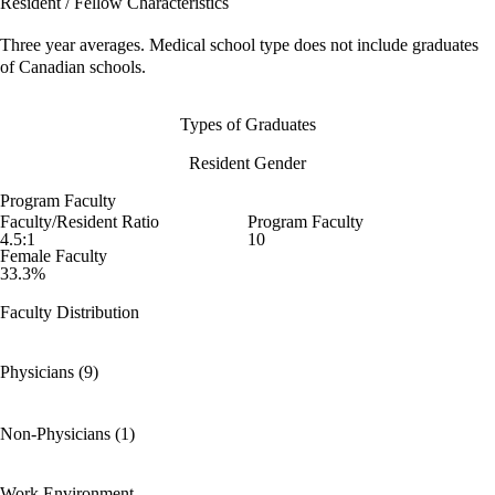
Resident / Fellow Characteristics
Three year averages. Medical school type does not include graduates
of Canadian schools.
Types of Graduates
Resident Gender
Program Faculty
Faculty/Resident Ratio
Program Faculty
4.5:1
10
Female Faculty
33.3%
Faculty Distribution
Physicians (9)
Non-Physicians (1)
Work Environment