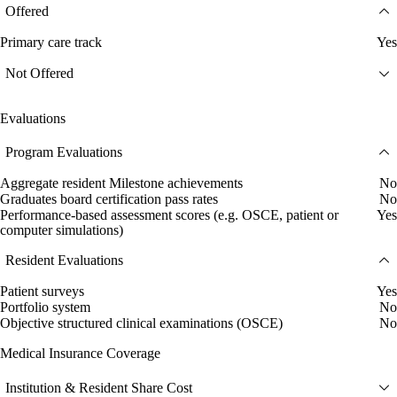
Offered
Primary care track
Yes
Not Offered
Evaluations
Program Evaluations
Aggregate resident Milestone achievements
No
Graduates board certification pass rates
No
Performance-based assessment scores (e.g. OSCE, patient or
Yes
computer simulations)
Resident Evaluations
Patient surveys
Yes
Portfolio system
No
Objective structured clinical examinations (OSCE)
No
Medical Insurance Coverage
Institution & Resident Share Cost