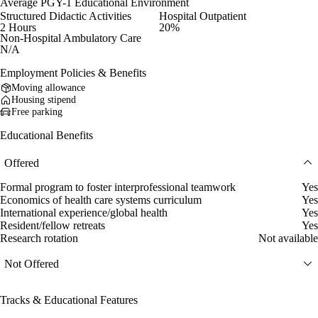
Average PGY-1 Educational Environment
Structured Didactic Activities
Hospital Outpatient
2 Hours
20%
Non-Hospital Ambulatory Care
N/A
Employment Policies & Benefits
Moving allowance
Housing stipend
Free parking
Educational Benefits
Offered
Formal program to foster interprofessional teamwork
Yes
Economics of health care systems curriculum
Yes
International experience/global health
Yes
Resident/fellow retreats
Yes
Research rotation
Not available
Not Offered
Tracks & Educational Features