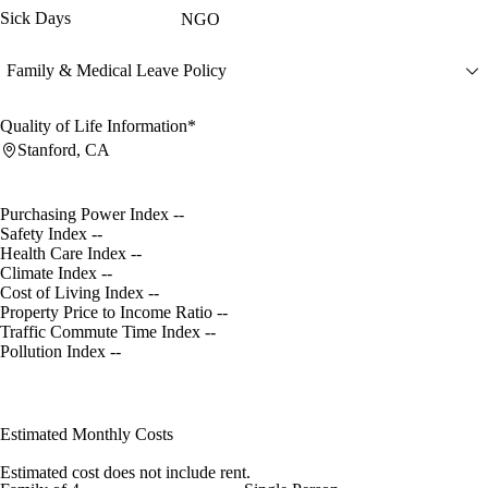
Sick Days
NGO
Family & Medical Leave Policy
Quality of Life Information*
Stanford, CA
Purchasing Power Index
--
Safety Index
--
Health Care Index
--
Climate Index
--
Cost of Living Index
--
Property Price to Income Ratio
--
Traffic Commute Time Index
--
Pollution Index
--
Estimated Monthly Costs
Estimated cost does not include rent.