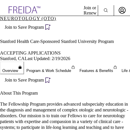
Explore AMA Products
Join or
Renew
NEUROTOLOGY (OTO)
Sign In To Enjoy Your AMA Benefits
plore Specialties
Join to Save Program
ols & Resources
Sign In
cant Positions
Become a Member
stitution Directory
Stanford Health Care-Sponsored Stanford University Program
Create Free Account
ogram Director Portal
ACCEPTING APPLICATIONS
Stanford, CA
Last Updated: 2/19/2026
Overview
Program & Work Schedule
Features & Benefits
Life 
Join to Save Program
About This Program
The Fellowship Program provides advanced subspecialty education in
the diagnosis and management of complex otologic and neurotologic -
disorders. Our mission is to train our Fellows to care for neurotology
patients with expertise and compassion in a variety of clinical care -
systems; to participate in life-long learning and teaching and to have