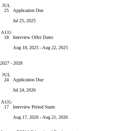
JUL
Application Due
25
Jul 25, 2025
AUG
Interview Offer Dates
18
Aug 18, 2025 - Aug 22, 2025
2027 - 2028
JUL
Application Due
24
Jul 24, 2026
AUG
Interview Period Starts
17
Aug 17, 2026 - Aug 21, 2026