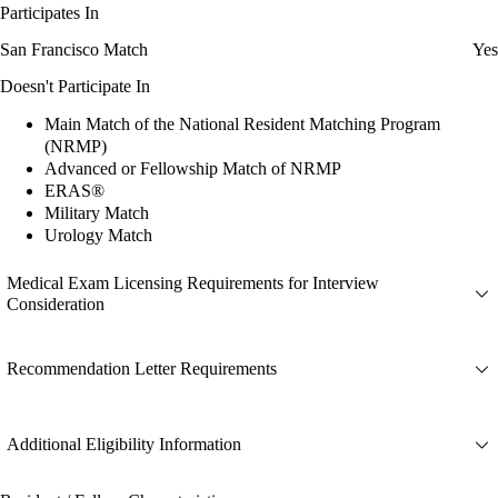
Participates In
San Francisco Match
Yes
Doesn't Participate In
Main Match of the National Resident Matching Program
(NRMP)
Advanced or Fellowship Match of NRMP
ERAS®
Military Match
Urology Match
Medical Exam Licensing Requirements for Interview
Consideration
Recommendation Letter Requirements
Additional Eligibility Information