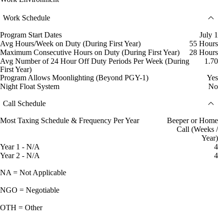
Work Schedule
Program Start Dates
July 1
Avg Hours/Week on Duty (During First Year)
55 Hours
Maximum Consecutive Hours on Duty (During First Year)
28 Hours
Avg Number of 24 Hour Off Duty Periods Per Week (During
1.70
First Year)
Program Allows Moonlighting (Beyond PGY-1)
Yes
Night Float System
No
Call Schedule
Most Taxing Schedule & Frequency Per Year
Beeper or Home
Call (Weeks /
Year)
Year 1 - N/A
4
Year 2 - N/A
4
NA = Not Applicable
NGO = Negotiable
OTH = Other