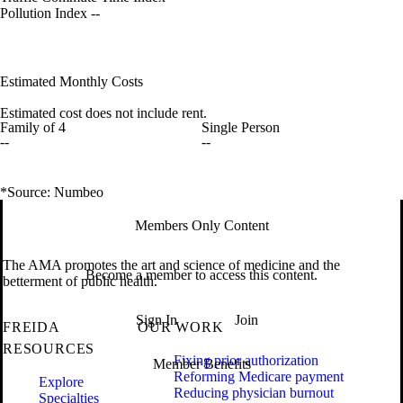
Pollution Index
--
Estimated Monthly Costs
Estimated cost does not include rent.
Family of 4
Single Person
--
--
*Source: Numbeo
Members Only Content
The AMA promotes the art and science of medicine and the
Become a member to access this content.
betterment of public health.
Sign In
Join
FREIDA
OUR WORK
RESOURCES
Fixing prior authorization
Member Benefits
Reforming Medicare payment
Explore
Reducing physician burnout
Specialties