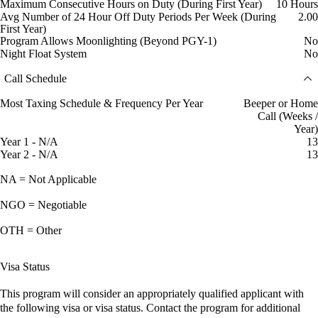
Maximum Consecutive Hours on Duty (During First Year)
10 Hours
Avg Number of 24 Hour Off Duty Periods Per Week (During
2.00
First Year)
Program Allows Moonlighting (Beyond PGY-1)
No
Night Float System
No
Call Schedule
Most Taxing Schedule & Frequency Per Year
Beeper or Home
Call (Weeks /
Year)
Year 1 - N/A
13
Year 2 - N/A
13
NA = Not Applicable
NGO = Negotiable
OTH = Other
Visa Status
This program will consider an appropriately qualified applicant with
the following visa or visa status. Contact the program for additional