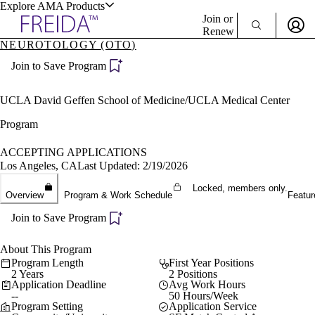
Explore AMA Products
Join or
Renew
NEUROTOLOGY (OTO)
Sign In To Enjoy Your AMA Benefits
plore Specialties
Join to Save Program
ols & Resources
Sign In
Become a Member
UCLA David Geffen School of Medicine/UCLA Medical Center
Create Free Account
Program
ACCEPTING APPLICATIONS
cant Positions
Los Angeles, CA
Last Updated: 2/19/2026
stitution Directory
ogram Director Portal
Locked, members only.
Overview
Program & Work Schedule
Featur
Join to Save Program
About This Program
Program Length
First Year Positions
2 Years
2 Positions
Application Deadline
Avg Work Hours
--
50 Hours/Week
Program Setting
Application Service