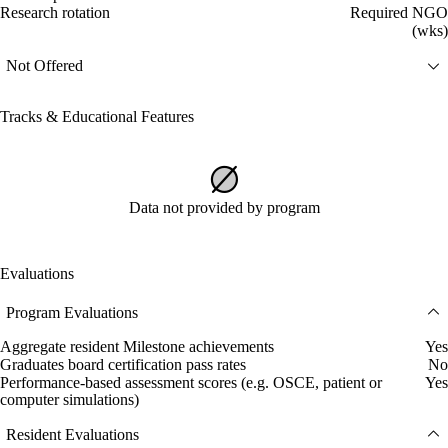
Research rotation
Required NGO
(wks)
Not Offered
Tracks & Educational Features
Data not provided by program
Evaluations
Program Evaluations
Aggregate resident Milestone achievements
Yes
Graduates board certification pass rates
No
Performance-based assessment scores (e.g. OSCE, patient or
Yes
computer simulations)
Resident Evaluations