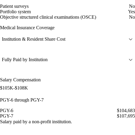
Patient surveys
No
Portfolio system
Yes
Objective structured clinical examinations (OSCE)
No
Medical Insurance Coverage
Institution & Resident Share Cost
Fully Paid by Institution
Salary Compensation
$105K-$108K
PGY-6 through PGY-7
PGY-6
$104,683
PGY-7
$107,695
Salary paid by a non-profit institution.