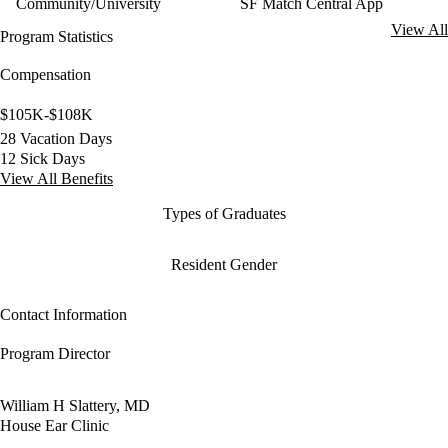
Community/University
SF Match Central App
View All
Program Statistics
Compensation
$105K-$108K
28 Vacation Days
12 Sick Days
View All Benefits
Types of Graduates
Resident Gender
Contact Information
Program Director
William H Slattery, MD
House Ear Clinic