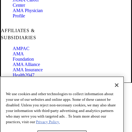
Center
AMA Physician
Profile
AFFILIATES &
SUBSIDIARIES
AMPAC
AMA
Foundation
AMA Alliance
AMA Insurance
Health2047
Code of Conduct
We use cookies and other technologies to collect information about
Terms of Use
your use of our websites and online apps. Some of these cannot be
Privacy Policy
disabled. Unless you reject non-necessary cookies, we may also share
Website Accessibility
your information with third-party advertising and analytics partners
Share Your Screen
Cookie Settings
who may serve you with targeted ads. . To learn more about our
practices, visit our
Privacy Policy.
Copyright 1995 - 2026 American Medical Association. All rights