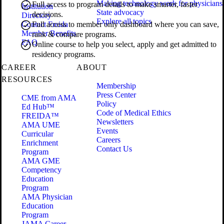
Making technology work for physicians
Full access to program details to make smarter, faster
Institution
State advocacy
decisions.
Directory
Explore all topics
Contact Freida
Full access to member only dashboard where you can save,
Member Benefits
rank & compare programs.
FAQ
Online course to help you select, apply and get admitted to
residency programs.
CAREER
ABOUT
RESOURCES
Membership
Press Center
CME from AMA
Policy
Ed Hub™
Code of Medical Ethics
FREIDA™
Newsletters
AMA UME
Events
Curricular
Careers
Enrichment
Contact Us
Program
AMA GME
Competency
Education
Program
AMA Physician
Education
Program
JAMA Career