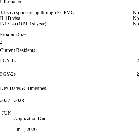
information.
J-1 visa sponsorship through ECFMG
No
H-1B visa
No
F-1 visa (OPT 1st year)
No
Program Size
4
Current Residents
PGY-1s
2
PGY-2s
2
Key Dates & Timelines
2027 - 2028
JUN
Application Due
1
Jun 1, 2026