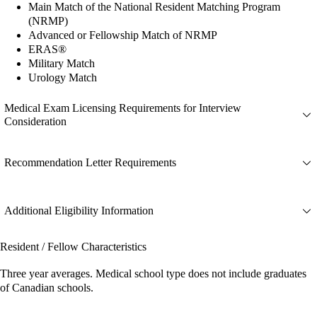
Main Match of the National Resident Matching Program
(NRMP)
Advanced or Fellowship Match of NRMP
ERAS®
Military Match
Urology Match
Medical Exam Licensing Requirements for Interview
Consideration
Recommendation Letter Requirements
Additional Eligibility Information
Resident / Fellow Characteristics
Three year averages. Medical school type does not include graduates
of Canadian schools.