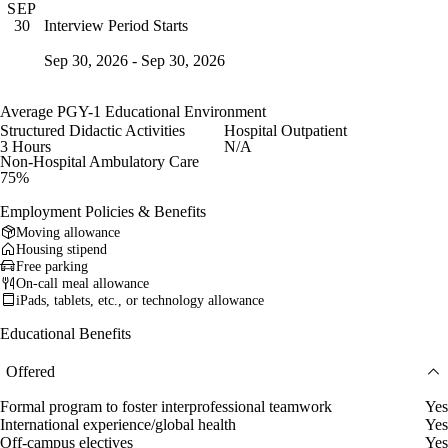
SEP
Interview Period Starts
30
Sep 30, 2026 - Sep 30, 2026
Average PGY-1 Educational Environment
Structured Didactic Activities
Hospital Outpatient
3 Hours
N/A
Non-Hospital Ambulatory Care
75%
Employment Policies & Benefits
Moving allowance
Housing stipend
Free parking
On-call meal allowance
iPads, tablets, etc., or technology allowance
Educational Benefits
Offered
Formal program to foster interprofessional teamwork
Yes
International experience/global health
Yes
Off-campus electives
Yes