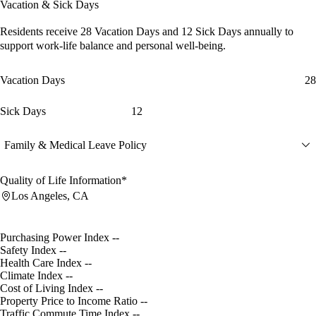
Vacation & Sick Days
Residents receive
28 Vacation Days
and
12 Sick Days
annually to
support work-life balance and personal well-being.
Vacation Days
28
Sick Days
12
Family & Medical Leave Policy
Quality of Life Information*
Los Angeles, CA
Purchasing Power Index
--
Safety Index
--
Health Care Index
--
Climate Index
--
Cost of Living Index
--
Property Price to Income Ratio
--
Traffic Commute Time Index
--