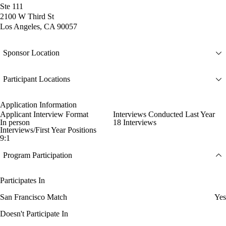
Ste 111
2100 W Third St
Los Angeles, CA 90057
Sponsor Location
Participant Locations
Application Information
Applicant Interview Format
Interviews Conducted Last Year
In person
18 Interviews
Interviews/First Year Positions
9:1
Program Participation
Participates In
San Francisco Match
Yes
Doesn't Participate In