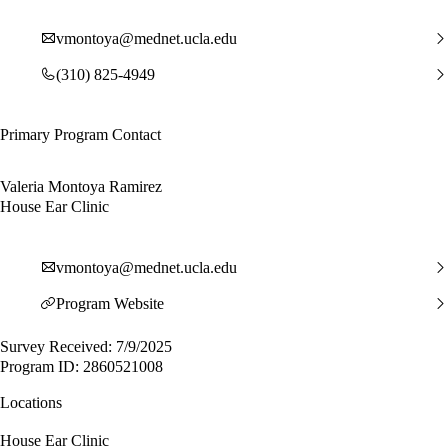
vmontoya@mednet.ucla.edu
(310) 825-4949
Primary Program Contact
Valeria Montoya Ramirez
House Ear Clinic
vmontoya@mednet.ucla.edu
Program Website
Survey Received: 7/9/2025
Program ID: 2860521008
Locations
House Ear Clinic