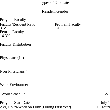
Types of Graduates
Resident Gender
Program Faculty
Faculty/Resident Ratio
Program Faculty
3.5:1
14
Female Faculty
14.3%
Faculty Distribution
Physicians (14)
Non-Physicians (--)
Work Environment
Work Schedule
Program Start Dates
July 1
Avg Hours/Week on Duty (During First Year)
50 Hours