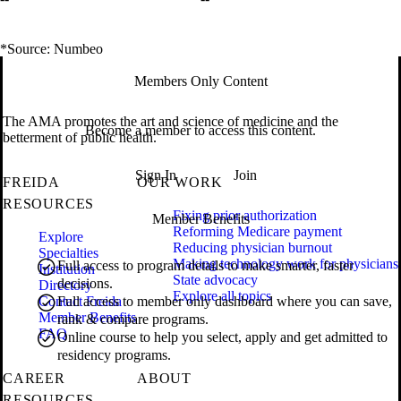
*Source: Numbeo
Members Only Content
The AMA promotes the art and science of medicine and the
Become a member to access this content.
betterment of public health.
Sign In
Join
FREIDA
OUR WORK
RESOURCES
Fixing prior authorization
Member Benefits
Reforming Medicare payment
Explore
Reducing physician burnout
Specialties
Making technology work for physicians
Full access to program details to make smarter, faster
Institution
State advocacy
decisions.
Directory
Explore all topics
Contact Freida
Full access to member only dashboard where you can save,
Member Benefits
rank & compare programs.
FAQ
Online course to help you select, apply and get admitted to
residency programs.
CAREER
ABOUT
RESOURCES