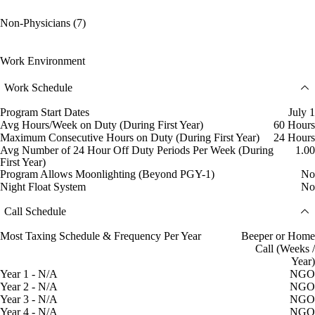
Non-Physicians (7)
Work Environment
Work Schedule
Program Start Dates
July 1
Avg Hours/Week on Duty (During First Year)
60 Hours
Maximum Consecutive Hours on Duty (During First Year)
24 Hours
Avg Number of 24 Hour Off Duty Periods Per Week (During
1.00
First Year)
Program Allows Moonlighting (Beyond PGY-1)
No
Night Float System
No
Call Schedule
Most Taxing Schedule & Frequency Per Year
Beeper or Home
Call (Weeks /
Year)
Year 1 - N/A
NGO
Year 2 - N/A
NGO
Year 3 - N/A
NGO
Year 4 - N/A
NGO