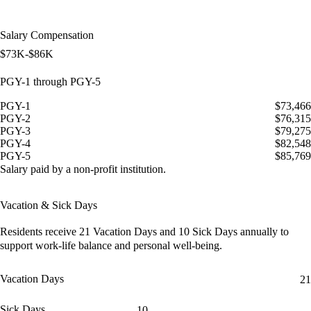
Salary Compensation
$73K-$86K
PGY-1 through PGY-5
PGY-1
$73,466
PGY-2
$76,315
PGY-3
$79,275
PGY-4
$82,548
PGY-5
$85,769
Salary paid by a non-profit institution.
Vacation & Sick Days
Residents receive
21 Vacation Days
and
10 Sick Days
annually to
support work-life balance and personal well-being.
Vacation Days
21
Sick Days
10