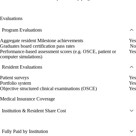
Evaluations
Program Evaluations
Aggregate resident Milestone achievements
Yes
Graduates board certification pass rates
No
Performance-based assessment scores (e.g. OSCE, patient or
Yes
computer simulations)
Resident Evaluations
Patient surveys
Yes
Portfolio system
Yes
Objective structured clinical examinations (OSCE)
Yes
Medical Insurance Coverage
Institution & Resident Share Cost
Fully Paid by Institution