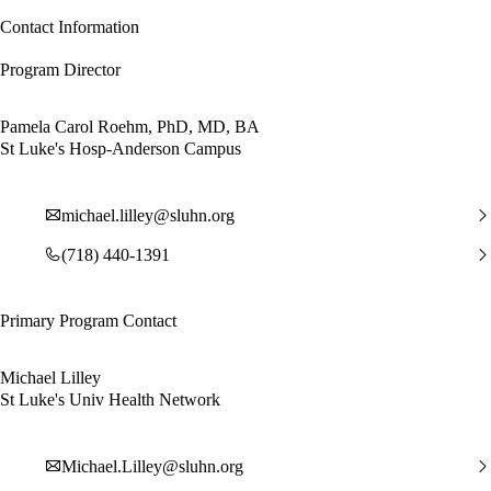
Contact Information
Program Director
Pamela Carol Roehm, PhD, MD, BA
St Luke's Hosp-Anderson Campus
michael.lilley@sluhn.org
(718) 440-1391
Primary Program Contact
Michael Lilley
St Luke's Univ Health Network
Michael.Lilley@sluhn.org