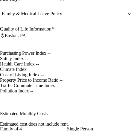
Family & Medical Leave Policy
Quality of Life Information*
Easton, PA
Purchasing Power Index
--
Safety Index
--
Health Care Index
--
Climate Index
--
Cost of Living Index
--
Property Price to Income Ratio
--
Traffic Commute Time Index
--
Pollution Index
--
Estimated Monthly Costs
Estimated cost does not include rent.
Family of 4
Single Person
--
--