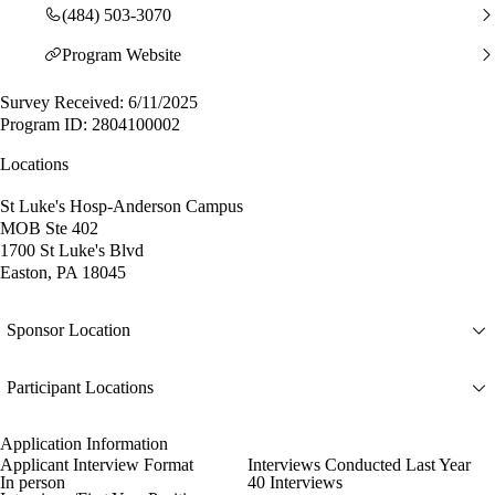
(484) 503-3070
Program Website
Survey Received: 6/11/2025
Program ID: 2804100002
Locations
St Luke's Hosp-Anderson Campus
MOB Ste 402
1700 St Luke's Blvd
Easton, PA 18045
Sponsor Location
Participant Locations
Application Information
Applicant Interview Format
Interviews Conducted Last Year
In person
40 Interviews