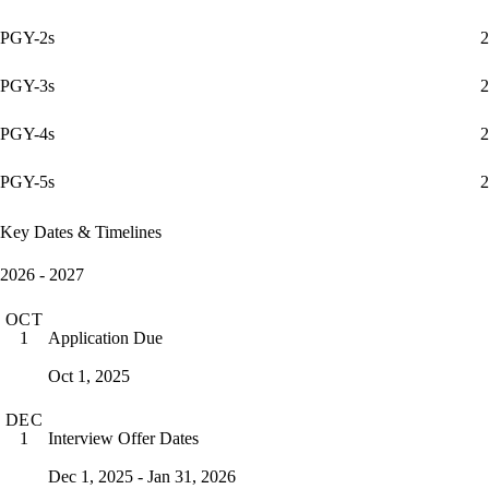
PGY-2s
2
PGY-3s
2
PGY-4s
2
PGY-5s
2
Key Dates & Timelines
2026 - 2027
OCT
Application Due
1
Oct 1, 2025
DEC
Interview Offer Dates
1
Dec 1, 2025 - Jan 31, 2026