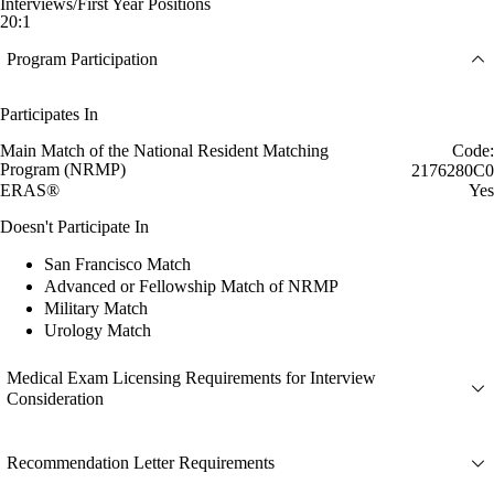
Interviews/First Year Positions
20:1
Program Participation
Participates In
Main Match of the National Resident Matching
Code:
Program (NRMP)
2176280C0
ERAS®
Yes
Doesn't Participate In
San Francisco Match
Advanced or Fellowship Match of NRMP
Military Match
Urology Match
Medical Exam Licensing Requirements for Interview
Consideration
Recommendation Letter Requirements