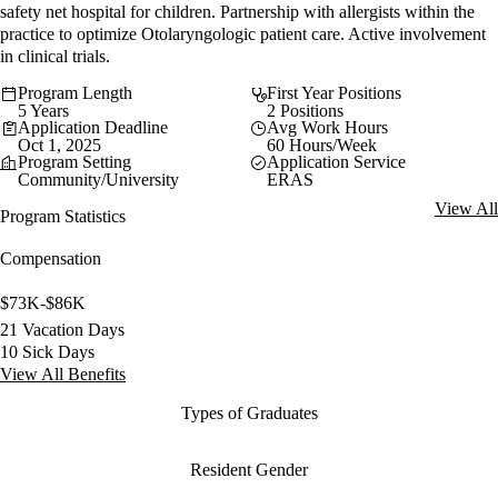
safety net hospital for children. Partnership with allergists within the
practice to optimize Otolaryngologic patient care. Active involvement
in clinical trials.
Program Length
First Year Positions
5 Years
2 Positions
Application Deadline
Avg Work Hours
Oct 1, 2025
60 Hours/Week
Program Setting
Application Service
Community/University
ERAS
View All
Program Statistics
Compensation
$73K-$86K
21 Vacation Days
10 Sick Days
View All Benefits
Types of Graduates
Resident Gender