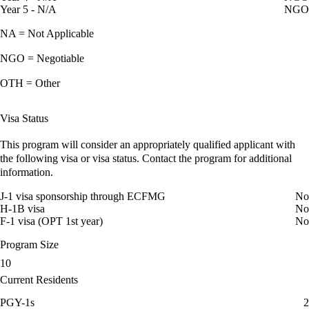
Year 5 - N/A
NGO
NA = Not Applicable
NGO = Negotiable
OTH = Other
Visa Status
This program will consider an appropriately qualified applicant with
the following visa or visa status. Contact the program for additional
information.
J-1 visa sponsorship through ECFMG
No
H-1B visa
No
F-1 visa (OPT 1st year)
No
Program Size
10
Current Residents
PGY-1s
2