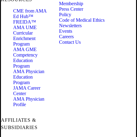
Membership
Press Center
CME from AMA
Policy
Ed Hub™
Code of Medical Ethics
FREIDA™
Newsletters
AMA UME
Events
Curricular
Careers
Enrichment
Contact Us
Program
AMA GME
Competency
Education
Program
AMA Physician
Education
Program
JAMA Career
Center
AMA Physician
Profile
AFFILIATES &
SUBSIDIARIES