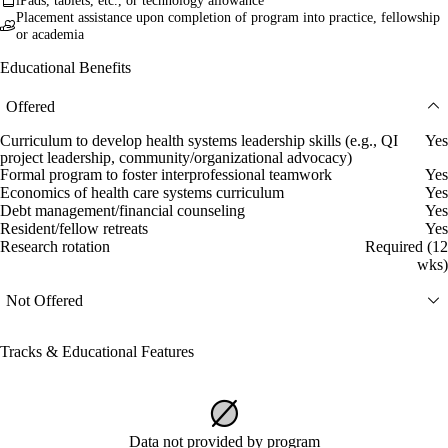
iPads, tablets, etc., or technology allowance
Placement assistance upon completion of program into practice, fellowship
or academia
Educational Benefits
Offered
Curriculum to develop health systems leadership skills (e.g., QI
Yes
project leadership, community/organizational advocacy)
Formal program to foster interprofessional teamwork
Yes
Economics of health care systems curriculum
Yes
Debt management/financial counseling
Yes
Resident/fellow retreats
Yes
Research rotation
Required (12
wks)
Not Offered
Tracks & Educational Features
Data not provided by program