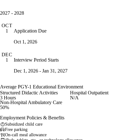
2027 - 2028
OCT
Application Due
1
Oct 1, 2026
DEC
Interview Period Starts
1
Dec 1, 2026 - Jan 31, 2027
Average PGY-1 Educational Environment
Structured Didactic Activities
Hospital Outpatient
3 Hours
N/A
Non-Hospital Ambulatory Care
50%
Employment Policies & Benefits
Subsidized child care
Free parking
On-call meal allowance