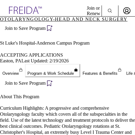
Explore AMA Products
Join or
Renew
OTOLARYNGOLOGY-HEAD AND NECK SURGERY
Sign In To Enjoy Your AMA Benefits
plore Specialties
Join to Save Program
ols & Resources
Sign In
cant Positions
Become a Member
stitution Directory
St Luke's Hospital-Anderson Campus Program
Create Free Account
ogram Director Portal
ACCEPTING APPLICATIONS
Easton, PA
Last Updated: 2/19/2026
Overview
Program & Work Schedule
Features & Benefits
Life 
Join to Save Program
About This Program
Curriculum Highlights: A progressive and comprehensive
Otolaryngology faculty which covers all of the subspecialties in the
field. Use of the latest technology and treatment protocols to deliver the
best clinical outcomes. Pediatric Otolaryngology rotations at St.
Christopher's Hospital, an extremely busy Level I Trauma Center and