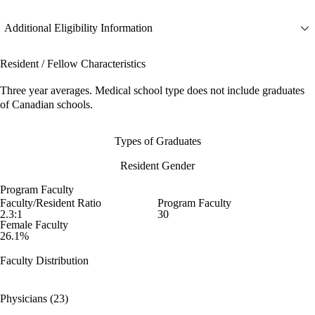
Additional Eligibility Information
Resident / Fellow Characteristics
Three year averages. Medical school type does not include graduates
of Canadian schools.
Types of Graduates
Resident Gender
Program Faculty
Faculty/Resident Ratio
Program Faculty
2.3:1
30
Female Faculty
26.1%
Faculty Distribution
Physicians (23)