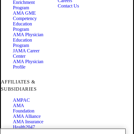
Careers
Enrichment
Contact Us
Program
AMA GME
Competency
Education
Program
AMA Physician
Education
Program
JAMA Career
Center
AMA Physician
Profile
AFFILIATES &
SUBSIDIARIES
AMPAC
AMA
Foundation
AMA Alliance
AMA Insurance
Health2047