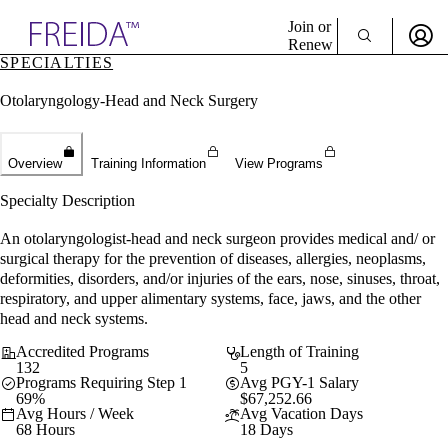
Explore AMA Products
Join or
Renew
SPECIALTIES
Sign In To Enjoy Your AMA Benefits
plore Specialties
Otolaryngology-Head and Neck Surgery
ols & Resources
Sign In
cant Positions
Become a Member
stitution Directory
Create Free Account
ogram Director Portal
Overview
Training Information
View Programs
Specialty Description
An otolaryngologist-head and neck surgeon provides medical and/ or
surgical therapy for the prevention of diseases, allergies, neoplasms,
deformities, disorders, and/or injuries of the ears, nose, sinuses, throat,
respiratory, and upper alimentary systems, face, jaws, and the other
head and neck systems.
Accredited Programs
Length of Training
132
5
Programs Requiring Step 1
Avg PGY-1 Salary
69%
$67,252.66
Avg Hours / Week
Avg Vacation Days
68 Hours
18 Days