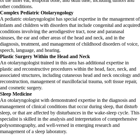
of the inner ear, temporal bone, and skull base, including tumors and
other conditions.
Complex Pediatric Otolaryngology
A pediatric otolaryngologist has special expertise in the management of
infants and children with disorders that include congenital and acquired
conditions involving the aerodigestive tract, nose and paranasal
sinuses, the ear and other areas of the head and neck, and in the
diagnosis, treatment, and management of childhood disorders of voice,
speech, language, and hearing.
Plastic Surgery Within the Head and Neck
An otolaryngologist trained in this area has additional expertise in
plastic and reconstructive procedures within the head, face, neck, and
associated structures, including cutaneous head and neck oncology and
reconstruction, management of maxillofacial trauma, soft tissue repair,
and cosmetic surgery.
Sleep Medicine
An otolaryngologist with demonstrated expertise in the diagnosis and
management of clinical conditions that occur during sleep, that disturb
sleep, or that are affected by disturbances in the wake-sleep cycle. This
specialist is skilled in the analysis and interpretation of comprehensive
polysomnography, and well-versed in emerging research and
management of a sleep laboratory.