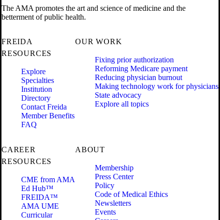
The AMA promotes the art and science of medicine and the
betterment of public health.
FREIDA
OUR WORK
RESOURCES
Fixing prior authorization
Reforming Medicare payment
Explore
Reducing physician burnout
Specialties
Making technology work for physicians
Institution
State advocacy
Directory
Explore all topics
Contact Freida
Member Benefits
FAQ
CAREER
ABOUT
RESOURCES
Membership
Press Center
CME from AMA
Policy
Ed Hub™
Code of Medical Ethics
FREIDA™
Newsletters
AMA UME
Events
Curricular