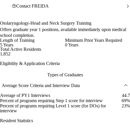
Contact FREIDA
Otolaryngology-Head and Neck Surgery Training
Offers graduate year 1 positions, available immediately upon medical
school completion.
Length of Training
Minimum Prior Years Required
5 Years
0 Years
Total Active Residents
1,852
Eligibility & Application Criteria
Types of Graduates
Average Score Criteria and Interview Data
Average of PY1 Interviews
44.7
Percent of programs requiring Step 1 score for interview
69%
Percent of programs requiring Level 1 score (for DOs) for
23%
interview
Resident Statistics