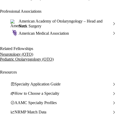
Professional Associations
American Academy of Otolaryngology – Head and
Neck Surgery
American Medical Association
Related Fellowships
Neurotology (OTO)
Pediatric Otolaryngology (OTO)
Resources
Specialty Application Guide
How to Choose a Specialty
AAMC Specialty Profiles
NRMP Match Data