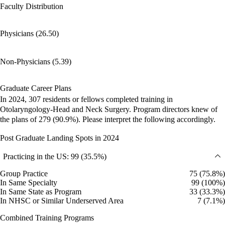
Faculty Distribution
Physicians (26.50)
Non-Physicians (5.39)
Graduate Career Plans
In 2024, 307 residents or fellows completed training in
Otolaryngology-Head and Neck Surgery. Program directors knew of
the plans of 279 (90.9%). Please interpret the following accordingly.
Post Graduate Landing Spots in 2024
Practicing in the US: 99 (35.5%)
Group Practice
75 (75.8%)
In Same Specialty
99 (100%)
In Same State as Program
33 (33.3%)
In NHSC or Similar Underserved Area
7 (7.1%)
Combined Training Programs