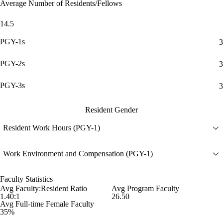
Average Number of Residents/Fellows
14.5
PGY-1s
3
PGY-2s
3
PGY-3s
3
Resident Gender
Resident Work Hours (PGY-1)
Work Environment and Compensation (PGY-1)
Faculty Statistics
Avg Faculty:Resident Ratio
Avg Program Faculty
1.40:1
26.50
Avg Full-time Female Faculty
35%