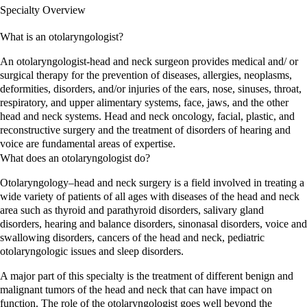
Specialty Overview
What is an
otolaryngologist
?
An otolaryngologist-head and neck surgeon provides medical and/ or
surgical therapy for the prevention of diseases, allergies, neoplasms,
deformities, disorders, and/or injuries of the ears, nose, sinuses, throat,
respiratory, and upper alimentary systems, face, jaws, and the other
head and neck systems. Head and neck oncology, facial, plastic, and
reconstructive surgery and the treatment of disorders of hearing and
voice are fundamental areas of expertise.
What does an
otolaryngologist
do?
Otolaryngology–head and neck surgery is a field involved in treating a
wide variety of patients of all ages with diseases of the head and neck
area such as thyroid and parathyroid disorders, salivary gland
disorders, hearing and balance disorders, sinonasal disorders, voice and
swallowing disorders, cancers of the head and neck, pediatric
otolaryngologic issues and sleep disorders.
A major part of this specialty is the treatment of different benign and
malignant tumors of the head and neck that can have impact on
function. The role of the otolaryngologist goes well beyond the