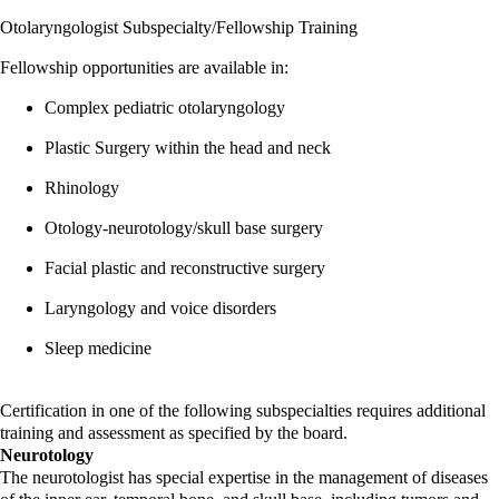
Otolaryngologist Subspecialty/Fellowship Training
Fellowship opportunities are available in:
Complex pediatric otolaryngology
Plastic Surgery within the head and neck
Rhinology
Otology-neurotology/skull base surgery
Facial plastic and reconstructive surgery
Laryngology and voice disorders
Sleep medicine
Certification in one of the following subspecialties requires additional
training and assessment as specified by the board.
Neurotology
The neurotologist has special expertise in the management of diseases