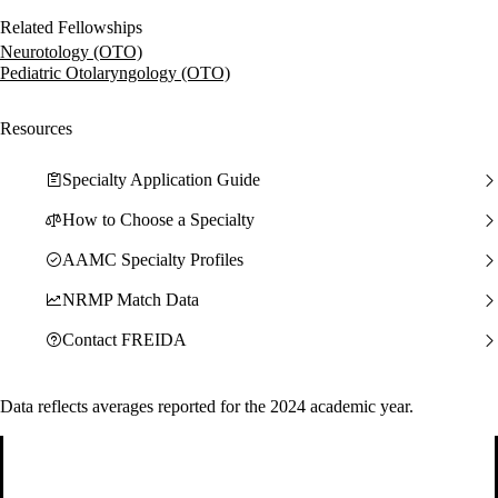
Related Fellowships
Neurotology (OTO)
Pediatric Otolaryngology (OTO)
Resources
Specialty Application Guide
How to Choose a Specialty
AAMC Specialty Profiles
NRMP Match Data
Contact FREIDA
Data reflects averages reported for the 2024 academic year.