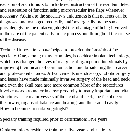
excision of such tumors to include reconstruction of the resultant defect
and restoration of function using microvascular free flaps whenever
necessary. Adding to the specialty’s uniqueness is that patients can be
diagnosed and managed medically and/or surgically by the same
provider, giving the otolaryngologist the advantage of being involved
in the care of the patient early in the process and throughout the course
of the disease.
Technical innovations have helped to broaden the breadth of the
specialty. One, among many examples, is cochlear implant technology,
which has changed the lives of many hearing-impaired individuals by
improving their means of communication and broadening their career
and professional choices. Advancements in endoscopy, robotic surgery
and lasers have made minimally invasive surgery of the head and neck
and even the skull base area more common.Most of the procedures
involve work around or in close proximity to many important and vital
structures—the major vessels of the head and neck, the facial nerve,
the airway, organs of balance and hearing, and the cranial cavity.
How to become an
otolaryngologist
?
Specialty training required prior to certification: Five years
Otolaryngology residency training is five years and is highly