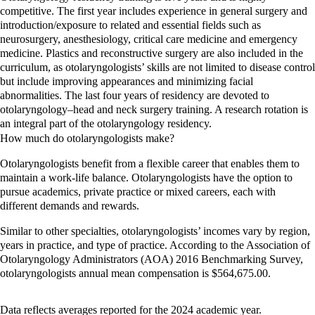
competitive. The first year includes experience in general surgery and
introduction/exposure to related and essential fields such as
neurosurgery, anesthesiology, critical care medicine and emergency
medicine. Plastics and reconstructive surgery are also included in the
curriculum, as otolaryngologists’ skills are not limited to disease control
but include improving appearances and minimizing facial
abnormalities. The last four years of residency are devoted to
otolaryngology–head and neck surgery training. A research rotation is
an integral part of the otolaryngology residency.
How much do o
tolaryngologists
make?
Otolaryngologists benefit from a flexible career that enables them to
maintain a work-life balance. Otolaryngologists have the option to
pursue academics, private practice or mixed careers, each with
different demands and rewards.
Similar to other specialties, otolaryngologists’ incomes vary by region,
years in practice, and type of practice. According to the Association of
Otolaryngology Administrators (AOA) 2016 Benchmarking Survey,
otolaryngologists annual mean compensation is $564,675.00.
Data reflects averages reported for the 2024 academic year.