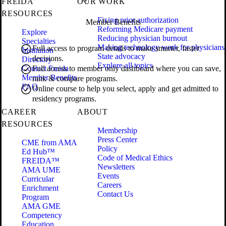
FREIDA
OUR WORK
RESOURCES
Fixing prior authorization
Member Benefits
Reforming Medicare payment
Explore
Reducing physician burnout
Specialties
Making technology work for physicians
Full access to program details to make smarter, faster
Institution
State advocacy
decisions.
Directory
Explore all topics
Contact Freida
Full access to member only dashboard where you can save,
Member Benefits
rank & compare programs.
FAQ
Online course to help you select, apply and get admitted to
residency programs.
CAREER
ABOUT
RESOURCES
Membership
Press Center
CME from AMA
Policy
Ed Hub™
Code of Medical Ethics
FREIDA™
Newsletters
AMA UME
Events
Curricular
Careers
Enrichment
Contact Us
Program
AMA GME
Competency
Education