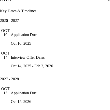
Key Dates & Timelines
2026 - 2027
OCT
Application Due
10
Oct 10, 2025
OCT
Interview Offer Dates
14
Oct 14, 2025 - Feb 2, 2026
2027 - 2028
OCT
Application Due
15
Oct 15, 2026