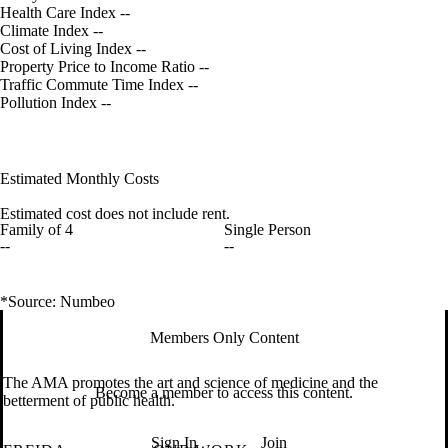
Health Care Index
--
Climate Index
--
Cost of Living Index
--
Property Price to Income Ratio
--
Traffic Commute Time Index
--
Pollution Index
--
Estimated Monthly Costs
Estimated cost does not include rent.
Family of 4
Single Person
--
--
*Source: Numbeo
Members Only Content
The AMA promotes the art and science of medicine and the
Become a member to access this content.
betterment of public health.
Sign In
Join