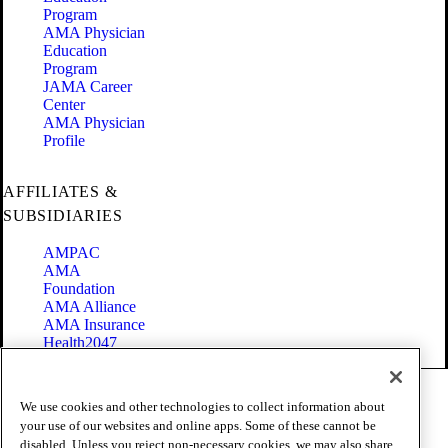
Program
AMA Physician
Education
Program
JAMA Career
Center
AMA Physician
Profile
AFFILIATES &
SUBSIDIARIES
AMPAC
AMA
Foundation
AMA Alliance
AMA Insurance
Health2047
Code of Conduct
We use cookies and other technologies to collect information about
Terms of Use
your use of our websites and online apps. Some of these cannot be
Privacy Policy
disabled. Unless you reject non-necessary cookies, we may also share
Website Accessibility