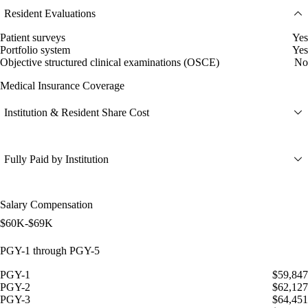
Resident Evaluations
Patient surveys
Yes
Portfolio system
Yes
Objective structured clinical examinations (OSCE)
No
Medical Insurance Coverage
Institution & Resident Share Cost
Fully Paid by Institution
Salary Compensation
$60K-$69K
PGY-1 through PGY-5
PGY-1
$59,847
PGY-2
$62,127
PGY-3
$64,451