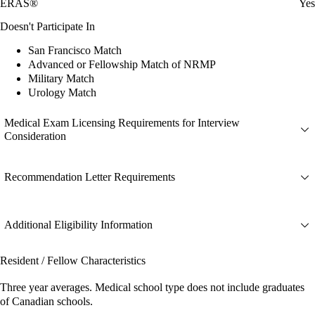
ERAS®
Yes
Doesn't Participate In
San Francisco Match
Advanced or Fellowship Match of NRMP
Military Match
Urology Match
Medical Exam Licensing Requirements for Interview
Consideration
Recommendation Letter Requirements
Additional Eligibility Information
Resident / Fellow Characteristics
Three year averages. Medical school type does not include graduates
of Canadian schools.