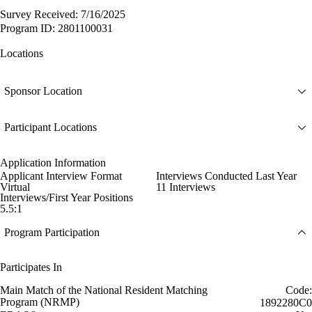
Survey Received: 7/16/2025
Program ID: 2801100031
Locations
Sponsor Location
Participant Locations
Application Information
Applicant Interview Format
Interviews Conducted Last Year
Virtual
11 Interviews
Interviews/First Year Positions
5.5:1
Program Participation
Participates In
Main Match of the National Resident Matching
Code:
Program (NRMP)
1892280C0