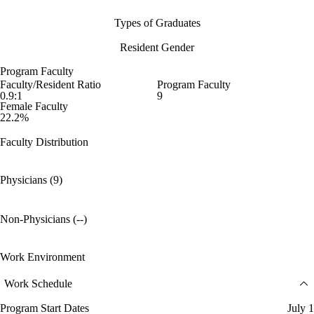
Types of Graduates
Resident Gender
Program Faculty
Faculty/Resident Ratio
Program Faculty
0.9:1
9
Female Faculty
22.2%
Faculty Distribution
Physicians (9)
Non-Physicians (--)
Work Environment
Work Schedule
Program Start Dates
July 1