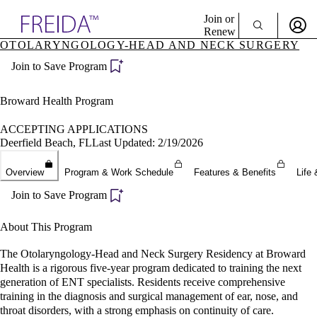
Explore AMA Products
Join or
Renew
OTOLARYNGOLOGY-HEAD AND NECK SURGERY
Sign In To Enjoy Your AMA Benefits
plore Specialties
Join to Save Program
ols & Resources
Sign In
cant Positions
Become a Member
stitution Directory
Broward Health Program
Create Free Account
ogram Director Portal
ACCEPTING APPLICATIONS
Deerfield Beach, FL
Last Updated: 2/19/2026
Overview
Program & Work Schedule
Features & Benefits
Life 
Join to Save Program
About This Program
The Otolaryngology-Head and Neck Surgery Residency at Broward
Health is a rigorous five-year program dedicated to training the next
generation of ENT specialists. Residents receive comprehensive
training in the diagnosis and surgical management of ear, nose, and
throat disorders, with a strong emphasis on continuity of care.