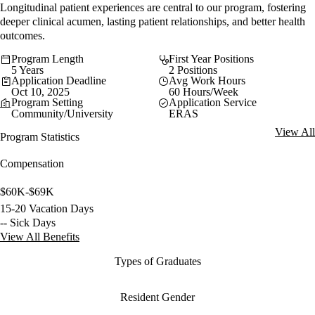
Longitudinal patient experiences are central to our program, fostering
deeper clinical acumen, lasting patient relationships, and better health
outcomes.
Program Length
First Year Positions
5 Years
2 Positions
Application Deadline
Avg Work Hours
Oct 10, 2025
60 Hours/Week
Program Setting
Application Service
Community/University
ERAS
View All
Program Statistics
Compensation
$60K-$69K
15-20 Vacation Days
-- Sick Days
View All Benefits
Types of Graduates
Resident Gender