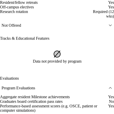
Resident/fellow retreats
Yes
Off-campus electives
Yes
Research rotation
Required (12
wks)
Not Offered
Tracks & Educational Features
Data not provided by program
Evaluations
Program Evaluations
Aggregate resident Milestone achievements
Yes
Graduates board certification pass rates
No
Performance-based assessment scores (e.g. OSCE, patient or
Yes
computer simulations)