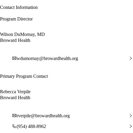
Contact Information
Program Director
Wilson DuMornay, MD
Broward Health
wdumornay@browardhealth.org
Primary Program Contact
Rebecca Verpile
Broward Health
rverpile@browardhealth.org
(954) 488-8962