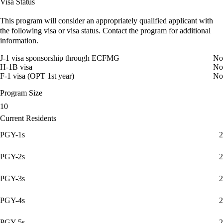
Visa Status
This program will consider an appropriately qualified applicant with
the following visa or visa status. Contact the program for additional
information.
J-1 visa sponsorship through ECFMG
No
H-1B visa
No
F-1 visa (OPT 1st year)
No
Program Size
10
Current Residents
PGY-1s
2
PGY-2s
2
PGY-3s
2
PGY-4s
2
PGY-5s
2