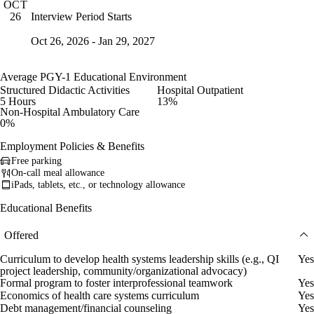
OCT
Interview Period Starts
26
Oct 26, 2026 - Jan 29, 2027
Average PGY-1 Educational Environment
Structured Didactic Activities
Hospital Outpatient
5 Hours
13%
Non-Hospital Ambulatory Care
0%
Employment Policies & Benefits
Free parking
On-call meal allowance
iPads, tablets, etc., or technology allowance
Educational Benefits
Offered
Curriculum to develop health systems leadership skills (e.g., QI
Yes
project leadership, community/organizational advocacy)
Formal program to foster interprofessional teamwork
Yes
Economics of health care systems curriculum
Yes
Debt management/financial counseling
Yes