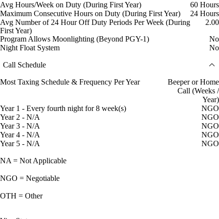
Avg Hours/Week on Duty (During First Year)
60 Hours
Maximum Consecutive Hours on Duty (During First Year)
24 Hours
Avg Number of 24 Hour Off Duty Periods Per Week (During
2.00
First Year)
Program Allows Moonlighting (Beyond PGY-1)
No
Night Float System
No
Call Schedule
Most Taxing Schedule & Frequency Per Year
Beeper or Home
Call (Weeks /
Year)
Year 1 - Every fourth night for 8 week(s)
NGO
Year 2 - N/A
NGO
Year 3 - N/A
NGO
Year 4 - N/A
NGO
Year 5 - N/A
NGO
NA = Not Applicable
NGO = Negotiable
OTH = Other