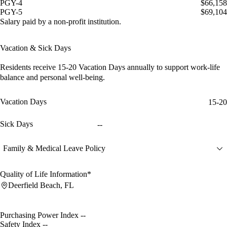
PGY-4
$66,158
PGY-5
$69,104
Salary paid by a non-profit institution.
Vacation & Sick Days
Residents receive
15-20 Vacation Days
annually to support work-life
balance and personal well-being.
Vacation Days
15-20
Sick Days
--
Family & Medical Leave Policy
Quality of Life Information*
Deerfield Beach, FL
Purchasing Power Index
--
Safety Index
--