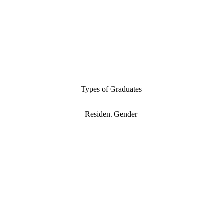
Types of Graduates
Resident Gender