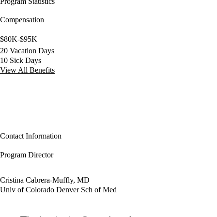
Program Statistics
Compensation
$80K-$95K
20 Vacation Days
10 Sick Days
View All Benefits
Contact Information
Program Director
Cristina Cabrera-Muffly, MD
Univ of Colorado Denver Sch of Med