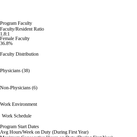
Program Faculty
Faculty/Resident Ratio
1.8:1
Female Faculty
36.8%
Faculty Distribution
Physicians (38)
Non-Physicians (6)
Work Environment
Work Schedule
Program Start Dates
Avg Hours/Week on Duty (During First Year)