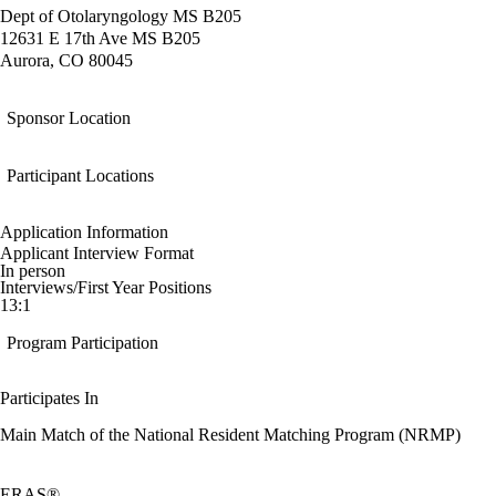
Dept of Otolaryngology MS B205
12631 E 17th Ave MS B205
Aurora, CO 80045
Sponsor Location
Participant Locations
Application Information
Applicant Interview Format
In person
Interviews/First Year Positions
13:1
Program Participation
Participates In
Main Match of the National Resident Matching Program (NRMP)
ERAS®