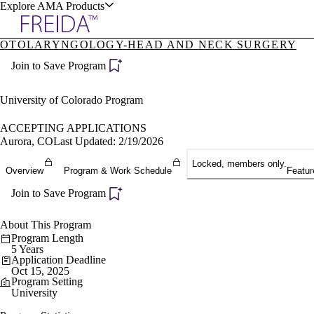
Explore AMA Products
OTOLARYNGOLOGY-HEAD AND NECK SURGERY
plore Specialties
Join to Save Program
ols & Resources
University of Colorado Program
ACCEPTING APPLICATIONS
Aurora, CO
Last Updated: 2/19/2026
cant Positions
Locked, members only.
Overview
Program & Work Schedule
Featur
stitution Directory
ogram Director Portal
Join to Save Program
About This Program
Program Length
5 Years
Application Deadline
Oct 15, 2025
Program Setting
University