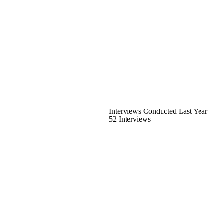
Interviews Conducted Last Year
52 Interviews