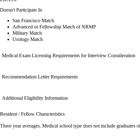
Doesn't Participate In
San Francisco Match
Advanced or Fellowship Match of NRMP
Military Match
Urology Match
Medical Exam Licensing Requirements for Interview Consideration
Recommendation Letter Requirements
Additional Eligibility Information
Resident / Fellow Characteristics
Three year averages. Medical school type does not include graduates o