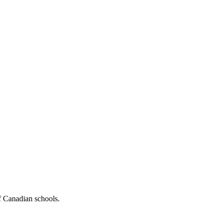
f Canadian schools.