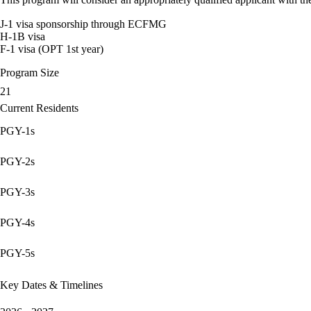
J-1 visa sponsorship through ECFMG
H-1B visa
F-1 visa (OPT 1st year)
Program Size
21
Current Residents
PGY-1s
PGY-2s
PGY-3s
PGY-4s
PGY-5s
Key Dates & Timelines