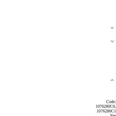
Code:
1076280C0,
1076280C1
Yes