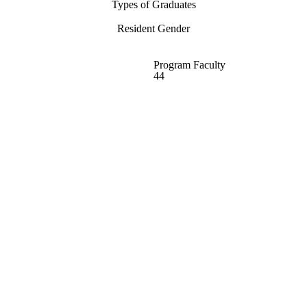
Types of Graduates
Resident Gender
Program Faculty
44