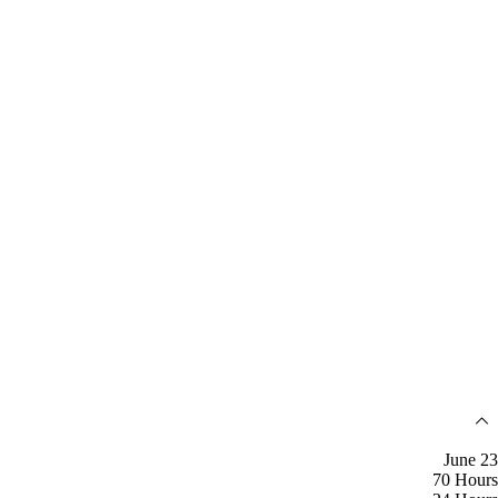
June 23
70 Hours