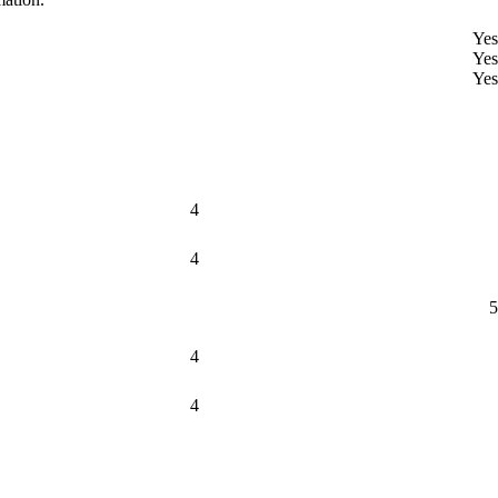
Yes
Yes
Yes
4
4
5
4
4