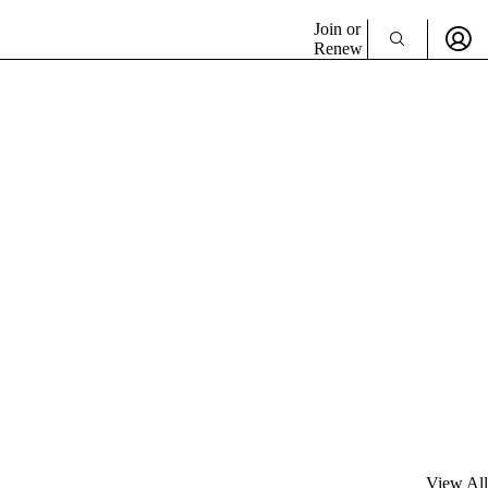
Join or
Renew
View All