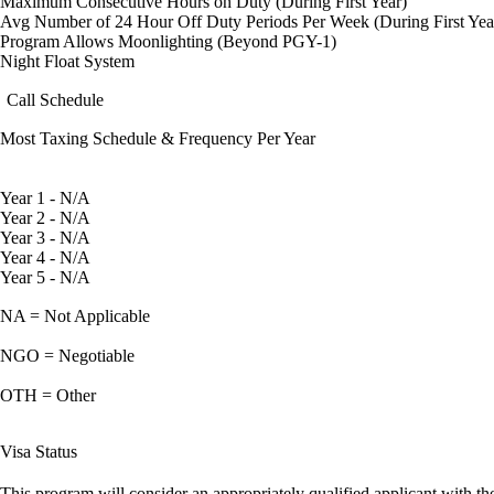
Maximum Consecutive Hours on Duty (During First Year)
Avg Number of 24 Hour Off Duty Periods Per Week (During First Yea
Program Allows Moonlighting (Beyond PGY-1)
Night Float System
Call Schedule
Most Taxing Schedule & Frequency Per Year
Year 1 - N/A
Year 2 - N/A
Year 3 - N/A
Year 4 - N/A
Year 5 - N/A
NA = Not Applicable
NGO = Negotiable
OTH = Other
Visa Status
This program will consider an appropriately qualified applicant with the