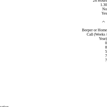
24 Hours
1.30
No
Yes
Beeper or Home
Call (Weeks /
Year)
0
8
5
7
7
mation.