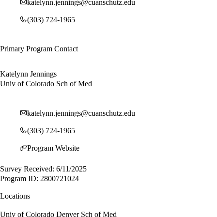
katelynn.jennings@cuanschutz.edu
(303) 724-1965
Primary Program Contact
Katelynn Jennings
Univ of Colorado Sch of Med
katelynn.jennings@cuanschutz.edu
(303) 724-1965
Program Website
Survey Received: 6/11/2025
Program ID: 2800721024
Locations
Univ of Colorado Denver Sch of Med