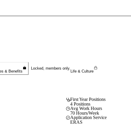
Sign In To Enjoy Your AMA Benefits
Sign In
Become a Member
Create Free Account
Locked, members only.
es & Benefits
Life & Culture
First Year Positions
4 Positions
Avg Work Hours
70 Hours/Week
Application Service
ERAS