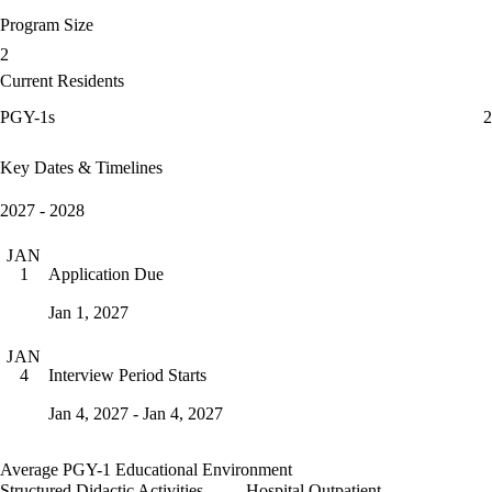
Program Size
2
Current Residents
PGY-1s
2
Key Dates & Timelines
2027 - 2028
JAN
Application Due
1
Jan 1, 2027
JAN
Interview Period Starts
4
Jan 4, 2027 - Jan 4, 2027
Average PGY-1 Educational Environment
Structured Didactic Activities
Hospital Outpatient