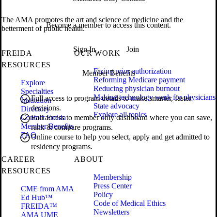
The AMA promotes the art and science of medicine and the
Become a member to access this content.
betterment of public health.
Sign In
Join
FREIDA
OUR WORK
RESOURCES
Fixing prior authorization
Member Benefits
Reforming Medicare payment
Explore
Reducing physician burnout
Specialties
Making technology work for physicians
Full access to program details to make smarter, faster
Institution
State advocacy
decisions.
Directory
Explore all topics
Contact Freida
Full access to member only dashboard where you can save,
Member Benefits
rank & compare programs.
FAQ
Online course to help you select, apply and get admitted to
residency programs.
CAREER
ABOUT
RESOURCES
Membership
Press Center
CME from AMA
Policy
Ed Hub™
Code of Medical Ethics
FREIDA™
Newsletters
AMA UME