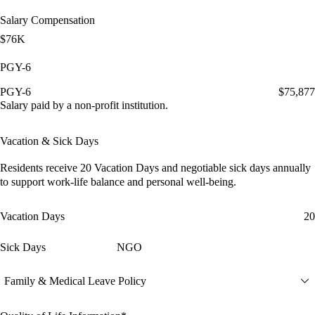
Salary Compensation
$76K
PGY-6
PGY-6
$75,877
Salary paid by a non-profit institution.
Vacation & Sick Days
Residents receive
20 Vacation Days
and
negotiable sick days
annually
to support work-life balance and personal well-being.
Vacation Days
20
Sick Days
NGO
Family & Medical Leave Policy