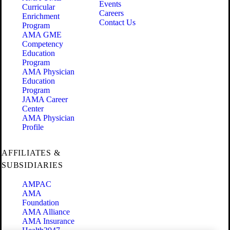
Events
Curricular
Careers
Enrichment
Contact Us
Program
AMA GME
Competency
Education
Program
AMA Physician
Education
Program
JAMA Career
Center
AMA Physician
Profile
AFFILIATES &
SUBSIDIARIES
AMPAC
AMA
Foundation
AMA Alliance
AMA Insurance