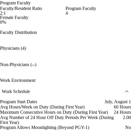
Program Faculty
Faculty/Resident Ratio
Program Faculty
2:1
4
Female Faculty
0%
Faculty Distribution
Physicians (4)
Non-Physicians (--)
Work Environment
Work Schedule
Program Start Dates
July, August 1
Avg Hours/Week on Duty (During First Year)
60 Hours
Maximum Consecutive Hours on Duty (During First Year)
24 Hours
Avg Number of 24 Hour Off Duty Periods Per Week (During
2.00
First Year)
Program Allows Moonlighting (Beyond PGY-1)
No