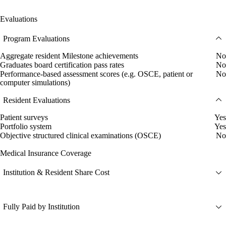
Evaluations
Program Evaluations
Aggregate resident Milestone achievements
No
Graduates board certification pass rates
No
Performance-based assessment scores (e.g. OSCE, patient or
No
computer simulations)
Resident Evaluations
Patient surveys
Yes
Portfolio system
Yes
Objective structured clinical examinations (OSCE)
No
Medical Insurance Coverage
Institution & Resident Share Cost
Fully Paid by Institution