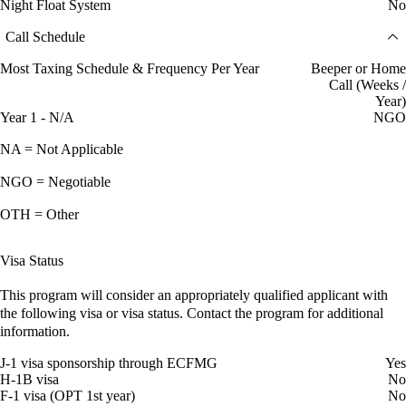
Night Float System
No
Call Schedule
Most Taxing Schedule & Frequency Per Year
Beeper or Home
Call (Weeks /
Year)
Year 1 - N/A
NGO
NA = Not Applicable
NGO = Negotiable
OTH = Other
Visa Status
This program will consider an appropriately qualified applicant with
the following visa or visa status. Contact the program for additional
information.
J-1 visa sponsorship through ECFMG
Yes
H-1B visa
No
F-1 visa (OPT 1st year)
No