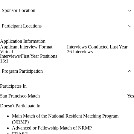
Sponsor Location
Participant Locations
Application Information
Applicant Interview Format
Interviews Conducted Last Year
Virtual
26 Interviews
Interviews/First Year Positions
13:1
Program Participation
Participates In
San Francisco Match
Yes
Doesn't Participate In
Main Match of the National Resident Matching Program
(NRMP)
Advanced or Fellowship Match of NRMP
ERAS®