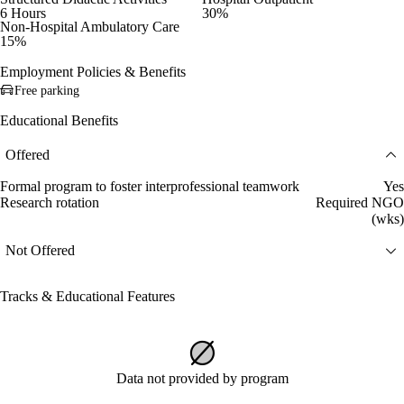
6 Hours
30%
Non-Hospital Ambulatory Care
15%
Employment Policies & Benefits
Free parking
Educational Benefits
Offered
Formal program to foster interprofessional teamwork
Yes
Research rotation
Required NGO
(wks)
Not Offered
Tracks & Educational Features
Data not provided by program