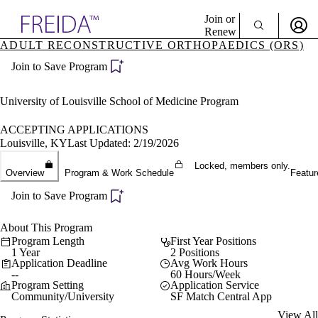
Explore AMA Products
Join or
Renew
ADULT RECONSTRUCTIVE ORTHOPAEDICS (ORS)
Sign In To Enjoy Your AMA Benefits
plore Specialties
Join to Save Program
ols & Resources
Sign In
cant Positions
Become a Member
stitution Directory
University of Louisville School of Medicine Program
Create Free Account
ogram Director Portal
ACCEPTING APPLICATIONS
Louisville, KY
Last Updated: 2/19/2026
Locked, members only.
Overview
Program & Work Schedule
Featur
Join to Save Program
About This Program
Program Length
First Year Positions
1 Year
2 Positions
Application Deadline
Avg Work Hours
--
60 Hours/Week
Program Setting
Application Service
Community/University
SF Match Central App
View All