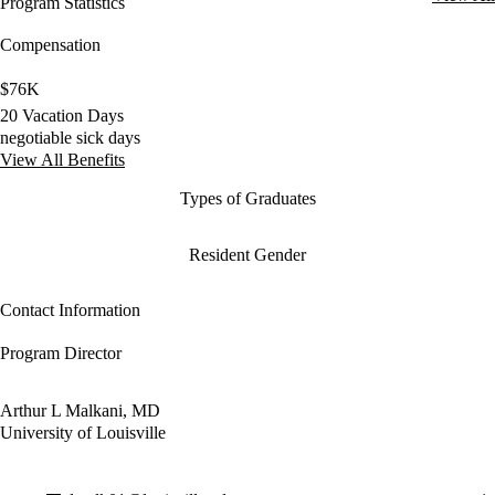
Program Statistics
Compensation
$76K
20 Vacation Days
negotiable sick days
View All Benefits
Types of Graduates
Resident Gender
Contact Information
Program Director
Arthur L Malkani, MD
University of Louisville