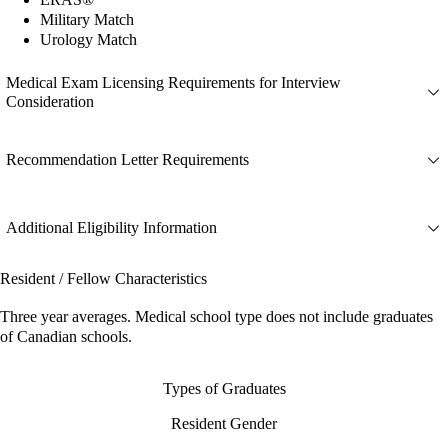
Military Match
Urology Match
Medical Exam Licensing Requirements for Interview
Consideration
Recommendation Letter Requirements
Additional Eligibility Information
Resident / Fellow Characteristics
Three year averages. Medical school type does not include graduates
of Canadian schools.
Types of Graduates
Resident Gender