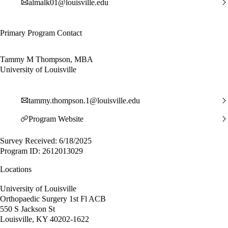
almalk01@louisville.edu
Primary Program Contact
Tammy M Thompson, MBA
University of Louisville
tammy.thompson.1@louisville.edu
Program Website
Survey Received: 6/18/2025
Program ID: 2612013029
Locations
University of Louisville
Orthopaedic Surgery 1st Fl ACB
550 S Jackson St
Louisville, KY 40202-1622