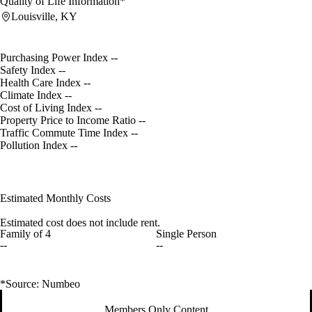
Quality of Life Information*
Louisville, KY
Purchasing Power Index
--
Safety Index
--
Health Care Index
--
Climate Index
--
Cost of Living Index
--
Property Price to Income Ratio
--
Traffic Commute Time Index
--
Pollution Index
--
Estimated Monthly Costs
Estimated cost does not include rent.
Family of 4
Single Person
--
--
*Source: Numbeo
Members Only Content