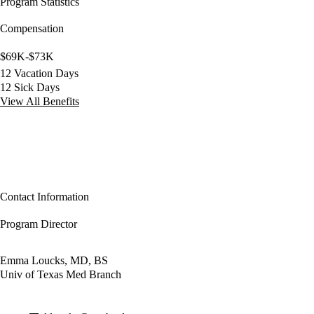
Program Statistics
Compensation
$69K-$73K
12 Vacation Days
12 Sick Days
View All Benefits
Contact Information
Program Director
Emma Loucks, MD, BS
Univ of Texas Med Branch