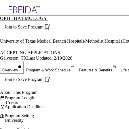
Explore AMA Products
OPHTHALMOLOGY
plore Specialties
Join to Save Program
ols & Resources
cant Positions
stitution Directory
University of Texas Medical Branch Hospitals/Methodist Hospital (H
ogram Director Portal
ACCEPTING APPLICATIONS
Galveston, TX
Last Updated: 2/19/2026
Overview
Program & Work Schedule
Features & Benefits
Life 
Join to Save Program
About This Program
Program Length
3 Years
Application Deadline
--
Program Setting
University