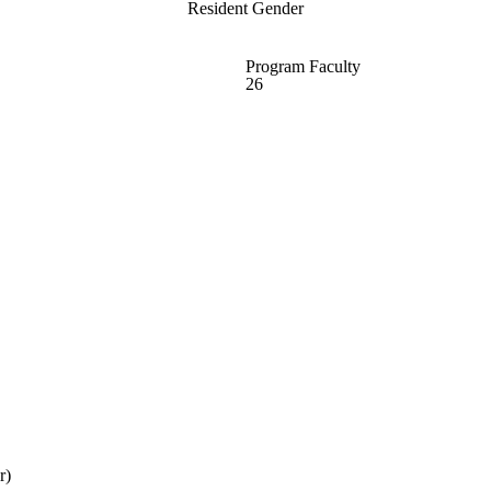
Resident Gender
Program Faculty
26
r)