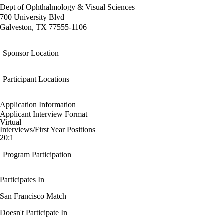
Dept of Ophthalmology & Visual Sciences
700 University Blvd
Galveston, TX 77555-1106
Sponsor Location
Participant Locations
Application Information
Applicant Interview Format
Virtual
Interviews/First Year Positions
20:1
Program Participation
Participates In
San Francisco Match
Doesn't Participate In