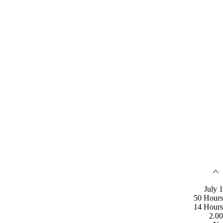
July 1
50 Hours
14 Hours
2.00