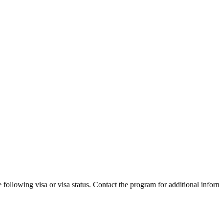
 following visa or visa status. Contact the program for additional infor