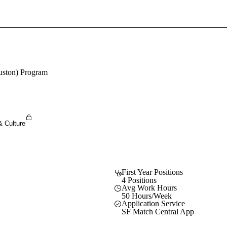
Sign In To Enjoy Your AMA Benefits
Sign In
Become a Member
ouston) Program
Create Free Account
& Culture
First Year Positions
4 Positions
Avg Work Hours
50 Hours/Week
Application Service
SF Match Central App