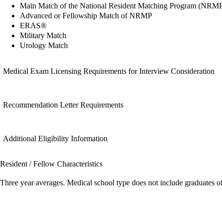
Main Match of the National Resident Matching Program (NRM
Advanced or Fellowship Match of NRMP
ERAS®
Military Match
Urology Match
Medical Exam Licensing Requirements for Interview Consideration
Recommendation Letter Requirements
Additional Eligibility Information
Resident / Fellow Characteristics
Three year averages. Medical school type does not include graduates o