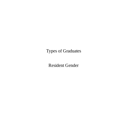
Types of Graduates
Resident Gender