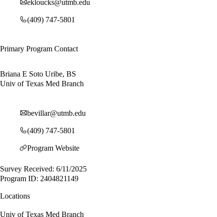
ekloucks@utmb.edu
(409) 747-5801
Primary Program Contact
Briana E Soto Uribe, BS
Univ of Texas Med Branch
bevillar@utmb.edu
(409) 747-5801
Program Website
Survey Received: 6/11/2025
Program ID: 2404821149
Locations
Univ of Texas Med Branch