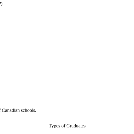
P)
f Canadian schools.
Types of Graduates