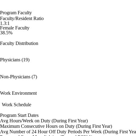
Program Faculty
Faculty/Resident Ratio
1.3:1
Female Faculty
38.5%
Faculty Distribution
Physicians (19)
Non-Physicians (7)
Work Environment
Work Schedule
Program Start Dates
Avg Hours/Week on Duty (During First Year)
Maximum Consecutive Hours on Duty (During First Year)
Avg Number of 24 Hour Off Duty Periods Per Week (During First Yea