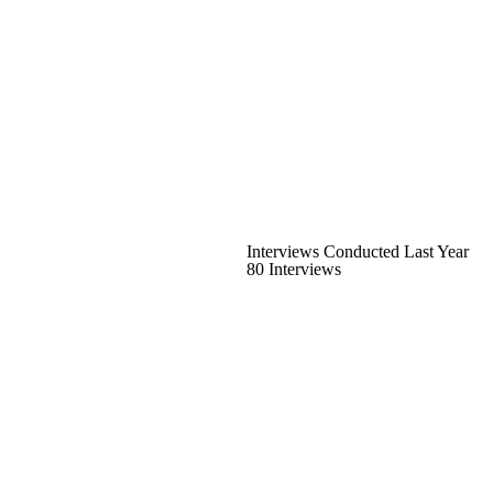
Interviews Conducted Last Year
80 Interviews