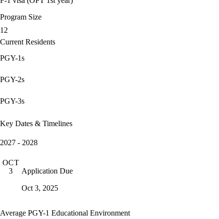
F-1 visa (OPT 1st year)
Program Size
12
Current Residents
PGY-1s
PGY-2s
PGY-3s
Key Dates & Timelines
2027 - 2028
OCT
Application Due
3
Oct 3, 2025
Average PGY-1 Educational Environment