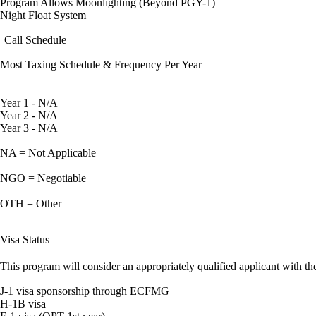
Program Allows Moonlighting (Beyond PGY-1)
Night Float System
Call Schedule
Most Taxing Schedule & Frequency Per Year
Year 1 - N/A
Year 2 - N/A
Year 3 - N/A
NA = Not Applicable
NGO = Negotiable
OTH = Other
Visa Status
This program will consider an appropriately qualified applicant with the
J-1 visa sponsorship through ECFMG
H-1B visa