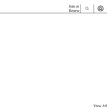
Join or
Renew
View All