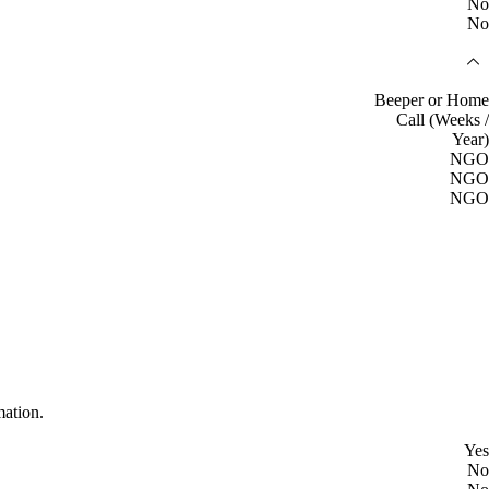
No
No
Beeper or Home
Call (Weeks /
Year)
NGO
NGO
NGO
mation.
Yes
No