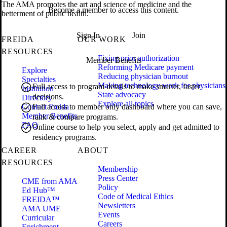
The AMA promotes the art and science of medicine and the
Become a member to access this content.
betterment of public health.
Sign In
Join
FREIDA
OUR WORK
RESOURCES
Fixing prior authorization
Member Benefits
Reforming Medicare payment
Explore
Reducing physician burnout
Specialties
Making technology work for physicians
Full access to program details to make smarter, faster
Institution
State advocacy
decisions.
Directory
Explore all topics
Contact Freida
Full access to member only dashboard where you can save,
Member Benefits
rank & compare programs.
FAQ
Online course to help you select, apply and get admitted to
residency programs.
CAREER
ABOUT
RESOURCES
Membership
Press Center
CME from AMA
Policy
Ed Hub™
Code of Medical Ethics
FREIDA™
Newsletters
AMA UME
Events
Curricular
Careers
Enrichment