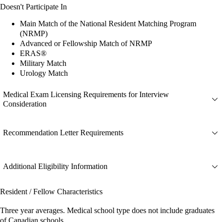
Doesn't Participate In
Main Match of the National Resident Matching Program
(NRMP)
Advanced or Fellowship Match of NRMP
ERAS®
Military Match
Urology Match
Medical Exam Licensing Requirements for Interview
Consideration
Recommendation Letter Requirements
Additional Eligibility Information
Resident / Fellow Characteristics
Three year averages. Medical school type does not include graduates
of Canadian schools.