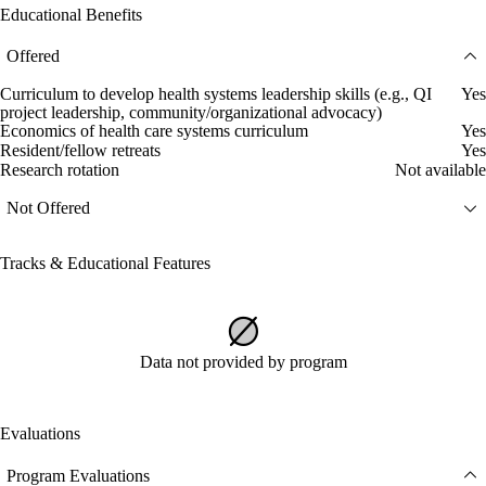
Educational Benefits
Offered
Curriculum to develop health systems leadership skills (e.g., QI
Yes
project leadership, community/organizational advocacy)
Economics of health care systems curriculum
Yes
Resident/fellow retreats
Yes
Research rotation
Not available
Not Offered
Tracks & Educational Features
Data not provided by program
Evaluations
Program Evaluations