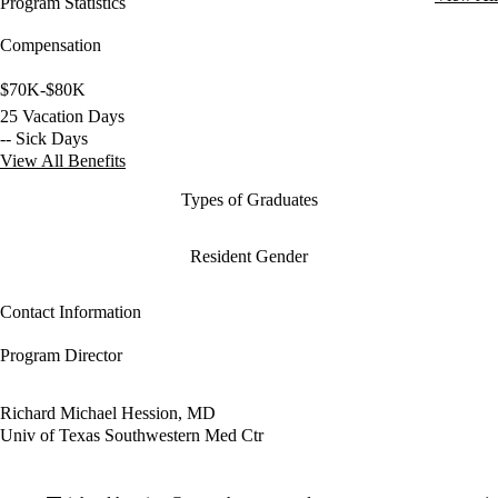
Program Statistics
Compensation
$70K-$80K
25 Vacation Days
-- Sick Days
View All Benefits
Types of Graduates
Resident Gender
Contact Information
Program Director
Richard Michael Hession, MD
Univ of Texas Southwestern Med Ctr