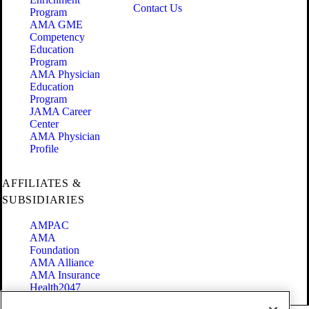
Contact Us
Program
AMA GME
Competency
Education
Program
AMA Physician
Education
Program
JAMA Career
Center
AMA Physician
Profile
AFFILIATES &
SUBSIDIARIES
AMPAC
AMA
Foundation
AMA Alliance
AMA Insurance
Health2047