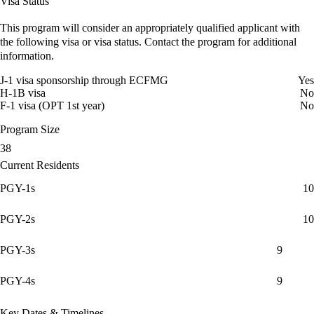
Visa Status
This program will consider an appropriately qualified applicant with
the following visa or visa status. Contact the program for additional
information.
J-1 visa sponsorship through ECFMG
Yes
H-1B visa
No
F-1 visa (OPT 1st year)
No
Program Size
38
Current Residents
PGY-1s
10
PGY-2s
10
PGY-3s
9
PGY-4s
9
Key Dates & Timelines