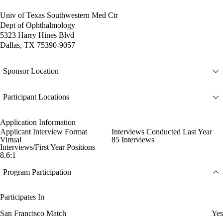
Univ of Texas Southwestern Med Ctr
Dept of Ophthalmology
5323 Harry Hines Blvd
Dallas, TX 75390-9057
Sponsor Location
Participant Locations
Application Information
Applicant Interview Format
Interviews Conducted Last Year
Virtual
85 Interviews
Interviews/First Year Positions
8.6:1
Program Participation
Participates In
San Francisco Match
Yes