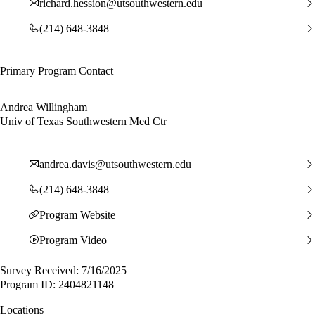
richard.hession@utsouthwestern.edu
(214) 648-3848
Primary Program Contact
Andrea Willingham
Univ of Texas Southwestern Med Ctr
andrea.davis@utsouthwestern.edu
(214) 648-3848
Program Website
Program Video
Survey Received: 7/16/2025
Program ID: 2404821148
Locations