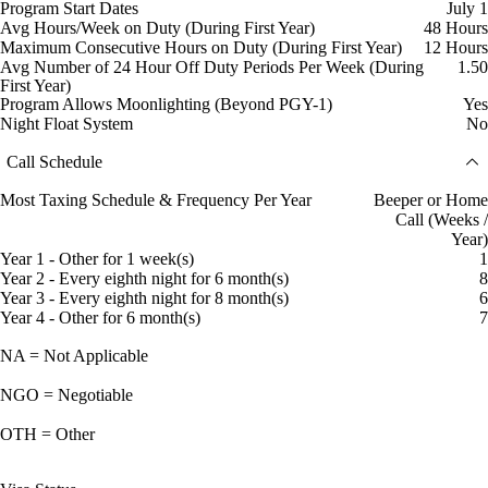
Program Start Dates
July 1
Avg Hours/Week on Duty (During First Year)
48 Hours
Maximum Consecutive Hours on Duty (During First Year)
12 Hours
Avg Number of 24 Hour Off Duty Periods Per Week (During
1.50
First Year)
Program Allows Moonlighting (Beyond PGY-1)
Yes
Night Float System
No
Call Schedule
Most Taxing Schedule & Frequency Per Year
Beeper or Home
Call (Weeks /
Year)
Year 1 - Other for 1 week(s)
1
Year 2 - Every eighth night for 6 month(s)
8
Year 3 - Every eighth night for 8 month(s)
6
Year 4 - Other for 6 month(s)
7
NA = Not Applicable
NGO = Negotiable
OTH = Other