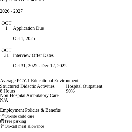
2026 - 2027
OCT
Application Due
1
Oct 1, 2025
OCT
Interview Offer Dates
31
Oct 31, 2025 - Dec 12, 2025
Average PGY-1 Educational Environment
Structured Didactic Activities
Hospital Outpatient
8 Hours
90%
Non-Hospital Ambulatory Care
N/A
Employment Policies & Benefits
On-site child care
Free parking
On-call meal allowance