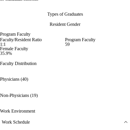
Types of Graduates
Resident Gender
Program Faculty
Faculty/Resident Ratio
Program Faculty
1:1
59
Female Faculty
35.9%
Faculty Distribution
Physicians (40)
Non-Physicians (19)
Work Environment
Work Schedule