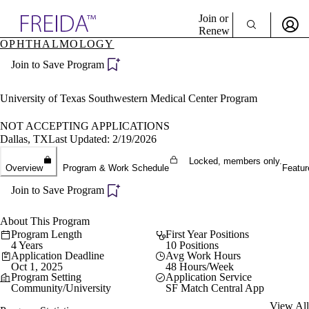
Explore AMA Products
Join or
Renew
OPHTHALMOLOGY
Sign In To Enjoy Your AMA Benefits
plore Specialties
Join to Save Program
ols & Resources
Sign In
cant Positions
Become a Member
stitution Directory
University of Texas Southwestern Medical Center Program
Create Free Account
ogram Director Portal
NOT ACCEPTING APPLICATIONS
Dallas, TX
Last Updated: 2/19/2026
Locked, members only.
Overview
Program & Work Schedule
Featur
Join to Save Program
About This Program
Program Length
First Year Positions
4 Years
10 Positions
Application Deadline
Avg Work Hours
Oct 1, 2025
48 Hours/Week
Program Setting
Application Service
Community/University
SF Match Central App
View All