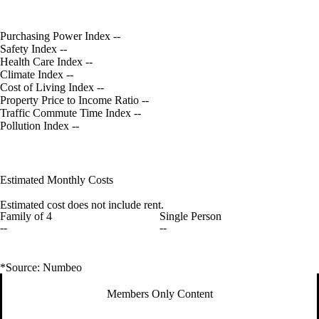
Purchasing Power Index
--
Safety Index
--
Health Care Index
--
Climate Index
--
Cost of Living Index
--
Property Price to Income Ratio
--
Traffic Commute Time Index
--
Pollution Index
--
Estimated Monthly Costs
Estimated cost does not include rent.
Family of 4
Single Person
--
--
*Source: Numbeo
Members Only Content