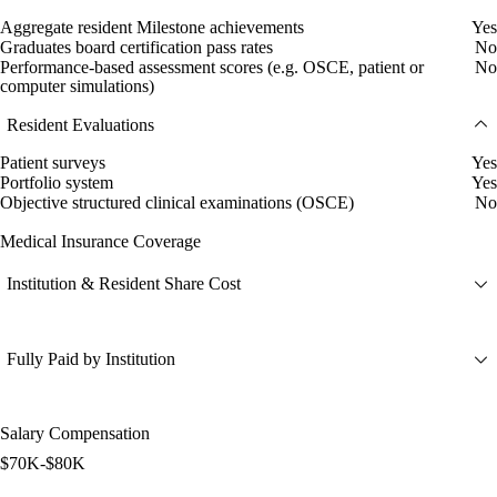
Aggregate resident Milestone achievements
Yes
Graduates board certification pass rates
No
Performance-based assessment scores (e.g. OSCE, patient or
No
computer simulations)
Resident Evaluations
Patient surveys
Yes
Portfolio system
Yes
Objective structured clinical examinations (OSCE)
No
Medical Insurance Coverage
Institution & Resident Share Cost
Fully Paid by Institution
Salary Compensation
$70K-$80K