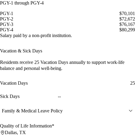
PGY-1 through PGY-4
PGY-1
$70,101
PGY-2
$72,672
PGY-3
$76,167
PGY-4
$80,299
Salary paid by a non-profit institution.
Vacation & Sick Days
Residents receive
25 Vacation Days
annually to support work-life
balance and personal well-being.
Vacation Days
25
Sick Days
--
Family & Medical Leave Policy
Quality of Life Information*
Dallas, TX