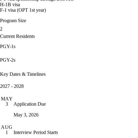
H-1B visa
F-1 visa (OPT 1st year)
Program Size
2
Current Residents
PGY-1s
PGY-2s
Key Dates & Timelines
2027 - 2028
MAY
Application Due
3
May 3, 2026
AUG
Interview Period Starts
1