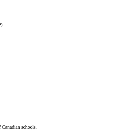
P)
f Canadian schools.