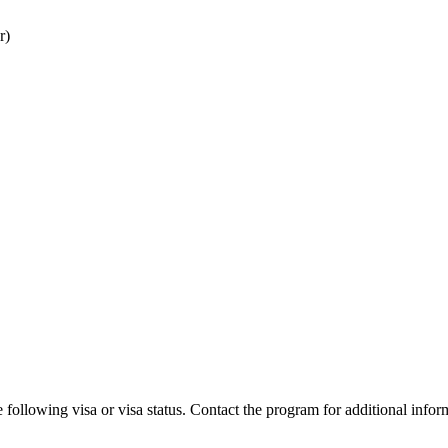
r)
 following visa or visa status. Contact the program for additional infor