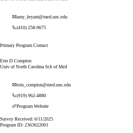
amy_bryant@med.unc.edu
(410) 258-9675
Primary Program Contact
Erin D Compton
Univ of North Carolina Sch of Med
erin_compton@med.unc.edu
(919) 962-4880
Program Website
Survey Received: 6/11/2025
Program ID: 2363622001