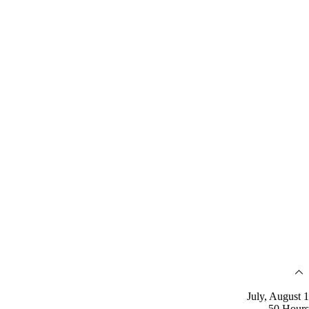
July, August 1
50 Hours