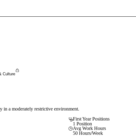
Sign In To Enjoy Your AMA Benefits
Sign In
Become a Member
Create Free Account
& Culture
y in a moderately restrictive environment.
First Year Positions
1 Position
Avg Work Hours
50 Hours/Week