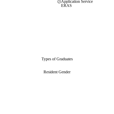
Application Service
ERAS
Types of Graduates
Resident Gender