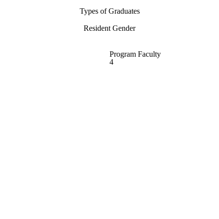
Types of Graduates
Resident Gender
Program Faculty
4