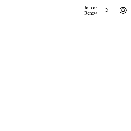
Join or
Renew