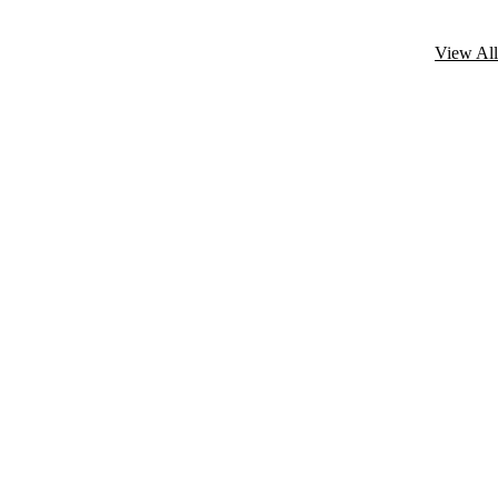
View All