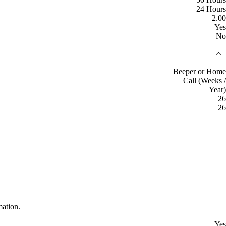
24 Hours
2.00
Yes
No
Beeper or Home
Call (Weeks /
Year)
26
26
mation.
Yes