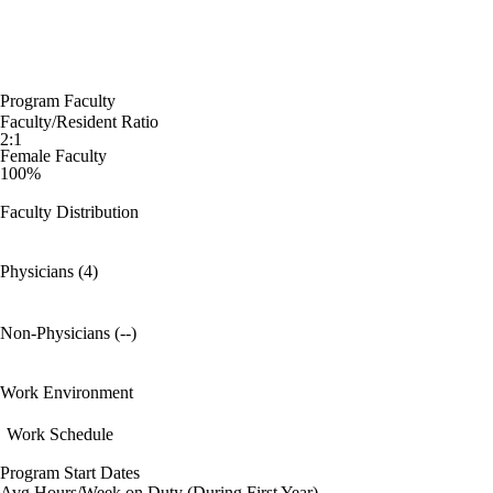
Program Faculty
Faculty/Resident Ratio
2:1
Female Faculty
100%
Faculty Distribution
Physicians (4)
Non-Physicians (--)
Work Environment
Work Schedule
Program Start Dates
Avg Hours/Week on Duty (During First Year)