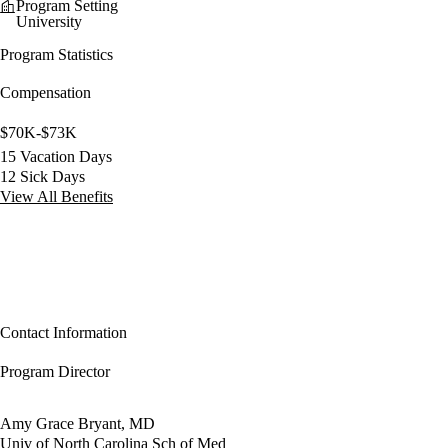
Program Setting
University
Program Statistics
Compensation
$70K-$73K
15 Vacation Days
12 Sick Days
View All Benefits
Contact Information
Program Director
Amy Grace Bryant, MD
Univ of North Carolina Sch of Med