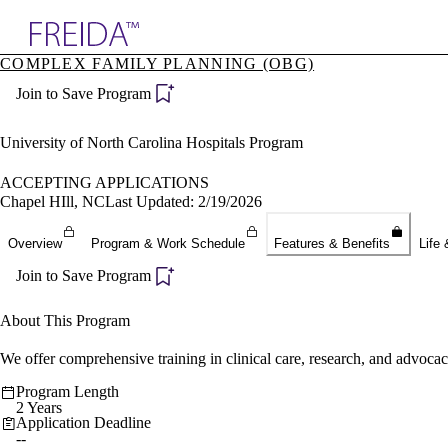
Explore AMA Products
COMPLEX FAMILY PLANNING (OBG)
plore Specialties
Join to Save Program
ols & Resources
cant Positions
stitution Directory
University of North Carolina Hospitals Program
ogram Director Portal
ACCEPTING APPLICATIONS
Chapel HIll, NC
Last Updated: 2/19/2026
Overview
Program & Work Schedule
Features & Benefits
Life 
Join to Save Program
About This Program
We offer comprehensive training in clinical care, research, and advocac
Program Length
2 Years
Application Deadline
--