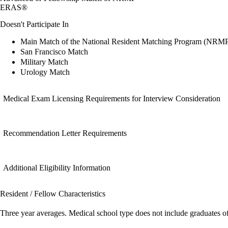
ERAS®
Doesn't Participate In
Main Match of the National Resident Matching Program (NRM
San Francisco Match
Military Match
Urology Match
Medical Exam Licensing Requirements for Interview Consideration
Recommendation Letter Requirements
Additional Eligibility Information
Resident / Fellow Characteristics
Three year averages. Medical school type does not include graduates o