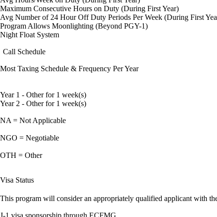
Maximum Consecutive Hours on Duty (During First Year)
Avg Number of 24 Hour Off Duty Periods Per Week (During First Yea
Program Allows Moonlighting (Beyond PGY-1)
Night Float System
Call Schedule
Most Taxing Schedule & Frequency Per Year
Year 1 - Other for 1 week(s)
Year 2 - Other for 1 week(s)
NA = Not Applicable
NGO = Negotiable
OTH = Other
Visa Status
This program will consider an appropriately qualified applicant with the
J-1 visa sponsorship through ECFMG