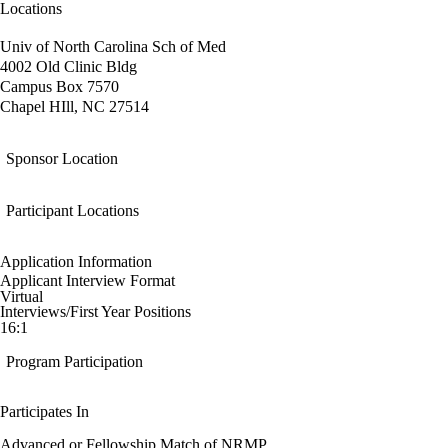
Locations
Univ of North Carolina Sch of Med
4002 Old Clinic Bldg
Campus Box 7570
Chapel HIll, NC 27514
Sponsor Location
Participant Locations
Application Information
Applicant Interview Format
Virtual
Interviews/First Year Positions
16:1
Program Participation
Participates In
Advanced or Fellowship Match of NRMP