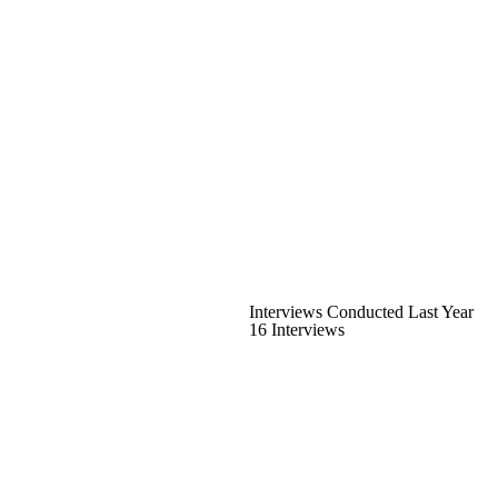
Interviews Conducted Last Year
16 Interviews